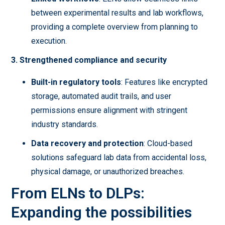
between experimental results and lab workflows,
providing a complete overview from planning to
execution.
3. Strengthened compliance and security
Built-in regulatory tools
: Features like encrypted
storage, automated audit trails, and user
permissions ensure alignment with stringent
industry standards.
Data recovery and protection
: Cloud-based
solutions safeguard lab data from accidental loss,
physical damage, or unauthorized breaches.
From ELNs to DLPs:
Expanding the possibilities