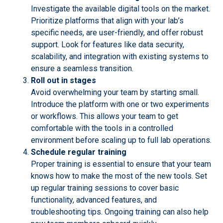
Investigate the available digital tools on the market.
Prioritize platforms that align with your lab’s
specific needs, are user-friendly, and offer robust
support. Look for features like data security,
scalability, and integration with existing systems to
ensure a seamless transition.
Roll out in stages
Avoid overwhelming your team by starting small.
Introduce the platform with one or two experiments
or workflows. This allows your team to get
comfortable with the tools in a controlled
environment before scaling up to full lab operations.
Schedule regular training
Proper training is essential to ensure that your team
knows how to make the most of the new tools. Set
up regular training sessions to cover basic
functionality, advanced features, and
troubleshooting tips. Ongoing training can also help