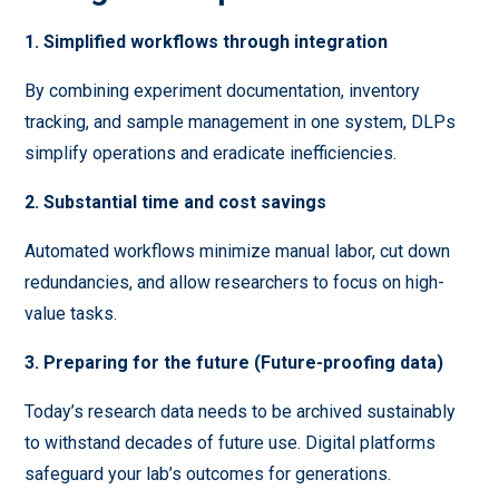
1. Simplified workflows through integration
By combining experiment documentation, inventory
tracking, and sample management in one system, DLPs
simplify operations and eradicate inefficiencies.
2. Substantial time and cost savings
Automated workflows minimize manual labor, cut down
redundancies, and allow researchers to focus on high-
value tasks.
3. Preparing for the future (Future-proofing data)
Today’s research data needs to be archived sustainably
to withstand decades of future use. Digital platforms
safeguard your lab’s outcomes for generations.