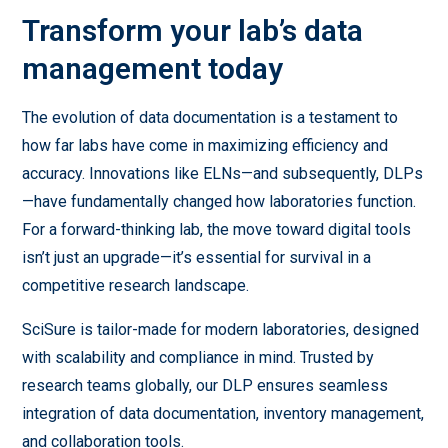
Transform your lab’s data
management today
The evolution of data documentation is a testament to
how far labs have come in maximizing efficiency and
accuracy. Innovations like ELNs—and subsequently, DLPs
—have fundamentally changed how laboratories function.
For a forward-thinking lab, the move toward digital tools
isn’t just an upgrade—it’s essential for survival in a
competitive research landscape.
SciSure is tailor-made for modern laboratories, designed
with scalability and compliance in mind. Trusted by
research teams globally, our DLP ensures seamless
integration of data documentation, inventory management,
and collaboration tools.