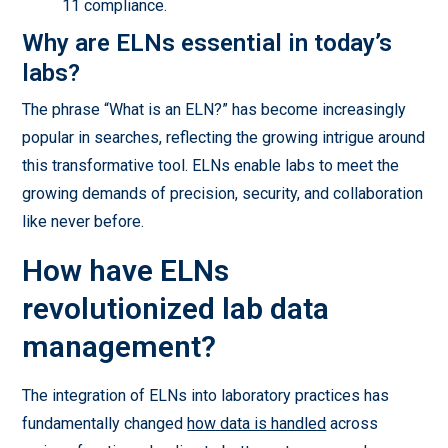
11 compliance.
Why are ELNs essential in today’s
labs?
The phrase “What is an ELN?” has become increasingly
popular in searches, reflecting the growing intrigue around
this transformative tool. ELNs enable labs to meet the
growing demands of precision, security, and collaboration
like never before.
How have ELNs
revolutionized lab data
management?
The integration of ELNs into laboratory practices has
fundamentally changed
how data is handled
across