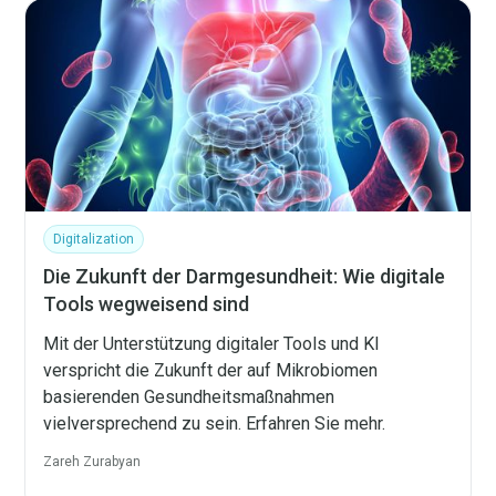
Digitalization
Die Zukunft der Darmgesundheit: Wie digitale
Tools wegweisend sind
Mit der Unterstützung digitaler Tools und KI
verspricht die Zukunft der auf Mikrobiomen
basierenden Gesundheitsmaßnahmen
vielversprechend zu sein. Erfahren Sie mehr.
Zareh Zurabyan