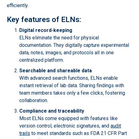
efficiently.
Key features of ELNs:
Digital record-keeping
ELNs eliminate the need for physical
documentation. They digitally capture experimental
data, notes, images, and protocols all in one
centralized platform.
Searchable and shareable data
With advanced search functions, ELNs enable
instant retrieval of lab data. Sharing findings with
team members takes only a few clicks, fostering
collaboration.
Compliance and traceability
Most ELNs come equipped with features like
version control, electronic signatures, and
audit
trails
to meet standards such as FDA 21 CFR Part