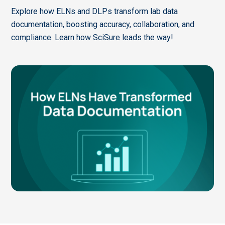
Explore how ELNs and DLPs transform lab data
documentation, boosting accuracy, collaboration, and
compliance. Learn how SciSure leads the way!