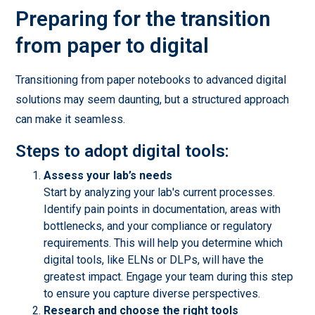
Preparing for the transition
from paper to digital
Transitioning from paper notebooks to advanced digital
solutions may seem daunting, but a structured approach
can make it seamless.
Steps to adopt digital tools:
Assess your lab’s needs
Start by analyzing your lab's current processes.
Identify pain points in documentation, areas with
bottlenecks, and your compliance or regulatory
requirements. This will help you determine which
digital tools, like ELNs or DLPs, will have the
greatest impact. Engage your team during this step
to ensure you capture diverse perspectives.
Research and choose the right tools