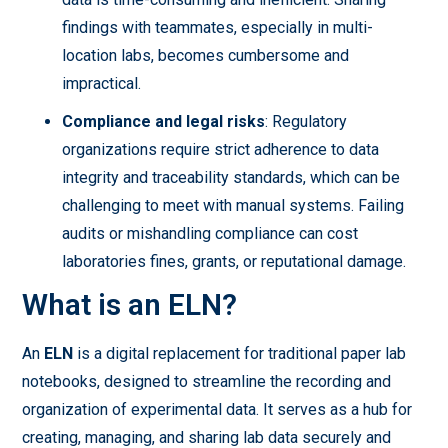
findings with teammates, especially in multi-
location labs, becomes cumbersome and
impractical.
Compliance and legal risks
: Regulatory
organizations require strict adherence to data
integrity and traceability standards, which can be
challenging to meet with manual systems. Failing
audits or mishandling compliance can cost
laboratories fines, grants, or reputational damage.
What is an ELN?
An
ELN
is a digital replacement for traditional paper lab
notebooks, designed to streamline the recording and
organization of experimental data. It serves as a hub for
creating, managing, and sharing lab data securely and