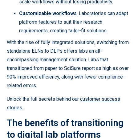
scale workflows without losing productivity.
Customizable workflows
: Laboratories can adapt
platform features to suit their research
requirements, creating tailor-fit solutions.
With the rise of fully integrated solutions, switching from
standalone ELNs to DLPs offers labs an all-
encompassing management solution. Labs that
transitioned from paper to SciSure report as high as over
90% improved efficiency, along with fewer compliance-
related errors.
Unlock the full secrets behind our
customer success
stories
.
The benefits of transitioning
to digital lab platforms