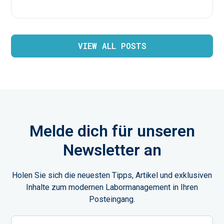
VIEW ALL POSTS
Melde dich für unseren
Newsletter an
Holen Sie sich die neuesten Tipps, Artikel und exklusiven
Inhalte zum modernen Labormanagement in Ihren
Posteingang.