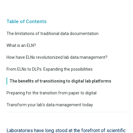
Table of Contents
The limitations of traditional data documentation
What is an ELN?
How have ELNs revolutionized lab data management?
From ELNs to DLPs: Expanding the possibilities
The benefits of transitioning to digital lab platforms
Preparing for the transition from paper to digital
Transform your lab’s data management today
Laboratories have long stood at the forefront of scientific