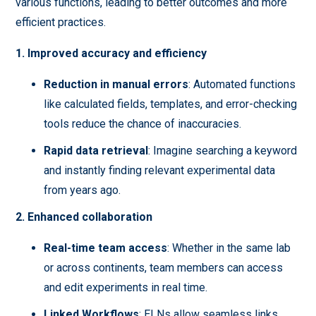
various functions, leading to better outcomes and more
efficient practices.
1. Improved accuracy and efficiency
Reduction in manual errors
: Automated functions
like calculated fields, templates, and error-checking
tools reduce the chance of inaccuracies.
Rapid data retrieval
: Imagine searching a keyword
and instantly finding relevant experimental data
from years ago.
2. Enhanced collaboration
Real-time team access
: Whether in the same lab
or across continents, team members can access
and edit experiments in real time.
Linked Workflows
: ELNs allow seamless links