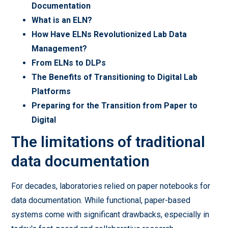
Documentation
What is an ELN?
How Have ELNs Revolutionized Lab Data
Management?
From ELNs to DLPs
The Benefits of Transitioning to Digital Lab
Platforms
Preparing for the Transition from Paper to
Digital
The limitations of traditional
data documentation
For decades, laboratories relied on paper notebooks for
data documentation. While functional, paper-based
systems come with significant drawbacks, especially in