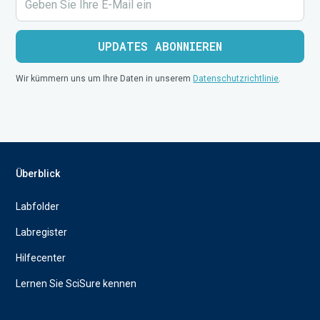
Wir kümmern uns um Ihre Daten in unserem
Datenschutzrichtlinie
.
Überblick
Labfolder
Labregister
Hilfecenter
Lernen Sie SciSure kennen