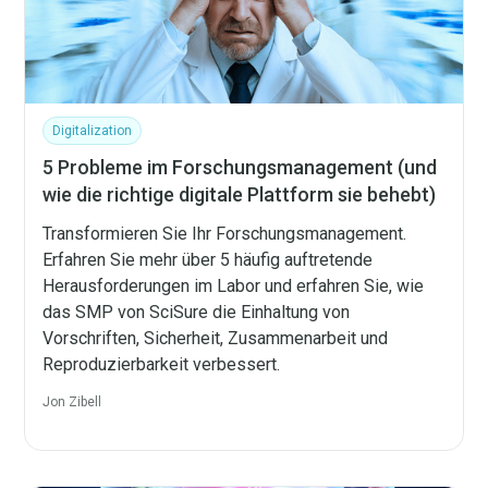
Digitalization
5 Probleme im Forschungsmanagement (und
wie die richtige digitale Plattform sie behebt)
Transformieren Sie Ihr Forschungsmanagement.
Erfahren Sie mehr über 5 häufig auftretende
Herausforderungen im Labor und erfahren Sie, wie
das SMP von SciSure die Einhaltung von
Vorschriften, Sicherheit, Zusammenarbeit und
Reproduzierbarkeit verbessert.
Jon Zibell