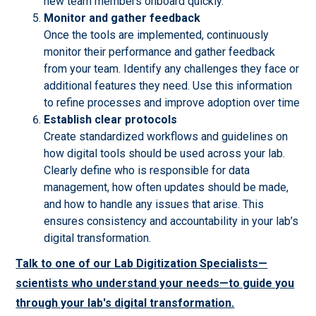
new team members onboard quickly.
Monitor and gather feedback
Once the tools are implemented, continuously
monitor their performance and gather feedback
from your team. Identify any challenges they face or
additional features they need. Use this information
to refine processes and improve adoption over time
Establish clear protocols
Create standardized workflows and guidelines on
how digital tools should be used across your lab.
Clearly define who is responsible for data
management, how often updates should be made,
and how to handle any issues that arise. This
ensures consistency and accountability in your lab’s
digital transformation.
Talk to one of our Lab Digitization Specialists—
scientists who understand your needs—to guide you
through your lab's digital transformation.