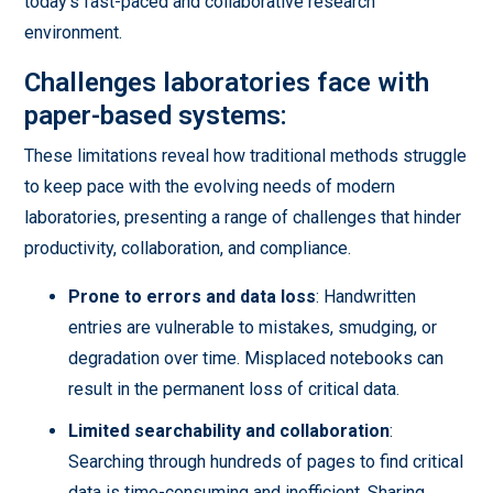
today's fast-paced and collaborative research
environment.
Challenges laboratories face with
paper-based systems:
These limitations reveal how traditional methods struggle
to keep pace with the evolving needs of modern
laboratories, presenting a range of challenges that hinder
productivity, collaboration, and compliance.
Prone to errors and data loss
: Handwritten
entries are vulnerable to mistakes, smudging, or
degradation over time. Misplaced notebooks can
result in the permanent loss of critical data.
Limited searchability and collaboration
:
Searching through hundreds of pages to find critical
data is time-consuming and inefficient. Sharing