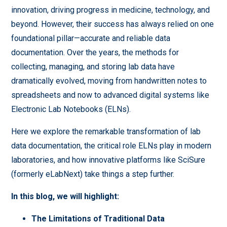
innovation, driving progress in medicine, technology, and
beyond. However, their success has always relied on one
foundational pillar—accurate and reliable data
documentation. Over the years, the methods for
collecting, managing, and storing lab data have
dramatically evolved, moving from handwritten notes to
spreadsheets and now to advanced digital systems like
Electronic Lab Notebooks (ELNs).
Here we explore the remarkable transformation of lab
data documentation, the critical role ELNs play in modern
laboratories, and how innovative platforms like SciSure
(formerly eLabNext) take things a step further.
In this blog, we will highlight:
The Limitations of Traditional Data