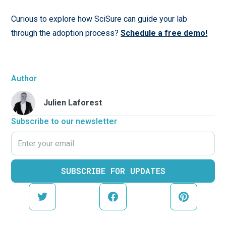
Curious to explore how SciSure can guide your lab
through the adoption process?
Schedule a free demo!
Author
Julien Laforest
Subscribe to our newsletter