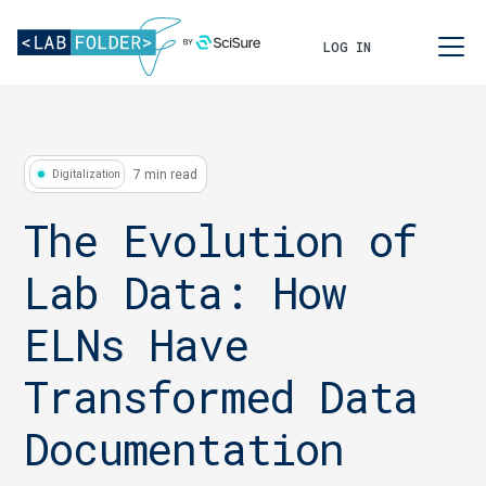
LOG IN
7 min read
Digitalization
The Evolution of
Lab Data: How
ELNs Have
Transformed Data
Documentation