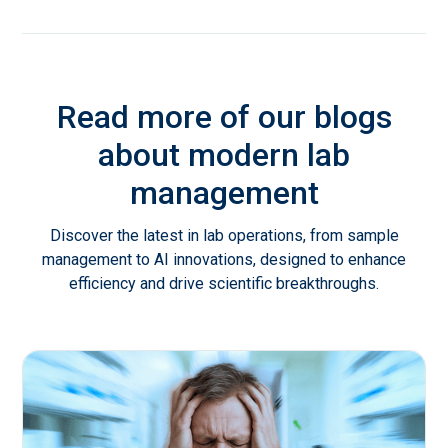
Read more of our blogs
about modern lab
management
Discover the latest in lab operations, from sample
management to AI innovations, designed to enhance
efficiency and drive scientific breakthroughs.