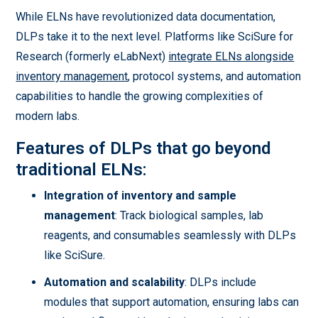
While ELNs have revolutionized data documentation,
DLPs take it to the next level. Platforms like SciSure for
Research (formerly eLabNext)
integrate ELNs alongside
inventory management
, protocol systems, and automation
capabilities to handle the growing complexities of
modern labs.
Features of DLPs that go beyond
traditional ELNs:
Integration of inventory and sample
management
: Track biological samples, lab
reagents, and consumables seamlessly with DLPs
like SciSure.
Automation and scalability
: DLPs include
modules that support automation, ensuring labs can