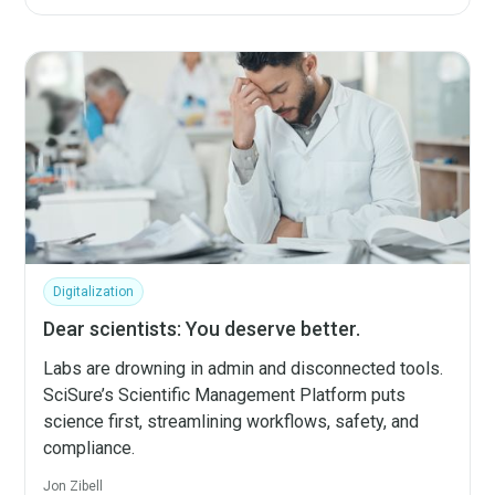
Digitalization
Dear scientists: You deserve better.
Labs are drowning in admin and disconnected tools.
SciSure’s Scientific Management Platform puts
science first, streamlining workflows, safety, and
compliance.
Jon Zibell