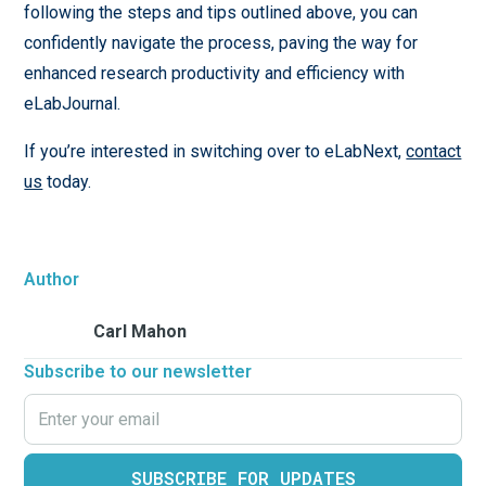
following the steps and tips outlined above, you can
confidently navigate the process, paving the way for
enhanced research productivity and efficiency with
eLabJournal.
If you’re interested in switching over to eLabNext,
contact
us
today.
Author
Carl Mahon
Subscribe to our newsletter