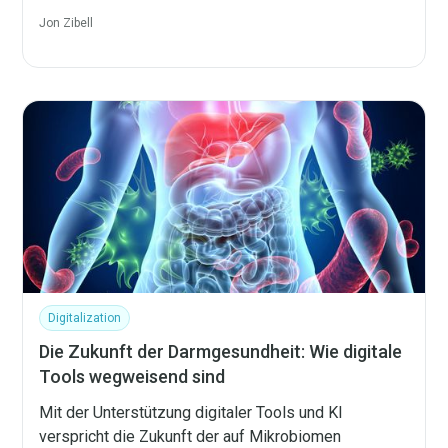
Jon Zibell
Digitalization
Die Zukunft der Darmgesundheit: Wie digitale
Tools wegweisend sind
Mit der Unterstützung digitaler Tools und KI
verspricht die Zukunft der auf Mikrobiomen