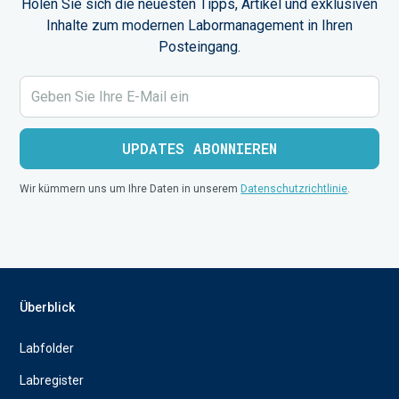
Holen Sie sich die neuesten Tipps, Artikel und exklusiven
Inhalte zum modernen Labormanagement in Ihren
Posteingang.
Wir kümmern uns um Ihre Daten in unserem
Datenschutzrichtlinie
.
Überblick
Labfolder
Labregister