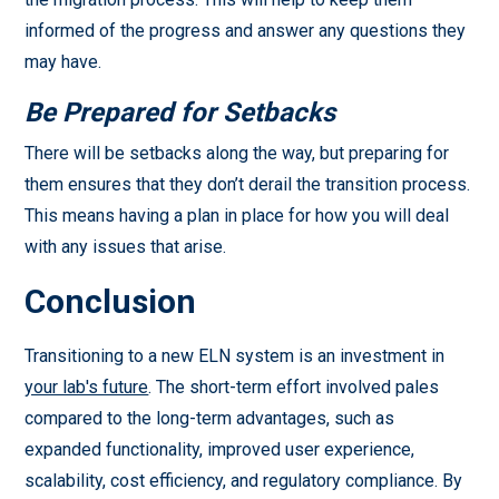
informed of the progress and answer any questions they
may have.
Be Prepared for Setbacks
There will be setbacks along the way, but preparing for
them ensures that they don’t derail the transition process.
This means having a plan in place for how you will deal
with any issues that arise.
Conclusion
Transitioning to a new ELN system is an investment in
your lab's future
. The short-term effort involved pales
compared to the long-term advantages, such as
expanded functionality, improved user experience,
scalability, cost efficiency, and regulatory compliance. By