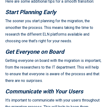
Here are some additional tips for a smooth transition:
Start Planning Early
The sooner you start planning for the migration, the
smoother the process. This means taking the time to
research the different ELN platforms available and
choosing one that's right for your needs.
Get Everyone on Board
Getting everyone on board with the migration is important,
from the researchers to the IT department. This will help
to ensure that everyone is aware of the process and that
there are no surprises.
Communicate with Your Users
It's important to communicate with your users throughout
the migration process. This will help to keep them