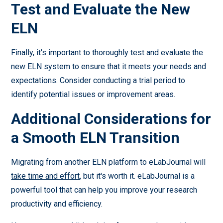
Test and Evaluate the New
ELN
Finally, it's important to thoroughly test and evaluate the
new ELN system to ensure that it meets your needs and
expectations. Consider conducting a trial period to
identify potential issues or improvement areas.
Additional Considerations for
a Smooth ELN Transition
Migrating from another ELN platform to eLabJournal will
take time and effort
, but it's worth it. eLabJournal is a
powerful tool that can help you improve your research
productivity and efficiency.