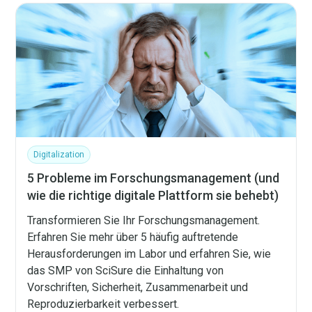
Digitalization
5 Probleme im Forschungsmanagement (und
wie die richtige digitale Plattform sie behebt)
Transformieren Sie Ihr Forschungsmanagement.
Erfahren Sie mehr über 5 häufig auftretende
Herausforderungen im Labor und erfahren Sie, wie
das SMP von SciSure die Einhaltung von
Vorschriften, Sicherheit, Zusammenarbeit und
Reproduzierbarkeit verbessert.