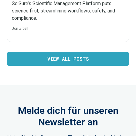
SciSure’s Scientific Management Platform puts
science first, streamlining workflows, safety, and
compliance.
Jon Zibell
VIEW ALL POSTS
Melde dich für unseren
Newsletter an