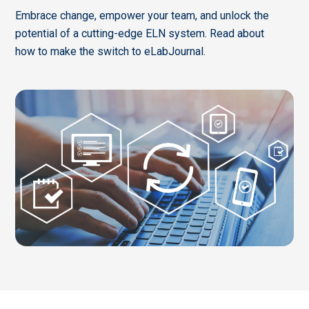
Embrace change, empower your team, and unlock the
potential of a cutting-edge ELN system. Read about
how to make the switch to eLabJournal.