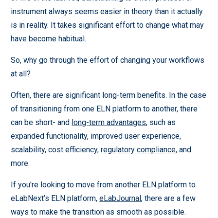
instrument always seems easier in theory than it actually
is in reality. It takes significant effort to change what may
have become habitual.
So, why go through the effort of changing your workflows
at all?
Often, there are significant long-term benefits. In the case
of transitioning from one ELN platform to another, there
can be short- and
long-term advantages
, such as
expanded functionality, improved user experience,
scalability, cost efficiency,
regulatory compliance
, and
more.
If you're looking to move from another ELN platform to
eLabNext’s ELN platform,
eLabJournal
, there are a few
ways to make the transition as smooth as possible.