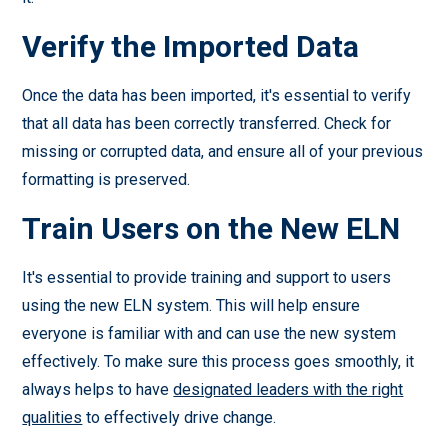
Verify the Imported Data
Once the data has been imported, it's essential to verify
that all data has been correctly transferred. Check for
missing or corrupted data, and ensure all of your previous
formatting is preserved.
Train Users on the New ELN
It's essential to provide training and support to users
using the new ELN system. This will help ensure
everyone is familiar with and can use the new system
effectively. To make sure this process goes smoothly, it
always helps to have
designated leaders with the right
qualities
to effectively drive change.