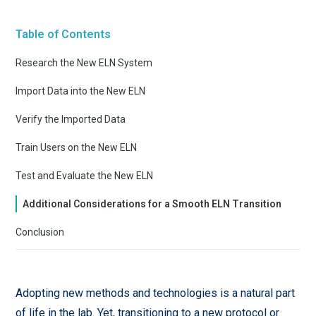
Table of Contents
Research the New ELN System
Import Data into the New ELN
Verify the Imported Data
Train Users on the New ELN
Test and Evaluate the New ELN
Additional Considerations for a Smooth ELN Transition
Conclusion
Adopting new methods and technologies is a natural part
of life in the lab. Yet, transitioning to a new protocol or