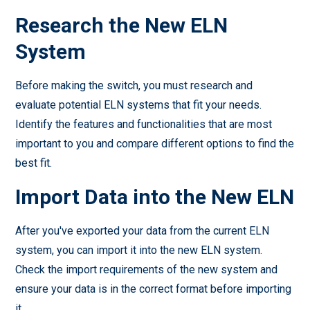
Research the New ELN
System
Before making the switch, you must research and
evaluate potential ELN systems that fit your needs.
Identify the features and functionalities that are most
important to you and compare different options to find the
best fit.
Import Data into the New ELN
After you've exported your data from the current ELN
system, you can import it into the new ELN system.
Check the import requirements of the new system and
ensure your data is in the correct format before importing
it.