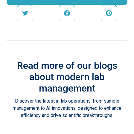
Read more of our blogs
about modern lab
management
Discover the latest in lab operations, from sample
management to AI innovations, designed to enhance
efficiency and drive scientific breakthroughs.