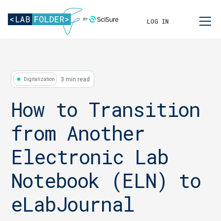
LOG IN
3 min read
Digitalization
How to Transition
from Another
Electronic Lab
Notebook (ELN) to
eLabJournal