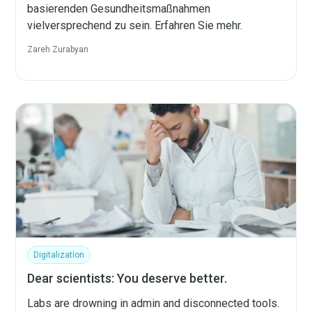
basierenden Gesundheitsmaßnahmen
vielversprechend zu sein. Erfahren Sie mehr.
Zareh Zurabyan
Digitalization
Dear scientists: You deserve better.
Labs are drowning in admin and disconnected tools.