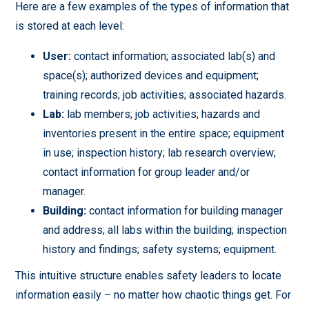
Here are a few examples of the types of information that
is stored at each level:
User:
contact information; associated lab(s) and
space(s); authorized devices and equipment;
training records; job activities; associated hazards.
Lab:
lab members; job activities; hazards and
inventories present in the entire space; equipment
in use; inspection history; lab research overview;
contact information for group leader and/or
manager.
Building:
contact information for building manager
and address; all labs within the building; inspection
history and findings; safety systems; equipment.
This intuitive structure enables safety leaders to locate
information easily – no matter how chaotic things get. For