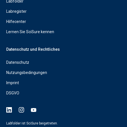
Labfolder
Labregister
Hilfecenter
Lernen Sie SciSure kennen
Datenschutz und Rechtliches
Datenschutz
Nutzungsbedingungen
Imprint
DSGVO
Labfolder ist SciSure beigetreten.