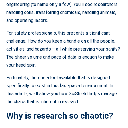
engineering (to name only a few). You’ll see researchers
handling cells, transferring chemicals, handling animals,
and operating lasers.
For safety professionals, this presents a significant
challenge. How do you keep a handle on all the people,
activities, and hazards – all while preserving your sanity?
The sheer volume and pace of data is enough to make
your head spin.
Fortunately, there is a tool available that is designed
specifically to exist in this fast-paced environment. In
this article, we’ll show you how SciShield helps manage
the chaos that is inherent in research.
Why is research so chaotic?