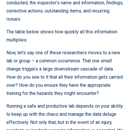
conducted, the inspector’s name and information, findings,
corrective actions, outstanding items, and recurring
issues.
The table below shows how quickly all this information
multiplies:
Now, let’s say one of these researchers moves to a new
lab or group – a common occurrence. That one small
change triggers a large downstream cascade of data.
How do you see to it that all their information gets carried
over? How do you ensure they have the appropriate
training for the hazards they might encounter?
Running a safe and productive lab depends on your ability
to keep up with the chaos and manage the data deluge
effectively. Not only that, but in the event of an injury,