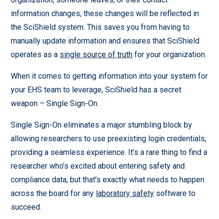
information changes, these changes will be reflected in
the SciShield system. This saves you from having to
manually update information and ensures that SciShield
operates as a
single source of truth
for your organization.
When it comes to getting information into your system for
your EHS team to leverage, SciShield has a secret
weapon – Single Sign-On.
Single Sign-On eliminates a major stumbling block by
allowing researchers to use preexisting login credentials,
providing a seamless experience. It’s a rare thing to find a
researcher who’s excited about entering safety and
compliance data, but that’s exactly what needs to happen
across the board for any
laboratory safety
software to
succeed.