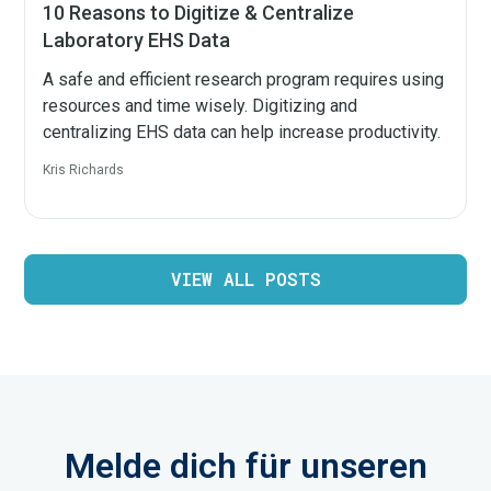
10 Reasons to Digitize & Centralize
Laboratory EHS Data
A safe and efficient research program requires using
resources and time wisely. Digitizing and
centralizing EHS data can help increase productivity.
Kris Richards
VIEW ALL POSTS
Melde dich für unseren