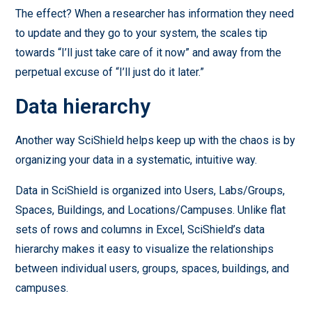
The effect? When a researcher has information they need
to update and they go to your system, the scales tip
towards “I’ll just take care of it now” and away from the
perpetual excuse of “I’ll just do it later.”
Data hierarchy
Another way SciShield helps keep up with the chaos is by
organizing your data in a systematic, intuitive way.
Data in SciShield is organized into Users, Labs/Groups,
Spaces, Buildings, and Locations/Campuses. Unlike flat
sets of rows and columns in Excel, SciShield’s data
hierarchy makes it easy to visualize the relationships
between individual users, groups, spaces, buildings, and
campuses.