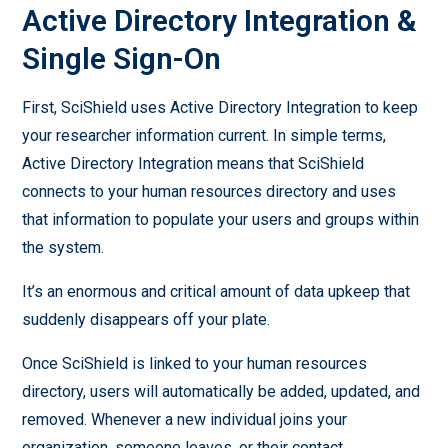
Active Directory Integration &
Single Sign-On
First, SciShield uses Active Directory Integration to keep
your researcher information current. In simple terms,
Active Directory Integration means that SciShield
connects to your human resources directory and uses
that information to populate your users and groups within
the system.
It’s an enormous and critical amount of data upkeep that
suddenly disappears off your plate.
Once SciShield is linked to your human resources
directory, users will automatically be added, updated, and
removed. Whenever a new individual joins your
organization, someone leaves, or their contact