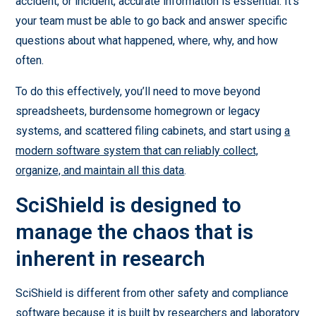
accident, or incident, accurate information is essential. It’s
your team must be able to go back and answer specific
questions about what happened, where, why, and how
often.
To do this effectively, you’ll need to move beyond
spreadsheets, burdensome homegrown or legacy
systems, and scattered filing cabinets, and start using
a
modern software system that can reliably collect,
organize, and maintain all this data
.
SciShield is designed to
manage the chaos that is
inherent in research
SciShield is different from other safety and compliance
software because it is built by researchers and laboratory