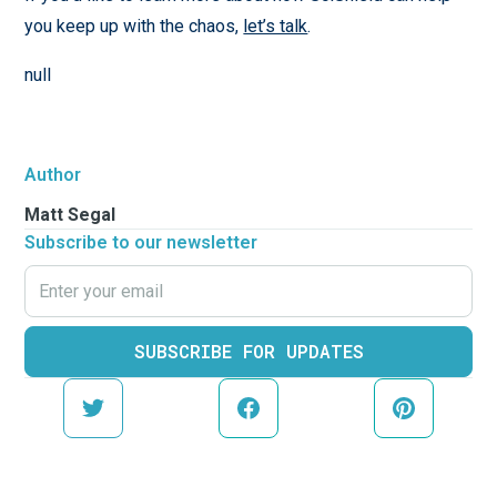
you keep up with the chaos,
let’s talk
.
null
Author
Matt Segal
Subscribe to our newsletter