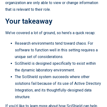
organization are only able to view or change information
that is relevant to their role.
Your takeaway
We’ve covered a lot of ground, so here’s a quick recap:
Research environments tend toward chaos. For
software to function well in this setting requires a
unique set of considerations.
SciShield is designed specifically to exist within
the dynamic laboratory environment.
The SciShield system succeeds where other
solutions fail because of its use of Active Directory
Integration, and its thoughtfully-designed data
structure.
If you’d like to learn more about how SciShield can help