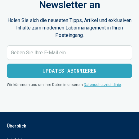
Newsletter an
Holen Sie sich die neuesten Tipps, Artikel und exklusiven
Inhalte zum modernen Labormanagement in Ihren
Posteingang.
Wir kümmern uns um Ihre Daten in unserem
Datenschutzrichtlinie
.
Überblick