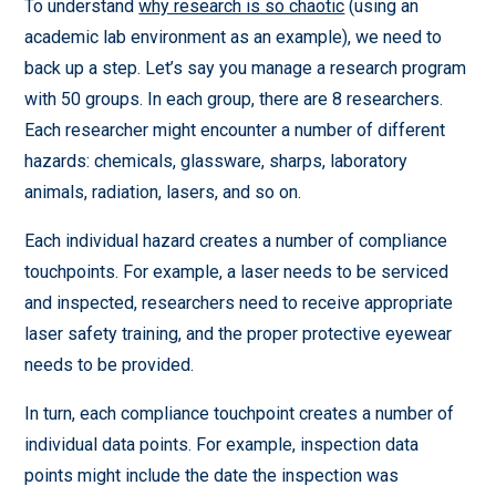
To understand
why research is so chaotic
(using an
academic lab environment as an example), we need to
back up a step. Let’s say you manage a research program
with 50 groups. In each group, there are 8 researchers.
Each researcher might encounter a number of different
hazards: chemicals, glassware, sharps, laboratory
animals, radiation, lasers, and so on.
Each individual hazard creates a number of compliance
touchpoints. For example, a laser needs to be serviced
and inspected, researchers need to receive appropriate
laser safety training, and the proper protective eyewear
needs to be provided.
In turn, each compliance touchpoint creates a number of
individual data points. For example, inspection data
points might include the date the inspection was