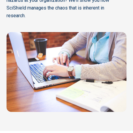
hazards at your organization? We’ll show you how
SciShield manages the chaos that is inherent in
research.