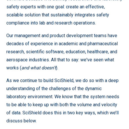
safety experts with one goal: create an effective,
scalable solution that sustainably integrates safety
compliance into lab and research operations.
Our management and product development teams have
decades of experience in academic and pharmaceutical
research, scientific software, education, healthcare, and
aerospace industries. All that to say: we've seen what
works (
and what doesn't
).
As we continue to build SciShield, we do so with a deep
understanding of the challenges of the dynamic
laboratory environment. We know that the system needs
to be able to keep up with both the volume and velocity
of data. SciShield does this in two key ways, which we’ll
discuss below.