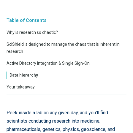
Table of Contents
Why is research so chaotic?
SciShield is designed to manage the chaos that is inherent in
research
Active Directory Integration & Single Sign-On
Data hierarchy
Your takeaway
Peek inside a lab on any given day, and you'll find
scientists conducting research into medicine,
pharmaceuticals, genetics, physics, geoscience, and