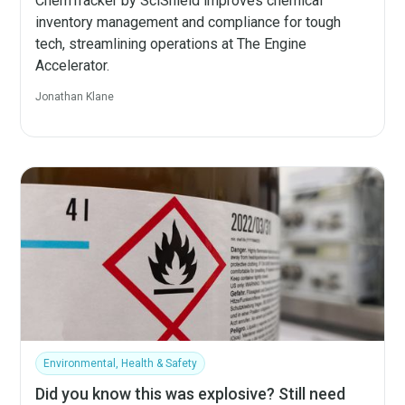
ChemTracker by SciShield improves chemical
inventory management and compliance for tough
tech, streamlining operations at The Engine
Accelerator.
Jonathan Klane
Environmental, Health & Safety
Did you know this was explosive? Still need