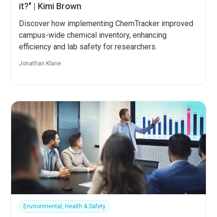
it?" | Kimi Brown
Discover how implementing ChemTracker improved
campus-wide chemical inventory, enhancing
efficiency and lab safety for researchers.
Jonathan Klane
Environmental, Health & Safety