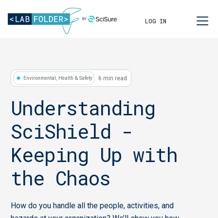
LOG IN
6 min read
Environmental, Health & Safety
Understanding
SciShield -
Keeping Up with
the Chaos
How do you handle all the people, activities, and