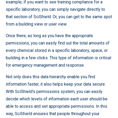
example, if you want to see training compliance for a
specific laboratory, you can simply navigate directly to
that section of SciShield. Or, you can get to the same spot
from a building view or user view.
Once there, as long as you have the appropriate
permissions, you can easily find out the total amounts of
every chemical stored in a specific laboratory, space, or
building in a few clicks. This type of information is critical
for emergency management and response.
Not only does this data hierarchy enable you find
information faster, it also helps keep your data secure.
With SciShield’s permissions system, you can easily
decide which levels of information each user should be
able to access and set appropriate permissions. In this
way, SciShield ensures that people throughout your