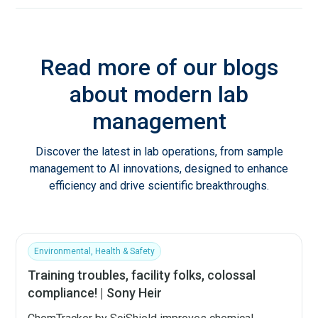
Read more of our blogs
about modern lab
management
Discover the latest in lab operations, from sample
management to AI innovations, designed to enhance
efficiency and drive scientific breakthroughs.
Environmental, Health & Safety
Training troubles, facility folks, colossal
compliance! | Sony Heir