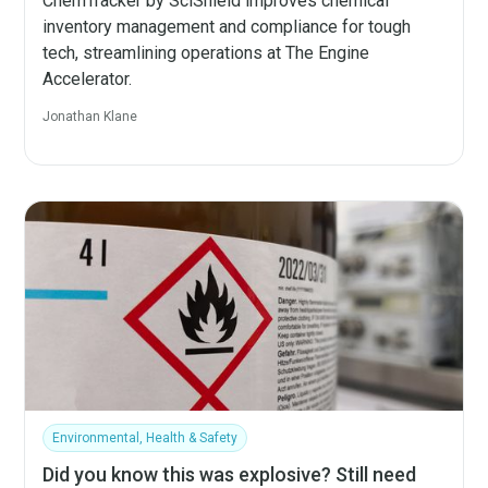
ChemTracker by SciShield improves chemical
inventory management and compliance for tough
tech, streamlining operations at The Engine
Accelerator.
Jonathan Klane
Environmental, Health & Safety
Did you know this was explosive? Still need