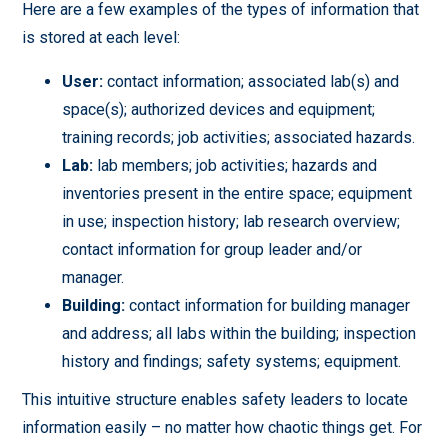
Here are a few examples of the types of information that
is stored at each level:
User:
contact information; associated lab(s) and
space(s); authorized devices and equipment;
training records; job activities; associated hazards.
Lab:
lab members; job activities; hazards and
inventories present in the entire space; equipment
in use; inspection history; lab research overview;
contact information for group leader and/or
manager.
Building:
contact information for building manager
and address; all labs within the building; inspection
history and findings; safety systems; equipment.
This intuitive structure enables safety leaders to locate
information easily – no matter how chaotic things get. For