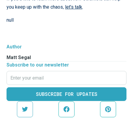
you keep up with the chaos,
let’s talk
.
null
Author
Matt Segal
Subscribe to our newsletter