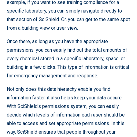
example, if you want to see training compliance for a
specific laboratory, you can simply navigate directly to
that section of SciShield. Or, you can get to the same spot
from a building view or user view.
Once there, as long as you have the appropriate
permissions, you can easily find out the total amounts of
every chemical stored in a specific laboratory, space, or
building in a few clicks. This type of information is critical
for emergency management and response.
Not only does this data hierarchy enable you find
information faster, it also helps keep your data secure.
With SciShield’s permissions system, you can easily
decide which levels of information each user should be
able to access and set appropriate permissions. In this
way, SciShield ensures that people throughout your