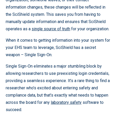
information changes, these changes will be reflected in
the SciShield system. This saves you from having to
manually update information and ensures that SciShield
operates as a
single source of truth
for your organization.
When it comes to getting information into your system for
your EHS team to leverage, SciShield has a secret
weapon – Single Sign-On.
Single Sign-On eliminates a major stumbling block by
allowing researchers to use preexisting login credentials,
providing a seamless experience. It’s a rare thing to find a
researcher who’s excited about entering safety and
compliance data, but that’s exactly what needs to happen
across the board for any
laboratory safety
software to
succeed.