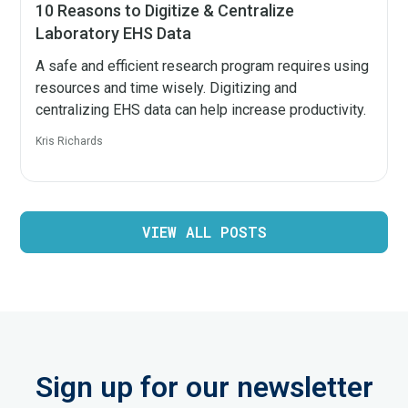
10 Reasons to Digitize & Centralize
Laboratory EHS Data
A safe and efficient research program requires using
resources and time wisely. Digitizing and
centralizing EHS data can help increase productivity.
Kris Richards
VIEW ALL POSTS
Sign up for our newsletter