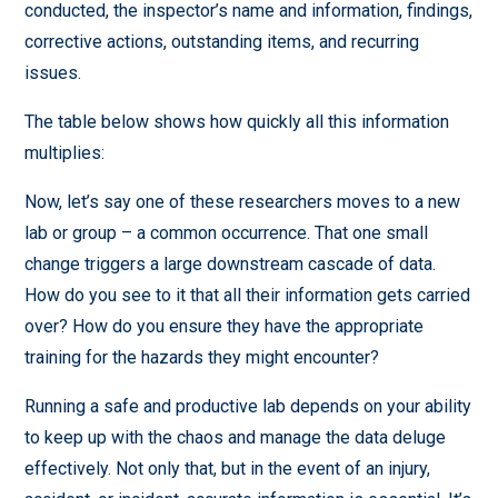
conducted, the inspector’s name and information, findings,
corrective actions, outstanding items, and recurring
issues.
The table below shows how quickly all this information
multiplies:
Now, let’s say one of these researchers moves to a new
lab or group – a common occurrence. That one small
change triggers a large downstream cascade of data.
How do you see to it that all their information gets carried
over? How do you ensure they have the appropriate
training for the hazards they might encounter?
Running a safe and productive lab depends on your ability
to keep up with the chaos and manage the data deluge
effectively. Not only that, but in the event of an injury,