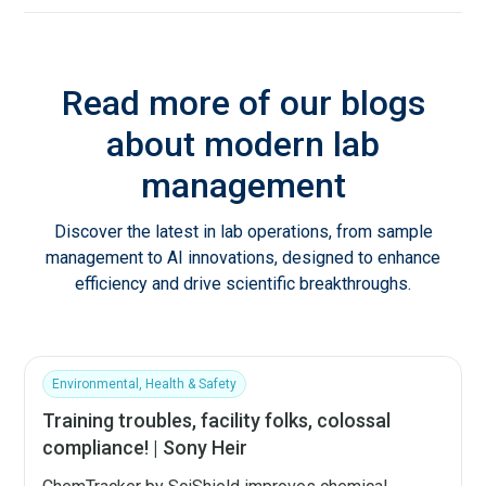
Read more of our blogs
about modern lab
management
Discover the latest in lab operations, from sample
management to AI innovations, designed to enhance
efficiency and drive scientific breakthroughs.
Environmental, Health & Safety
Training troubles, facility folks, colossal
compliance! | Sony Heir