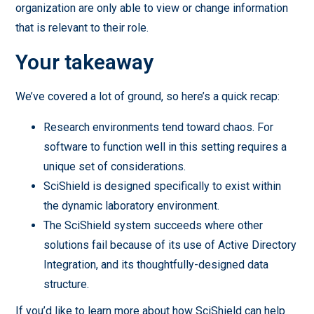
organization are only able to view or change information
that is relevant to their role.
Your takeaway
We’ve covered a lot of ground, so here’s a quick recap:
Research environments tend toward chaos. For
software to function well in this setting requires a
unique set of considerations.
SciShield is designed specifically to exist within
the dynamic laboratory environment.
The SciShield system succeeds where other
solutions fail because of its use of Active Directory
Integration, and its thoughtfully-designed data
structure.
If you’d like to learn more about how SciShield can help