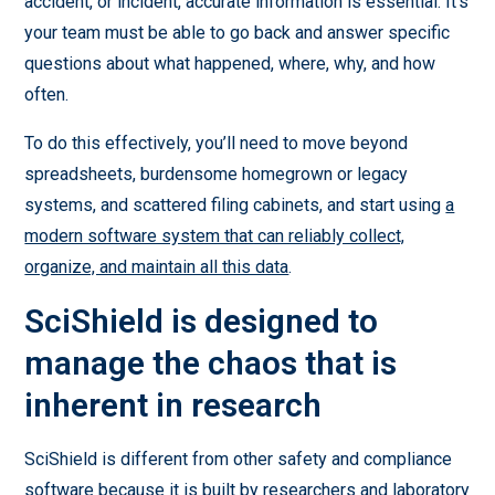
accident, or incident, accurate information is essential. It’s
your team must be able to go back and answer specific
questions about what happened, where, why, and how
often.
To do this effectively, you’ll need to move beyond
spreadsheets, burdensome homegrown or legacy
systems, and scattered filing cabinets, and start using
a
modern software system that can reliably collect,
organize, and maintain all this data
.
SciShield is designed to
manage the chaos that is
inherent in research
SciShield is different from other safety and compliance
software because it is built by researchers and laboratory