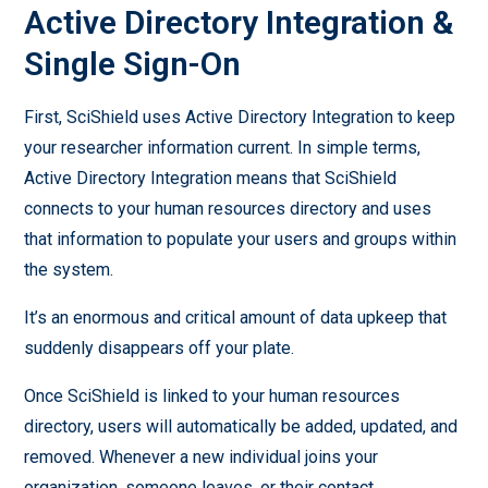
Active Directory Integration &
Single Sign-On
First, SciShield uses Active Directory Integration to keep
your researcher information current. In simple terms,
Active Directory Integration means that SciShield
connects to your human resources directory and uses
that information to populate your users and groups within
the system.
It’s an enormous and critical amount of data upkeep that
suddenly disappears off your plate.
Once SciShield is linked to your human resources
directory, users will automatically be added, updated, and
removed. Whenever a new individual joins your
organization, someone leaves, or their contact