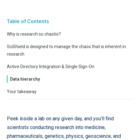
Table of Contents
Why is research so chaotic?
SciShield is designed to manage the chaos that is inherent in
research
Active Directory Integration & Single Sign-On
Data hierarchy
Your takeaway
Peek inside a lab on any given day, and you'll find
scientists conducting research into medicine,
pharmaceuticals, genetics, physics, geoscience, and