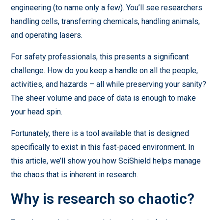
engineering (to name only a few). You’ll see researchers
handling cells, transferring chemicals, handling animals,
and operating lasers.
For safety professionals, this presents a significant
challenge. How do you keep a handle on all the people,
activities, and hazards – all while preserving your sanity?
The sheer volume and pace of data is enough to make
your head spin.
Fortunately, there is a tool available that is designed
specifically to exist in this fast-paced environment. In
this article, we’ll show you how SciShield helps manage
the chaos that is inherent in research.
Why is research so chaotic?