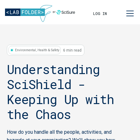
LOG IN
6 min read
Environmental, Health & Safety
Understanding
SciShield -
Keeping Up with
the Chaos
How do you handle all the people, activities, and