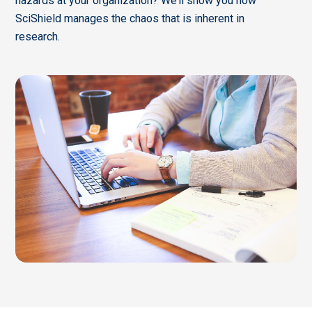
hazards at your organization? We’ll show you how
SciShield manages the chaos that is inherent in
research.