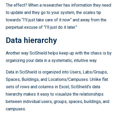
The effect? When a researcher has information they need
to update and they go to your system, the scales tip
towards “I’ll just take care of it now” and away from the
perpetual excuse of “I’ll just do it later.”
Data hierarchy
Another way SciShield helps keep up with the chaos is by
organizing your data in a systematic, intuitive way.
Data in SciShield is organized into Users, Labs/Groups,
Spaces, Buildings, and Locations/Campuses. Unlike flat
sets of rows and columns in Excel, SciShield’s data
hierarchy makes it easy to visualize the relationships
between individual users, groups, spaces, buildings, and
campuses.