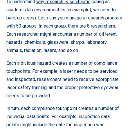
To understand
why research is so chaotic
(using an
academic lab environment as an example), we need to
back up a step. Let’s say you manage a research program
with 50 groups. In each group, there are 8 researchers.
Each researcher might encounter a number of different
hazards: chemicals, glassware, sharps, laboratory
animals, radiation, lasers, and so on.
Each individual hazard creates a number of compliance
touchpoints. For example, a laser needs to be serviced
and inspected, researchers need to receive appropriate
laser safety training, and the proper protective eyewear
needs to be provided.
In turn, each compliance touchpoint creates a number of
individual data points. For example, inspection data
points might include the date the inspection was