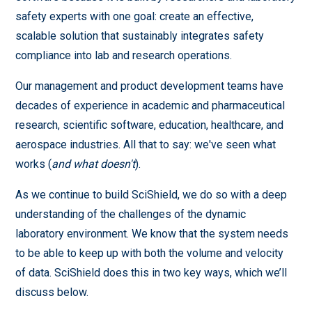
safety experts with one goal: create an effective,
scalable solution that sustainably integrates safety
compliance into lab and research operations.
Our management and product development teams have
decades of experience in academic and pharmaceutical
research, scientific software, education, healthcare, and
aerospace industries. All that to say: we've seen what
works (
and what doesn't
).
As we continue to build SciShield, we do so with a deep
understanding of the challenges of the dynamic
laboratory environment. We know that the system needs
to be able to keep up with both the volume and velocity
of data. SciShield does this in two key ways, which we’ll
discuss below.