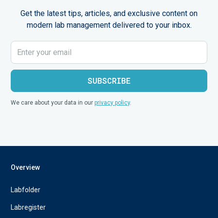
Get the latest tips, articles, and exclusive content on
modern lab management delivered to your inbox.
We care about your data in our
privacy policy
.
Overview
Labfolder
Labregister