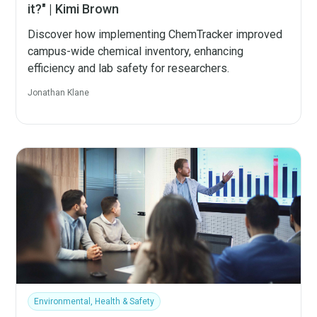
it?" | Kimi Brown
Discover how implementing ChemTracker improved
campus-wide chemical inventory, enhancing
efficiency and lab safety for researchers.
Jonathan Klane
Environmental, Health & Safety