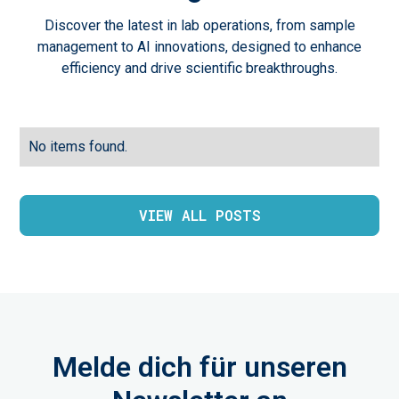
Discover the latest in lab operations, from sample
management to AI innovations, designed to enhance
efficiency and drive scientific breakthroughs.
No items found.
VIEW ALL POSTS
Melde dich für unseren