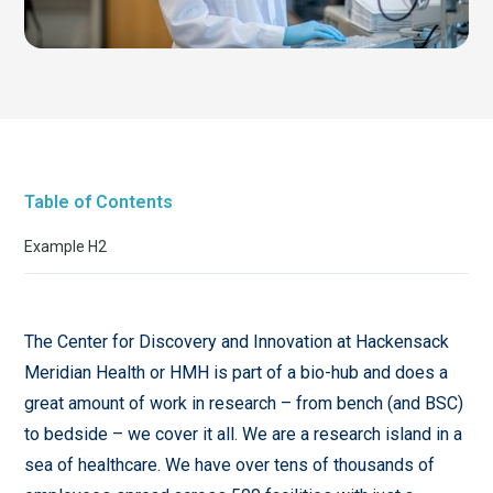
Table of Contents
Example H2
The Center for Discovery and Innovation at Hackensack
Meridian Health or HMH is part of a bio-hub and does a
great amount of work in research – from bench (and BSC)
to bedside – we cover it all. We are a research island in a
sea of healthcare. We have over tens of thousands of