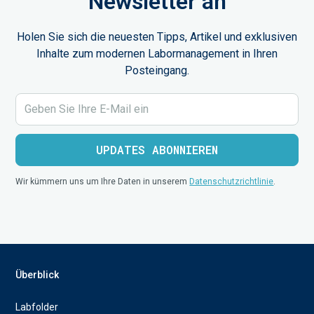
Newsletter an
Holen Sie sich die neuesten Tipps, Artikel und exklusiven
Inhalte zum modernen Labormanagement in Ihren
Posteingang.
Wir kümmern uns um Ihre Daten in unserem
Datenschutzrichtlinie
.
Überblick
Labfolder