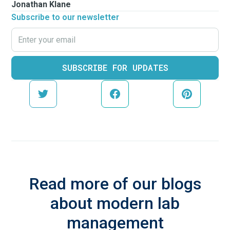
Jonathan Klane
Subscribe to our newsletter
Read more of our blogs
about modern lab
management