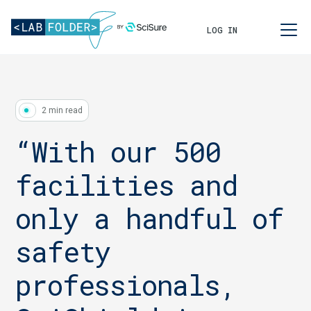
LOG IN
2 min read
“With our 500
facilities and
only a handful of
safety
professionals,