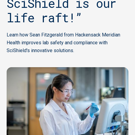
SciShield is our
life raft!”
Learn how Sean Fitzgerald from Hackensack Meridian
Health improves lab safety and compliance with
SciShield's innovative solutions.