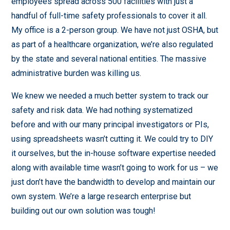
employees spread across 500 facilities with just a
handful of full-time safety professionals to cover it all.
My office is a 2-person group. We have not just OSHA, but
as part of a healthcare organization, we’re also regulated
by the state and several national entities. The massive
administrative burden was killing us.
We knew we needed a much better system to track our
safety and risk data. We had nothing systematized
before and with our many principal investigators or PIs,
using spreadsheets wasn’t cutting it. We could try to DIY
it ourselves, but the in-house software expertise needed
along with available time wasn’t going to work for us – we
just don’t have the bandwidth to develop and maintain our
own system. We’re a large research enterprise but
building out our own solution was tough!