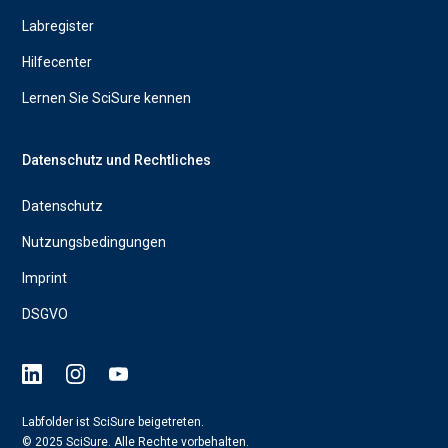
Labregister
Hilfecenter
Lernen Sie SciSure kennen
Datenschutz und Rechtliches
Datenschutz
Nutzungsbedingungen
Imprint
DSGVO
Labfolder ist SciSure beigetreten.
© 2025 SciSure. Alle Rechte vorbehalten.