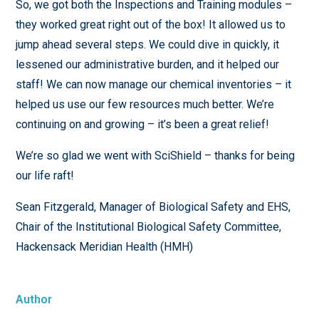
So, we got both the Inspections and Training modules –
they worked great right out of the box! It allowed us to
jump ahead several steps. We could dive in quickly, it
lessened our administrative burden, and it helped our
staff! We can now manage our chemical inventories – it
helped us use our few resources much better. We’re
continuing on and growing – it’s been a great relief!
We’re so glad we went with SciShield – thanks for being
our life raft!
Sean Fitzgerald, Manager of Biological Safety and EHS,
Chair of the Institutional Biological Safety Committee,
Hackensack Meridian Health (HMH)
Author