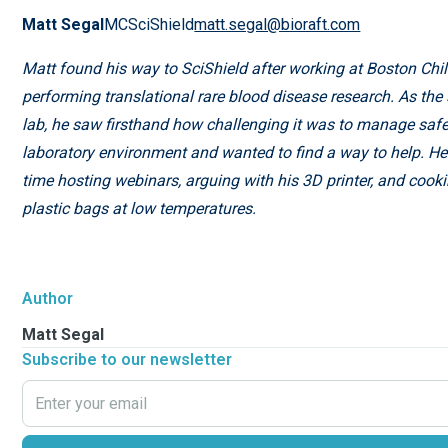
Matt Segal
MCSciShield
matt.segal@bioraft.com
Matt found his way to SciShield after working at Boston Chil
performing translational rare blood disease research. As the 
lab, he saw firsthand how challenging it was to manage safe
laboratory environment and wanted to find a way to help. H
time hosting webinars, arguing with his 3D printer, and cook
plastic bags at low temperatures.
Author
Matt Segal
Subscribe to our newsletter