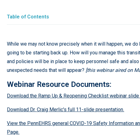
Table of Contents
While we may not know precisely when it will happen, we do
going to be starting back up. How will you manage this transi
and policies will be in place to keep personnel safe and als
unexpected needs that will appear?
[this webinar aired on M
Webinar Resource Documents:
Download the Ramp Up & Reopening Checklist webinar slide
Download Dr. Craig Merlic's full 11-slide presentation.
View the PennEHRS general COVID-19 Safety Information a
Page.