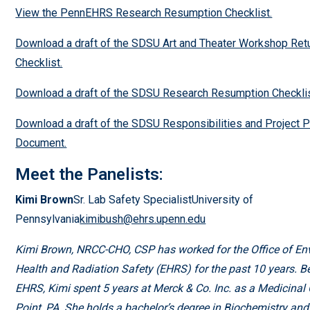
View the PennEHRS Research Resumption Checklist.
Download a draft of the SDSU Art and Theater Workshop Ret
Checklist.
Download a draft of the SDSU Research Resumption Checklis
Download a draft of the SDSU Responsibilities and Project P
Document.
Meet the Panelists:
Kimi Brown
Sr. Lab Safety SpecialistUniversity of
Pennsylvania
kimibush@ehrs.upenn.edu
Kimi Brown, NRCC-CHO, CSP has worked for the Office of En
Health and Radiation Safety (EHRS) for the past 10 years. Be
EHRS, Kimi spent 5 years at Merck & Co. Inc. as a Medicinal
Point, PA. She holds a bachelor’s degree in Biochemistry and