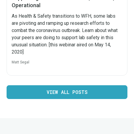
Operational
As Health & Safety transitions to WFH, some labs
are pivoting and ramping up research efforts to
combat the coronavirus outbreak. Learn about what
your peers are doing to support lab safety in this
unusual situation. [this webinar aired on May 14,
2020]
Matt Segal
VIEW ALL POSTS