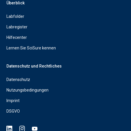
Überblick
Labfolder
Labregister
Hilfecenter
Lernen Sie SciSure kennen
Datenschutz und Rechtliches
Datenschutz
Nutzungsbedingungen
Imprint
DSGVO