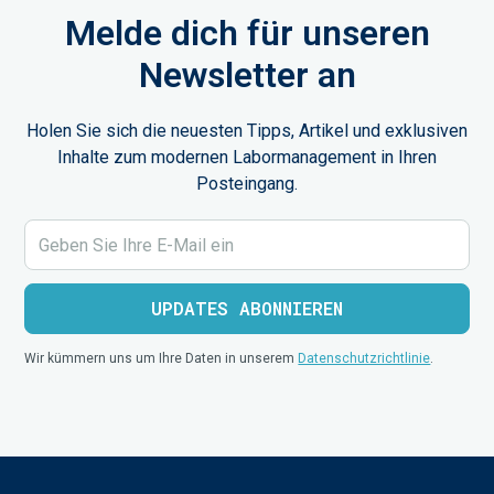
Melde dich für unseren
Newsletter an
Holen Sie sich die neuesten Tipps, Artikel und exklusiven
Inhalte zum modernen Labormanagement in Ihren
Posteingang.
Wir kümmern uns um Ihre Daten in unserem
Datenschutzrichtlinie
.