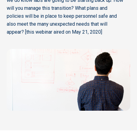
we do know labs are going to be starting back up. How
will you manage this transition? What plans and
policies will be in place to keep personnel safe and
also meet the many unexpected needs that will
appear? [this webinar aired on May 21, 2020]