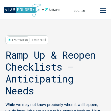
LOG IN
3 min read
EHS Webinars
Ramp Up & Reopen
Checklists –
Anticipating
Needs
While we may not know precisely when it will happen,