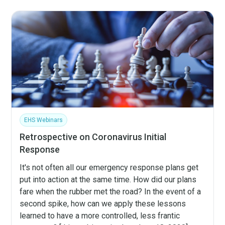
EHS Webinars
Retrospective on Coronavirus Initial
Response
It's not often all our emergency response plans get
put into action at the same time. How did our plans
fare when the rubber met the road? In the event of a
second spike, how can we apply these lessons
learned to have a more controlled, less frantic