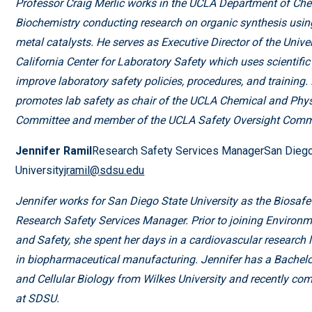
Professor Craig Merlic works in the UCLA Department of Ch
Biochemistry conducting research on organic synthesis using
metal catalysts. He serves as Executive Director of the Univer
California Center for Laboratory Safety which uses scientific
improve laboratory safety policies, procedures, and training.
promotes lab safety as chair of the UCLA Chemical and Phys
Committee and member of the UCLA Safety Oversight Commi
Jennifer Ramil
Research Safety Services ManagerSan Diego
University
jramil@sdsu.edu
Jennifer works for San Diego State University as the Biosafe
Research Safety Services Manager. Prior to joining Environm
and Safety, she spent her days in a cardiovascular research
in biopharmaceutical manufacturing. Jennifer has a Bachelo
and Cellular Biology from Wilkes University and recently c
at SDSU.