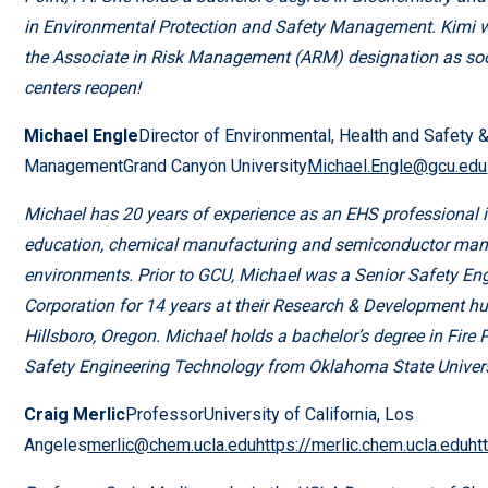
in Environmental Protection and Safety Management. Kimi wi
the Associate in Risk Management (ARM) designation as soo
centers reopen!
Michael Engle
Director of Environmental, Health and Safety
ManagementGrand Canyon University
Michael.Engle@gcu.edu
Michael has 20 years of experience as an EHS professional i
education, chemical manufacturing and semiconductor man
environments. Prior to GCU, Michael was a Senior Safety Engi
Corporation for 14 years at their Research & Development hu
Hillsboro, Oregon. Michael holds a bachelor’s degree in Fire 
Safety Engineering Technology from Oklahoma State Univers
Craig Merlic
ProfessorUniversity of California, Los
Angeles
merlic@chem.ucla.eduhttps://merlic.chem.ucla.eduhtt