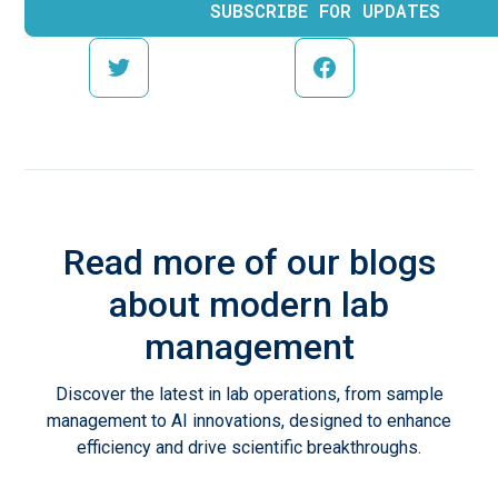
Read more of our blogs
about modern lab
management
Discover the latest in lab operations, from sample
management to AI innovations, designed to enhance
efficiency and drive scientific breakthroughs.