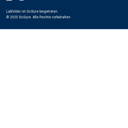
Labfolder ist SciSure beigetreten.
© 2025 SciSure. Alle Rechte vorbehalten.