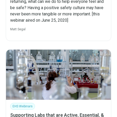
returning, what can we do to help everyone feel and
be safe? Having a positive safety culture may have
never been more tangible or more important. [this
webinar aired on June 25, 2020]
Matt Segal
EHS Webinars
Supporting Labs that are Active, Essential, &