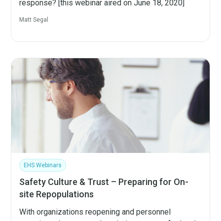
response? [this webinar aired on June 18, 2020]
Matt Segal
EHS Webinars
Safety Culture & Trust – Preparing for On-
site Repopulations
With organizations reopening and personnel