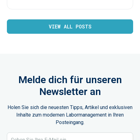
VIEW ALL POSTS
Melde dich für unseren
Newsletter an
Holen Sie sich die neuesten Tipps, Artikel und exklusiven
Inhalte zum modernen Labormanagement in Ihren
Posteingang.