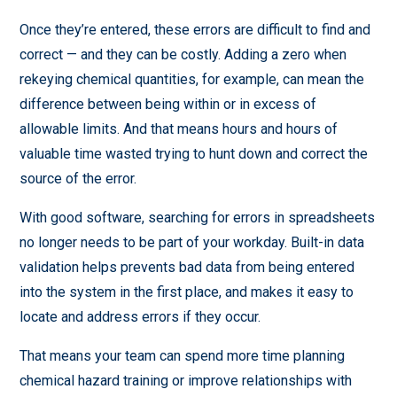
Once they’re entered, these errors are difficult to find and
correct — and they can be costly. Adding a zero when
rekeying chemical quantities, for example, can mean the
difference between being within or in excess of
allowable limits. And that means hours and hours of
valuable time wasted trying to hunt down and correct the
source of the error.
With good software, searching for errors in spreadsheets
no longer needs to be part of your workday. Built-in data
validation helps prevents bad data from being entered
into the system in the first place, and makes it easy to
locate and address errors if they occur.
That means your team can spend more time planning
chemical hazard training or improve relationships with