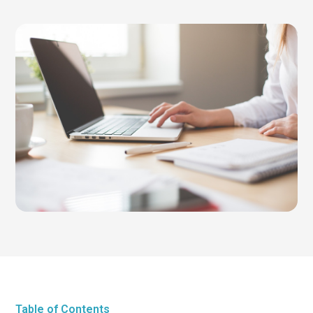
Table of Contents