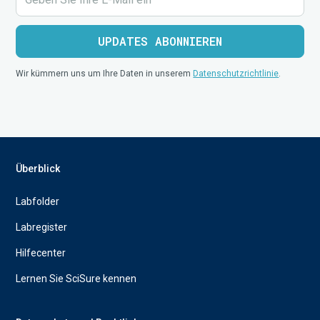
Wir kümmern uns um Ihre Daten in unserem
Datenschutzrichtlinie
.
Überblick
Labfolder
Labregister
Hilfecenter
Lernen Sie SciSure kennen