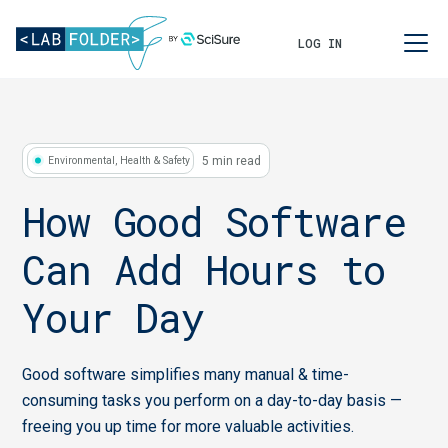
LOG IN
5 min read
Environmental, Health & Safety
How Good Software
Can Add Hours to
Your Day
Good software simplifies many manual & time-
consuming tasks you perform on a day-to-day basis —
freeing you up time for more valuable activities.