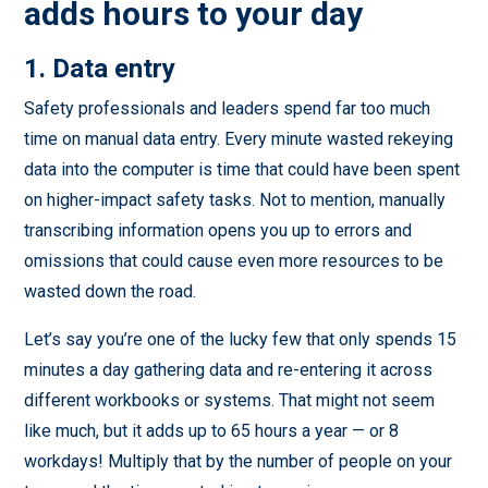
adds hours to your day
1. Data entry
Safety professionals and leaders spend far too much
time on manual data entry. Every minute wasted rekeying
data into the computer is time that could have been spent
on higher-impact safety tasks. Not to mention, manually
transcribing information opens you up to errors and
omissions that could cause even more resources to be
wasted down the road.
Let’s say you’re one of the lucky few that only spends 15
minutes a day gathering data and re-entering it across
different workbooks or systems. That might not seem
like much, but it adds up to 65 hours a year — or 8
workdays! Multiply that by the number of people on your