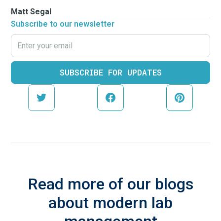
Matt Segal
Subscribe to our newsletter
Read more of our blogs
about modern lab