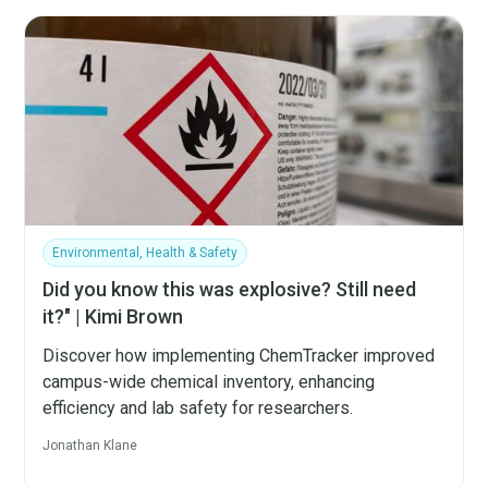
Environmental, Health & Safety
Did you know this was explosive? Still need
it?" | Kimi Brown
Discover how implementing ChemTracker improved
campus-wide chemical inventory, enhancing
efficiency and lab safety for researchers.
Jonathan Klane