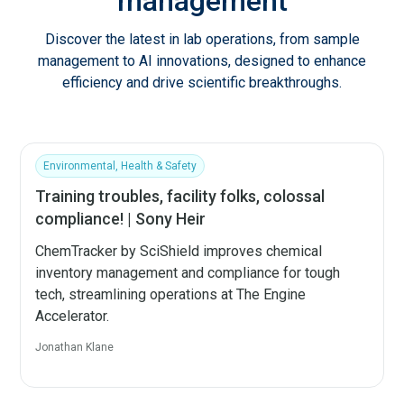
management
Discover the latest in lab operations, from sample
management to AI innovations, designed to enhance
efficiency and drive scientific breakthroughs.
Environmental, Health & Safety
Training troubles, facility folks, colossal
compliance! | Sony Heir
ChemTracker by SciShield improves chemical
inventory management and compliance for tough
tech, streamlining operations at The Engine
Accelerator.
Jonathan Klane