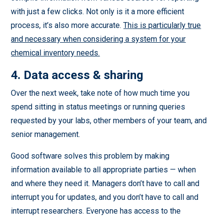
with just a few clicks. Not only is it a more efficient
process, it’s also more accurate.
This is particularly true
and necessary when considering a system for your
chemical inventory needs.
4. Data access & sharing
Over the next week, take note of how much time you
spend sitting in status meetings or running queries
requested by your labs, other members of your team, and
senior management.
Good software solves this problem by making
information available to all appropriate parties — when
and where they need it. Managers don’t have to call and
interrupt you for updates, and you don’t have to call and
interrupt researchers. Everyone has access to the