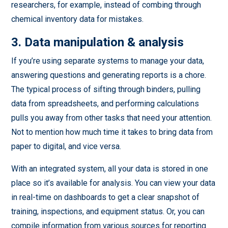
researchers, for example, instead of combing through
chemical inventory data for mistakes.
3. Data manipulation & analysis
If you’re using separate systems to manage your data,
answering questions and generating reports is a chore.
The typical process of sifting through binders, pulling
data from spreadsheets, and performing calculations
pulls you away from other tasks that need your attention.
Not to mention how much time it takes to bring data from
paper to digital, and vice versa.
With an integrated system, all your data is stored in one
place so it’s available for analysis. You can view your data
in real-time on dashboards to get a clear snapshot of
training, inspections, and equipment status. Or, you can
compile information from various sources for reporting