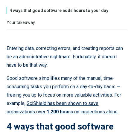
4 ways that good software adds hours to your day
Your takeaway
Entering data, correcting errors, and creating reports can
be an administrative nightmare. Fortunately, it doesn’t
have to be that way.
Good software simplifies many of the manual, time-
consuming tasks you perform on a day-to-day basis —
freeing you up to focus on more valuable activities. For
example,
SciShield has been shown to save
organizations over
1,200 hours
on inspections alone
.
4 ways that good software