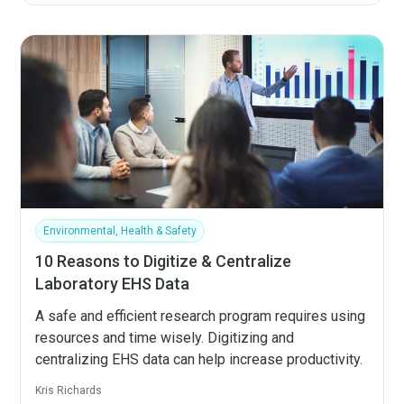
Environmental, Health & Safety
10 Reasons to Digitize & Centralize
Laboratory EHS Data
A safe and efficient research program requires using
resources and time wisely. Digitizing and
centralizing EHS data can help increase productivity.
Kris Richards