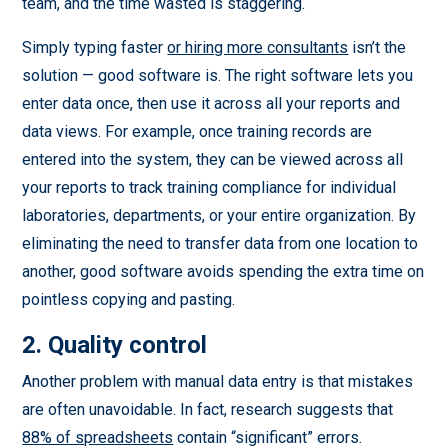
team, and the time wasted is staggering.
Simply typing faster
or hiring more consultants
isn’t the
solution — good software is. The right software lets you
enter data once, then use it across all your reports and
data views. For example, once training records are
entered into the system, they can be viewed across all
your reports to track training compliance for individual
laboratories, departments, or your entire organization. By
eliminating the need to transfer data from one location to
another, good software avoids spending the extra time on
pointless copying and pasting.
2. Quality control
Another problem with manual data entry is that mistakes
are often unavoidable. In fact, research suggests that
88% of spreadsheets
contain “significant” errors.