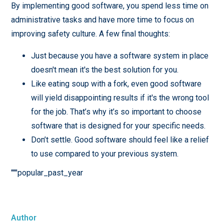
By implementing good software, you spend less time on
administrative tasks and have more time to focus on
improving safety culture. A few final thoughts:
Just because you have a software system in place
doesn't mean it's the best solution for you.
Like eating soup with a fork, even good software
will yield disappointing results if it's the wrong tool
for the job. That’s why it’s so important to choose
software that is designed for your specific needs.
Don’t settle. Good software should feel like a relief
to use compared to your previous system.
"""popular_past_year
Author