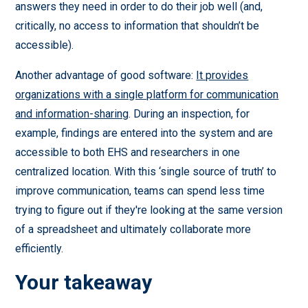
answers they need in order to do their job well (and,
critically, no access to information that shouldn’t be
accessible).
Another advantage of good software:
It provides
organizations with a single platform for communication
and information-sharing
. During an inspection, for
example, findings are entered into the system and are
accessible to both EHS and researchers in one
centralized location. With this ‘single source of truth’ to
improve communication, teams can spend less time
trying to figure out if they're looking at the same version
of a spreadsheet and ultimately collaborate more
efficiently.
Your takeaway