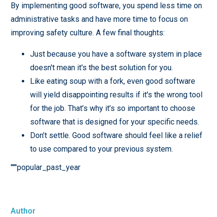
By implementing good software, you spend less time on
administrative tasks and have more time to focus on
improving safety culture. A few final thoughts:
Just because you have a software system in place
doesn't mean it's the best solution for you.
Like eating soup with a fork, even good software
will yield disappointing results if it's the wrong tool
for the job. That’s why it’s so important to choose
software that is designed for your specific needs.
Don’t settle. Good software should feel like a relief
to use compared to your previous system.
"""popular_past_year
Author