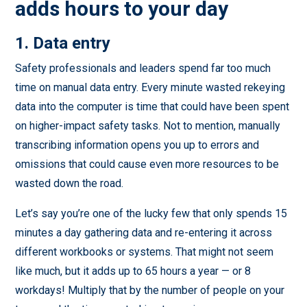
adds hours to your day
1. Data entry
Safety professionals and leaders spend far too much
time on manual data entry. Every minute wasted rekeying
data into the computer is time that could have been spent
on higher-impact safety tasks. Not to mention, manually
transcribing information opens you up to errors and
omissions that could cause even more resources to be
wasted down the road.
Let’s say you’re one of the lucky few that only spends 15
minutes a day gathering data and re-entering it across
different workbooks or systems. That might not seem
like much, but it adds up to 65 hours a year — or 8
workdays! Multiply that by the number of people on your