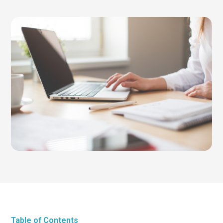
Table of Contents