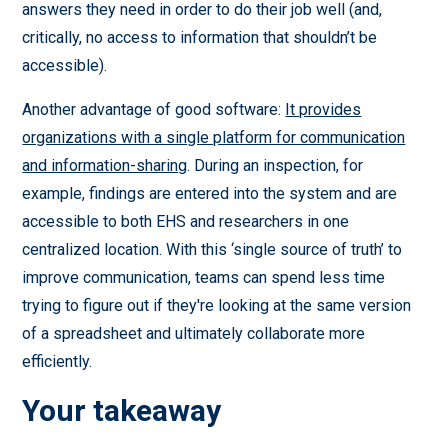
answers they need in order to do their job well (and,
critically, no access to information that shouldn’t be
accessible).
Another advantage of good software:
It provides
organizations with a single platform for communication
and information-sharing
. During an inspection, for
example, findings are entered into the system and are
accessible to both EHS and researchers in one
centralized location. With this ‘single source of truth’ to
improve communication, teams can spend less time
trying to figure out if they're looking at the same version
of a spreadsheet and ultimately collaborate more
efficiently.
Your takeaway