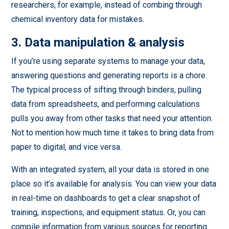
researchers, for example, instead of combing through
chemical inventory data for mistakes.
3. Data manipulation & analysis
If you’re using separate systems to manage your data,
answering questions and generating reports is a chore.
The typical process of sifting through binders, pulling
data from spreadsheets, and performing calculations
pulls you away from other tasks that need your attention.
Not to mention how much time it takes to bring data from
paper to digital, and vice versa.
With an integrated system, all your data is stored in one
place so it’s available for analysis. You can view your data
in real-time on dashboards to get a clear snapshot of
training, inspections, and equipment status. Or, you can
compile information from various sources for reporting