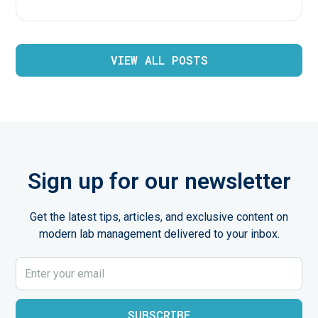
VIEW ALL POSTS
Sign up for our newsletter
Get the latest tips, articles, and exclusive content on
modern lab management delivered to your inbox.