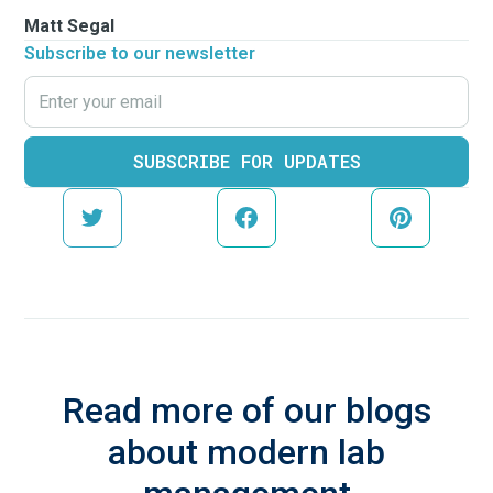
Matt Segal
Subscribe to our newsletter
Read more of our blogs
about modern lab