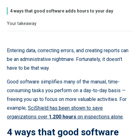
4 ways that good software adds hours to your day
Your takeaway
Entering data, correcting errors, and creating reports can
be an administrative nightmare. Fortunately, it doesn’t
have to be that way.
Good software simplifies many of the manual, time-
consuming tasks you perform on a day-to-day basis —
freeing you up to focus on more valuable activities. For
example,
SciShield has been shown to save
organizations over
1,200 hours
on inspections alone
.
4 ways that good software