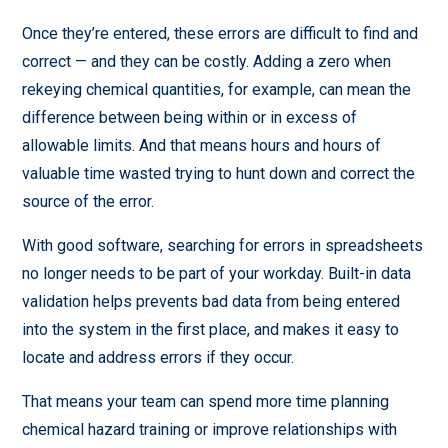
Once they’re entered, these errors are difficult to find and
correct — and they can be costly. Adding a zero when
rekeying chemical quantities, for example, can mean the
difference between being within or in excess of
allowable limits. And that means hours and hours of
valuable time wasted trying to hunt down and correct the
source of the error.
With good software, searching for errors in spreadsheets
no longer needs to be part of your workday. Built-in data
validation helps prevents bad data from being entered
into the system in the first place, and makes it easy to
locate and address errors if they occur.
That means your team can spend more time planning
chemical hazard training or improve relationships with