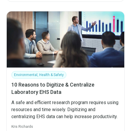
Environmental, Health & Safety
10 Reasons to Digitize & Centralize
Laboratory EHS Data
A safe and efficient research program requires using
resources and time wisely. Digitizing and
centralizing EHS data can help increase productivity.
Kris Richards