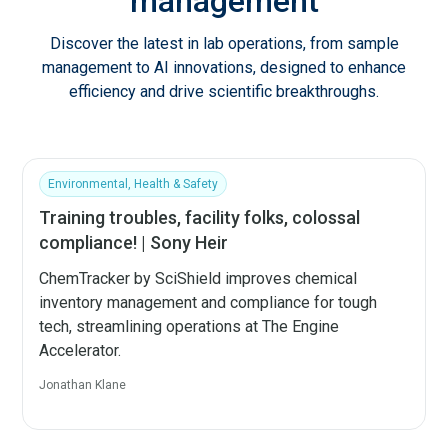
management
Discover the latest in lab operations, from sample
management to AI innovations, designed to enhance
efficiency and drive scientific breakthroughs.
Environmental, Health & Safety
Training troubles, facility folks, colossal
compliance! | Sony Heir
ChemTracker by SciShield improves chemical
inventory management and compliance for tough
tech, streamlining operations at The Engine
Accelerator.
Jonathan Klane