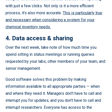
with just a few clicks. Not only is it a more efficient
process, it’s also more accurate.
This is particularly true
and necessary when considering a system for your
chemical inventory needs.
4. Data access & sharing
Over the next week, take note of how much time you
spend sitting in status meetings or running queries
requested by your labs, other members of your team, and
senior management.
Good software solves this problem by making
information available to all appropriate parties — when
and where they need it. Managers don’t have to call and
interrupt you for updates, and you don’t have to call and
interrupt researchers. Everyone has access to the