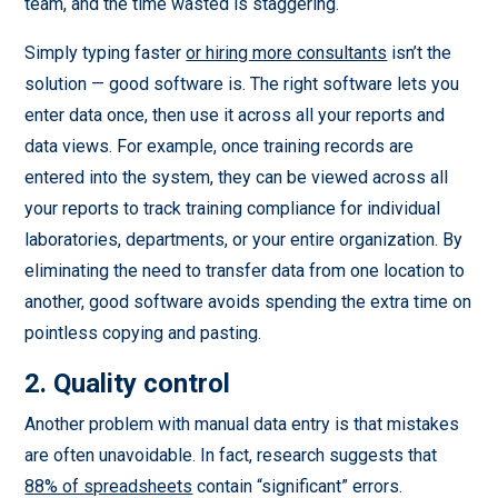
team, and the time wasted is staggering.
Simply typing faster
or hiring more consultants
isn’t the
solution — good software is. The right software lets you
enter data once, then use it across all your reports and
data views. For example, once training records are
entered into the system, they can be viewed across all
your reports to track training compliance for individual
laboratories, departments, or your entire organization. By
eliminating the need to transfer data from one location to
another, good software avoids spending the extra time on
pointless copying and pasting.
2. Quality control
Another problem with manual data entry is that mistakes
are often unavoidable. In fact, research suggests that
88% of spreadsheets
contain “significant” errors.