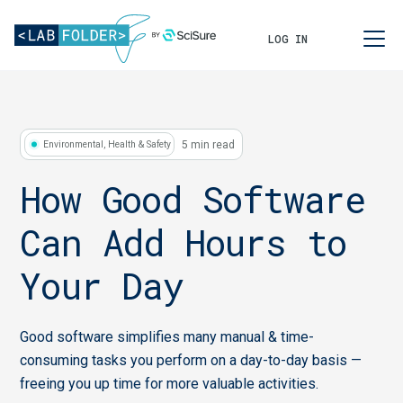
LOG IN
5 min read
Environmental, Health & Safety
How Good Software
Can Add Hours to
Your Day
Good software simplifies many manual & time-
consuming tasks you perform on a day-to-day basis —
freeing you up time for more valuable activities.