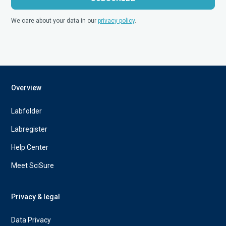
We care about your data in our
privacy policy
.
Overview
Labfolder
Labregister
Help Center
Meet SciSure
Privacy & legal
Data Privacy