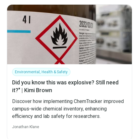
Environmental, Health & Safety
Did you know this was explosive? Still need
it?" | Kimi Brown
Discover how implementing ChemTracker improved
campus-wide chemical inventory, enhancing
efficiency and lab safety for researchers.
Jonathan Klane