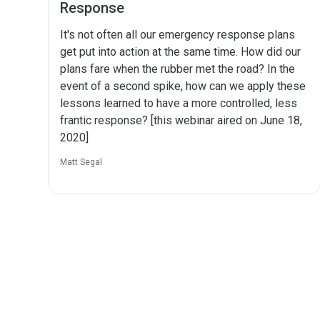
Response
It's not often all our emergency response plans
get put into action at the same time. How did our
plans fare when the rubber met the road? In the
event of a second spike, how can we apply these
lessons learned to have a more controlled, less
frantic response? [this webinar aired on June 18,
2020]
Matt Segal