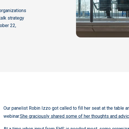
organizations
talk strategy
tober 22,
Our panelist Robin Izzo got called to fill her seat at the table 
webinar.
She graciously shared some of her thoughts and advice
At a time when input from EHS is needed most, some organizati