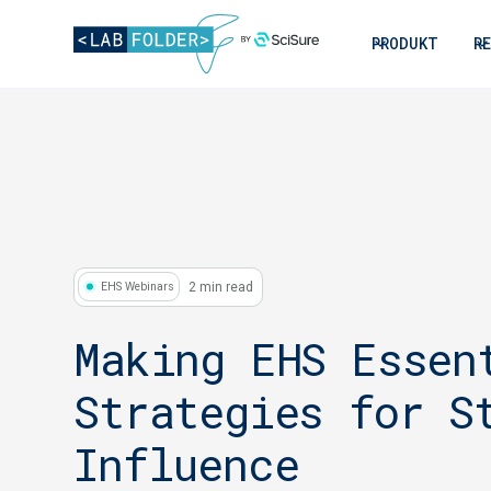
PRODUKT
R
2 min read
EHS Webinars
Making EHS Essen
Strategies for S
Influence