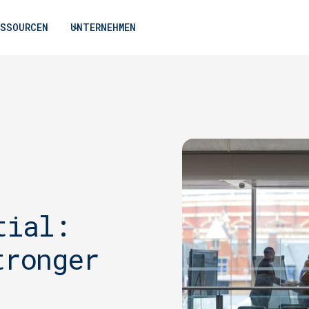
ESSOURCEN
UNTERNEHMEN
tial:
tronger