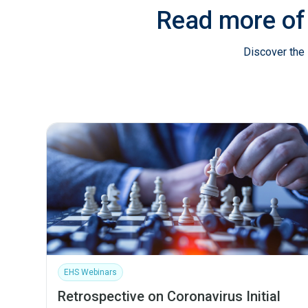
Read more of
Discover the 
EHS Webinars
Retrospective on Coronavirus Initial