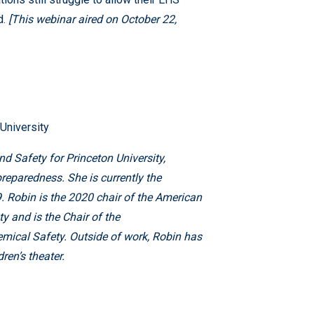
d.
[This webinar aired on October 22,
University
nd Safety for Princeton University,
reparedness. She is currently the
. Robin is the 2020 chair of the American
 and is the Chair of the
cal Safety. Outside of work, Robin has
ren’s theater.