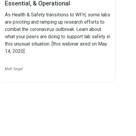
Essential, & Operational
As Health & Safety transitions to WFH, some labs
are pivoting and ramping up research efforts to
combat the coronavirus outbreak. Learn about
what your peers are doing to support lab safety in
this unusual situation. [this webinar aired on May
14, 2020]
Matt Segal