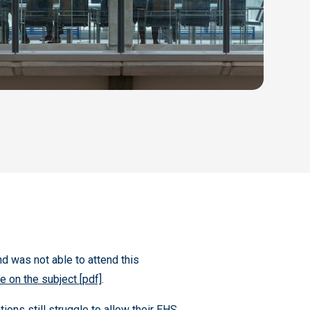
and was not able to attend this
 on the subject [pdf]
.
ons still struggle to allow their EHS