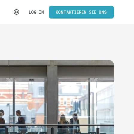
LOG IN
KONTAKTIEREN SIE UNS