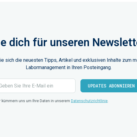
e dich für unseren Newslett
ie sich die neuesten Tipps, Artikel und exklusiven Inhalte zum 
Labormanagement in Ihren Posteingang.
r kümmern uns um Ihre Daten in unserem
Datenschutzrichtlinie
.