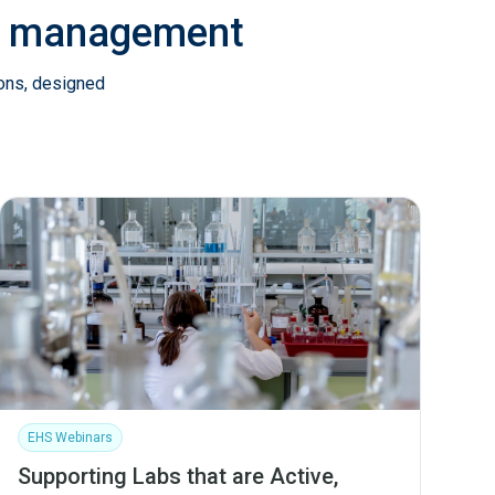
ab management
ions, designed
EHS Webinars
Supporting Labs that are Active,