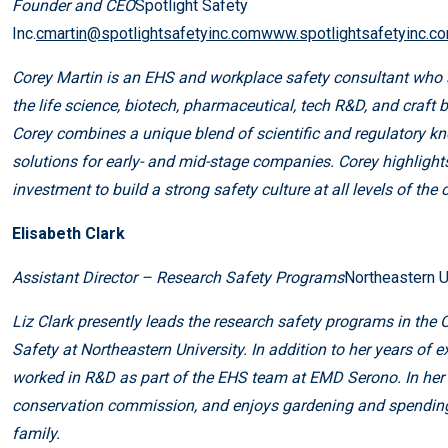
Founder and CEO
Spotlight Safety
Inc.
cmartin@spotlightsafetyinc.comwww.spotlightsafetyinc.c
Corey Martin is an EHS and workplace safety consultant who 
the life science, biotech, pharmaceutical, tech R&D, and craft b
Corey combines a unique blend of scientific and regulatory k
solutions for early- and mid-stage companies. Corey highlight
investment to build a strong safety culture at all levels of the 
Elisabeth Clark
Assistant Director – Research Safety Programs
Northeastern U
Liz Clark presently leads the research safety programs in the 
Safety at Northeastern University. In addition to her years of
worked in R&D as part of the EHS team at EMD Serono. In her f
conservation commission, and enjoys gardening and spending 
family.