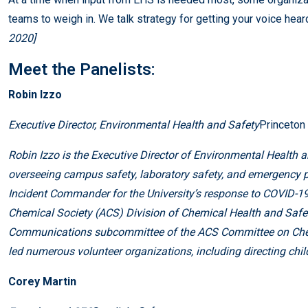
teams to weigh in. We talk strategy for getting your voice hear
2020]
Meet the Panelists:
Robin Izzo
Executive Director, Environmental Health and Safety
Princeton 
Robin Izzo is the Executive Director of Environmental Health a
overseeing campus safety, laboratory safety, and emergency p
Incident Commander for the University’s response to COVID-19
Chemical Society (ACS) Division of Chemical Health and Safety
Communications subcommittee of the ACS Committee on Chemi
led numerous volunteer organizations, including directing child
Corey Martin