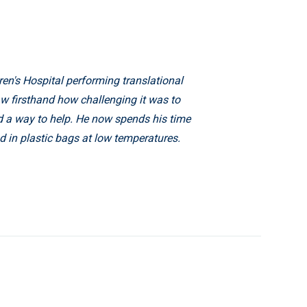
en's Hospital performing translational
saw firsthand how challenging it was to
d a way to help. He now spends his time
d in plastic bags at low temperatures.