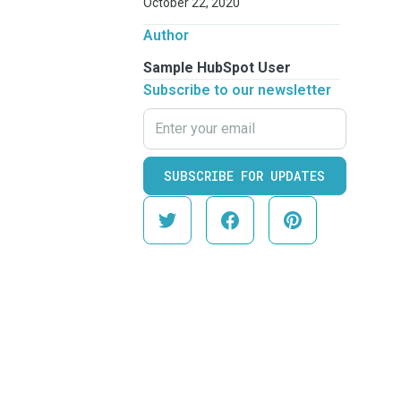
October 22, 2020
Author
Sample HubSpot User
Subscribe to our newsletter