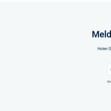
Meld
Holen S
Wi