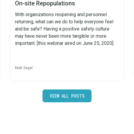
On-site Repopulations
With organizations reopening and personnel
returning, what can we do to help everyone feel
and be safe? Having a positive safety culture
may have never been more tangible or more
important. [this webinar aired on June 25, 2020]
Matt Segal
VIEW ALL POSTS