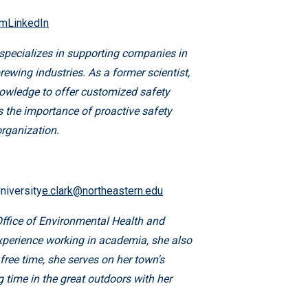
omLinkedIn
specializes in supporting companies in
rewing industries. As a former scientist,
nowledge to offer customized safety
s the importance of proactive safety
organization.
niversity
e.clark@northeastern.edu
Office of Environmental Health and
 experience working in academia, she also
ree time, she serves on her town's
time in the great outdoors with her