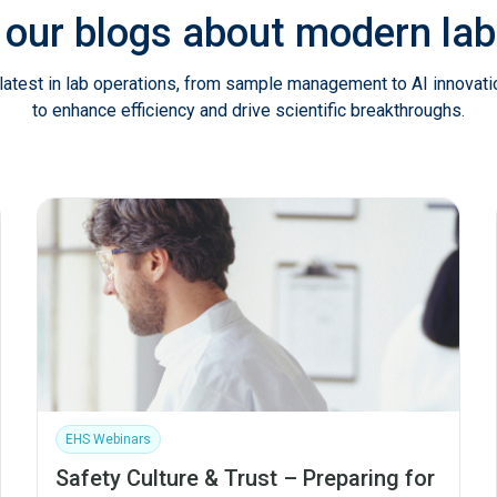
 our blogs about modern l
latest in lab operations, from sample management to AI innovat
to enhance efficiency and drive scientific breakthroughs.
EHS Webinars
Safety Culture & Trust – Preparing for