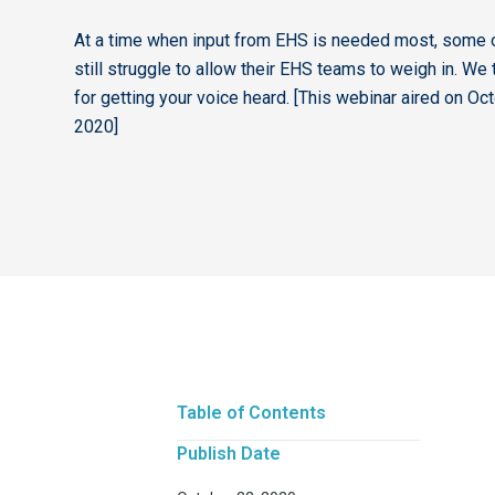
At a time when input from EHS is needed most, some 
still struggle to allow their EHS teams to weigh in. We 
for getting your voice heard. [This webinar aired on Oc
2020]
Table of Contents
Publish Date