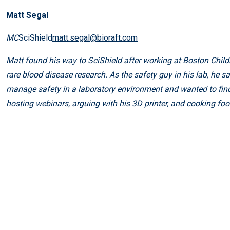
Matt Segal
MC
SciShield
matt.segal@bioraft.com
Matt found his way to SciShield after working at Boston Childr
rare blood disease research. As the safety guy in his lab, he 
manage safety in a laboratory environment and wanted to fin
hosting webinars, arguing with his 3D printer, and cooking foo