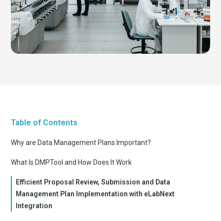
Table of Contents
Why are Data Management Plans Important?
What Is DMPTool and How Does It Work
Efficient Proposal Review, Submission and Data
Management Plan Implementation with eLabNext
Integration