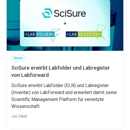
News
SciSure erwirbt Labfolder und Labregister
von Labforward
SciSure erwirbt Labfolder (ELN) und Labregister
(Inventar) von LabForward und erweitert damit seine
Scientific Management Platform für vernetzte
Wissenschaft.
Jon Zibell