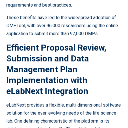
requirements and best practices.
These benefits have led to the widespread adoption of
DMPTool, with over 96,000 researchers using the online
application to submit more than 92,000 DMPs.
Efficient Proposal Review,
Submission and Data
Management Plan
Implementation with
eLabNext Integration
eLabNext
provides a flexible, multi-dimensional software
solution for the ever-evolving needs of the life science
lab. One defining characteristic of the platform is its