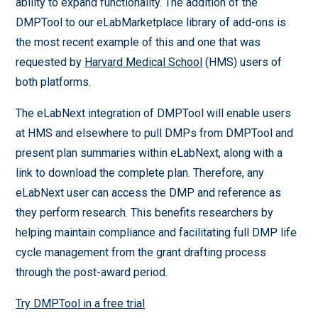
ability to expand functionality. The addition of the
DMPTool to our eLabMarketplace library of add-ons is
the most recent example of this and one that was
requested by
Harvard Medical School
(HMS) users of
both platforms.
The eLabNext integration of DMPTool will enable users
at HMS and elsewhere to pull DMPs from DMPTool and
present plan summaries within eLabNext, along with a
link to download the complete plan. Therefore, any
eLabNext user can access the DMP and reference as
they perform research. This benefits researchers by
helping maintain compliance and facilitating full DMP life
cycle management from the grant drafting process
through the post-award period.
Try DMPTool in a free trial