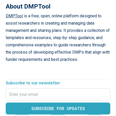
About DMPTool
DMPTool
is a free, open, online platform designed to
assist researchers in creating and managing data
management and sharing plans. It provides a collection of
templates and resources, step-by-step guidance, and
comprehensive examples to guide researchers through
the process of developing effective DMPs that align with
funder requirements and best practices.
Subscribe to our newsletter