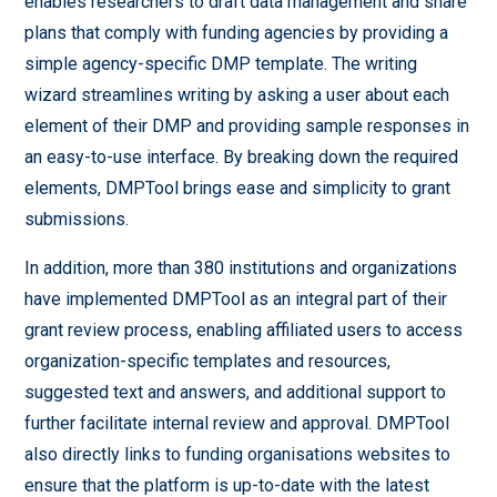
enables researchers to draft data management and share
plans that comply with funding agencies by providing a
simple agency-specific DMP template. The writing
wizard streamlines writing by asking a user about each
element of their DMP and providing sample responses in
an easy-to-use interface. By breaking down the required
elements, DMPTool brings ease and simplicity to grant
submissions.
In addition, more than 380 institutions and organizations
have implemented DMPTool as an integral part of their
grant review process, enabling affiliated users to access
organization-specific templates and resources,
suggested text and answers, and additional support to
further facilitate internal review and approval. DMPTool
also directly links to funding organisations websites to
ensure that the platform is up-to-date with the latest