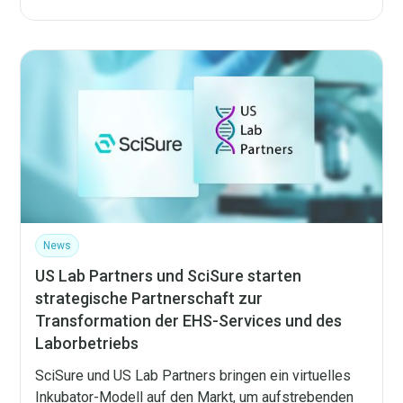
News
US Lab Partners und SciSure starten
strategische Partnerschaft zur
Transformation der EHS-Services und des
Laborbetriebs
SciSure und US Lab Partners bringen ein virtuelles
Inkubator-Modell auf den Markt, um aufstrebenden