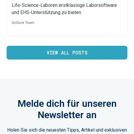
Life-Science-Laboren erstklassige Laborsoftware
und EHS-Unterstützung zu bieten.
SciSure Team
VIEW ALL POSTS
Melde dich für unseren
Newsletter an
Holen Sie sich die neuesten Tipps, Artikel und exklusiven