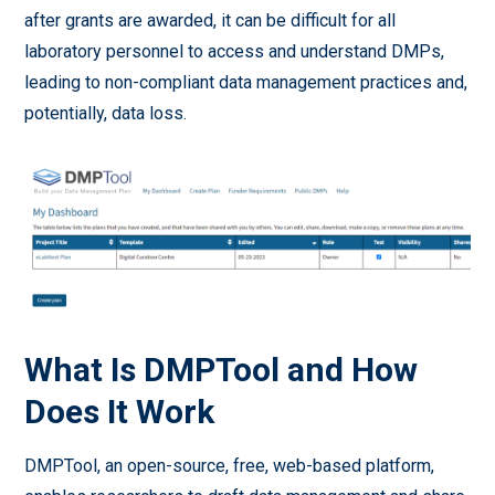
after grants are awarded, it can be difficult for all
laboratory personnel to access and understand DMPs,
leading to non-compliant data management practices and,
potentially, data loss.
What Is DMPTool and How
Does It Work
DMPTool, an open-source, free, web-based platform,