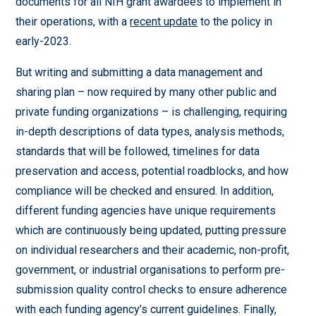
documents for all NIH grant awardees to implement in
their operations, with a
recent update
to the policy in
early-2023.
But writing and submitting a data management and
sharing plan – now required by many other public and
private funding organizations – is challenging, requiring
in-depth descriptions of data types, analysis methods,
standards that will be followed, timelines for data
preservation and access, potential roadblocks, and how
compliance will be checked and ensured. In addition,
different funding agencies have unique requirements
which are continuously being updated, putting pressure
on individual researchers and their academic, non-profit,
government, or industrial organisations to perform pre-
submission quality control checks to ensure adherence
with each funding agency’s current guidelines. Finally,