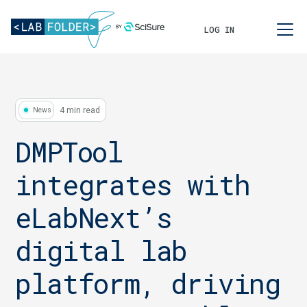
LOG IN
4 min read
News
DMPTool
integrates with
eLabNext’s
digital lab
platform, driving