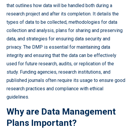
that outlines how data will be handled both during a
research project and after its completion. It details the
types of data to be collected, methodologies for data
collection and analysis, plans for sharing and preserving
data, and strategies for ensuring data security and
privacy. The DMP is essential for maintaining data
integrity and ensuring that the data can be effectively
used for future research, audits, or replication of the
study. Funding agencies, research institutions, and
published journals often require its usage to ensure good
research practices and compliance with ethical
guidelines.
Why are Data Management
Plans Important?