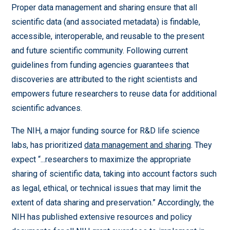
Proper data management and sharing ensure that all
scientific data (and associated metadata) is findable,
accessible, interoperable, and reusable to the present
and future scientific community. Following current
guidelines from funding agencies guarantees that
discoveries are attributed to the right scientists and
empowers future researchers to reuse data for additional
scientific advances.
The NIH, a major funding source for R&D life science
labs, has prioritized
data management and sharing
. They
expect “...researchers to maximize the appropriate
sharing of scientific data, taking into account factors such
as legal, ethical, or technical issues that may limit the
extent of data sharing and preservation.” Accordingly, the
NIH has published extensive resources and policy