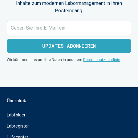
Inhalte zum modernen Labormanagement in Ihren
Posteingang.
Wir kümmern uns um Ihre Daten in unserem
Datenschutzrichtlinie
.
Überblick
Labfolder
Labregister
Hilfecenter