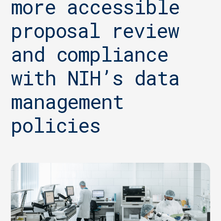
more accessible
proposal review
and compliance
with NIH’s data
management
policies