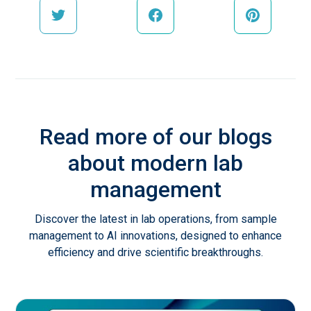
Read more of our blogs
about modern lab
management
Discover the latest in lab operations, from sample
management to AI innovations, designed to enhance
efficiency and drive scientific breakthroughs.