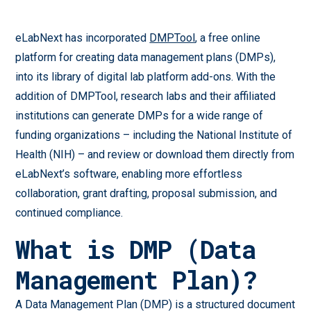
eLabNext has incorporated
DMPTool
, a free online
platform for creating data management plans (DMPs),
into its library of digital lab platform add-ons. With the
addition of DMPTool, research labs and their affiliated
institutions can generate DMPs for a wide range of
funding organizations – including the National Institute of
Health (NIH) – and review or download them directly from
eLabNext’s software, enabling more effortless
collaboration, grant drafting, proposal submission, and
continued compliance.
What is DMP (Data
Management Plan)?
A Data Management Plan (DMP) is a structured document