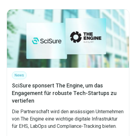
News
SciSure sponsert The Engine, um das
Engagement für robuste Tech-Startups zu
vertiefen
Die Partnerschaft wird den ansässigen Unternehmen
von The Engine eine wichtige digitale Infrastruktur
für EHS, LabOps und Compliance-Tracking bieten.