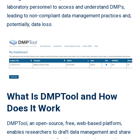
laboratory personnel to access and understand DMPs,
leading to non-compliant data management practices and,
potentially, data loss.
What Is DMPTool and How
Does It Work
DMPTool, an open-source, free, web-based platform,
enables researchers to draft data management and share