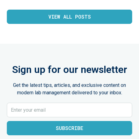
VIEW ALL POSTS
Sign up for our newsletter
Get the latest tips, articles, and exclusive content on
modern lab management delivered to your inbox.