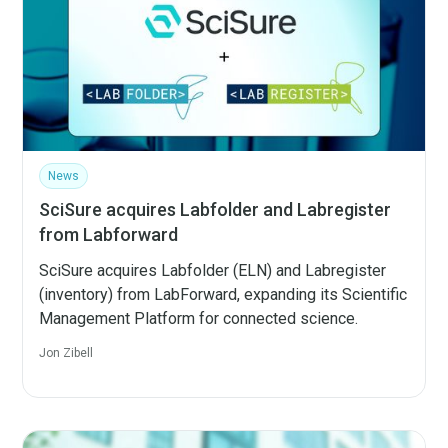
News
SciSure acquires Labfolder and Labregister
from Labforward
SciSure acquires Labfolder (ELN) and Labregister
(inventory) from LabForward, expanding its Scientific
Management Platform for connected science.
Jon Zibell