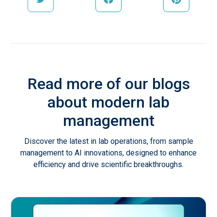
Read more of our blogs
about modern lab
management
Discover the latest in lab operations, from sample
management to AI innovations, designed to enhance
efficiency and drive scientific breakthroughs.