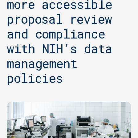
more accessible
proposal review
and compliance
with NIH’s data
management
policies