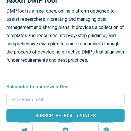
About DMPTool
DMPTool
is a free, open, online platform designed to
assist researchers in creating and managing data
management and sharing plans. It provides a collection of
templates and resources, step-by-step guidance, and
comprehensive examples to guide researchers through
the process of developing effective DMPs that align with
funder requirements and best practices.
Subscribe to our newsletter