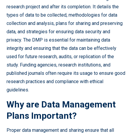
research project and after its completion. It details the
types of data to be collected, methodologies for data
collection and analysis, plans for sharing and preserving
data, and strategies for ensuring data security and
privacy. The DMP is essential for maintaining data
integrity and ensuring that the data can be effectively
used for future research, audits, or replication of the
study. Funding agencies, research institutions, and
published journals often require its usage to ensure good
research practices and compliance with ethical
guidelines.
Why are Data Management
Plans Important?
Proper data management and sharing ensure that all