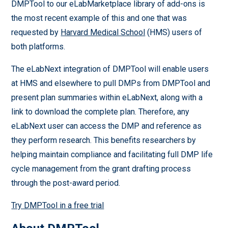
DMPTool to our eLabMarketplace library of add-ons is
the most recent example of this and one that was
requested by
Harvard Medical School
(HMS) users of
both platforms.
The eLabNext integration of DMPTool will enable users
at HMS and elsewhere to pull DMPs from DMPTool and
present plan summaries within eLabNext, along with a
link to download the complete plan. Therefore, any
eLabNext user can access the DMP and reference as
they perform research. This benefits researchers by
helping maintain compliance and facilitating full DMP life
cycle management from the grant drafting process
through the post-award period.
Try DMPTool in a free trial