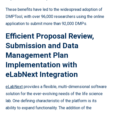
These benefits have led to the widespread adoption of
DMPTool, with over 96,000 researchers using the online
application to submit more than 92,000 DMPs.
Efficient Proposal Review,
Submission and Data
Management Plan
Implementation with
eLabNext Integration
eLabNext
provides a flexible, multi-dimensional software
solution for the ever-evolving needs of the life science
lab. One defining characteristic of the platform is its
ability to expand functionality. The addition of the