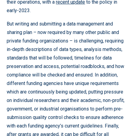
their operations, with a
recent update
to the policy in
early-2023.
But writing and submitting a data management and
sharing plan – now required by many other public and
private funding organizations – is challenging, requiring
in-depth descriptions of data types, analysis methods,
standards that will be followed, timelines for data
preservation and access, potential roadblocks, and how
compliance will be checked and ensured. In addition,
different funding agencies have unique requirements
which are continuously being updated, putting pressure
on individual researchers and their academic, non-profit,
government, or industrial organisations to perform pre-
submission quality control checks to ensure adherence
with each funding agency’s current guidelines. Finally,
after grants are awarded, it can be difficult for all