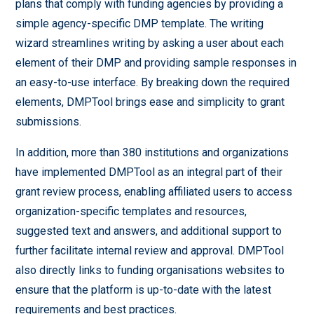
plans that comply with funding agencies by providing a
simple agency-specific DMP template. The writing
wizard streamlines writing by asking a user about each
element of their DMP and providing sample responses in
an easy-to-use interface. By breaking down the required
elements, DMPTool brings ease and simplicity to grant
submissions.
In addition, more than 380 institutions and organizations
have implemented DMPTool as an integral part of their
grant review process, enabling affiliated users to access
organization-specific templates and resources,
suggested text and answers, and additional support to
further facilitate internal review and approval. DMPTool
also directly links to funding organisations websites to
ensure that the platform is up-to-date with the latest
requirements and best practices.