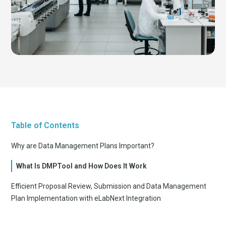
Table of Contents
Why are Data Management Plans Important?
What Is DMPTool and How Does It Work
Efficient Proposal Review, Submission and Data Management
Plan Implementation with eLabNext Integration