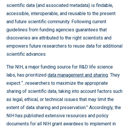
scientific data (and associated metadata) is findable,
accessible, interoperable, and reusable to the present
and future scientific community. Following current
guidelines from funding agencies guarantees that
discoveries are attributed to the right scientists and
empowers future researchers to reuse data for additional
scientific advances.
The NIH, a major funding source for R&D life science
labs, has prioritized
data management and sharing
. They
expect “...researchers to maximize the appropriate
sharing of scientific data, taking into account factors such
as legal, ethical, or technical issues that may limit the
extent of data sharing and preservation.” Accordingly, the
NIH has published extensive resources and policy
documents for all NIH grant awardees to implement in