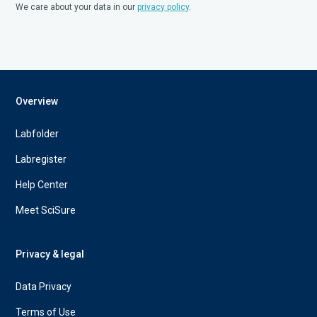
We care about your data in our
privacy policy
.
Overview
Labfolder
Labregister
Help Center
Meet SciSure
Privacy & legal
Data Privacy
Terms of Use