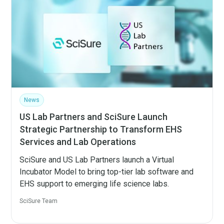
News
US Lab Partners and SciSure Launch
Strategic Partnership to Transform EHS
Services and Lab Operations
SciSure and US Lab Partners launch a Virtual
Incubator Model to bring top-tier lab software and
EHS support to emerging life science labs.
SciSure Team