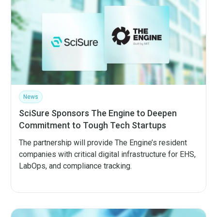
News
SciSure Sponsors The Engine to Deepen
Commitment to Tough Tech Startups
The partnership will provide The Engine’s resident
companies with critical digital infrastructure for EHS,
LabOps, and compliance tracking.