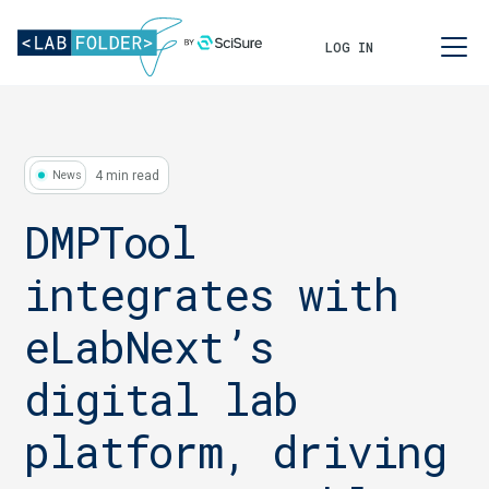
LOG IN
4 min read
News
DMPTool
integrates with
eLabNext’s
digital lab
platform, driving