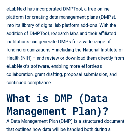
eLabNext has incorporated
DMPTool
, a free online
platform for creating data management plans (DMPs),
into its library of digital lab platform add-ons. With the
addition of DMPTool, research labs and their affiliated
institutions can generate DMPs for a wide range of
funding organizations – including the National Institute of
Health (NIH) – and review or download them directly from
eLabNext’s software, enabling more effortless
collaboration, grant drafting, proposal submission, and
continued compliance.
What is DMP (Data
Management Plan)?
A Data Management Plan (DMP) is a structured document
that outlines how data will be handled both during a