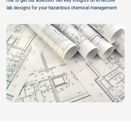
risk to get our attention. Get key insights on effective
lab designs for your hazardous chemical management.