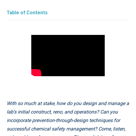
Table of Contents
With so much at stake, how do you design and manage a
lab’s initial construct, reno, and operations? Can you
incorporate prevention-through-design techniques for
successful chemical safety management? Come, listen,