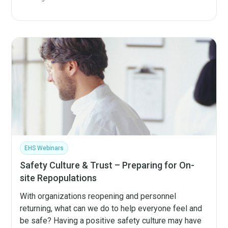
EHS Webinars
Safety Culture & Trust – Preparing for On-
site Repopulations
With organizations reopening and personnel
returning, what can we do to help everyone feel and
be safe? Having a positive safety culture may have