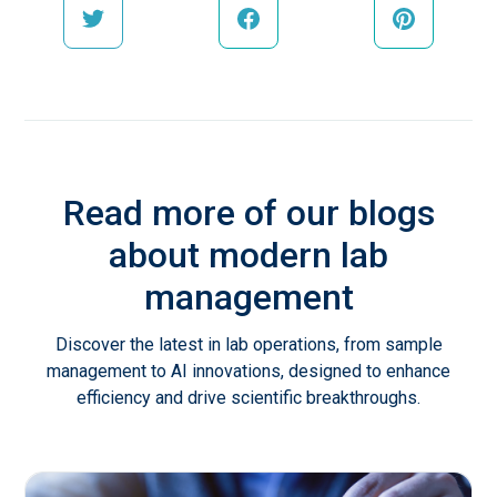
Read more of our blogs
about modern lab
management
Discover the latest in lab operations, from sample
management to AI innovations, designed to enhance
efficiency and drive scientific breakthroughs.