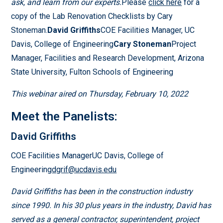
ask, and learn from our experts.
Please
click here
for a
copy of the Lab Renovation Checklists by Cary
Stoneman.
David Griffiths
COE Facilities Manager, UC
Davis, College of Engineering
Cary Stoneman
Project
Manager, Facilities and Research Development, Arizona
State University, Fulton Schools of Engineering
This webinar aired on Thursday, February 10, 2022
Meet the Panelists:
David Griffiths
COE Facilities ManagerUC Davis, College of
Engineering
dgrif@ucdavis.edu
David Griffiths has been in the construction industry
since 1990. In his 30 plus years in the industry, David has
served as a general contractor, superintendent, project