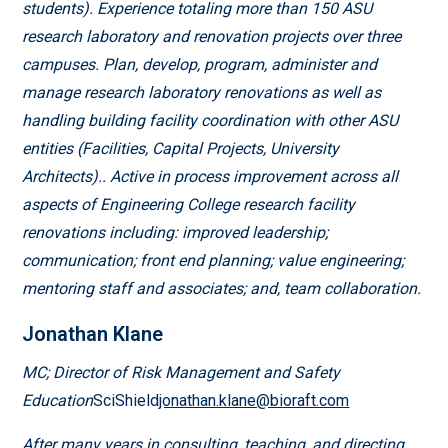
students). Experience totaling more than 150 ASU
research laboratory and renovation projects over three
campuses. Plan, develop, program, administer and
manage research laboratory renovations as well as
handling building facility coordination with other ASU
entities (Facilities, Capital Projects, University
Architects).. Active in process improvement across all
aspects of Engineering College research facility
renovations including: improved leadership;
communication; front end planning; value engineering;
mentoring staff and associates; and, team collaboration.
Jonathan Klane
MC; Director of Risk Management and Safety
Education
SciShield
jonathan.klane@bioraft.com
After many years in consulting, teaching, and directing