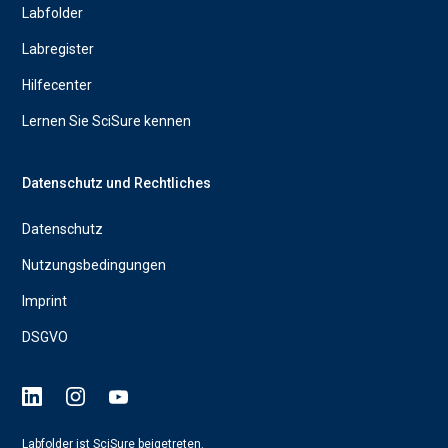
Labfolder
Labregister
Hilfecenter
Lernen Sie SciSure kennen
Datenschutz und Rechtliches
Datenschutz
Nutzungsbedingungen
Imprint
DSGVO
Labfolder ist SciSure beigetreten.