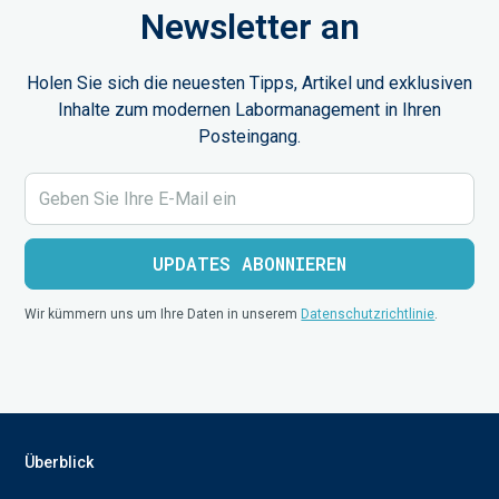
Newsletter an
Holen Sie sich die neuesten Tipps, Artikel und exklusiven
Inhalte zum modernen Labormanagement in Ihren
Posteingang.
Wir kümmern uns um Ihre Daten in unserem
Datenschutzrichtlinie
.
Überblick