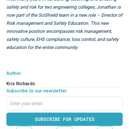
safety and risk for two engineering colleges, Jonathan is
now part of the SciShield team in a new role – Director of
Risk management and Safety Education. This new
innovative position encompasses risk management,
safety culture, EHS compliance, loss control, and safety
education for the entire community.
Author
Kris Richards
Subscribe to our newsletter