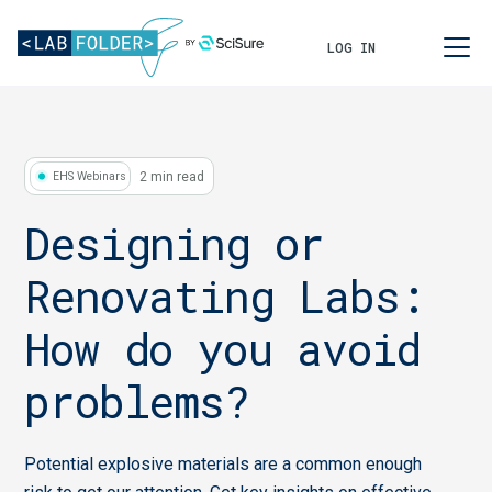
LOG IN
2 min read
EHS Webinars
Designing or
Renovating Labs:
How do you avoid
problems?
Potential explosive materials are a common enough