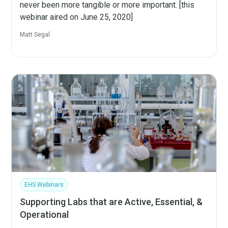
never been more tangible or more important. [this
webinar aired on June 25, 2020]
Matt Segal
EHS Webinars
Supporting Labs that are Active, Essential, &
Operational