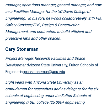
manager, operations manager, general manager, and now
as a Facilities Manager for the UC Davis College of
Engineering. In his role, he works collaboratively with PIs,
Safety Services/EHS, Design & Construction
Management, and contractors to build efficient and
protective labs and other spaces.
Cary Stoneman
Project Manager, Research Facilities and Space
Development
Arizona State University, Fulton Schools of
Engineering
cary.stoneman@asu.edu
Eight years with Arizona State University as an
ombudsman for researchers and as delegate for the six
schools of engineering under the Fulton Schools of
Engineering (FSE) college (25,000+ engineering