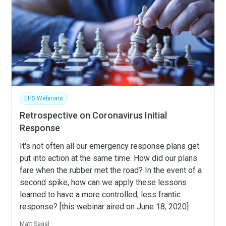
EHS Webinars
Retrospective on Coronavirus Initial
Response
It's not often all our emergency response plans get
put into action at the same time. How did our plans
fare when the rubber met the road? In the event of a
second spike, how can we apply these lessons
learned to have a more controlled, less frantic
response? [this webinar aired on June 18, 2020]
Matt Segal