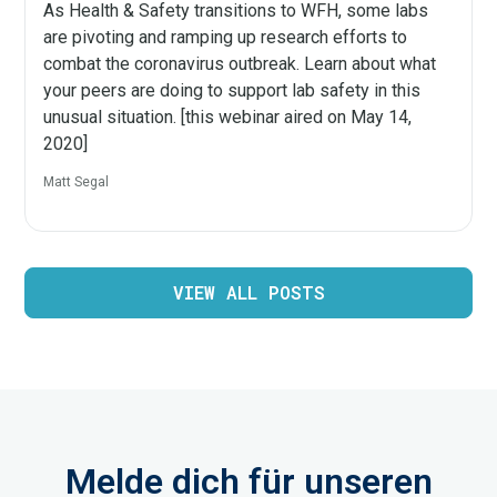
As Health & Safety transitions to WFH, some labs
are pivoting and ramping up research efforts to
combat the coronavirus outbreak. Learn about what
your peers are doing to support lab safety in this
unusual situation. [this webinar aired on May 14,
2020]
Matt Segal
VIEW ALL POSTS
Melde dich für unseren