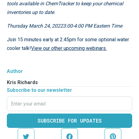
tools available in ChemTracker to keep your chemical
inventories up to date.
Thursday March 24, 20223:00-4:00 PM Eastern Time
Join 15 minutes early at 2:45pm for some optional water
cooler talk!
View our other upcoming webinars.
Author
Kris Richards
Subscribe to our newsletter