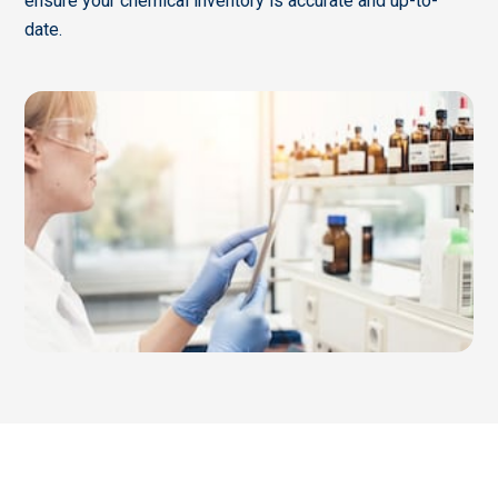
ensure your chemical inventory is accurate and up-to-
date.