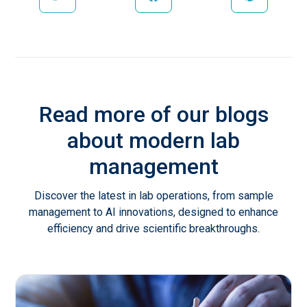
Read more of our blogs
about modern lab
management
Discover the latest in lab operations, from sample
management to AI innovations, designed to enhance
efficiency and drive scientific breakthroughs.