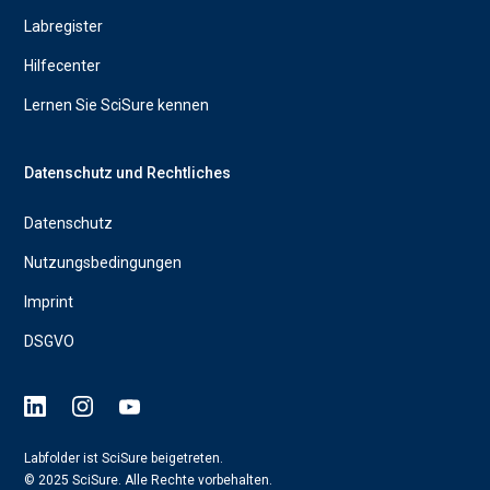
Labregister
Hilfecenter
Lernen Sie SciSure kennen
Datenschutz und Rechtliches
Datenschutz
Nutzungsbedingungen
Imprint
DSGVO
Labfolder ist SciSure beigetreten.
© 2025 SciSure. Alle Rechte vorbehalten.