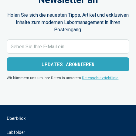
Holen Sie sich die neuesten Tipps, Artikel und exklusiven
Inhalte zum modernen Labormanagement in Ihren
Posteingang.
Wir kümmern uns um Ihre Daten in unserem
Datenschutzrichtlinie
.
Überblick
Labfolder