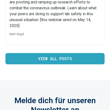
are pivoting and ramping up research efforts to
combat the coronavirus outbreak. Learn about what
your peers are doing to support lab safety in this
unusual situation. [this webinar aired on May 14,
2020]
Matt Segal
VIEW ALL POSTS
Melde dich für unseren
Newsletter an