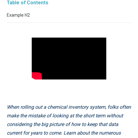
Table of Contents
Example H2
When rolling out a chemical inventory system, folks often
make the mistake of looking at the short term without
considering the big picture of how to keep that data
current for years to come. Learn about the numerous