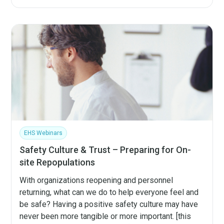
EHS Webinars
Safety Culture & Trust – Preparing for On-
site Repopulations
With organizations reopening and personnel
returning, what can we do to help everyone feel and
be safe? Having a positive safety culture may have
never been more tangible or more important. [this