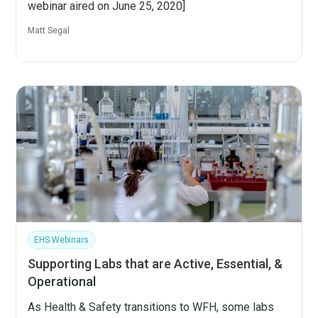
webinar aired on June 25, 2020]
Matt Segal
EHS Webinars
Supporting Labs that are Active, Essential, &
Operational
As Health & Safety transitions to WFH, some labs