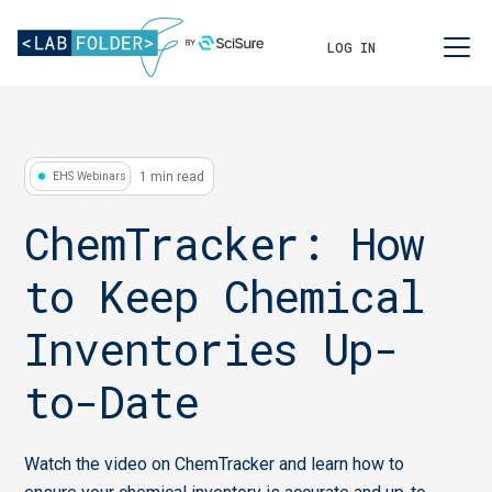
LOG IN
1 min read
EHS Webinars
ChemTracker: How
to Keep Chemical
Inventories Up-
to-Date
Watch the video on ChemTracker and learn how to