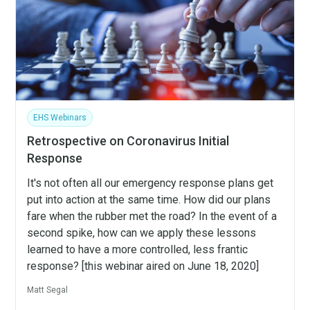
EHS Webinars
Retrospective on Coronavirus Initial
Response
It's not often all our emergency response plans get
put into action at the same time. How did our plans
fare when the rubber met the road? In the event of a
second spike, how can we apply these lessons
learned to have a more controlled, less frantic
response? [this webinar aired on June 18, 2020]
Matt Segal