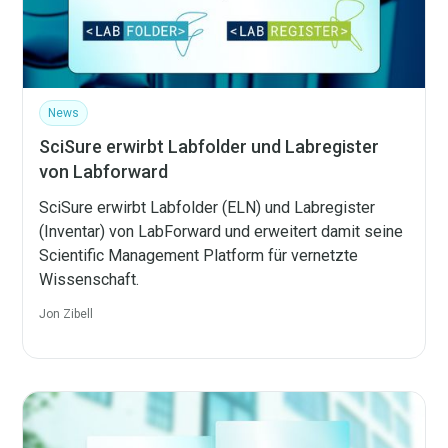
News
SciSure erwirbt Labfolder und Labregister
von Labforward
SciSure erwirbt Labfolder (ELN) und Labregister
(Inventar) von LabForward und erweitert damit seine
Scientific Management Platform für vernetzte
Wissenschaft.
Jon Zibell