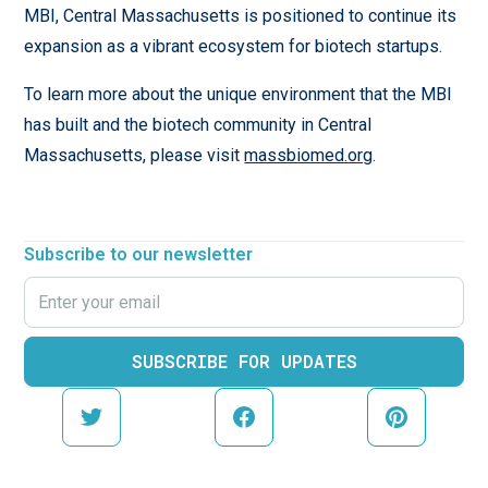
MBI, Central Massachusetts is positioned to continue its
expansion as a vibrant ecosystem for biotech startups.
To learn more about the unique environment that the MBI
has built and the biotech community in Central
Massachusetts, please visit
massbiomed.org
.
Subscribe to our newsletter