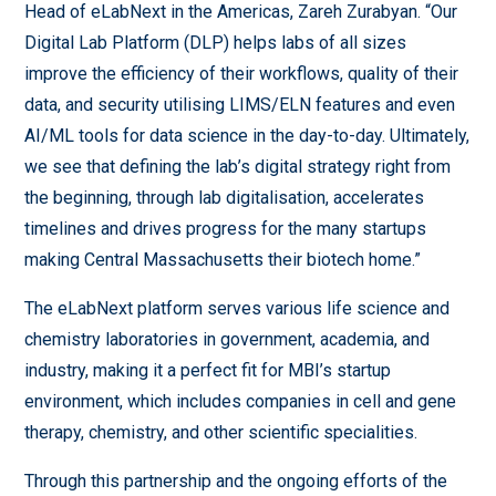
Head of eLabNext in the Americas, Zareh Zurabyan. “Our
Digital Lab Platform (DLP) helps labs of all sizes
improve the efficiency of their workflows, quality of their
data, and security utilising LIMS/ELN features and even
AI/ML tools for data science in the day-to-day. Ultimately,
we see that defining the lab’s digital strategy right from
the beginning, through lab digitalisation, accelerates
timelines and drives progress for the many startups
making Central Massachusetts their biotech home.”
The eLabNext platform serves various life science and
chemistry laboratories in government, academia, and
industry, making it a perfect fit for MBI’s startup
environment, which includes companies in cell and gene
therapy, chemistry, and other scientific specialities.
Through this partnership and the ongoing efforts of the