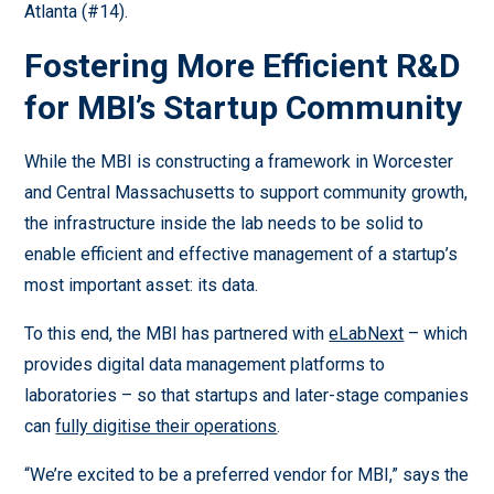
Atlanta (#14).
Fostering More Efficient R&D
for MBI’s Startup Community
While the MBI is constructing a framework in Worcester
and Central Massachusetts to support community growth,
the infrastructure inside the lab needs to be solid to
enable efficient and effective management of a startup’s
most important asset: its data.
To this end, the MBI has partnered with
eLabNext
– which
provides digital data management platforms to
laboratories – so that startups and later-stage companies
can
fully digitise their operations
.
“We’re excited to be a preferred vendor for MBI,” says the