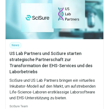
News
US Lab Partners und SciSure starten
strategische Partnerschaft zur
Transformation der EHS-Services und des
Laborbetriebs
SciSure und US Lab Partners bringen ein virtuelles
Inkubator-Modell auf den Markt, um aufstrebenden
Life-Science-Laboren erstklassige Laborsoftware
und EHS-Unterstützung zu bieten.
SciSure Team