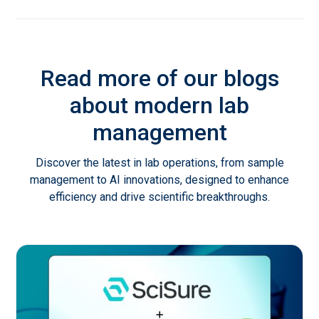
Read more of our blogs
about modern lab
management
Discover the latest in lab operations, from sample
management to AI innovations, designed to enhance
efficiency and drive scientific breakthroughs.