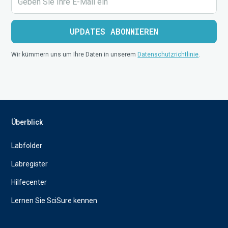
Wir kümmern uns um Ihre Daten in unserem
Datenschutzrichtlinie
.
Überblick
Labfolder
Labregister
Hilfecenter
Lernen Sie SciSure kennen