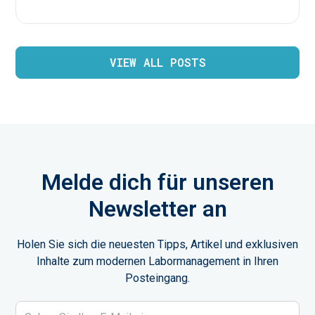
VIEW ALL POSTS
Melde dich für unseren
Newsletter an
Holen Sie sich die neuesten Tipps, Artikel und exklusiven
Inhalte zum modernen Labormanagement in Ihren
Posteingang.