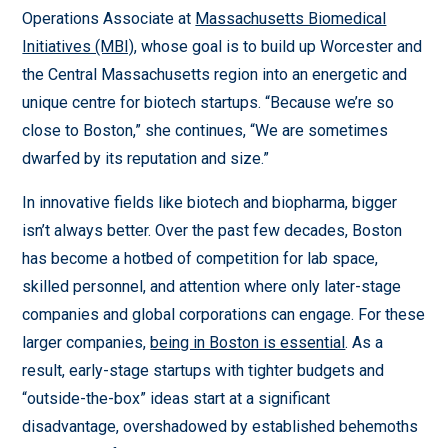
Operations Associate at
Massachusetts Biomedical
Initiatives (MBI)
, whose goal is to build up Worcester and
the Central Massachusetts region into an energetic and
unique centre for biotech startups. “Because we’re so
close to Boston,” she continues, “We are sometimes
dwarfed by its reputation and size.”
In innovative fields like biotech and biopharma, bigger
isn’t always better. Over the past few decades, Boston
has become a hotbed of competition for lab space,
skilled personnel, and attention where only later-stage
companies and global corporations can engage. For these
larger companies,
being in Boston is essential
. As a
result, early-stage startups with tighter budgets and
“outside-the-box” ideas start at a significant
disadvantage, overshadowed by established behemoths