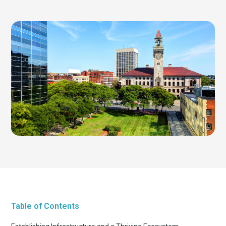
Table of Contents