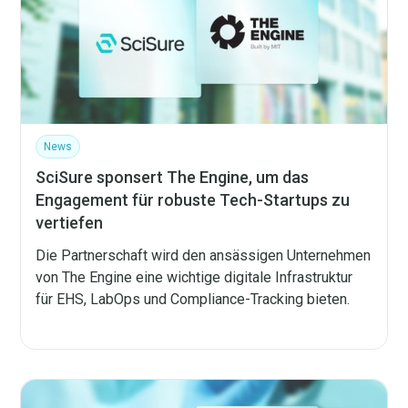
News
SciSure sponsert The Engine, um das
Engagement für robuste Tech-Startups zu
vertiefen
Die Partnerschaft wird den ansässigen Unternehmen
von The Engine eine wichtige digitale Infrastruktur
für EHS, LabOps und Compliance-Tracking bieten.