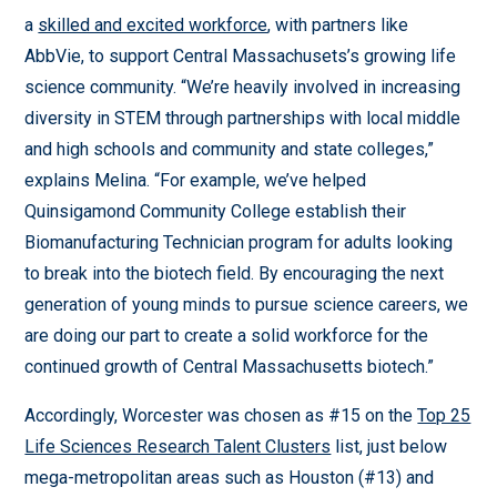
a
skilled and excited workforce
, with partners like
AbbVie, to support Central Massachusets’s growing life
science community. “We’re heavily involved in increasing
diversity in STEM through partnerships with local middle
and high schools and community and state colleges,”
explains Melina. “For example, we’ve helped
Quinsigamond Community College establish their
Biomanufacturing Technician program for adults looking
to break into the biotech field. By encouraging the next
generation of young minds to pursue science careers, we
are doing our part to create a solid workforce for the
continued growth of Central Massachusetts biotech.”
Accordingly, Worcester was chosen as #15 on the
Top 25
Life Sciences Research Talent Clusters
list, just below
mega-metropolitan areas such as Houston (#13) and