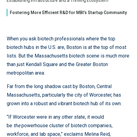
Establishing Infrastructure and a Thriving Ecosystem
Fostering More Efficient R&D for MBI’s Startup Community
When you ask biotech professionals where the top
biotech hubs in the U.S. are, Boston is at the top of most
lists. But the Massachusetts biotech scene is much more
than just Kendall Square and the Greater Boston
metropolitan area.
Far from the long shadow cast by Boston, Central
Massachusetts, particularly the city of Worcester, has
grown into a robust and vibrant biotech hub of its own.
“If Worcester were in any other state, it would
be
the
powerhouse cluster of biotech companies,
workforce, and lab space,” exclaims Melina Reid,