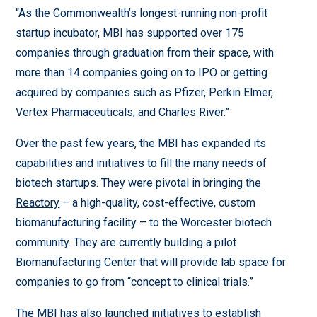
“As the Commonwealth’s longest-running non-profit
startup incubator, MBI has supported over 175
companies through graduation from their space, with
more than 14 companies going on to IPO or getting
acquired by companies such as Pfizer, Perkin Elmer,
Vertex Pharmaceuticals, and Charles River.”
Over the past few years, the MBI has expanded its
capabilities and initiatives to fill the many needs of
biotech startups. They were pivotal in bringing
the
Reactory
– a high-quality, cost-effective, custom
biomanufacturing facility – to the Worcester biotech
community. They are currently building a pilot
Biomanufacturing Center that will provide lab space for
companies to go from “concept to clinical trials.”
The MBI has also launched initiatives to establish