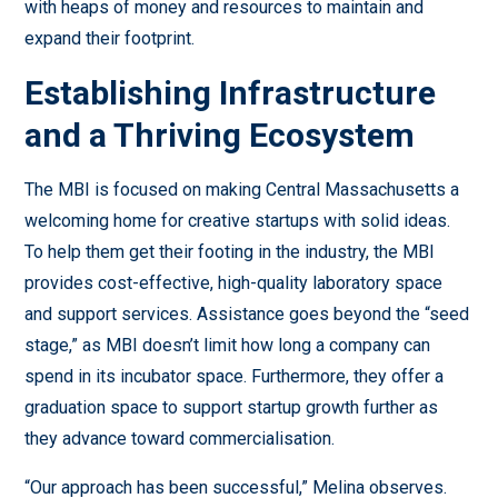
with heaps of money and resources to maintain and
expand their footprint.
Establishing Infrastructure
and a Thriving Ecosystem
The MBI is focused on making Central Massachusetts a
welcoming home for creative startups with solid ideas.
To help them get their footing in the industry, the MBI
provides cost-effective, high-quality laboratory space
and support services. Assistance goes beyond the “seed
stage,” as MBI doesn’t limit how long a company can
spend in its incubator space. Furthermore, they offer a
graduation space to support startup growth further as
they advance toward commercialisation.
“Our approach has been successful,” Melina observes.