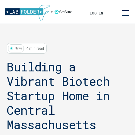
LOG IN
4 min read
News
Building a
Vibrant Biotech
Startup Home in
Central
Massachusetts