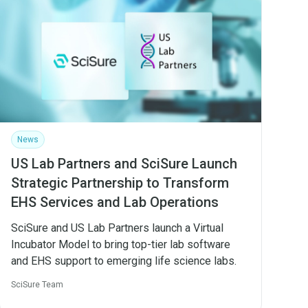
News
US Lab Partners and SciSure Launch
Strategic Partnership to Transform
EHS Services and Lab Operations
SciSure and US Lab Partners launch a Virtual
Incubator Model to bring top-tier lab software
and EHS support to emerging life science labs.
SciSure Team