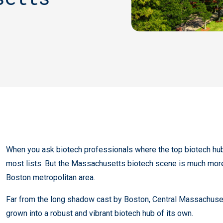
When you ask biotech professionals where the top biotech hubs 
most lists. But the Massachusetts biotech scene is much more
Boston metropolitan area.
Far from the long shadow cast by Boston, Central Massachusetts
grown into a robust and vibrant biotech hub of its own.