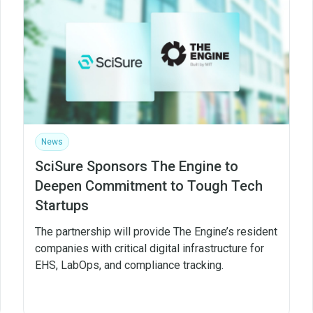
News
SciSure Sponsors The Engine to
Deepen Commitment to Tough Tech
Startups
The partnership will provide The Engine’s resident
companies with critical digital infrastructure for
EHS, LabOps, and compliance tracking.