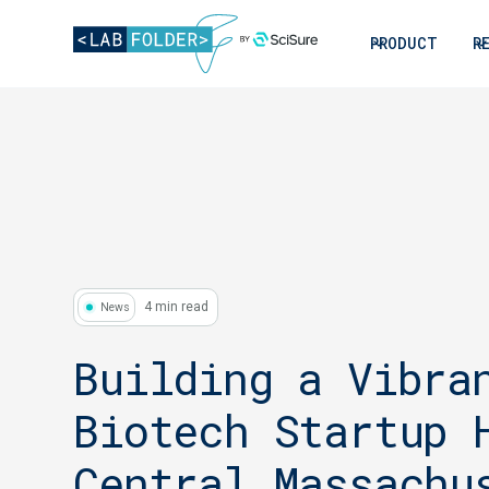
PRODUCT
R
4 min read
News
Building a Vibra
Biotech Startup 
Central Massachu