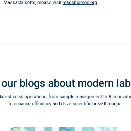
Massachusetts, please visit
massbiomed.org
.
 our blogs about modern l
latest in lab operations, from sample management to AI innovat
to enhance efficiency and drive scientific breakthroughs.