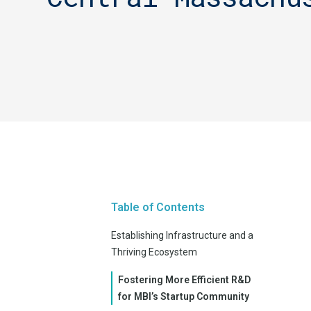
Table of Contents
Establishing Infrastructure and a
Thriving Ecosystem
Fostering More Efficient R&D
for MBI’s Startup Community