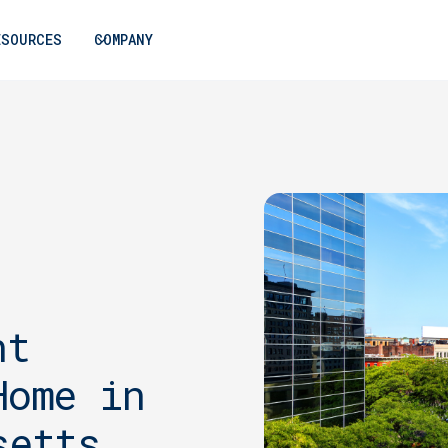
ESOURCES
COMPANY
nt
Home in
setts