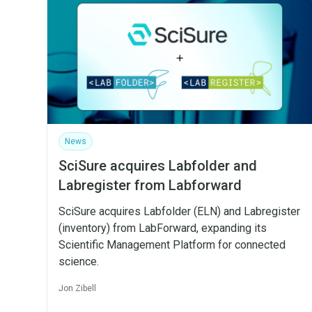
News
SciSure acquires Labfolder and
Labregister from Labforward
SciSure acquires Labfolder (ELN) and Labregister
(inventory) from LabForward, expanding its
Scientific Management Platform for connected
science.
Jon Zibell