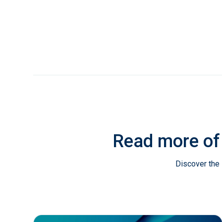
Read more of
Discover the 