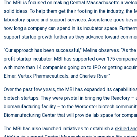
The MBI is focused on making Central Massachusetts a welcom
solid ideas. To help them get their footing in the industry, the
laboratory space and support services. Assistance goes beyon
how long a company can spend in its incubator space. Furtherm
support startup growth further as they advance toward commerc
“Our approach has been successful,” Melina observes. “As th
profit startup incubator, MBI has supported over 175 companie
with more than 14 companies going on to IPO or getting acqui
Elmer, Vertex Pharmaceuticals, and Charles River.”
Over the past few years, the MBI has expanded its capabilities 
biotech startups. They were pivotal in bringing
the Reactory
– a
biomanufacturing facility – to the Worcester biotech community.
Biomanufacturing Center that will provide lab space for companie
The MBI has also launched initiatives to establish a
skilled an