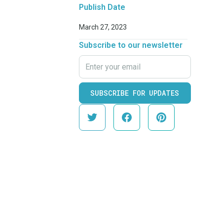
Publish Date
March 27, 2023
Subscribe to our newsletter