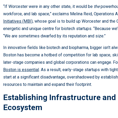
“If Worcester were in any other state, it would be
the
powerhous
workforce, and lab space,” exclaims Melina Reid, Operations 
Initiatives (MBI)
, whose goal is to build up Worcester and the
energetic and unique centre for biotech startups. “Because we’
“We are sometimes dwarfed by its reputation and size.”
In innovative fields like biotech and biopharma, bigger isn’t a
Boston has become a hotbed of competition for lab space, skil
later-stage companies and global corporations can engage. Fo
Boston is essential
. As a result, early-stage startups with ti
start at a significant disadvantage, overshadowed by establ
resources to maintain and expand their footprint.
Establishing Infrastructure and 
Ecosystem