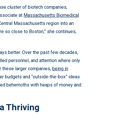
e cluster of biotech companies,
Associate at
Massachusetts Biomedical
 Central Massachusetts region into an
re so close to Boston,” she continues,
lways better. Over the past few decades,
led personnel, and attention where only
r these larger companies,
being in
ghter budgets and “outside-the-box” ideas
ished behemoths with heaps of money and
a Thriving