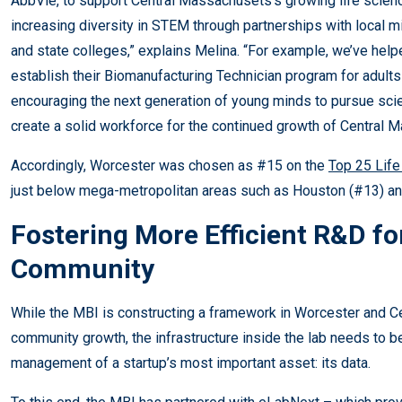
AbbVie, to support Central Massachusets’s growing life scienc
increasing diversity in STEM through partnerships with local 
and state colleges,” explains Melina. “For example, we’ve h
establish their Biomanufacturing Technician program for adults 
encouraging the next generation of young minds to pursue scie
create a solid workforce for the continued growth of Central 
Accordingly, Worcester was chosen as #15 on the
Top 25 Life
just below mega-metropolitan areas such as Houston (#13) and
Fostering More Efficient R&D fo
Community
While the MBI is constructing a framework in Worcester and C
community growth, the infrastructure inside the lab needs to be
management of a startup’s most important asset: its data.