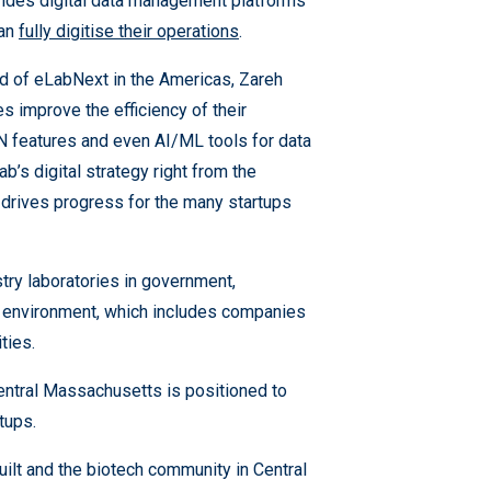
ides digital data management platforms
can
fully digitise their operations
.
ad of eLabNext in the Americas, Zareh
es improve the efficiency of their
ELN features and even AI/ML tools for data
ab’s digital strategy right from the
d drives progress for the many startups
try laboratories in government,
tup environment, which includes companies
ities.
Central Massachusetts is positioned to
rtups.
ilt and the biotech community in Central