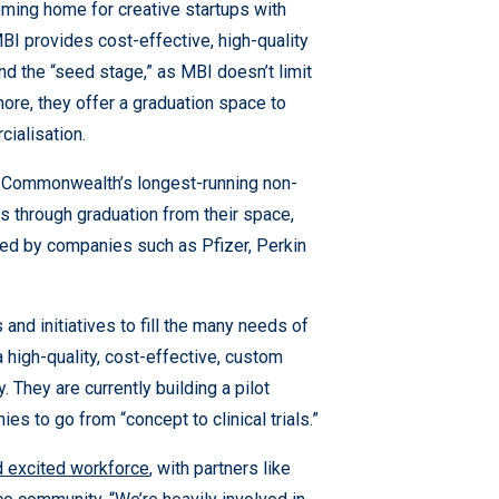
ing home for creative startups with
 MBI provides cost-effective, high-quality
d the “seed stage,” as MBI doesn’t limit
ore, they offer a graduation space to
ialisation.
e Commonwealth’s longest-running non-
s through graduation from their space,
red by companies such as Pfizer, Perkin
and initiatives to fill the many needs of
 high-quality, cost-effective, custom
 They are currently building a pilot
s to go from “concept to clinical trials.”
d excited workforce
, with partners like