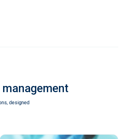
ab management
ions, designed