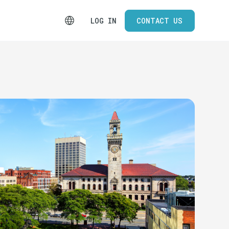
LOG IN
CONTACT US