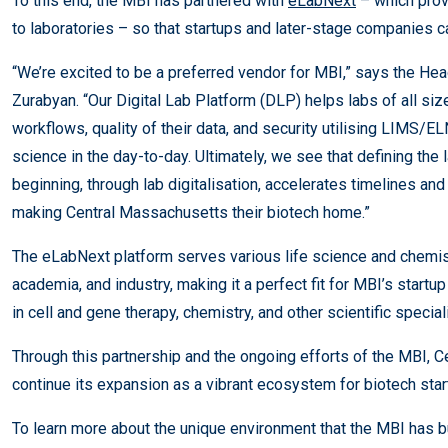
To this end, the MBI has partnered with
eLabNext
– which prov
to laboratories – so that startups and later-stage companies 
“We’re excited to be a preferred vendor for MBI,” says the He
Zurabyan. “Our Digital Lab Platform (DLP) helps labs of all siz
workflows, quality of their data, and security utilising LIMS/
science in the day-to-day. Ultimately, we see that defining the l
beginning, through lab digitalisation, accelerates timelines an
making Central Massachusetts their biotech home.”
The eLabNext platform serves various life science and chemis
academia, and industry, making it a perfect fit for MBI’s star
in cell and gene therapy, chemistry, and other scientific special
Through this partnership and the ongoing efforts of the MBI, 
continue its expansion as a vibrant ecosystem for biotech sta
To learn more about the unique environment that the MBI has bu