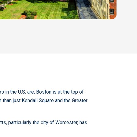
in the U.S. are, Boston is at the top of
 than just Kendall Square and the Greater
, particularly the city of Worcester, has