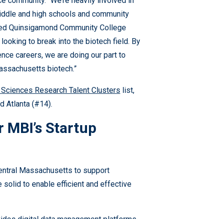
e community. “We’re heavily involved in
middle and high schools and community
elped Quinsigamond Community College
looking to break into the biotech field. By
nce careers, we are doing our part to
Massachusetts biotech.”
 Sciences Research Talent Clusters
list,
 Atlanta (#14).
r MBI’s Startup
entral Massachusetts to support
 solid to enable efficient and effective