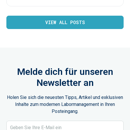
VIEW ALL POSTS
Melde dich für unseren
Newsletter an
Holen Sie sich die neuesten Tipps, Artikel und exklusiven
Inhalte zum modernen Labormanagement in Ihren
Posteingang.