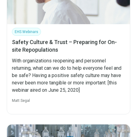
EHS Webinars
Safety Culture & Trust – Preparing for On-
site Repopulations
With organizations reopening and personnel
returning, what can we do to help everyone feel and
be safe? Having a positive safety culture may have
never been more tangible or more important. [this
webinar aired on June 25, 2020]
Matt Segal