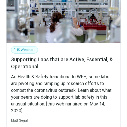
EHS Webinars
Supporting Labs that are Active, Essential, &
Operational
As Health & Safety transitions to WFH, some labs
are pivoting and ramping up research efforts to
combat the coronavirus outbreak. Learn about what
your peers are doing to support lab safety in this
unusual situation. [this webinar aired on May 14,
2020]
Matt Segal