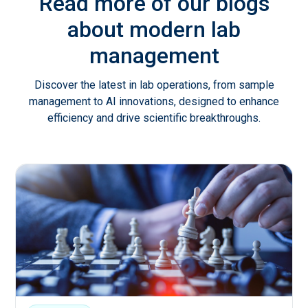
Read more of our blogs
about modern lab
management
Discover the latest in lab operations, from sample
management to AI innovations, designed to enhance
efficiency and drive scientific breakthroughs.