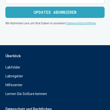
Wir kümmern uns um Ihre Daten in unserem
Datenschutzrichtlinie
.
Überblick
Labfolder
Labregister
Hilfecenter
Lernen Sie SciSure kennen
Datenschutz und Rechtliches