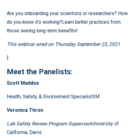
Are you onboarding your scientists or researchers? How
do you know it’s working?Learn better practices from
those seeing long-term benefits!
This webinar aired on Thursday September 23, 2021
}
Meet the Panelists:
Scott Maddox
Health, Safety, & Environment Specialist3M
Veronica Thron
Lab Safety Review Program Supervisor
University of
California, Davis