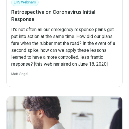
EHS Webinars
Retrospective on Coronavirus Initial
Response
It's not often all our emergency response plans get
put into action at the same time. How did our plans
fare when the rubber met the road? In the event of a
second spike, how can we apply these lessons
learned to have a more controlled, less frantic
response? [this webinar aired on June 18, 2020]
Matt Segal