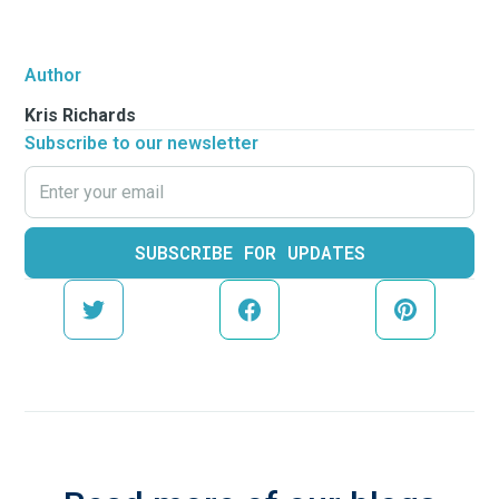
Author
Kris Richards
Subscribe to our newsletter