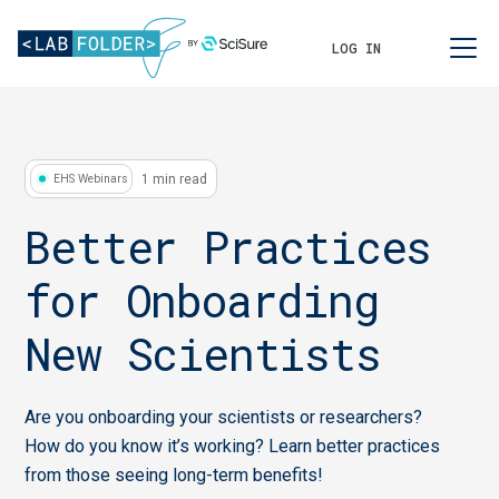
LOG IN
1 min read
EHS Webinars
Better Practices
for Onboarding
New Scientists
Are you onboarding your scientists or researchers?
How do you know it’s working? Learn better practices
from those seeing long-term benefits!