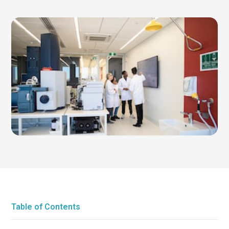
Table of Contents