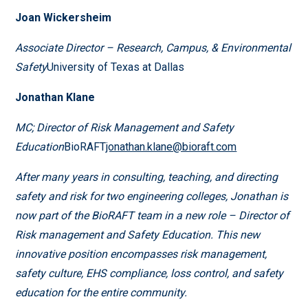
Joan Wickersheim
Associate Director – Research, Campus, & Environmental
Safety
University of Texas at Dallas
Jonathan Klane
MC; Director of Risk Management and Safety
Education
BioRAFT
jonathan.klane@bioraft.com
After many years in consulting, teaching, and directing
safety and risk for two engineering colleges, Jonathan is
now part of the BioRAFT team in a new role – Director of
Risk management and Safety Education. This new
innovative position encompasses risk management,
safety culture, EHS compliance, loss control, and safety
education for the entire community.