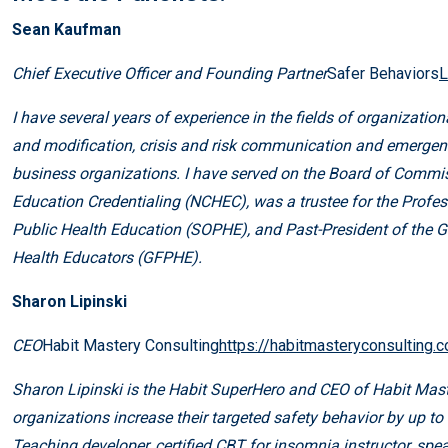
Sean Kaufman
Chief Executive Officer and Founding Partner
Safer Behaviors
L
I have several years of experience in the fields of organizat
and modification, crisis and risk communication and emergen
business organizations. I have served on the Board of Commiss
Education Credentialing (NCHEC), was a trustee for the Profes
Public Health Education (SOPHE), and Past-President of the G
Health Educators (GFPHE).
Sharon Lipinski
CEO
Habit Mastery Consulting
https://habitmasteryconsulting.
Sharon Lipinski is the Habit SuperHero and CEO of Habit Mast
organizations increase their targeted safety behavior by up to 
Teaching developer, certified CBT for insomnia instructor, sp