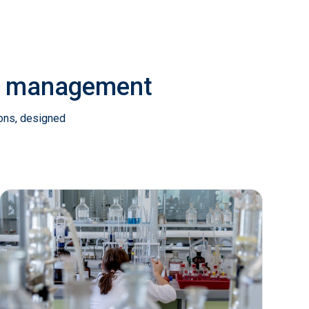
ab management
ions, designed