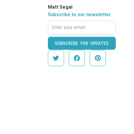
Matt Segal
Subscribe to our newsletter