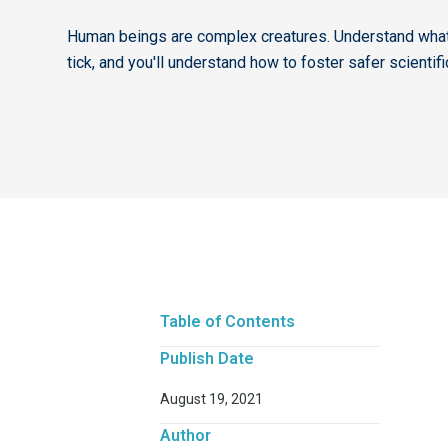
Human beings are complex creatures. Understand wh
tick, and you'll understand how to foster safer scientif
Table of Contents
Publish Date
August 19, 2021
Author