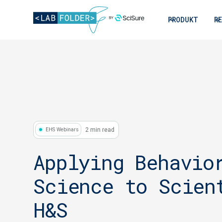
PRODUKT
R
2 min read
EHS Webinars
Applying Behavio
Science to Scien
H&S