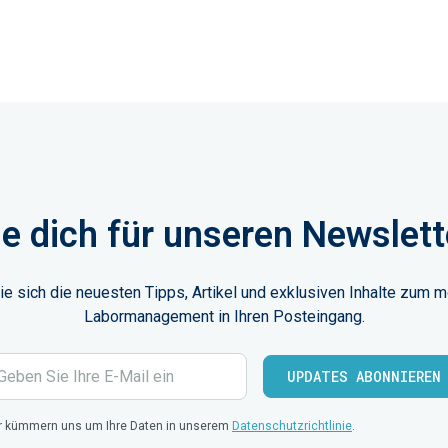
e dich für unseren Newslett
ie sich die neuesten Tipps, Artikel und exklusiven Inhalte zum 
Labormanagement in Ihren Posteingang.
r kümmern uns um Ihre Daten in unserem
Datenschutzrichtlinie
.