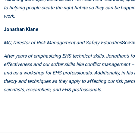
to helping people create the right habits so they can be happie
work.
Jonathan Klane
MC; Director of Risk Management and Safety Education
SciSh
After years of emphasizing EHS technical skills, Jonathan's 
effectiveness and our softer skills like conflict management
and as a workshop for EHS professionals. Additionally, in hi
theory and techniques as they apply to affecting our risk perc
scientists, researchers, and EHS professionals.