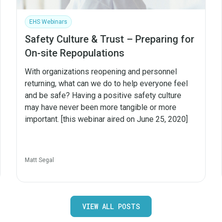
EHS Webinars
Safety Culture & Trust – Preparing for
On-site Repopulations
With organizations reopening and personnel
returning, what can we do to help everyone feel
and be safe? Having a positive safety culture
may have never been more tangible or more
important. [this webinar aired on June 25, 2020]
Matt Segal
VIEW ALL POSTS