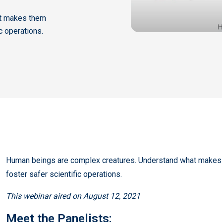
at makes them
ic operations.
Human beings are complex creatures. Understand what makes t
foster safer scientific operations.
This webinar aired on August 12, 2021
Meet the Panelists: