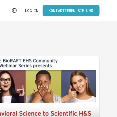
LOG IN
KONTAKTIEREN SIE UNS