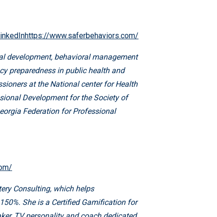
inkedInhttps://www.saferbehaviors.com/
ional development, behavioral management
cy preparedness in public health and
ioners at the National center for Health
sional Development for the Society of
eorgia Federation for Professional
com/
ery Consulting, which helps
150%. She is a Certified Gamification for
eaker, TV personality and coach dedicated