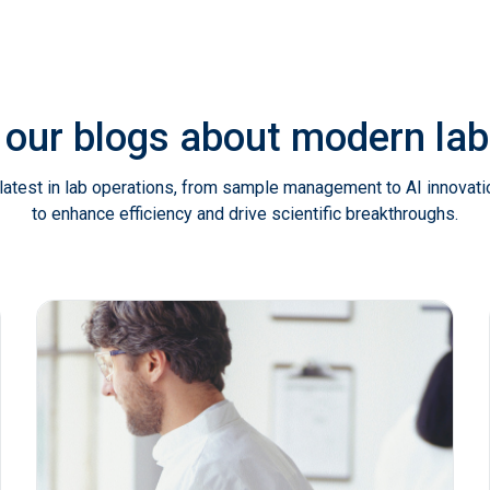
 our blogs about modern l
latest in lab operations, from sample management to AI innovat
to enhance efficiency and drive scientific breakthroughs.