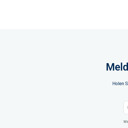
Meld
Holen S
Wi