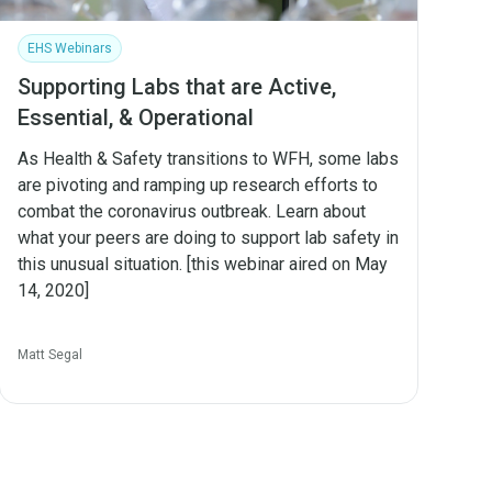
EHS Webinars
Supporting Labs that are Active,
Essential, & Operational
As Health & Safety transitions to WFH, some labs
are pivoting and ramping up research efforts to
combat the coronavirus outbreak. Learn about
what your peers are doing to support lab safety in
this unusual situation. [this webinar aired on May
14, 2020]
Matt Segal