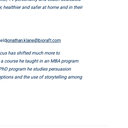
r, healthier and safer at home and in their
ield
jonathan.klane@bioraft.com
focus has shifted much more to
 – a course he taught in an MBA program
s PhD program he studies persuasion
eptions and the use of storytelling among