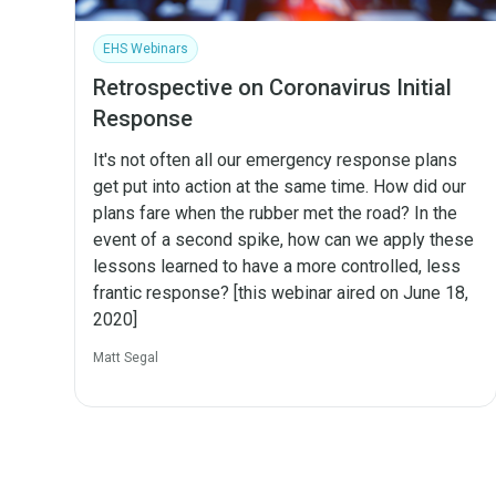
EHS Webinars
Retrospective on Coronavirus Initial
Response
It's not often all our emergency response plans
get put into action at the same time. How did our
plans fare when the rubber met the road? In the
event of a second spike, how can we apply these
lessons learned to have a more controlled, less
frantic response? [this webinar aired on June 18,
2020]
Matt Segal