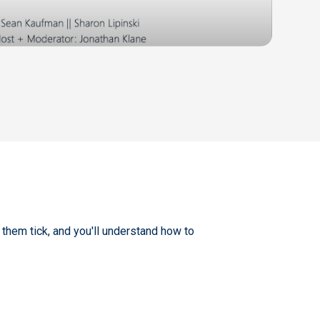
hem tick, and you'll understand how to