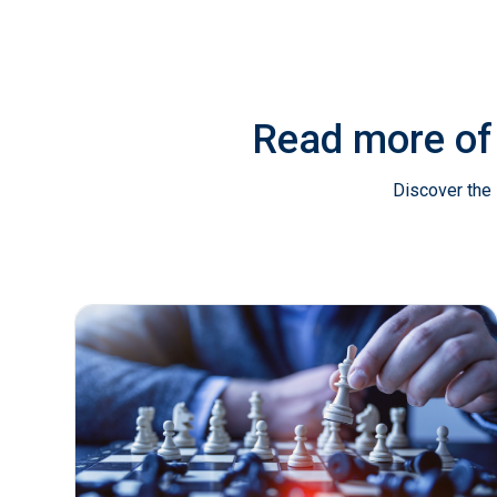
Read more of
Discover the 