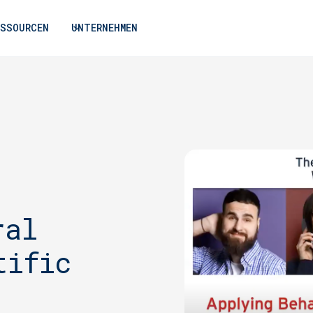
ESSOURCEN
UNTERNEHMEN
ral
tific