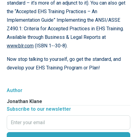
standard – it’s more of an adjunct to it). You can also get
the “Accepted EHS Training Practices – An
Implementation Guide” Implementing the ANSI/ASSE
Z490.1: Criteria for Accepted Practices in EHS Training.
Available through Business & Legal Reports at
www.blr.com
(ISBN 1--30-8).
Now stop talking to yourself, go get the standard, and
develop your EHS Training Program or Plan!
Author
Jonathan Klane
Subscribe to our newsletter