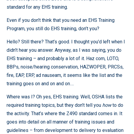
standard for any EHS training.
Even if you don’t think that you need an EHS Training
Program, you still do EHS training, don’t you?
Hello? Still there? That’s good. I thought you’d left when I
didn’t hear you answer. Anyway, as I was saying, you do
EHS training – and probably a lot of it. Haz com, LOTO,
BBPs, noise/hearing conservation, HAZWOPER, PRCSs,
fire, EAP, ERP, ad nauseam, it seems like the list and the
training goes on and on and on….
Where was I? Oh yes, EHS training. Well, OSHA lists the
required training topics, but they don’t tell you
how
to do
the activity. That’s where the Z490 standard comes in. It
goes into detail on all manner of training issues and
guidelines – from development to delivery to evaluation