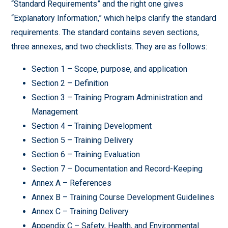
“Standard Requirements” and the right one gives
“Explanatory Information,” which helps clarify the standard
requirements. The standard contains seven sections,
three annexes, and two checklists. They are as follows:
Section 1 – Scope, purpose, and application
Section 2 – Definition
Section 3 – Training Program Administration and
Management
Section 4 – Training Development
Section 5 – Training Delivery
Section 6 – Training Evaluation
Section 7 – Documentation and Record-Keeping
Annex A – References
Annex B – Training Course Development Guidelines
Annex C – Training Delivery
Appendix C – Safety, Health, and Environmental