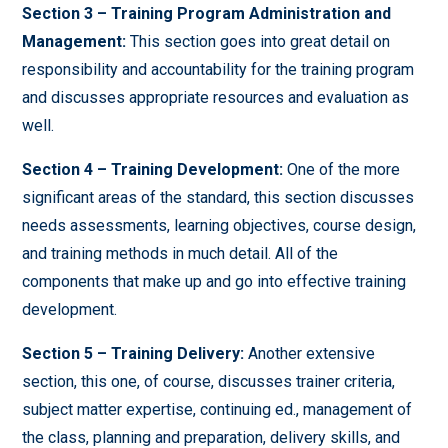
Section 3 – Training Program Administration and
Management:
This section goes into great detail on
responsibility and accountability for the training program
and discusses appropriate resources and evaluation as
well.
Section 4 – Training Development:
One of the more
significant areas of the standard, this section discusses
needs assessments, learning objectives, course design,
and training methods in much detail. All of the
components that make up and go into effective training
development.
Section 5 – Training Delivery:
Another extensive
section, this one, of course, discusses trainer criteria,
subject matter expertise, continuing ed., management of
the class, planning and preparation, delivery skills, and