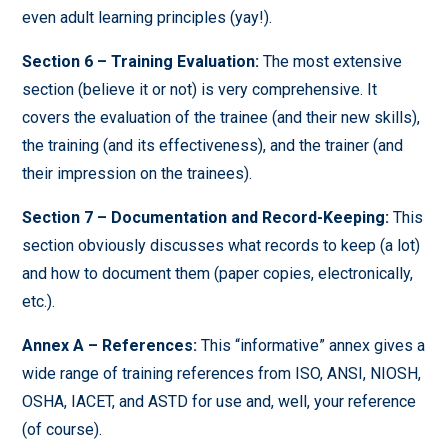
even adult learning principles (yay!).
Section 6 – Training Evaluation:
The most extensive
section (believe it or not) is very comprehensive. It
covers the evaluation of the trainee (and their new skills),
the training (and its effectiveness), and the trainer (and
their impression on the trainees).
Section 7 – Documentation and Record-Keeping:
This
section obviously discusses what records to keep (a lot)
and how to document them (paper copies, electronically,
etc.).
Annex A – References:
This “informative” annex gives a
wide range of training references from ISO, ANSI, NIOSH,
OSHA, IACET, and ASTD for use and, well, your reference
(of course).