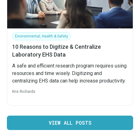
Environmental, Health & Safety
10 Reasons to Digitize & Centralize
Laboratory EHS Data
A safe and efficient research program requires using
resources and time wisely. Digitizing and
centralizing EHS data can help increase productivity.
Kris Richards
VIEW ALL POSTS