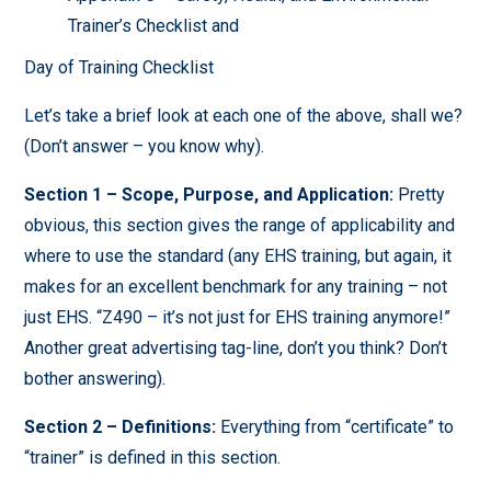
Trainer’s Checklist and
Day of Training Checklist
Let’s take a brief look at each one of the above, shall we?
(Don’t answer – you know why).
Section 1 – Scope, Purpose, and Application:
Pretty
obvious, this section gives the range of applicability and
where to use the standard (any EHS training, but again, it
makes for an excellent benchmark for any training – not
just EHS. “Z490 – it’s not just for EHS training anymore!”
Another great advertising tag-line, don’t you think? Don’t
bother answering).
Section 2 – Definitions:
Everything from “certificate” to
“trainer” is defined in this section.