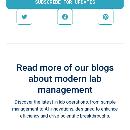
Read more of our blogs
about modern lab
management
Discover the latest in lab operations, from sample
management to AI innovations, designed to enhance
efficiency and drive scientific breakthroughs.