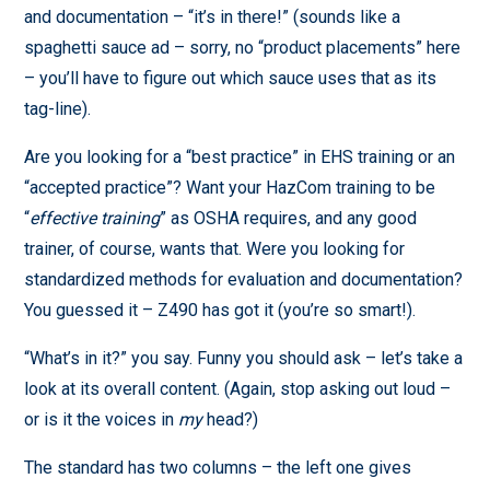
and documentation – “it’s in there!” (sounds like a
spaghetti sauce ad – sorry, no “product placements” here
– you’ll have to figure out which sauce uses that as its
tag-line).
Are you looking for a “best practice” in EHS training or an
“accepted practice”? Want your HazCom training to be
“
effective training
” as OSHA requires, and any good
trainer, of course, wants that. Were you looking for
standardized methods for evaluation and documentation?
You guessed it – Z490 has got it (you’re so smart!).
“What’s in it?” you say. Funny you should ask – let’s take a
look at its overall content. (Again, stop asking out loud –
or is it the voices in
my
head?)
The standard has two columns – the left one gives