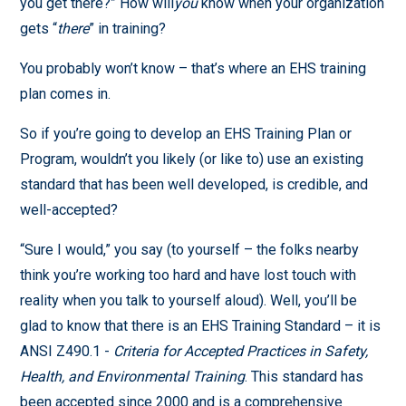
you get there?” How will
you
know when your organization
gets “
there
” in training?
You probably won’t know – that’s where an EHS training
plan comes in.
So if you’re going to develop an EHS Training Plan or
Program, wouldn’t you likely (or like to) use an existing
standard that has been well developed, is credible, and
well-accepted?
“Sure I would,” you say (to yourself – the folks nearby
think you’re working too hard and have lost touch with
reality when you talk to yourself aloud). Well, you’ll be
glad to know that there is an EHS Training Standard – it is
ANSI Z490.1 -
Criteria for Accepted Practices in Safety,
Health, and Environmental Training
. This standard has
been accepted since 2000 and is a comprehensive