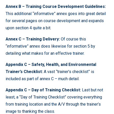
Annex B – Training Course Development Guidelines:
This additional “informative” annex goes into great detail
for several pages on course development and expands
upon section 4 quite a bit.
Annex C – Training Delivery:
Of course this
“informative” annex does likewise for section 5 by
detailing what makes for an effective trainer.
Appendix C – Safety, Health, and Environmental
Trainer’s Checklist:
A vast “trainer’s checklist” is
included as part of annex C – much detail.
Appendix C – Day of Training Checklist:
Last but not
least, a “Day of Training Checklist” covering everything
from training location and the A/V through the trainer’s
image to thanking the class.