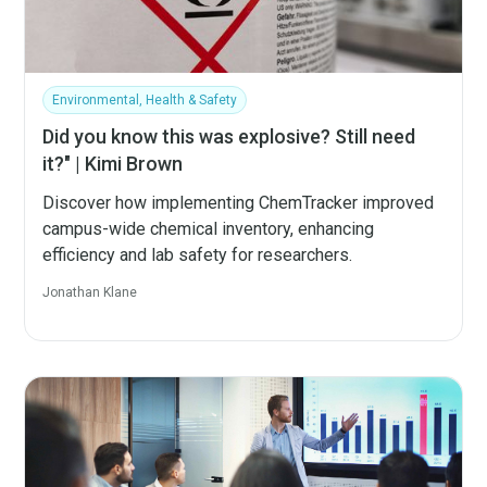
Environmental, Health & Safety
Did you know this was explosive? Still need
it?" | Kimi Brown
Discover how implementing ChemTracker improved
campus-wide chemical inventory, enhancing
efficiency and lab safety for researchers.
Jonathan Klane