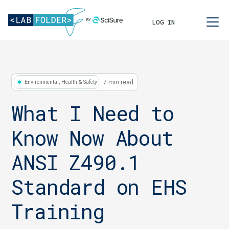
LOG IN
7 min read
Environmental, Health & Safety
What I Need to
Know Now About
ANSI Z490.1
Standard on EHS
Training