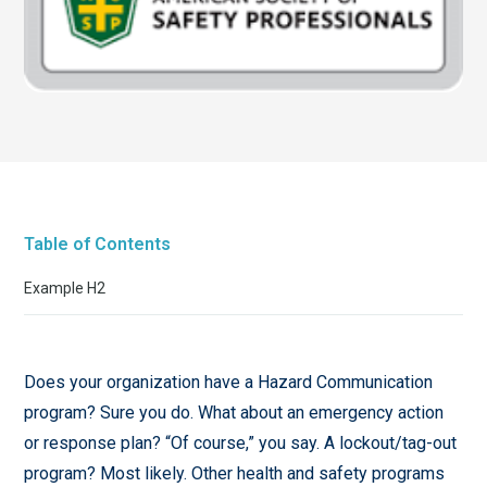
Table of Contents
Example H2
Does your organization have a Hazard Communication
program? Sure you do. What about an emergency action
or response plan? “Of course,” you say. A lockout/tag-out
program? Most likely. Other health and safety programs