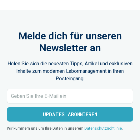
Melde dich für unseren
Newsletter an
Holen Sie sich die neuesten Tipps, Artikel und exklusiven
Inhalte zum modernen Labormanagement in Ihren
Posteingang.
Wir kümmern uns um Ihre Daten in unserem
Datenschutzrichtlinie
.