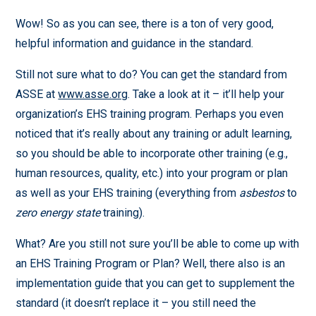
Wow! So as you can see, there is a ton of very good,
helpful information and guidance in the standard.
Still not sure what to do? You can get the standard from
ASSE at
www.asse.org
. Take a look at it – it’ll help your
organization’s EHS training program. Perhaps you even
noticed that it’s really about any training or adult learning,
so you should be able to incorporate other training (e.g.,
human resources, quality, etc.) into your program or plan
as well as your EHS training (everything from
asbestos
to
zero energy state
training).
What? Are you still not sure you’ll be able to come up with
an EHS Training Program or Plan? Well, there also is an
implementation guide that you can get to supplement the
standard (it doesn’t replace it – you still need the