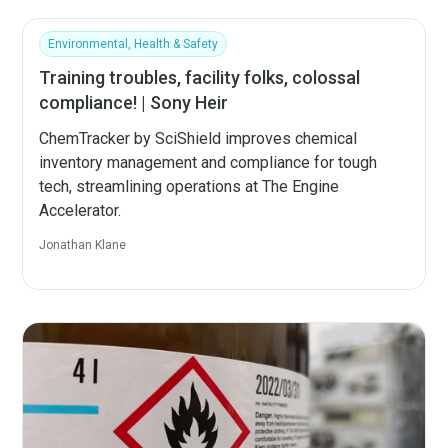
Environmental, Health & Safety
Training troubles, facility folks, colossal
compliance! | Sony Heir
ChemTracker by SciShield improves chemical
inventory management and compliance for tough
tech, streamlining operations at The Engine
Accelerator.
Jonathan Klane