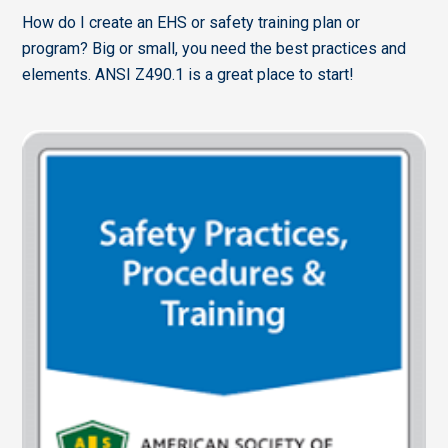
How do I create an EHS or safety training plan or
program? Big or small, you need the best practices and
elements. ANSI Z490.1 is a great place to start!