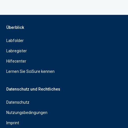
Überblick
Labfolder
Labregister
Hilfecenter
Lernen Sie SciSure kennen
Datenschutz und Rechtliches
Datenschutz
Nutzungsbedingungen
Imprint