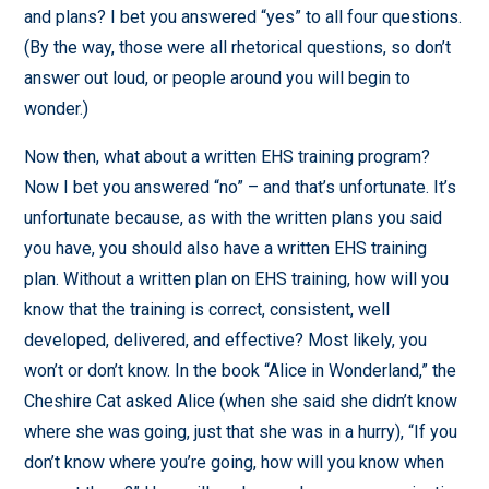
and plans? I bet you answered “yes” to all four questions.
(By the way, those were all rhetorical questions, so don’t
answer out loud, or people around you will begin to
wonder.)
Now then, what about a written EHS training program?
Now I bet you answered “no” – and that’s unfortunate. It’s
unfortunate because, as with the written plans you said
you have, you should also have a written EHS training
plan. Without a written plan on EHS training, how will you
know that the training is correct, consistent, well
developed, delivered, and effective? Most likely, you
won’t or don’t know. In the book “Alice in Wonderland,” the
Cheshire Cat asked Alice (when she said she didn’t know
where she was going, just that she was in a hurry), “If you
don’t know where you’re going, how will you know when