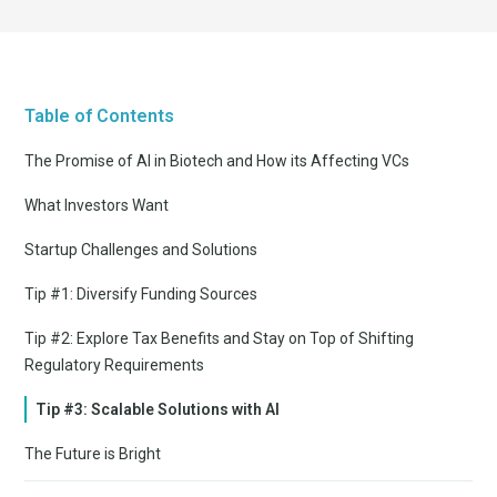
Table of Contents
The Promise of AI in Biotech and How its Affecting VCs
What Investors Want
Startup Challenges and Solutions
Tip #1: Diversify Funding Sources
Tip #2: Explore Tax Benefits and Stay on Top of Shifting
Regulatory Requirements
Tip #3: Scalable Solutions with AI
The Future is Bright