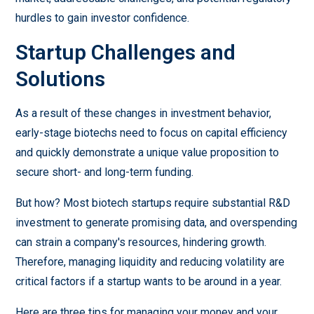
hurdles to gain investor confidence.
Startup Challenges and
Solutions
As a result of these changes in investment behavior,
early-stage biotechs need to focus on capital efficiency
and quickly demonstrate a unique value proposition to
secure short- and long-term funding.
But how? Most biotech startups require substantial R&D
investment to generate promising data, and overspending
can strain a company's resources, hindering growth.
Therefore, managing liquidity and reducing volatility are
critical factors if a startup wants to be around in a year.
Here are three tips for managing your money and your