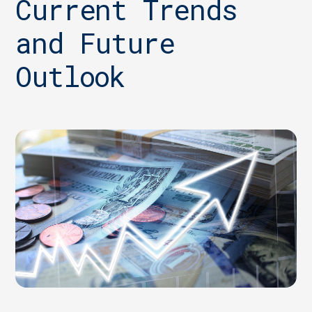
Current Trends
and Future
Outlook