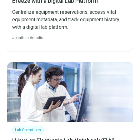
Breeze with a Digital Lab Platform
Centralize equipment reservations, access vital
equipment metadata, and track equipment history
with a digital lab platform.
Jonathan Amadio
Lab Operations