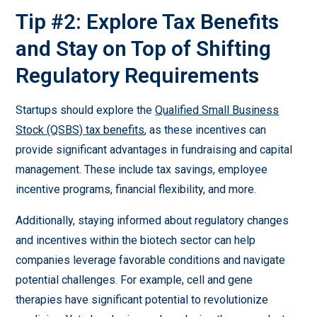
Tip #2: Explore Tax Benefits
and Stay on Top of Shifting
Regulatory Requirements
Startups should explore the
Qualified Small Business
Stock (QSBS) tax benefits
, as these incentives can
provide significant advantages in fundraising and capital
management. These include tax savings, employee
incentive programs, financial flexibility, and more.
Additionally, staying informed about regulatory changes
and incentives within the biotech sector can help
companies leverage favorable conditions and navigate
potential challenges. For example, cell and gene
therapies have significant potential to revolutionize