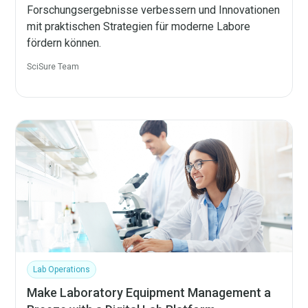
Forschungsergebnisse verbessern und Innovationen
mit praktischen Strategien für moderne Labore
fördern können.
SciSure Team
Lab Operations
Make Laboratory Equipment Management a