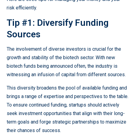
risk efficiently.
Tip #1: Diversify Funding
Sources
The involvement of diverse investors is crucial for the
growth and stability of the biotech sector. With new
biotech funds being announced often, the industry is
witnessing an infusion of capital from different sources.
This diversity broadens the pool of available funding and
brings a range of expertise and perspectives to the table.
To ensure continued funding, startups should actively
seek investment opportunities that align with their long-
term goals and forge strategic partnerships to maximize
their chances of success.