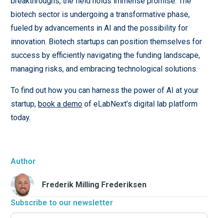
breakthroughs, the field holds immense promise. The
biotech sector is undergoing a transformative phase,
fueled by advancements in AI and the possibility for
innovation. Biotech startups can position themselves for
success by efficiently navigating the funding landscape,
managing risks, and embracing technological solutions.
To find out how you can harness the power of AI at your
startup,
book a demo
of eLabNext’s digital lab platform
today.
Author
Frederik Milling Frederiksen
Subscribe to our newsletter