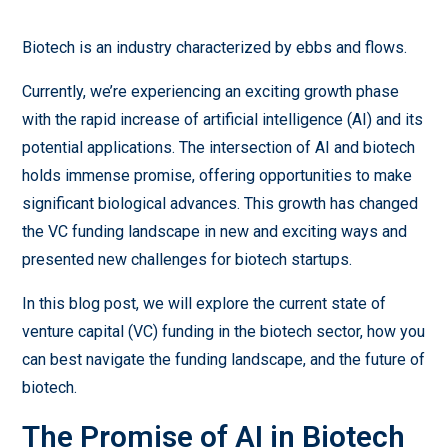
Biotech is an industry characterized by ebbs and flows.
Currently, we’re experiencing an exciting growth phase
with the rapid increase of artificial intelligence (AI) and its
potential applications. The intersection of AI and biotech
holds immense promise, offering opportunities to make
significant biological advances. This growth has changed
the VC funding landscape in new and exciting ways and
presented new challenges for biotech startups.
In this blog post, we will explore the current state of
venture capital (VC) funding in the biotech sector, how you
can best navigate the funding landscape, and the future of
biotech.
The Promise of AI in Biotech