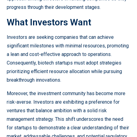
progress through their development stages.
What Investors Want
Investors are seeking companies that can achieve
significant milestones with minimal resources, promoting
a lean and cost-effective approach to operations.
Consequently, biotech startups must adopt strategies
prioritizing efficient resource allocation while pursuing
breakthrough innovations.
Moreover, the investment community has become more
risk-averse. Investors are exhibiting a preference for
ventures that balance ambition with a solid risk
management strategy. This shift underscores the need
for startups to demonstrate a clear understanding of their
market, addressable challenges, and potential regulatory