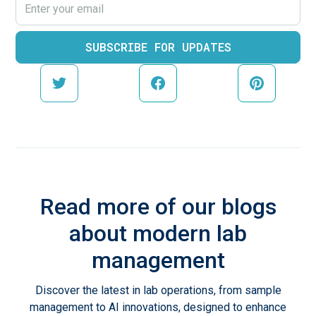
Read more of our blogs
about modern lab
management
Discover the latest in lab operations, from sample
management to AI innovations, designed to enhance