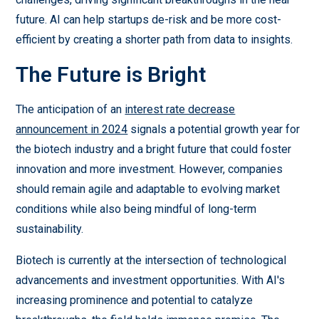
future. AI can help startups de-risk and be more cost-
efficient by creating a shorter path from data to insights.
The Future is Bright
The anticipation of an
interest rate decrease
announcement in 2024
signals a potential growth year for
the biotech industry and a bright future that could foster
innovation and more investment. However, companies
should remain agile and adaptable to evolving market
conditions while also being mindful of long-term
sustainability.
Biotech is currently at the intersection of technological
advancements and investment opportunities. With AI's
increasing prominence and potential to catalyze