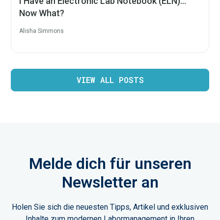
I Have an Electronic Lab Notebook (ELN)…
Now What?
Alisha Simmons
VIEW ALL POSTS
Melde dich für unseren
Newsletter an
Holen Sie sich die neuesten Tipps, Artikel und exklusiven
Inhalte zum modernen Labormanagement in Ihren