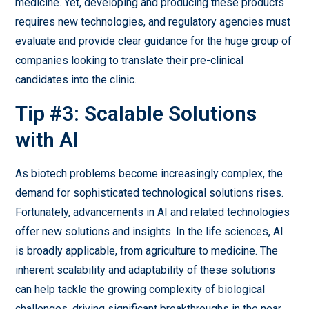
medicine. Yet, developing and producing these products
requires new technologies, and regulatory agencies must
evaluate and provide clear guidance for the huge group of
companies looking to translate their pre-clinical
candidates into the clinic.
Tip #3: Scalable Solutions
with AI
As biotech problems become increasingly complex, the
demand for sophisticated technological solutions rises.
Fortunately, advancements in AI and related technologies
offer new solutions and insights. In the life sciences, AI
is broadly applicable, from agriculture to medicine. The
inherent scalability and adaptability of these solutions
can help tackle the growing complexity of biological
challenges, driving significant breakthroughs in the near