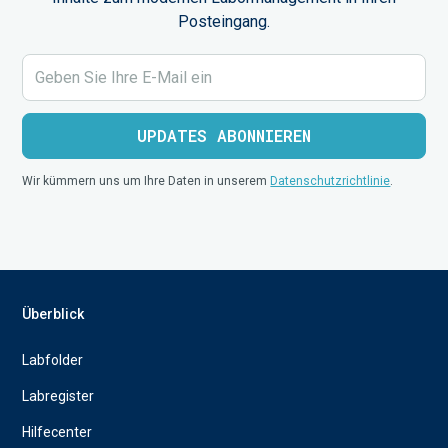
Posteingang.
Wir kümmern uns um Ihre Daten in unserem
Datenschutzrichtlinie
.
Überblick
Labfolder
Labregister
Hilfecenter