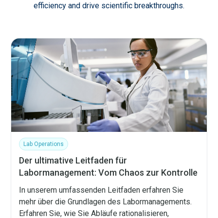
efficiency and drive scientific breakthroughs.
Lab Operations
Der ultimative Leitfaden für
Labormanagement: Vom Chaos zur Kontrolle
In unserem umfassenden Leitfaden erfahren Sie
mehr über die Grundlagen des Labormanagements.
Erfahren Sie, wie Sie Abläufe rationalisieren,