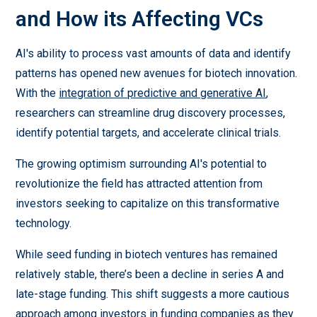
and How its Affecting VCs
AI's ability to process vast amounts of data and identify
patterns has opened new avenues for biotech innovation.
With the
integration of predictive and generative AI
,
researchers can streamline drug discovery processes,
identify potential targets, and accelerate clinical trials.
The growing optimism surrounding AI's potential to
revolutionize the field has attracted attention from
investors seeking to capitalize on this transformative
technology.
While seed funding in biotech ventures has remained
relatively stable, there’s been a decline in series A and
late-stage funding. This shift suggests a more cautious
approach among investors in funding companies as they