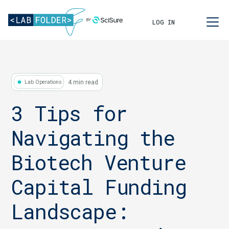
LOG IN
4 min read
Lab Operations
3 Tips for
Navigating the
Biotech Venture
Capital Funding
Landscape: