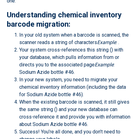
one:
Understanding chemical inventory
barcode migration:
In your old system when a barcode is scanned, the
scanner reads a string of characters
Example
: .
Your system cross-references this string () with
your database, which pulls information from or
directs you to the associated page
Example
:
Sodium Azide bottle #46.
In your new system, you need to migrate your
chemical inventory information (including the data
for Sodium Azide bottle #46).
When the existing barcode is scanned, it still gives
the same string () and your new database can
cross-reference it and provide you with information
about Sodium Azide bottle #46.
Success! You’re all done, and you don’t need to