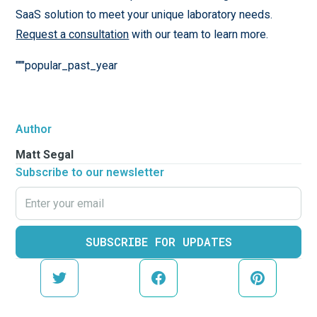
SaaS solution to meet your unique laboratory needs.
Request a consultation
with our team to learn more.
"""popular_past_year
Author
Matt Segal
Subscribe to our newsletter