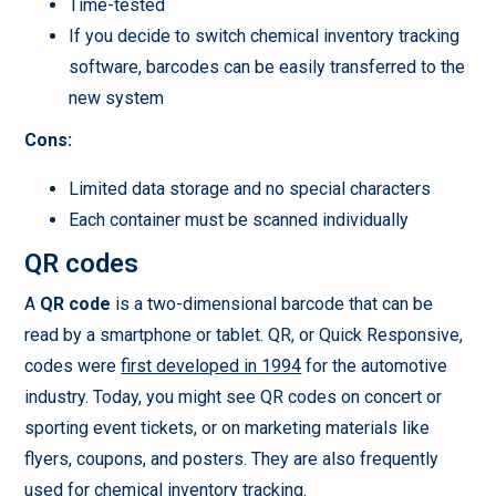
Time-tested
If you decide to switch chemical inventory tracking
software, barcodes can be easily transferred to the
new system
Cons:
Limited data storage and no special characters
Each container must be scanned individually
QR codes
A
QR code
is a two-dimensional barcode that can be
read by a smartphone or tablet. QR, or Quick Responsive,
codes were
first developed in 1994
for the automotive
industry. Today, you might see QR codes on concert or
sporting event tickets, or on marketing materials like
flyers, coupons, and posters. They are also frequently
used for chemical inventory tracking.