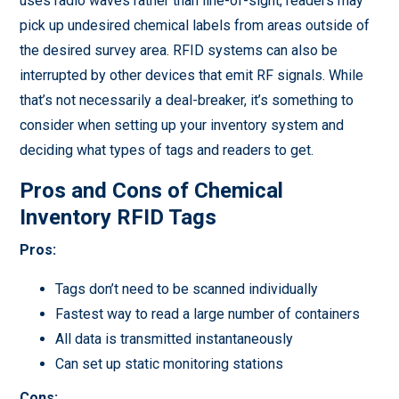
uses radio waves rather than line-of-sight, readers may
pick up undesired chemical labels from areas outside of
the desired survey area. RFID systems can also be
interrupted by other devices that emit RF signals. While
that’s not necessarily a deal-breaker, it’s something to
consider when setting up your inventory system and
deciding what types of tags and readers to get.
Pros and Cons of Chemical
Inventory RFID Tags
Pros:
Tags don’t need to be scanned individually
Fastest way to read a large number of containers
All data is transmitted instantaneously
Can set up static monitoring stations
Cons: