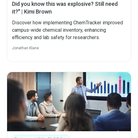
Did you know this was explosive? Still need
it?" | Kimi Brown
Discover how implementing ChemTracker improved
campus-wide chemical inventory, enhancing
efficiency and lab safety for researchers.
Jonathan Klane