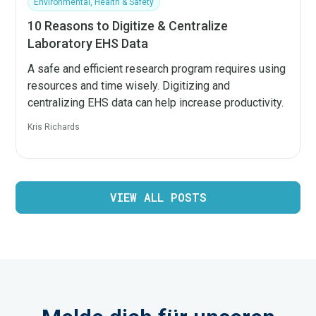
Environmental, Health & Safety
10 Reasons to Digitize & Centralize
Laboratory EHS Data
A safe and efficient research program requires using
resources and time wisely. Digitizing and
centralizing EHS data can help increase productivity.
Kris Richards
VIEW ALL POSTS