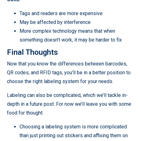
Tags and readers are more expensive
May be affected by interference
More complex technology means that when
something doesn’t work, it may be harder to fix
Final Thoughts
Now that you know the differences between barcodes,
QR codes, and RFID tags, you’ll be in a better position to
choose the right labeling system for your needs.
Labeling can also be complicated, which we’ll tackle in-
depth in a future post. For now we’ll leave you with some
food for thought:
Choosing a labeling system is more complicated
than just printing out stickers and affixing them on