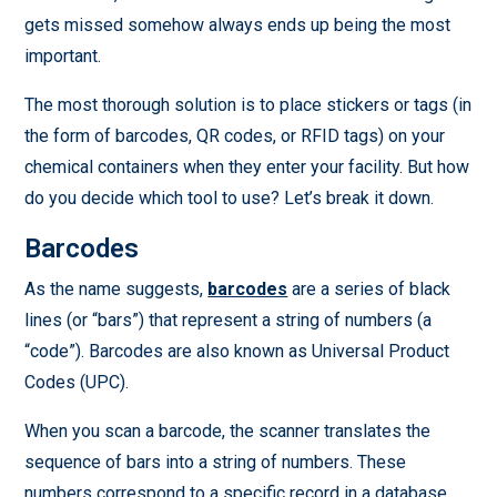
gets missed somehow always ends up being the most
important.
The most thorough solution is to place stickers or tags (in
the form of barcodes, QR codes, or RFID tags) on your
chemical containers when they enter your facility. But how
do you decide which tool to use? Let’s break it down.
Barcodes
As the name suggests,
barcodes
are a series of black
lines (or “bars”) that represent a string of numbers (a
“code”). Barcodes are also known as Universal Product
Codes (UPC).
When you scan a barcode, the scanner translates the
sequence of bars into a string of numbers. These
numbers correspond to a specific record in a database