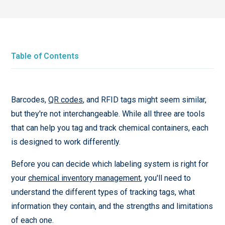
Table of Contents
Barcodes,
QR codes
, and RFID tags might seem similar,
but they're not interchangeable. While all three are tools
that can help you tag and track chemical containers, each
is designed to work differently.
Before you can decide which labeling system is right for
your
chemical inventory management
, you'll need to
understand the different types of tracking tags, what
information they contain, and the strengths and limitations
of each one.