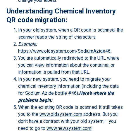
change your labels.
Understanding Chemical Inventory
QR code migration:
In your old system, when a QR code is scanned, the
scanner reads the string of characters
Example:
https://www.oldsystem.com/SodiumAzide46
.
You are automatically redirected to the URL where
you can view information about the container, or
information is pulled from that URL.
In your new system, you need to migrate your
chemical inventory information (including the data
for Sodium Azide bottle #46).
Here’s where the
problems begin:
When the existing QR code is scanned, it still takes
you to the
www.oldsystem.com
address. But you
don’t have a contract with your old system – you
need to go to
www.newsystem.com
!