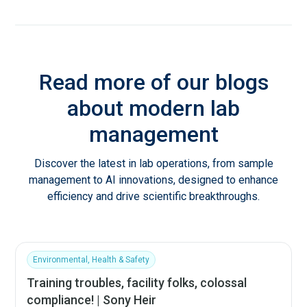
Read more of our blogs
about modern lab
management
Discover the latest in lab operations, from sample
management to AI innovations, designed to enhance
efficiency and drive scientific breakthroughs.
Environmental, Health & Safety
Training troubles, facility folks, colossal
compliance! | Sony Heir