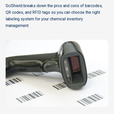
SciShield breaks down the pros and cons of barcodes,
QR codes, and RFID tags so you can choose the right
labeling system for your chemical inventory
management.