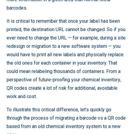
barcodes.
It is critical to remember that once your label has been
printed, the destination URL cannot be changed. So if you
ever need to change the URL — for example, during a site
redesign or migration to a new software system — you
would have to print all new labels and physically replace
the old ones for each container in your inventory. That
could mean relabeling thousands of containers. From a
perspective of future-proofing your chemical inventory,
QR codes create a lot of risk for additional, avoidable
work and cost.
To illustrate this critical difference, let’s quickly go
through the process of migrating a barcode vs a QR code
based from an old chemical inventory system to a new