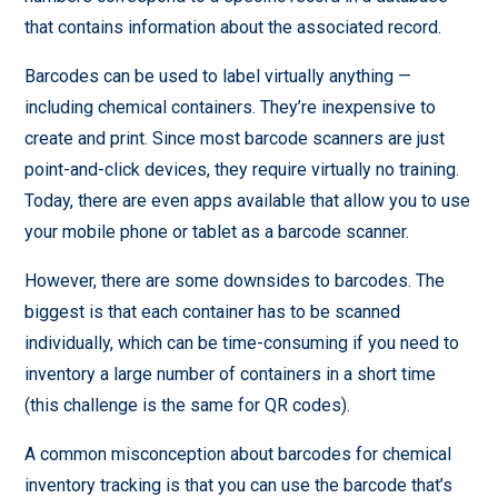
that contains information about the associated record.
Barcodes can be used to label virtually anything —
including chemical containers. They’re inexpensive to
create and print. Since most barcode scanners are just
point-and-click devices, they require virtually no training.
Today, there are even apps available that allow you to use
your mobile phone or tablet as a barcode scanner.
However, there are some downsides to barcodes. The
biggest is that each container has to be scanned
individually, which can be time-consuming if you need to
inventory a large number of containers in a short time
(this challenge is the same for QR codes).
A common misconception about barcodes for chemical
inventory tracking is that you can use the barcode that’s