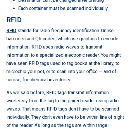
Destination can’t be changed after printing
Each container must be scanned individually
RFID
RFID
stands for radio frequency identification. Unlike
barcodes and QR codes, which use graphics to encode
information, RFID uses radio waves to transmit
information to a specialized electronic reader. You might
have seen RFID tags used to tag books at the library, to
microchip your pet, or to scan into your office — and of
course, for chemical inventories.
As we said before, RFID tags transmit information
wirelessly from the tag to the paired reader using radio
waves. That means RFID tags don’t have to be scanned
individually. They don’t even have to be within line of sight
of the reader. As long as the tags are within range —