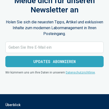
Melde dich für unseren
Newsletter an
Holen Sie sich die neuesten Tipps, Artikel und exklusiven
Inhalte zum modernen Labormanagement in Ihren
Posteingang.
Wir kümmern uns um Ihre Daten in unserem
Datenschutzrichtlinie
.
Überblick