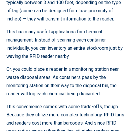
typically between 3 and 100 feet, depending on the type
of tag (some can be designed for close proximity of
inches) — they will transmit information to the reader.
This has many useful applications for chemical
management. Instead of scanning each container
individually, you can inventory an entire stockroom just by
waving the RFID reader nearby.
Or, you could place a reader in a monitoring station near
waste disposal areas. As containers pass by the
monitoring station on their way to the disposal bin, the
reader will log each chemical being discarded.
This convenience comes with some trade-offs, though.
Because they utilize more complex technology, RFID tags
and readers cost more than barcodes. And since RFID