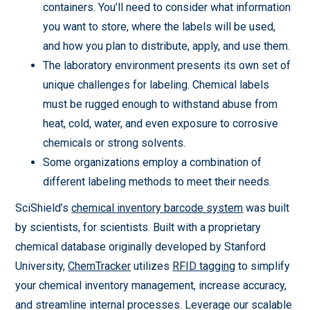
containers. You’ll need to consider what information
you want to store, where the labels will be used,
and how you plan to distribute, apply, and use them.
The laboratory environment presents its own set of
unique challenges for labeling. Chemical labels
must be rugged enough to withstand abuse from
heat, cold, water, and even exposure to corrosive
chemicals or strong solvents.
Some organizations employ a combination of
different labeling methods to meet their needs.
SciShield’s
chemical inventory barcode system
was built
by scientists, for scientists. Built with a proprietary
chemical database originally developed by Stanford
University,
ChemTracker
utilizes
RFID tagging
to simplify
your chemical inventory management, increase accuracy,
and streamline internal processes. Leverage our scalable