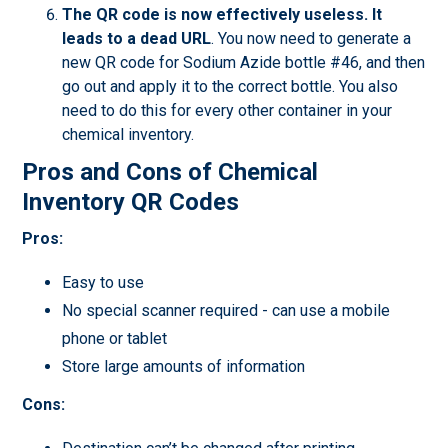
The QR code is now effectively useless.
It
leads to a dead URL
. You now need to generate a
new QR code for Sodium Azide bottle #46, and then
go out and apply it to the correct bottle. You also
need to do this for every other container in your
chemical inventory.
Pros and Cons of Chemical
Inventory QR Codes
Pros:
Easy to use
No special scanner required - can use a mobile
phone or tablet
Store large amounts of information
Cons: