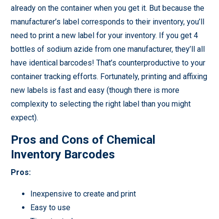
already on the container when you get it. But because the
manufacturer’s label corresponds to their inventory, you’ll
need to print a new label for your inventory. If you get 4
bottles of sodium azide from one manufacturer, they’ll all
have identical barcodes! That’s counterproductive to your
container tracking efforts. Fortunately, printing and affixing
new labels is fast and easy (though there is more
complexity to selecting the right label than you might
expect).
Pros and Cons of Chemical
Inventory Barcodes
Pros:
Inexpensive to create and print
Easy to use