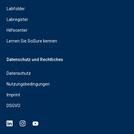
Labfolder
Labregister
Hilfecenter
Lernen Sie SciSure kennen
Datenschutz und Rechtliches
Datenschutz
Nutzungsbedingungen
Imprint
DSGVO