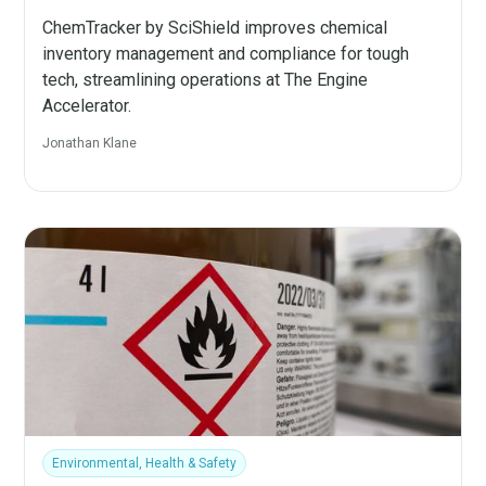
ChemTracker by SciShield improves chemical
inventory management and compliance for tough
tech, streamlining operations at The Engine
Accelerator.
Jonathan Klane
Environmental, Health & Safety