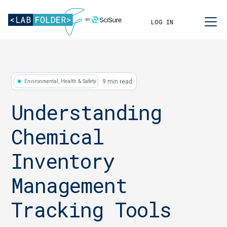
LOG IN
9 min read
Environmental, Health & Safety
Understanding
Chemical
Inventory
Management
Tracking Tools