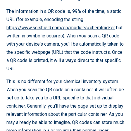
The information in a QR code is, 99% of the time, a static
URL (for example, encoding the string
https://www.scishield.com/en/modules/chemtracker
but
written in symbolic squares). When you scan a QR code
with your device's camera, you'll be automatically taken to
the specific webpage (URL) that the code instructs. Once
a QR code is printed, it will always direct to that specific
URL.
This is no different for your chemical inventory system.
When you scan the QR code on a container, it will often be
set up to take you to a URL specific to that individual
container. Generally, you’ll have the page set up to display
relevant information about the particular container. As you
may already be able to imagine, QR codes can store much
more information in a given area than normal linear