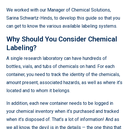
We worked with our Manager of Chemical Solutions,
Sarina Schwartz-Hinds, to develop this guide so that you
can get to know the various available labeling systems.
Why Should You Consider Chemical
Labeling?
A single research laboratory can have hundreds of
bottles, vials, and tubs of chemicals on hand. For each
container, you need to track the identity of the chemicals,
amount present, associated hazards, as well as where it’s
located and to whom it belongs.
In addition, each new container needs to be logged in
your chemical inventory when it’s purchased and tracked
when it’s disposed of. That’s a lot of information! And as
we all know, the devil is in the details — the one thing that