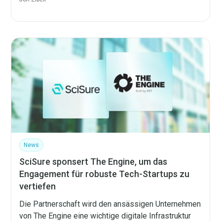
News
SciSure sponsert The Engine, um das
Engagement für robuste Tech-Startups zu
vertiefen
Die Partnerschaft wird den ansässigen Unternehmen
von The Engine eine wichtige digitale Infrastruktur