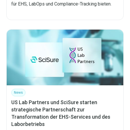
für EHS, LabOps und Compliance-Tracking bieten.
News
US Lab Partners und SciSure starten
strategische Partnerschaft zur
Transformation der EHS-Services und des
Laborbetriebs