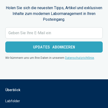
Holen Sie sich die neuesten Tipps, Artikel und exklusiven
Inhalte zum modernen Labormanagement in Ihren
Posteingang.
Wir kümmern uns um Ihre Daten in unserem
Datenschutzrichtlinie
.
Überblick
Labfolder