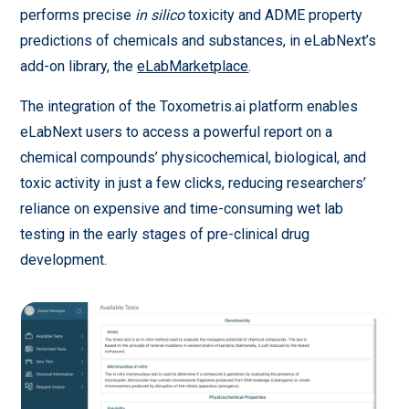
performs precise
in silico
toxicity and ADME property
predictions of chemicals and substances, in eLabNext’s
add-on library, the
eLabMarketplace
.
The integration of the Toxometris.ai platform enables
eLabNext users to access a powerful report on a
chemical compounds’ physicochemical, biological, and
toxic activity in just a few clicks, reducing researchers’
reliance on expensive and time-consuming wet lab
testing in the early stages of pre-clinical drug
development.