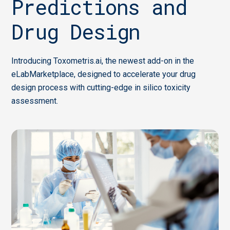
Predictions and
Drug Design
Introducing Toxometris.ai, the newest add-on in the
eLabMarketplace, designed to accelerate your drug
design process with cutting-edge in silico toxicity
assessment.