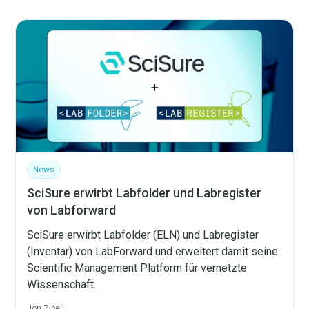
News
SciSure erwirbt Labfolder und Labregister
von Labforward
SciSure erwirbt Labfolder (ELN) und Labregister
(Inventar) von LabForward und erweitert damit seine
Scientific Management Platform für vernetzte
Wissenschaft.
Jon Zibell