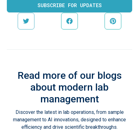
Read more of our blogs
about modern lab
management
Discover the latest in lab operations, from sample
management to AI innovations, designed to enhance
efficiency and drive scientific breakthroughs.