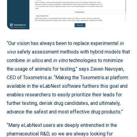
“Our vision has always been to replace experimental
in
vivo
safety assessment methods with hybrid models that
combine
in silico
and
in vitro
technologies to minimize
the usage of animals for testing,” says Zaven Navoyan,
CEO of Toxometris.ai. “Making the Toxometris.ai platform
available in the eLabNext software furthers this goal and
enables researchers to easily prioritize their leads for
further testing, derisk drug candidates, and ultimately,
advance the safest and most effective drug products.”
“Many eLabNext users are deeply entrenched in the
pharmaceutical R&D, so we are always looking for