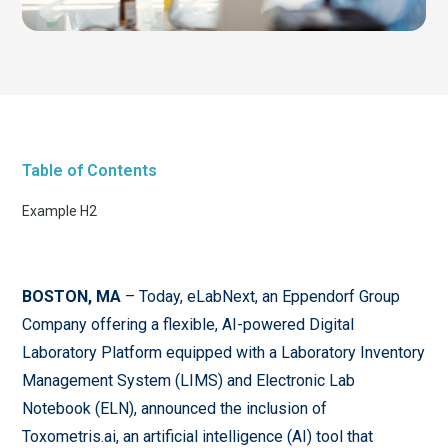
Table of Contents
Example H2
BOSTON, MA
– Today, eLabNext, an Eppendorf Group
Company offering a flexible, AI-powered Digital
Laboratory Platform equipped with a Laboratory Inventory
Management System (LIMS) and Electronic Lab
Notebook (ELN), announced the inclusion of
Toxometris.ai, an artificial intelligence (AI) tool that