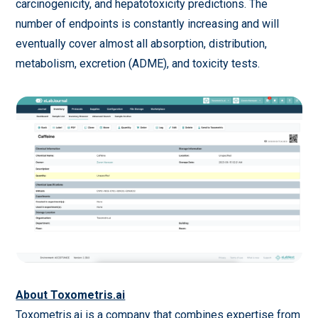
carcinogenicity, and hepatotoxicity predictions. The
number of endpoints is constantly increasing and will
eventually cover almost all absorption, distribution,
metabolism, excretion (ADME), and toxicity tests.
About Toxometris.ai
Toxometris.ai is a company that combines expertise from