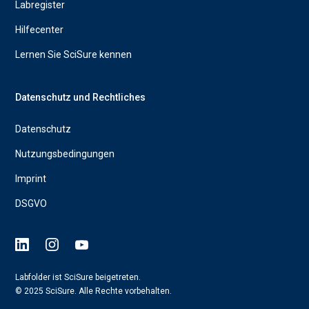
Labregister
Hilfecenter
Lernen Sie SciSure kennen
Datenschutz und Rechtliches
Datenschutz
Nutzungsbedingungen
Imprint
DSGVO
Labfolder ist SciSure beigetreten.
© 2025 SciSure. Alle Rechte vorbehalten.