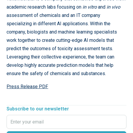
academic research labs focusing on
in vitro
and
in vivo
assessment of chemicals and an IT company
specializing in different AI applications. Within the
company, biologists and machine learning specialists
work together to create cutting-edge AI models that
predict the outcomes of toxicity assessment tests.
Leveraging their collective experience, the team can
develop highly accurate prediction models that help
ensure the safety of chemicals and substances.
Press Release PDF
Subscribe to our newsletter