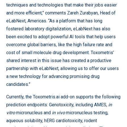
techniques and technologies that make their jobs easier
and more efficient,” comments Zareh Zurabyan, Head of
eLabNext, Americas. “As a platform that has long
fostered laboratory digitalization, eLabNext has also
been excited to adopt powerful AI tools that help users
overcome global barriers, like the high failure rate and
cost of small molecule drug development. Toxometris’
shared interest in this issue has created a productive
partnership with eLabNext, allowing us to offer our users
a new technology for advancing promising drug
candidates.”
Currently, the Toxometris.ai add-on supports the following
prediction endpoints: Genotoxicity, including AMES,
in
vitro
micronucleus and
in vivo
micronucleus testing,
aqueous solubility, hERG cardiotoxicity, rodent