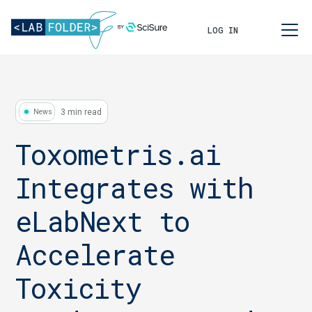
LOG IN
3 min read
News
Toxometris.ai
Integrates with
eLabNext to
Accelerate
Toxicity