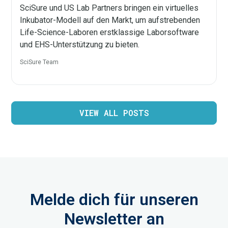
SciSure und US Lab Partners bringen ein virtuelles
Inkubator-Modell auf den Markt, um aufstrebenden
Life-Science-Laboren erstklassige Laborsoftware
und EHS-Unterstützung zu bieten.
SciSure Team
VIEW ALL POSTS
Melde dich für unseren
Newsletter an