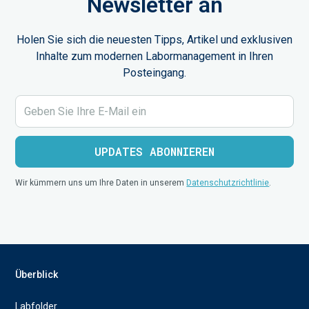
Newsletter an
Holen Sie sich die neuesten Tipps, Artikel und exklusiven
Inhalte zum modernen Labormanagement in Ihren
Posteingang.
Wir kümmern uns um Ihre Daten in unserem
Datenschutzrichtlinie
.
Überblick
Labfolder