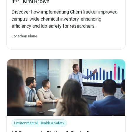
it?" | Kimi Brown
Discover how implementing ChemTracker improved
campus-wide chemical inventory, enhancing
efficiency and lab safety for researchers.
Jonathan Klane
Environmental, Health & Safety