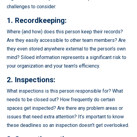
challenges to consider:
1. Recordkeeping:
Where (and how) does this person keep their records?
Are they easily accessible to other team members? Are
they even stored anywhere external to the person’s own
mind? Siloed information represents a significant risk to
your organization and your team’s efficiency.
2. Inspections:
What inspections is this person responsible for? What
needs to be closed out? How frequently do certain
spaces get inspected? Are there any problem areas or
issues that need extra attention? It’s important to know
these deadlines so an inspection doesn’t get overlooked.