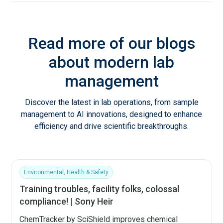
Read more of our blogs
about modern lab
management
Discover the latest in lab operations, from sample
management to AI innovations, designed to enhance
efficiency and drive scientific breakthroughs.
Environmental, Health & Safety
Training troubles, facility folks, colossal
compliance! | Sony Heir
ChemTracker by SciShield improves chemical