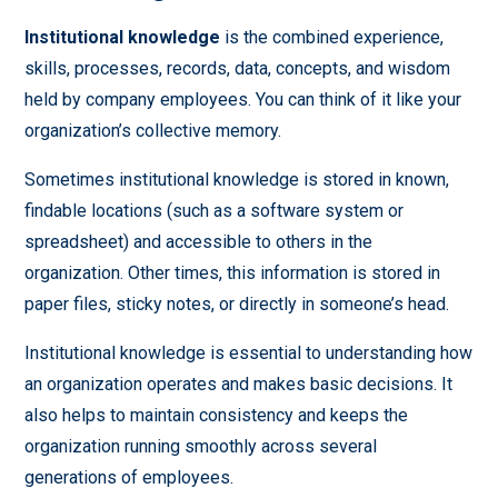
Institutional knowledge
is the combined experience,
skills, processes, records, data, concepts, and wisdom
held by company employees. You can think of it like your
organization’s collective memory.
Sometimes institutional knowledge is stored in known,
findable locations (such as a software system or
spreadsheet) and accessible to others in the
organization. Other times, this information is stored in
paper files, sticky notes, or directly in someone’s head.
Institutional knowledge is essential to understanding how
an organization operates and makes basic decisions. It
also helps to maintain consistency and keeps the
organization running smoothly across several
generations of employees.