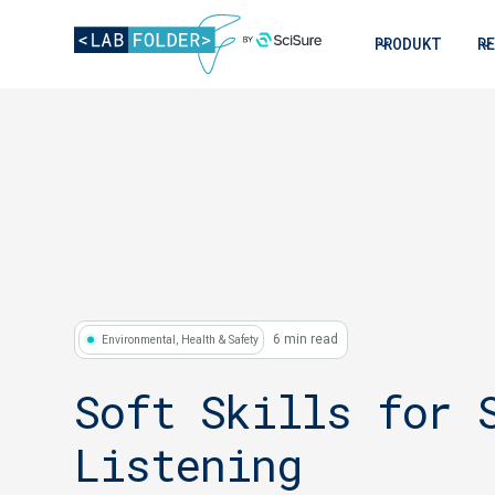
PRODUKT
R
6 min read
Environmental, Health & Safety
Soft Skills for 
Listening