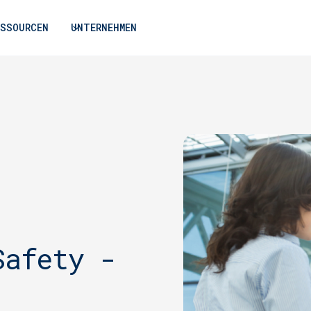
ESSOURCEN
UNTERNEHMEN
Safety -