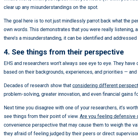
clear up any misunderstandings on the spot.
The goal here is to not just mindlessly parrot back what the pers
own words. This demonstrates that you were really listening, a
there’s a misunderstanding, it can be identified and addressed 
4. See things from their perspective
EHS and researchers won’t always see eye to eye. They have di
based on their backgrounds, experiences, and priorities — and t
Decades of research show that
considering different perspec
problem-solving, greater innovation, and even financial gains f
Next time you disagree with one of your researchers, it’s worth
see things from their point of view.
Are you feeling defensive 
convenience perspective that may cause them to weigh the valu
they afraid of feeling judged by their peers or direct supervis