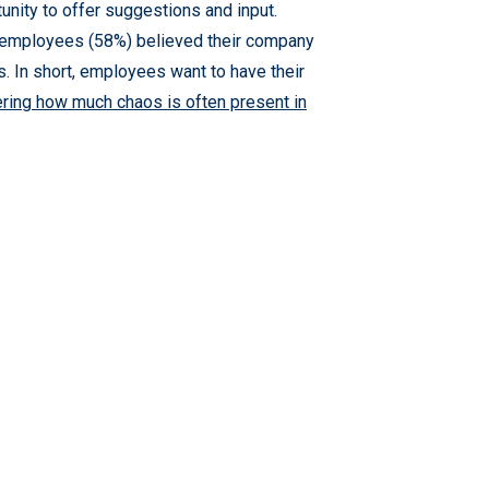
unity to offer suggestions and input.
 employees (58%) believed their company
. In short, employees want to have their
ring how much chaos is often present in