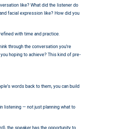
versation like? What did the listener do
and facial expression like? How did you
e refined with time and practice.
 think through the conversation you’re
 you hoping to achieve? This kind of pre-
ople's words back to them, you can build
 listening — not just planning what to
d), the speaker has the opportunity to