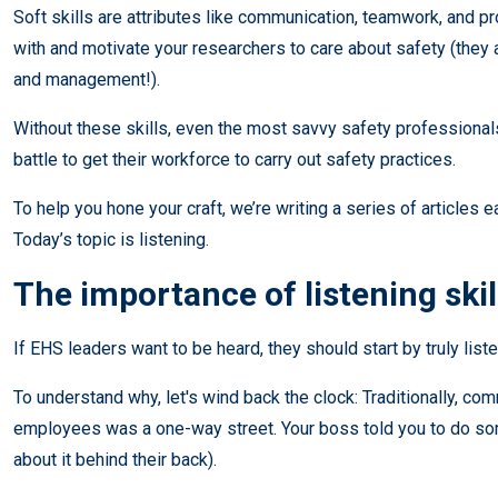
Soft skills are attributes like communication, teamwork, and 
with and motivate your researchers to care about safety (they a
and management!).
Without these skills, even the most savvy safety professionals
battle to get their workforce to carry out safety practices.
To help you hone your craft, we’re writing a series of articles ea
Today’s topic is listening.
The importance of listening skil
If EHS leaders want to be heard, they should start by truly liste
To understand why, let's wind back the clock: Traditionally, c
employees was a one-way street. Your boss told you to do som
about it behind their back).