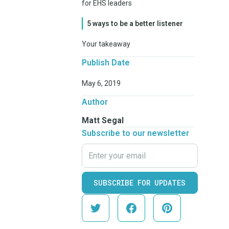
for EHS leaders
5 ways to be a better listener
Your takeaway
Publish Date
May 6, 2019
Author
Matt Segal
Subscribe to our newsletter