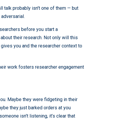
ll talk probably isn't one of them — but
 adversarial.
esearchers before you start a
bout their research. Not only will this
o gives you and the researcher context to
their work fosters researcher engagement
ou. Maybe they were fidgeting in their
maybe they just barked orders at you
omeone isn't listening, it’s clear that