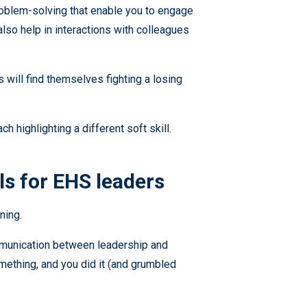
problem-solving that enable you to engage
lso help in interactions with colleagues
 will find themselves fighting a losing
ch highlighting a different soft skill.
ls for EHS leaders
ning.
ommunication between leadership and
ething, and you did it (and grumbled