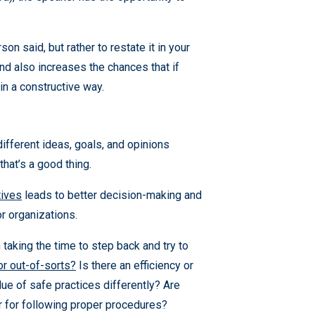
on said, but rather to restate it in your
nd also increases the chances that if
in a constructive way.
fferent ideas, goals, and opinions
hat’s a good thing.
tives
leads to better decision-making and
or organizations.
 taking the time to step back and try to
or out-of-sorts?
Is there an efficiency or
e of safe practices differently? Are
or for following proper procedures?