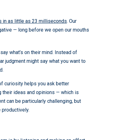
 in as little as 23 milliseconds
. Our
egative — long before we open our mouths
say what’s on their mind. Instead of
ear judgment might say what you want to
d.
f curiosity helps you ask better
 their ideas and opinions — which is
nt can be particularly challenging, but
 productively.