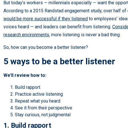
But today’s workers — millennials especially — want the opport
According to a 2015 Randstad engagement study, over half of
would be more successful if they listened
to employees’ ideas
voices heard — and leaders can benefit from listening.
Conside
research environments,
more listening is never a bad thing.
So, how can you become a better listener?
5 ways to be a better listener
We’ll review how to:
Build rapport
Practice active listening
Repeat what you heard
See it from their perspective
Stay curious, not judgmental
1. Build rapport