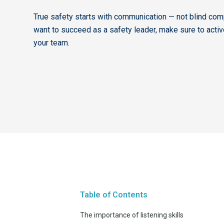
True safety starts with communication — not blind comp
want to succeed as a safety leader, make sure to active
your team.
Table of Contents
The importance of listening skills