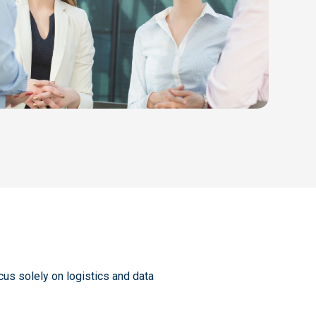
cus solely on logistics and data