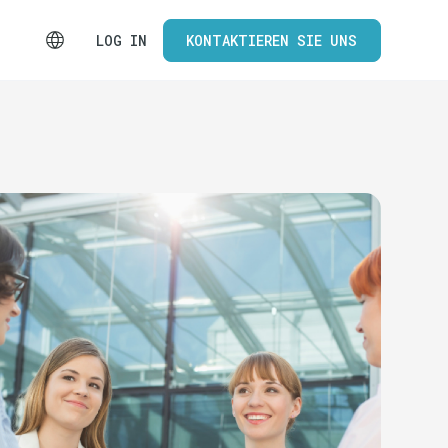
LOG IN
KONTAKTIEREN SIE UNS