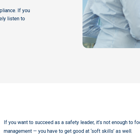
liance. If you
ly listen to
If you want to succeed as a safety leader, it’s not enough to fo
management — you have to get good at ‘soft skills’ as well.