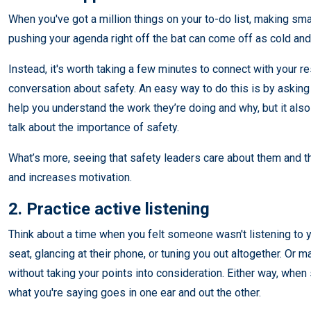
When you've got a million things on your to-do list, making sma
pushing your agenda right off the bat can come off as cold and
Instead, it's worth taking a few minutes to connect with your r
conversation about safety. An easy way to do this is by asking a
help you understand the work they’re doing and why, but it als
talk about the importance of safety.
What’s more, seeing that safety leaders care about them and 
and increases motivation.
2. Practice active listening
Think about a time when you felt someone wasn't listening to y
seat, glancing at their phone, or tuning you out altogether. Or 
without taking your points into consideration. Either way, when s
what you're saying goes in one ear and out the other.