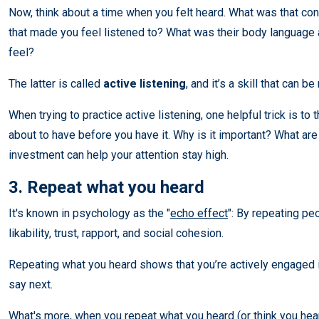
Now, think about a time when you felt heard. What was that con
that made you feel listened to? What was their body language 
feel?
The latter is called
active listening
, and it’s a skill that can b
When trying to practice active listening, one helpful trick is to
about to have before you have it. Why is it important? What are
investment can help your attention stay high.
3. Repeat what you heard
It's known in psychology as the "
echo effect
": By repeating pe
likability, trust, rapport, and social cohesion.
Repeating what you heard shows that you’re actively engaged in
say next.
What's more, when you repeat what you heard (or think you hear