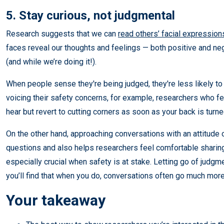
5. Stay curious, not judgmental
Research suggests that we can
read others’ facial expressions
faces reveal our thoughts and feelings — both positive and n
(and while we’re doing it!).
When people sense they're being judged, they're less likely to 
voicing their safety concerns, for example, researchers who f
hear but revert to cutting corners as soon as your back is turne
On the other hand, approaching conversations with an attitude o
questions and also helps researchers feel comfortable sharing
especially crucial when safety is at stake. Letting go of judgme
you’ll find that when you do, conversations often go much more
Your takeaway