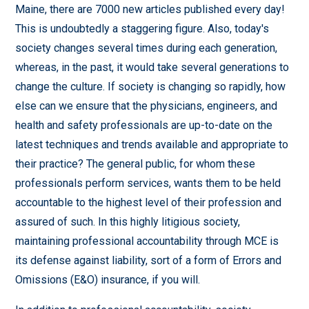
Maine, there are 7000 new articles published every day!
This is undoubtedly a staggering figure. Also, today's
society changes several times during each generation,
whereas, in the past, it would take several generations to
change the culture. If society is changing so rapidly, how
else can we ensure that the physicians, engineers, and
health and safety professionals are up-to-date on the
latest techniques and trends available and appropriate to
their practice? The general public, for whom these
professionals perform services, wants them to be held
accountable to the highest level of their profession and
assured of such. In this highly litigious society,
maintaining professional accountability through MCE is
its defense against liability, sort of a form of Errors and
Omissions (E&O) insurance, if you will.