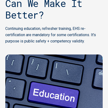
Can We Make It
Better?
Continuing education, refresher training, EHS re-
certification are mandatory for some certifications. It's
purpose is public safety + competency validity.