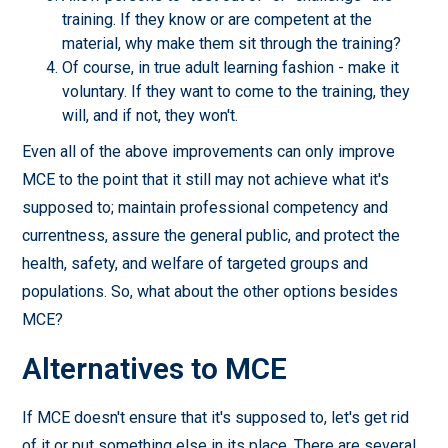
training. If they know or are competent at the
material, why make them sit through the training?
Of course, in true adult learning fashion - make it
voluntary. If they want to come to the training, they
will, and if not, they won't.
Even all of the above improvements can only improve
MCE to the point that it still may not achieve what it's
supposed to; maintain professional competency and
currentness, assure the general public, and protect the
health, safety, and welfare of targeted groups and
populations. So, what about the other options besides
MCE?
Alternatives to MCE
If MCE doesn't ensure that it's supposed to, let's get rid
of it or put something else in its place. There are several