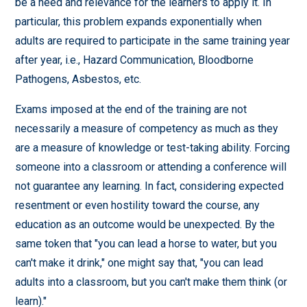
be a need and relevance for the learners to apply it. In
particular, this problem expands exponentially when
adults are required to participate in the same training year
after year, i.e., Hazard Communication, Bloodborne
Pathogens, Asbestos, etc.
Exams imposed at the end of the training are not
necessarily a measure of competency as much as they
are a measure of knowledge or test-taking ability. Forcing
someone into a classroom or attending a conference will
not guarantee any learning. In fact, considering expected
resentment or even hostility toward the course, any
education as an outcome would be unexpected. By the
same token that "you can lead a horse to water, but you
can't make it drink," one might say that, "you can lead
adults into a classroom, but you can't make them think (or
learn)."