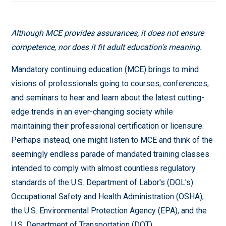
Although MCE provides assurances, it does not ensure
competence, nor does it fit adult education's meaning.
Mandatory continuing education (MCE) brings to mind
visions of professionals going to courses, conferences,
and seminars to hear and learn about the latest cutting-
edge trends in an ever-changing society while
maintaining their professional certification or licensure.
Perhaps instead, one might listen to MCE and think of the
seemingly endless parade of mandated training classes
intended to comply with almost countless regulatory
standards of the U.S. Department of Labor's (DOL's)
Occupational Safety and Health Administration (OSHA),
the U.S. Environmental Protection Agency (EPA), and the
U.S. Department of Transportation (DOT).