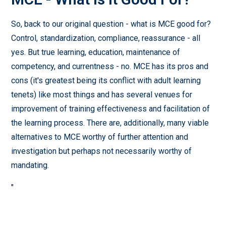
So, back to our original question - what is MCE good for?
Control, standardization, compliance, reassurance - all
yes. But true learning, education, maintenance of
competency, and currentness - no. MCE has its pros and
cons (it's greatest being its conflict with adult learning
tenets) like most things and has several venues for
improvement of training effectiveness and facilitation of
the learning process. There are, additionally, many viable
alternatives to MCE worthy of further attention and
investigation but perhaps not necessarily worthy of
mandating.
"