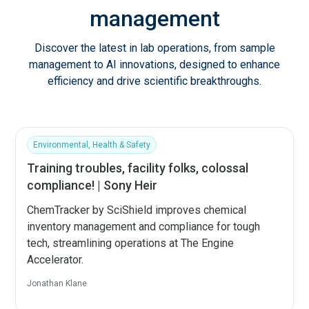
management
Discover the latest in lab operations, from sample
management to AI innovations, designed to enhance
efficiency and drive scientific breakthroughs.
Environmental, Health & Safety
Training troubles, facility folks, colossal
compliance! | Sony Heir
ChemTracker by SciShield improves chemical
inventory management and compliance for tough
tech, streamlining operations at The Engine
Accelerator.
Jonathan Klane