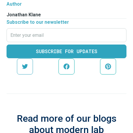
Author
Jonathan Klane
Subscribe to our newsletter
Read more of our blogs
about modern lab