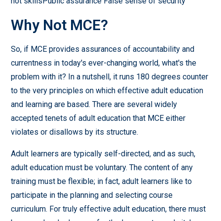
not skillsPublic assurance False sense of security
Why Not MCE?
So, if MCE provides assurances of accountability and
currentness in today's ever-changing world, what's the
problem with it? In a nutshell, it runs 180 degrees counter
to the very principles on which effective adult education
and learning are based. There are several widely
accepted tenets of adult education that MCE either
violates or disallows by its structure.
Adult learners are typically self-directed, and as such,
adult education must be voluntary. The content of any
training must be flexible; in fact, adult learners like to
participate in the planning and selecting course
curriculum. For truly effective adult education, there must