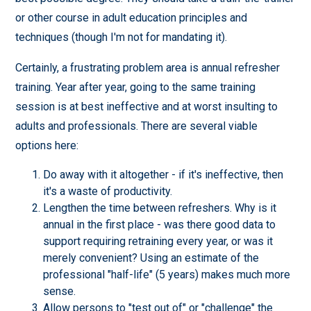
or other course in adult education principles and
techniques (though I'm not for mandating it).
Certainly, a frustrating problem area is annual refresher
training. Year after year, going to the same training
session is at best ineffective and at worst insulting to
adults and professionals. There are several viable
options here:
Do away with it altogether - if it's ineffective, then
it's a waste of productivity.
Lengthen the time between refreshers. Why is it
annual in the first place - was there good data to
support requiring retraining every year, or was it
merely convenient? Using an estimate of the
professional "half-life" (5 years) makes much more
sense.
Allow persons to "test out of" or "challenge" the