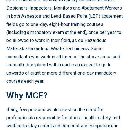
Designers, Inspectors, Monitors and Abatement Workers
in both Asbestos and Lead-Based Paint (LBP) abatement
fields go to one-day, eight-hour training courses
(including a mandatory exam at the end), once per year to
be allowed to work in their field, as do Hazardous
Materials/Hazardous Waste Technicians. Some
consultants who work in all three of the above areas and
are multi-disciplined within each can expect to go to
upwards of eight or more different one-day mandatory
courses each year.
Why MCE?
If any, few persons would question the need for
professionals responsible for others' health, safety, and
welfare to stay current and demonstrate competence in