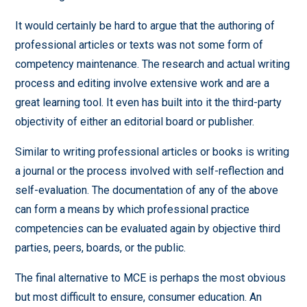
It would certainly be hard to argue that the authoring of
professional articles or texts was not some form of
competency maintenance. The research and actual writing
process and editing involve extensive work and are a
great learning tool. It even has built into it the third-party
objectivity of either an editorial board or publisher.
Similar to writing professional articles or books is writing
a journal or the process involved with self-reflection and
self-evaluation. The documentation of any of the above
can form a means by which professional practice
competencies can be evaluated again by objective third
parties, peers, boards, or the public.
The final alternative to MCE is perhaps the most obvious
but most difficult to ensure, consumer education. An