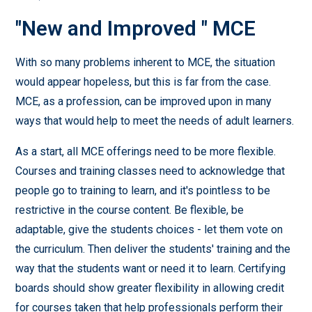
"New and Improved " MCE
With so many problems inherent to MCE, the situation
would appear hopeless, but this is far from the case.
MCE, as a profession, can be improved upon in many
ways that would help to meet the needs of adult learners.
As a start, all MCE offerings need to be more flexible.
Courses and training classes need to acknowledge that
people go to training to learn, and it's pointless to be
restrictive in the course content. Be flexible, be
adaptable, give the students choices - let them vote on
the curriculum. Then deliver the students' training and the
way that the students want or need it to learn. Certifying
boards should show greater flexibility in allowing credit
for courses taken that help professionals perform their