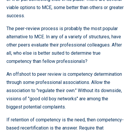
viable options to MCE, some better than others or greater
success.
The peer-review process is probably the most popular
alternative to MCE. In any of a variety of structures, have
other peers evaluate their professional colleagues. After
all, who else is better suited to determine true
competency than fellow professionals?
An offshoot to peer review is competency determination
through some professional associations. Allow the
association to "regulate their own." Without its downside,
visions of "good old boy networks" are among the
biggest potential complaints.
If retention of competency is the need, then competency-
based recertification is the answer. Require that