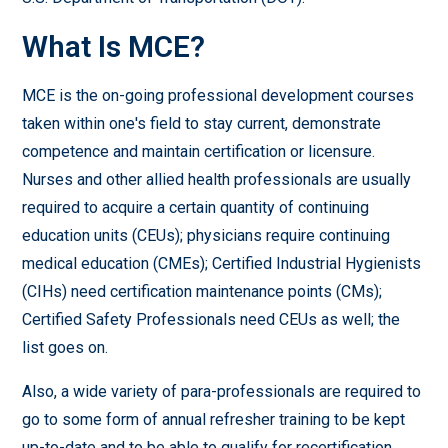
What Is MCE?
MCE is the on-going professional development courses
taken within one's field to stay current, demonstrate
competence and maintain certification or licensure.
Nurses and other allied health professionals are usually
required to acquire a certain quantity of continuing
education units (CEUs); physicians require continuing
medical education (CMEs); Certified Industrial Hygienists
(CIHs) need certification maintenance points (CMs);
Certified Safety Professionals need CEUs as well; the
list goes on.
Also, a wide variety of para-professionals are required to
go to some form of annual refresher training to be kept
up-to-date and to be able to qualify for recertification.