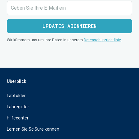
Wir kümmern uns um Ihre Daten in unserem
Datenschutzrichtlinie
.
Überblick
Labfolder
Labregister
Hilfecenter
Lernen Sie SciSure kennen