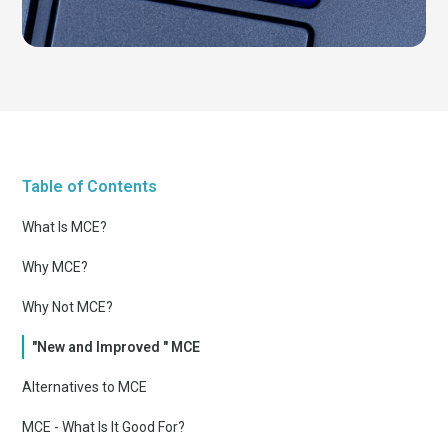
Table of Contents
What Is MCE?
Why MCE?
Why Not MCE?
"New and Improved " MCE
Alternatives to MCE
MCE - What Is It Good For?