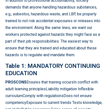
In addition to professional accountability, society
demands that anyone handling hazardous substances,
e.g., asbestos, hazardous waste, and LBP, be properly
trained to not risk accidental exposures or releases into
the environment. Along the same lines, we want our
workers protected against hazards they might face as a
part of their job responsibilities. The easiest way to
ensure that they are trained and educated about these
hazards is to regulate and mandate them.
Table 1: MANDATORY CONTINUING
EDUCATION
PROSCONS
Ensures that training occursIn conflict with
adult learning principlesLiability mitigation Inflexible
curriculumComply with regulationsDoes not ensure
competencyExposure to current trends Tests knowledge,