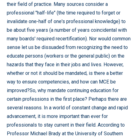
their field of practice. Many sources consider a
professional "half-life" (the time required to forget or
invalidate one-half of one's professional knowledge) to
be about five years (a number of years coincidental with
many boards' required recertification). Nor would common
sense let us be dissuaded from recognizing the need to
educate persons (workers or the general public) on the
hazards that they face in their jobs and lives. However,
whether or not it should be mandated, is there a better
way to ensure competencies, and how can MCE be
improved?So, why mandate continuing education for
certain professions in the first place? Perhaps there are
several reasons. In a world of constant change and rapid
advancement, it is more important than ever for
professionals to stay current in their field. According to
Professor Michael Brady at the University of Southern