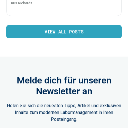
Kris Richards
VIEW ALL POSTS
Melde dich für unseren
Newsletter an
Holen Sie sich die neuesten Tipps, Artikel und exklusiven
Inhalte zum modernen Labormanagement in Ihren
Posteingang.