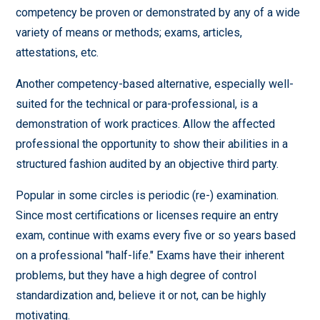
competency be proven or demonstrated by any of a wide
variety of means or methods; exams, articles,
attestations, etc.
Another competency-based alternative, especially well-
suited for the technical or para-professional, is a
demonstration of work practices. Allow the affected
professional the opportunity to show their abilities in a
structured fashion audited by an objective third party.
Popular in some circles is periodic (re-) examination.
Since most certifications or licenses require an entry
exam, continue with exams every five or so years based
on a professional "half-life." Exams have their inherent
problems, but they have a high degree of control
standardization and, believe it or not, can be highly
motivating.