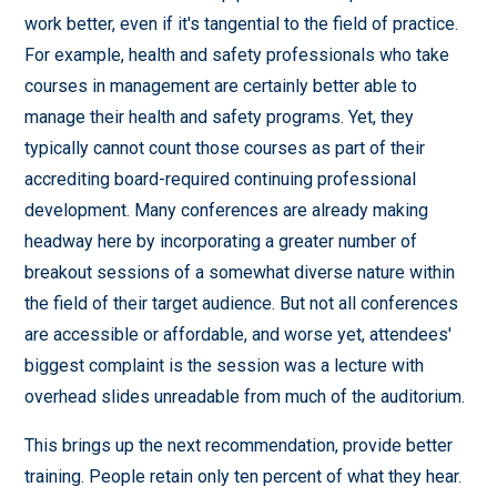
work better, even if it's tangential to the field of practice.
For example, health and safety professionals who take
courses in management are certainly better able to
manage their health and safety programs. Yet, they
typically cannot count those courses as part of their
accrediting board-required continuing professional
development. Many conferences are already making
headway here by incorporating a greater number of
breakout sessions of a somewhat diverse nature within
the field of their target audience. But not all conferences
are accessible or affordable, and worse yet, attendees'
biggest complaint is the session was a lecture with
overhead slides unreadable from much of the auditorium.
This brings up the next recommendation, provide better
training. People retain only ten percent of what they hear.