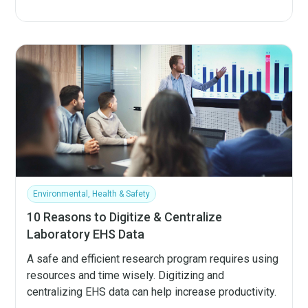
Environmental, Health & Safety
10 Reasons to Digitize & Centralize
Laboratory EHS Data
A safe and efficient research program requires using
resources and time wisely. Digitizing and
centralizing EHS data can help increase productivity.