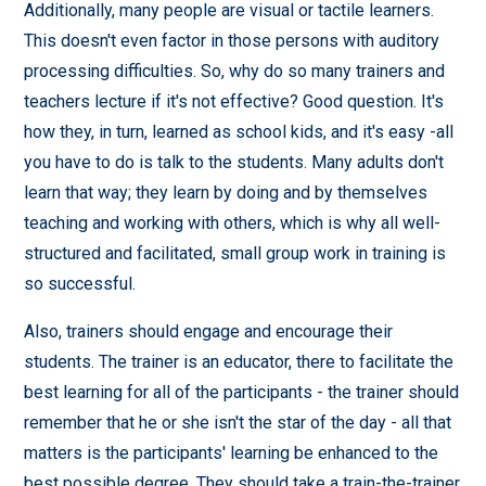
Additionally, many people are visual or tactile learners.
This doesn't even factor in those persons with auditory
processing difficulties. So, why do so many trainers and
teachers lecture if it's not effective? Good question. It's
how they, in turn, learned as school kids, and it's easy -all
you have to do is talk to the students. Many adults don't
learn that way; they learn by doing and by themselves
teaching and working with others, which is why all well-
structured and facilitated, small group work in training is
so successful.
Also, trainers should engage and encourage their
students. The trainer is an educator, there to facilitate the
best learning for all of the participants - the trainer should
remember that he or she isn't the star of the day - all that
matters is the participants' learning be enhanced to the
best possible degree. They should take a train-the-trainer