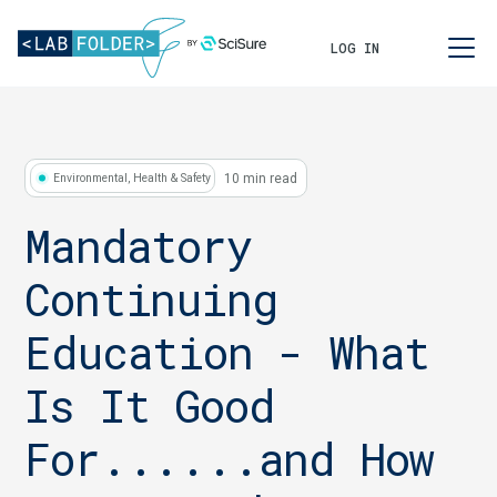
LOG IN
10 min read
Environmental, Health & Safety
Mandatory
Continuing
Education - What
Is It Good
For......and How