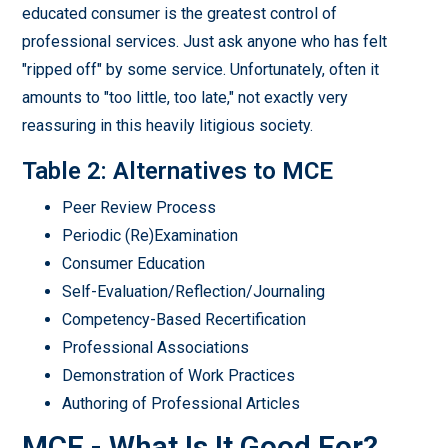
educated consumer is the greatest control of
professional services. Just ask anyone who has felt
"ripped off" by some service. Unfortunately, often it
amounts to "too little, too late," not exactly very
reassuring in this heavily litigious society.
Table 2: Alternatives to MCE
Peer Review Process
Periodic (Re)Examination
Consumer Education
Self-Evaluation/Reflection/Journaling
Competency-Based Recertification
Professional Associations
Demonstration of Work Practices
Authoring of Professional Articles
MCE - What Is It Good For?