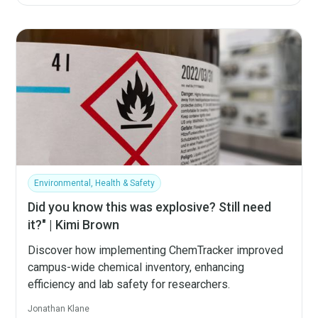
Environmental, Health & Safety
Did you know this was explosive? Still need
it?" | Kimi Brown
Discover how implementing ChemTracker improved
campus-wide chemical inventory, enhancing
efficiency and lab safety for researchers.
Jonathan Klane