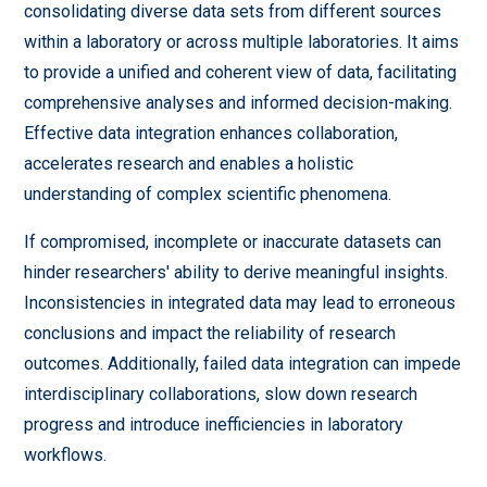
consolidating diverse data sets from different sources
within a laboratory or across multiple laboratories. It aims
to provide a unified and coherent view of data, facilitating
comprehensive analyses and informed decision-making.
Effective data integration enhances collaboration,
accelerates research and enables a holistic
understanding of complex scientific phenomena.
If compromised, incomplete or inaccurate datasets can
hinder researchers' ability to derive meaningful insights.
Inconsistencies in integrated data may lead to erroneous
conclusions and impact the reliability of research
outcomes. Additionally, failed data integration can impede
interdisciplinary collaborations, slow down research
progress and introduce inefficiencies in laboratory
workflows.