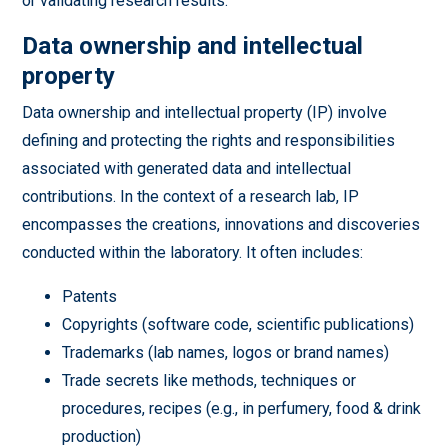
or validating research results.
Data ownership and intellectual
property
Data ownership and intellectual property (IP) involve
defining and protecting the rights and responsibilities
associated with generated data and intellectual
contributions. In the context of a research lab, IP
encompasses the creations, innovations and discoveries
conducted within the laboratory. It often includes:
Patents
Copyrights (software code, scientific publications)
Trademarks (lab names, logos or brand names)
Trade secrets like methods, techniques or
procedures, recipes (e.g., in perfumery, food & drink
production)