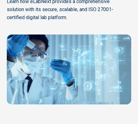
Learn how eLabNext provides a comprehensive
solution with its secure, scalable, and ISO 27001-
certified digital lab platform.