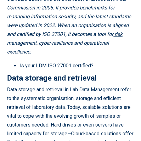
Commission in 2005. It provides benchmarks for
managing information security, and the latest standards
were updated in 2022. When an organisation is aligned
and certified by ISO 27001, it becomes a tool for
risk
management, cyber-resilience and operational
excellence.
Is your LDM ISO 27001 certified?
Data storage and retrieval
Data storage and retrieval in Lab Data Management refer
to the systematic organisation, storage and efficient
retrieval of laboratory data. Today, scalable solutions are
vital to cope with the evolving growth of samples or
customers needed. Hard drives or even servers have
limited capacity for storage—Cloud-based solutions offer