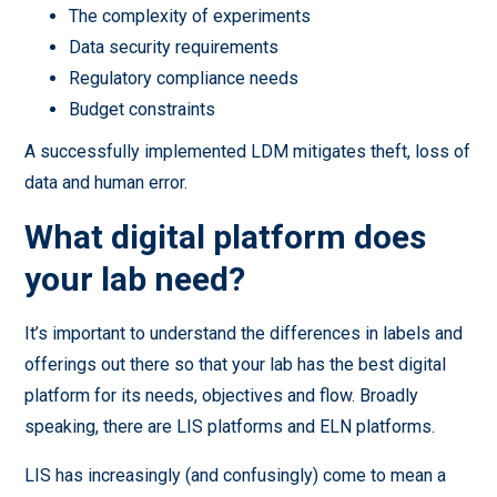
The complexity of experiments
Data security requirements
Regulatory compliance needs
Budget constraints
A successfully implemented LDM mitigates theft, loss of
data and human error.
What digital platform does
your lab need?
It’s important to understand the differences in labels and
offerings out there so that your lab has the best digital
platform for its needs, objectives and flow. Broadly
speaking, there are LIS platforms and ELN platforms.
LIS has increasingly (and confusingly) come to mean a