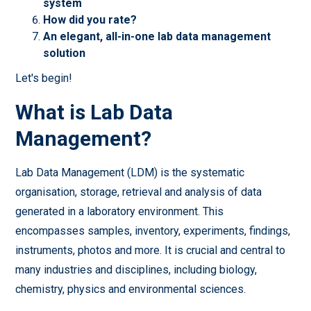
system
How did you rate?
An elegant, all-in-one lab data management
solution
Let's begin!
What is Lab Data
Management?
Lab Data Management (LDM) is the systematic
organisation, storage, retrieval and analysis of data
generated in a laboratory environment. This
encompasses samples, inventory, experiments, findings,
instruments, photos and more. It is crucial and central to
many industries and disciplines, including biology,
chemistry, physics and environmental sciences.