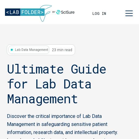
LOG IN
23 min read
Lab Data Management
Ultimate Guide
for Lab Data
Management
Discover the critical importance of Lab Data
Management in safeguarding sensitive patient
information, research data, and intellectual property.