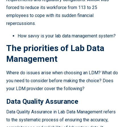
forced to reduce its workforce from 113 to 25
employees to cope with its sudden financial
repercussions.
How savvy is your lab data management system?
The priorities of Lab Data
Management
Where do issues arise when choosing an LDM? What do
you need to consider before making the choice? Does
your LDM provider cover the following?
Data Quality Assurance
Data Quality Assurance in Lab Data Management refers
to the systematic process of ensuring the accuracy,