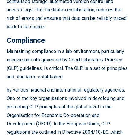
centralised storage, automated version control and
access logs. This facilitates collaboration, reduces the
risk of errors and ensures that data can be reliably traced
back to its source.
Compliance
Maintaining compliance in a lab environment, particularly
in environments governed by Good Laboratory Practice
(GLP) guidelines, is critical. The GLP is a set of principles
and standards established
by various national and international regulatory agencies.
One of the key organisations involved in developing and
promoting GLP principles at the global level is the
Organisation for Economic Co-operation and
Development (OECD). In the European Union, GLP
regulations are outlined in Directive 2004/10/EC, which