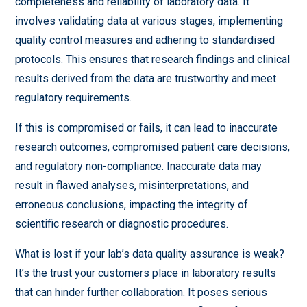
completeness and reliability of laboratory data. It
involves validating data at various stages, implementing
quality control measures and adhering to standardised
protocols. This ensures that research findings and clinical
results derived from the data are trustworthy and meet
regulatory requirements.
If this is compromised or fails, it can lead to inaccurate
research outcomes, compromised patient care decisions,
and regulatory non-compliance. Inaccurate data may
result in flawed analyses, misinterpretations, and
erroneous conclusions, impacting the integrity of
scientific research or diagnostic procedures.
What is lost if your lab’s data quality assurance is weak?
It’s the trust your customers place in laboratory results
that can hinder further collaboration. It poses serious