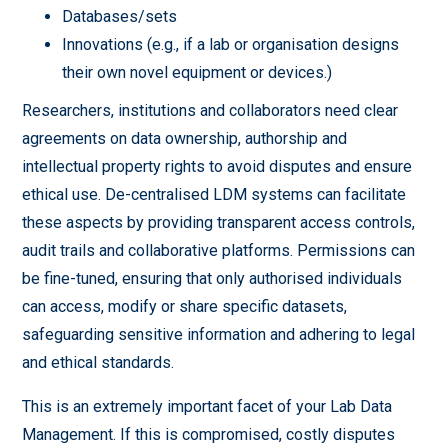
Databases/sets
Innovations (e.g., if a lab or organisation designs
their own novel equipment or devices.)
Researchers, institutions and collaborators need clear
agreements on data ownership, authorship and
intellectual property rights to avoid disputes and ensure
ethical use. De-centralised LDM systems can facilitate
these aspects by providing transparent access controls,
audit trails and collaborative platforms. Permissions can
be fine-tuned, ensuring that only authorised individuals
can access, modify or share specific datasets,
safeguarding sensitive information and adhering to legal
and ethical standards.
This is an extremely important facet of your Lab Data
Management. If this is compromised, costly disputes