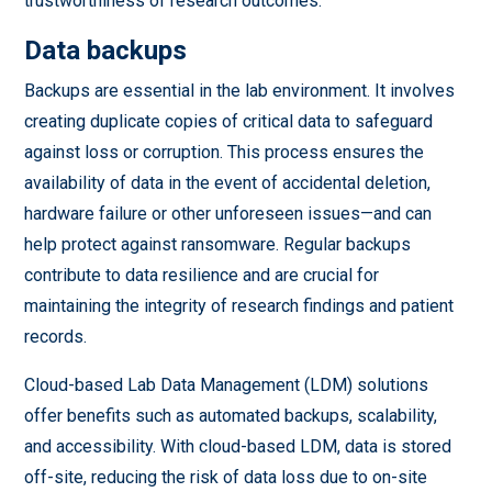
trustworthiness of research outcomes.
Data backups
Backups are essential in the lab environment. It involves
creating duplicate copies of critical data to safeguard
against loss or corruption. This process ensures the
availability of data in the event of accidental deletion,
hardware failure or other unforeseen issues—and can
help protect against ransomware. Regular backups
contribute to data resilience and are crucial for
maintaining the integrity of research findings and patient
records.
Cloud-based Lab Data Management (LDM) solutions
offer benefits such as automated backups, scalability,
and accessibility. With cloud-based LDM, data is stored
off-site, reducing the risk of data loss due to on-site