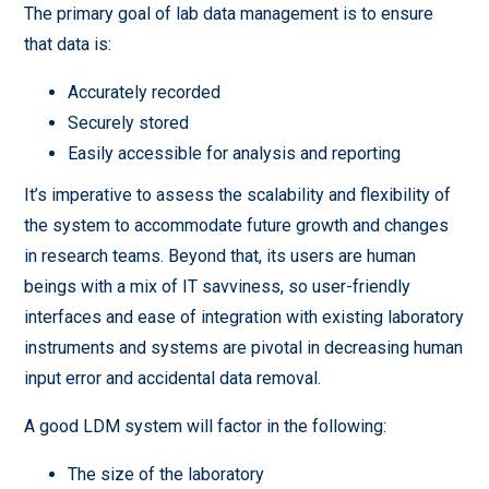
The primary goal of lab data management is to ensure
that data is:
Accurately recorded
Securely stored
Easily accessible for analysis and reporting
It’s imperative to assess the scalability and flexibility of
the system to accommodate future growth and changes
in research teams. Beyond that, its users are human
beings with a mix of IT savviness, so user-friendly
interfaces and ease of integration with existing laboratory
instruments and systems are pivotal in decreasing human
input error and accidental data removal.
A good LDM system will factor in the following:
The size of the laboratory