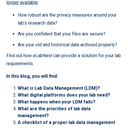
longer available
.
How robust are the privacy measures around your
lab’s research data?
Are you confident that your files are secure?
Are your old and historical data archived properly?
Find out how eLabNext can provide a solution for your lab
requirements.
In this blog, you will find:
What is Lab Data Management (LDM)?
What digital platforms does your lab need?
What happens when your LDM fails?
What are the priorities of lab data
management?
A checklist of a proper lab data management