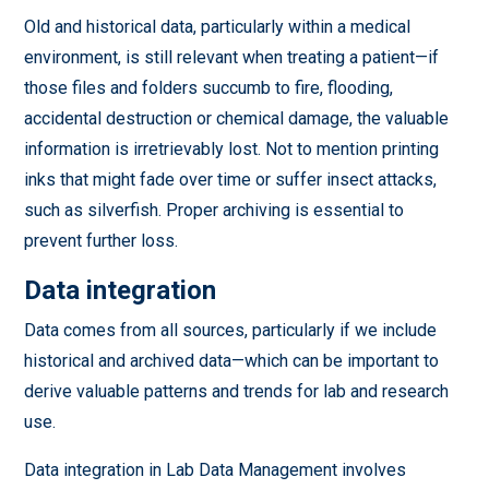
Old and historical data, particularly within a medical
environment, is still relevant when treating a patient—if
those files and folders succumb to fire, flooding,
accidental destruction or chemical damage, the valuable
information is irretrievably lost. Not to mention printing
inks that might fade over time or suffer insect attacks,
such as silverfish. Proper archiving is essential to
prevent further loss.
Data integration
Data comes from all sources, particularly if we include
historical and archived data—which can be important to
derive valuable patterns and trends for lab and research
use.
Data integration in Lab Data Management involves