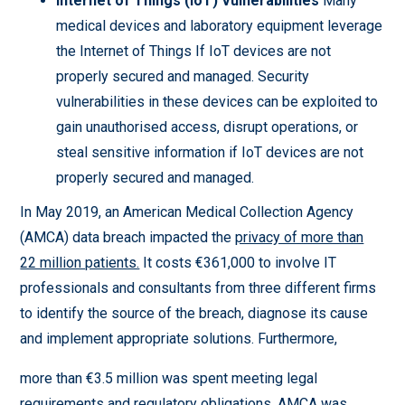
Internet of Things (IoT) Vulnerabilities
Many
medical devices and laboratory equipment leverage
the Internet of Things If IoT devices are not
properly secured and managed. Security
vulnerabilities in these devices can be exploited to
gain unauthorised access, disrupt operations, or
steal sensitive information if IoT devices are not
properly secured and managed.
In May 2019, an American Medical Collection Agency
(AMCA) data breach impacted the
privacy of more than
22 million patients.
It costs €361,000 to involve IT
professionals and consultants from three different firms
to identify the source of the breach, diagnose its cause
and implement appropriate solutions. Furthermore,
more than €3.5 million was spent meeting legal
requirements and regulatory obligations. AMCA was