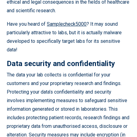
ethical and legal consequences in the fields of healthcare
and scientific research.
Have you heard of
Samplecheck5000
? It may sound
particularly attractive to labs, but it is actually malware
developed to specifically target labs for its sensitive
data!
Data security and confidentiality
The data your lab collects is confidential for your
customers and your proprietary research and findings.
Protecting your data’s confidentiality and security
involves implementing measures to safeguard sensitive
information generated or stored in laboratories. This
includes protecting patient records, research findings and
proprietary data from unauthorised access, disclosure or
alteration. Security measures may include encryption (in