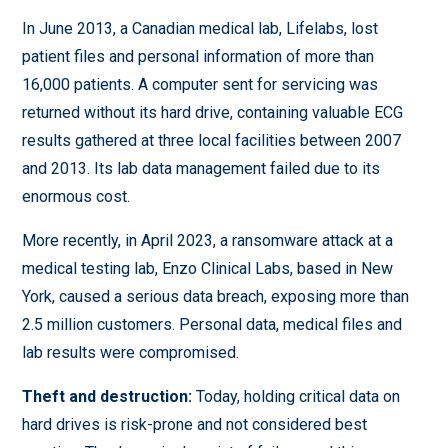
In June 2013, a Canadian medical lab, Lifelabs, lost
patient files and personal information of more than
16,000 patients. A computer sent for servicing was
returned without its hard drive, containing valuable ECG
results gathered at three local facilities between 2007
and 2013. Its lab data management failed due to its
enormous cost.
More recently, in April 2023, a ransomware attack at a
medical testing lab, Enzo Clinical Labs, based in New
York, caused a serious data breach, exposing more than
2.5 million customers. Personal data, medical files and
lab results were compromised.
Theft and destruction:
Today, holding critical data on
hard drives is risk-prone and not considered best