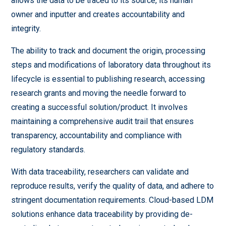
allows the data to be traced to its source, its human
owner and inputter and creates accountability and
integrity.
The ability to track and document the origin, processing
steps and modifications of laboratory data throughout its
lifecycle is essential to publishing research, accessing
research grants and moving the needle forward to
creating a successful solution/product. It involves
maintaining a comprehensive audit trail that ensures
transparency, accountability and compliance with
regulatory standards.
With data traceability, researchers can validate and
reproduce results, verify the quality of data, and adhere to
stringent documentation requirements. Cloud-based LDM
solutions enhance data traceability by providing de-