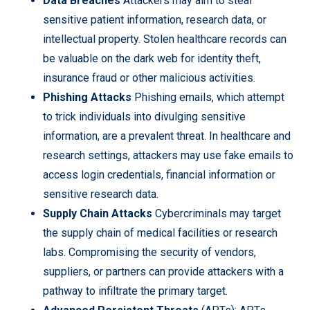
Data Breaches
Attackers may aim to steal
sensitive patient information, research data, or
intellectual property. Stolen healthcare records can
be valuable on the dark web for identity theft,
insurance fraud or other malicious activities.
Phishing Attacks
Phishing emails, which attempt
to trick individuals into divulging sensitive
information, are a prevalent threat. In healthcare and
research settings, attackers may use fake emails to
access login credentials, financial information or
sensitive research data.
Supply Chain Attacks
Cybercriminals may target
the supply chain of medical facilities or research
labs. Compromising the security of vendors,
suppliers, or partners can provide attackers with a
pathway to infiltrate the primary target.