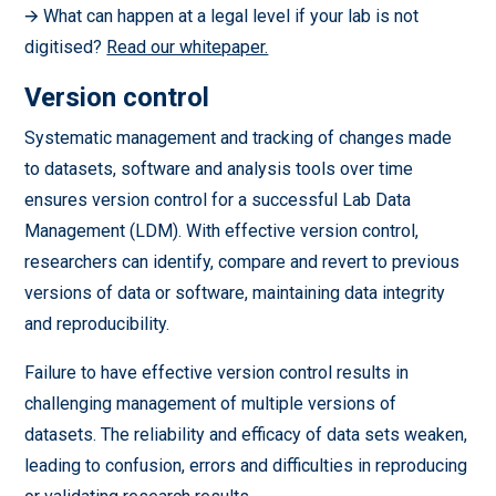
🡪 What can happen at a legal level if your lab is not
digitised?
Read our whitepaper.
Version control
Systematic management and tracking of changes made
to datasets, software and analysis tools over time
ensures version control for a successful Lab Data
Management (LDM). With effective version control,
researchers can identify, compare and revert to previous
versions of data or software, maintaining data integrity
and reproducibility.
Failure to have effective version control results in
challenging management of multiple versions of
datasets. The reliability and efficacy of data sets weaken,
leading to confusion, errors and difficulties in reproducing