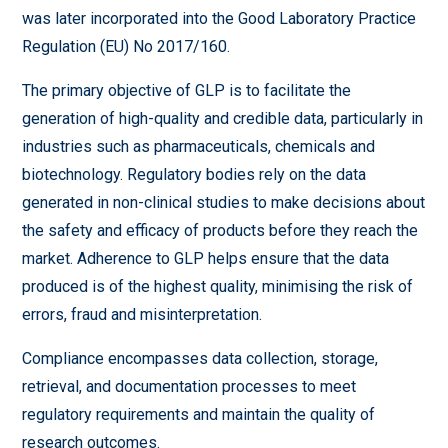
was later incorporated into the Good Laboratory Practice
Regulation (EU) No 2017/160.
The primary objective of GLP is to facilitate the
generation of high-quality and credible data, particularly in
industries such as pharmaceuticals, chemicals and
biotechnology. Regulatory bodies rely on the data
generated in non-clinical studies to make decisions about
the safety and efficacy of products before they reach the
market. Adherence to GLP helps ensure that the data
produced is of the highest quality, minimising the risk of
errors, fraud and misinterpretation.
Compliance encompasses data collection, storage,
retrieval, and documentation processes to meet
regulatory requirements and maintain the quality of
research outcomes.