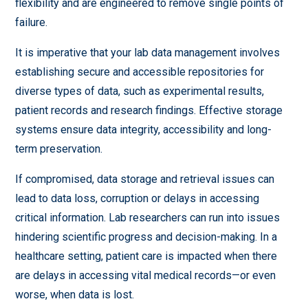
flexibility and are engineered to remove single points of
failure.
It is imperative that your lab data management involves
establishing secure and accessible repositories for
diverse types of data, such as experimental results,
patient records and research findings. Effective storage
systems ensure data integrity, accessibility and long-
term preservation.
If compromised, data storage and retrieval issues can
lead to data loss, corruption or delays in accessing
critical information. Lab researchers can run into issues
hindering scientific progress and decision-making. In a
healthcare setting, patient care is impacted when there
are delays in accessing vital medical records—or even
worse, when data is lost.