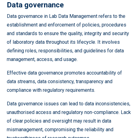
Data governance
Data governance in Lab Data Management refers to the
establishment and enforcement of policies, procedures
and standards to ensure the quality, integrity and security
of laboratory data throughout its lifecycle. It involves
defining roles, responsibilities, and guidelines for data
management, access, and usage.
Effective data governance promotes accountability of
data streams, data consistency, transparency and
compliance with regulatory requirements.
Data governance issues can lead to data inconsistencies,
unauthorised access and regulatory non-compliance. Lack
of clear policies and oversight may result in data
mismanagement, compromising the reliability and