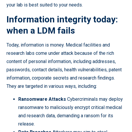
your lab is best suited to your needs.
Information integrity today:
when a LDM fails
Today, information is money. Medical facilities and
research labs come under attack because of the rich
content of personal information, including addresses,
passwords, contact details, health vulnerabilities, patent
information, corporate secrets and research findings.
They are targeted in various ways, including:
Ransomware Attacks
Cybercriminals may deploy
ransomware to maliciously encrypt critical medical
and research data, demanding a ransom for its
release.