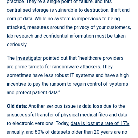
practice. They’re a single point of failure, and this
centralised storage is vulnerable to destruction, theft and
corrupt data. While no system is impervious to being
attacked, measures around the privacy of your customers,
lab research and confidential information must be taken
seriously.
The
Investigator
pointed out that “healthcare providers
are prime targets for ransomware attackers. They
sometimes have less robust IT systems and have a high
incentive to pay the ransom to regain control of systems
and protect patient data.”
Old data:
Another serious issue is data loss due to the
unsuccessful transfer of physical medical files and data
to electronic versions. Today,
data is lost at a rate of 17%
annually
, and
80% of datasets older than 20 years are no