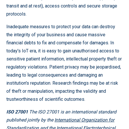
transit and at rest), access controls and secure storage
protocols.
Inadequate measures to protect your data can destroy
the integrity of your business and cause massive
financial debts to fix and compensate for damages. In
today's IoT era, it is easy to gain unauthorised access to
sensitive patient information, intellectual property theft or
regulatory violations. Patient privacy may be jeopardised,
leading to legal consequences and damaging an
institution's reputation. Research findings may be at risk
of theft or manipulation, impacting the validity and
trustworthiness of scientific outcomes.
ISO 27001
The ISO 27001 is an international standard
published jointly by the
International Organization for
Standardization
and the International Electrotechnical