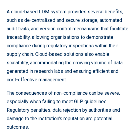
A cloud-based LDM system provides several benefits,
such as de-centralised and secure storage, automated
audit trails, and version control mechanisms that facilitate
traceability, allowing organisations to demonstrate
compliance during regulatory inspections within their
supply chain. Cloud-based solutions also enable
scalability, accommodating the growing volume of data
generated in research labs and ensuring efficient and
cost-effective management.
The consequences of non-compliance can be severe,
especially when failing to meet GLP guidelines.
Regulatory penalties, data rejection by authorities and
damage to the institution's reputation are potential
outcomes.