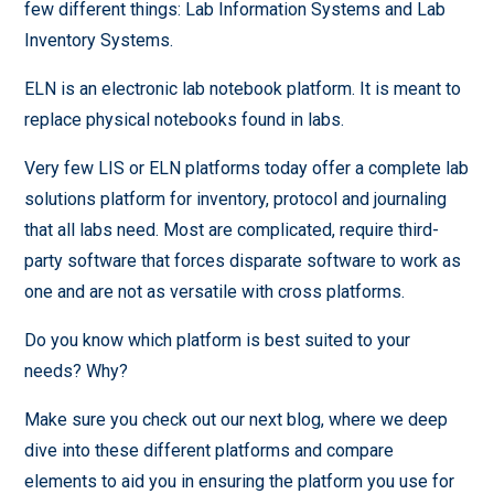
few different things: Lab Information Systems and Lab
Inventory Systems.
ELN is an electronic lab notebook platform. It is meant to
replace physical notebooks found in labs.
Very few LIS or ELN platforms today offer a complete lab
solutions platform for inventory, protocol and journaling
that all labs need. Most are complicated, require third-
party software that forces disparate software to work as
one and are not as versatile with cross platforms.
Do you know which platform is best suited to your
needs? Why?
Make sure you check out our next blog, where we deep
dive into these different platforms and compare
elements to aid you in ensuring the platform you use for