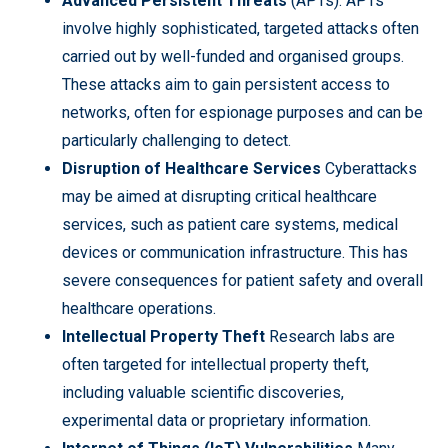
Advanced Persistent Threats
(APTs): APTs
involve highly sophisticated, targeted attacks often
carried out by well-funded and organised groups.
These attacks aim to gain persistent access to
networks, often for espionage purposes and can be
particularly challenging to detect.
Disruption of Healthcare Services
Cyberattacks
may be aimed at disrupting critical healthcare
services, such as patient care systems, medical
devices or communication infrastructure. This has
severe consequences for patient safety and overall
healthcare operations.
Intellectual Property Theft
Research labs are
often targeted for intellectual property theft,
including valuable scientific discoveries,
experimental data or proprietary information.