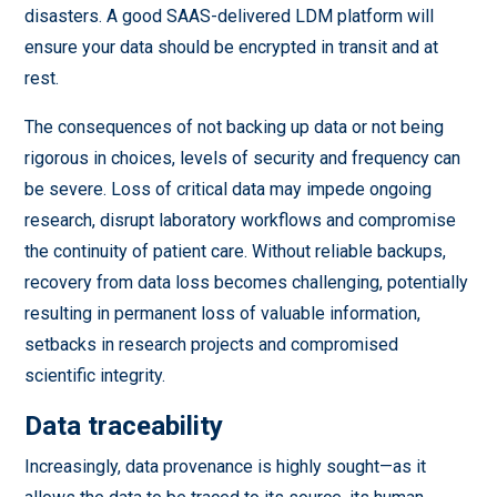
disasters. A good SAAS-delivered LDM platform will
ensure your data should be encrypted in transit and at
rest.
The consequences of not backing up data or not being
rigorous in choices, levels of security and frequency can
be severe. Loss of critical data may impede ongoing
research, disrupt laboratory workflows and compromise
the continuity of patient care. Without reliable backups,
recovery from data loss becomes challenging, potentially
resulting in permanent loss of valuable information,
setbacks in research projects and compromised
scientific integrity.
Data traceability
Increasingly, data provenance is highly sought—as it