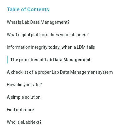
Table of Contents
What is Lab Data Management?
What digital platform does your lab need?
Information integrity today: when a LDM fails
The priorities of Lab Data Management
A checklist of a proper Lab Data Management system
How did you rate?
A simple solution
Find out more
Who is eLabNext?