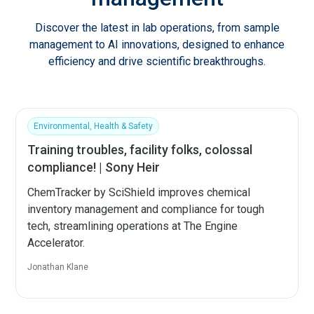
Discover the latest in lab operations, from sample
management to AI innovations, designed to enhance
efficiency and drive scientific breakthroughs.
Environmental, Health & Safety
Training troubles, facility folks, colossal
compliance! | Sony Heir
ChemTracker by SciShield improves chemical
inventory management and compliance for tough
tech, streamlining operations at The Engine
Accelerator.
Jonathan Klane