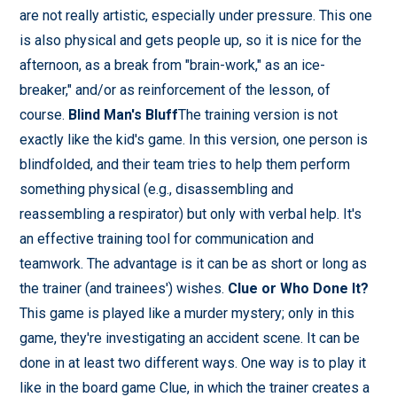
are not really artistic, especially under pressure. This one
is also physical and gets people up, so it is nice for the
afternoon, as a break from "brain-work," as an ice-
breaker," and/or as reinforcement of the lesson, of
course.
Blind Man's Bluff
The training version is not
exactly like the kid's game. In this version, one person is
blindfolded, and their team tries to help them perform
something physical (e.g., disassembling and
reassembling a respirator) but only with verbal help. It's
an effective training tool for communication and
teamwork. The advantage is it can be as short or long as
the trainer (and trainees') wishes.
Clue or Who Done It?
This game is played like a murder mystery; only in this
game, they're investigating an accident scene. It can be
done in at least two different ways. One way is to play it
like in the board game Clue, in which the trainer creates a