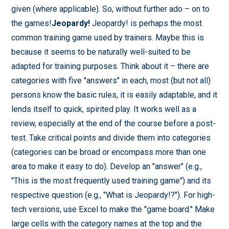
given (where applicable). So, without further ado – on to
the games!
Jeopardy!
Jeopardy! is perhaps the most
common training game used by trainers. Maybe this is
because it seems to be naturally well-suited to be
adapted for training purposes. Think about it – there are
categories with five "answers" in each, most (but not all)
persons know the basic rules, it is easily adaptable, and it
lends itself to quick, spirited play. It works well as a
review, especially at the end of the course before a post-
test. Take critical points and divide them into categories
(categories can be broad or encompass more than one
area to make it easy to do). Develop an "answer" (e.g.,
"This is the most frequently used training game") and its
respective question (e.g., "What is Jeopardy!?"). For high-
tech versions, use Excel to make the "game board." Make
large cells with the category names at the top and the