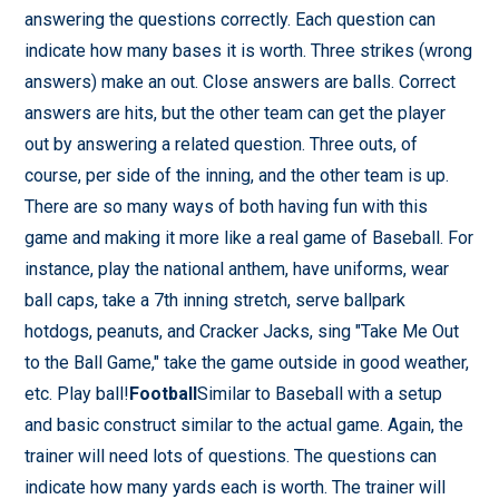
answering the questions correctly. Each question can
indicate how many bases it is worth. Three strikes (wrong
answers) make an out. Close answers are balls. Correct
answers are hits, but the other team can get the player
out by answering a related question. Three outs, of
course, per side of the inning, and the other team is up.
There are so many ways of both having fun with this
game and making it more like a real game of Baseball. For
instance, play the national anthem, have uniforms, wear
ball caps, take a 7th inning stretch, serve ballpark
hotdogs, peanuts, and Cracker Jacks, sing "Take Me Out
to the Ball Game," take the game outside in good weather,
etc. Play ball!
Football
Similar to Baseball with a setup
and basic construct similar to the actual game. Again, the
trainer will need lots of questions. The questions can
indicate how many yards each is worth. The trainer will