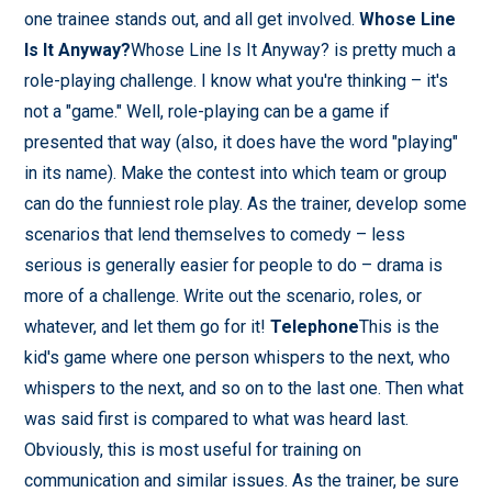
one trainee stands out, and all get involved.
Whose Line
Is It Anyway?
Whose Line Is It Anyway? is pretty much a
role-playing challenge. I know what you're thinking – it's
not a "game." Well, role-playing can be a game if
presented that way (also, it does have the word "playing"
in its name). Make the contest into which team or group
can do the funniest role play. As the trainer, develop some
scenarios that lend themselves to comedy – less
serious is generally easier for people to do – drama is
more of a challenge. Write out the scenario, roles, or
whatever, and let them go for it!
Telephone
This is the
kid's game where one person whispers to the next, who
whispers to the next, and so on to the last one. Then what
was said first is compared to what was heard last.
Obviously, this is most useful for training on
communication and similar issues. As the trainer, be sure