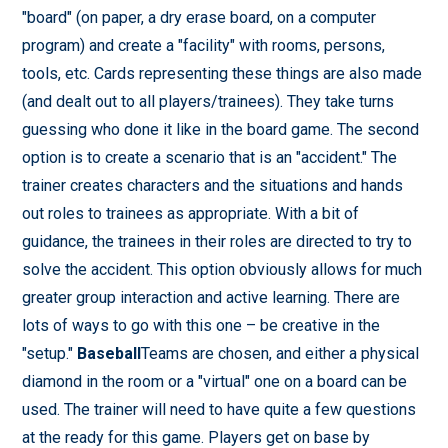
"board" (on paper, a dry erase board, on a computer
program) and create a "facility" with rooms, persons,
tools, etc. Cards representing these things are also made
(and dealt out to all players/trainees). They take turns
guessing who done it like in the board game. The second
option is to create a scenario that is an "accident." The
trainer creates characters and the situations and hands
out roles to trainees as appropriate. With a bit of
guidance, the trainees in their roles are directed to try to
solve the accident. This option obviously allows for much
greater group interaction and active learning. There are
lots of ways to go with this one – be creative in the
"setup."
Baseball
Teams are chosen, and either a physical
diamond in the room or a "virtual" one on a board can be
used. The trainer will need to have quite a few questions
at the ready for this game. Players get on base by