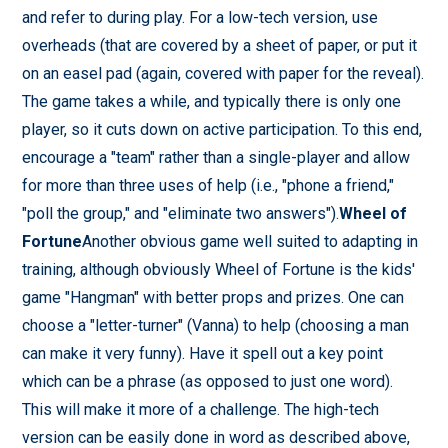
and refer to during play. For a low-tech version, use
overheads (that are covered by a sheet of paper, or put it
on an easel pad (again, covered with paper for the reveal).
The game takes a while, and typically there is only one
player, so it cuts down on active participation. To this end,
encourage a "team" rather than a single-player and allow
for more than three uses of help (i.e., "phone a friend,"
"poll the group," and "eliminate two answers").
Wheel of
Fortune
Another obvious game well suited to adapting in
training, although obviously Wheel of Fortune is the kids'
game "Hangman" with better props and prizes. One can
choose a "letter-turner" (Vanna) to help (choosing a man
can make it very funny). Have it spell out a key point
which can be a phrase (as opposed to just one word).
This will make it more of a challenge. The high-tech
version can be easily done in word as described above,