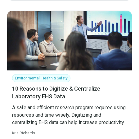
Environmental, Health & Safety
10 Reasons to Digitize & Centralize
Laboratory EHS Data
A safe and efficient research program requires using
resources and time wisely. Digitizing and
centralizing EHS data can help increase productivity.
Kris Richards