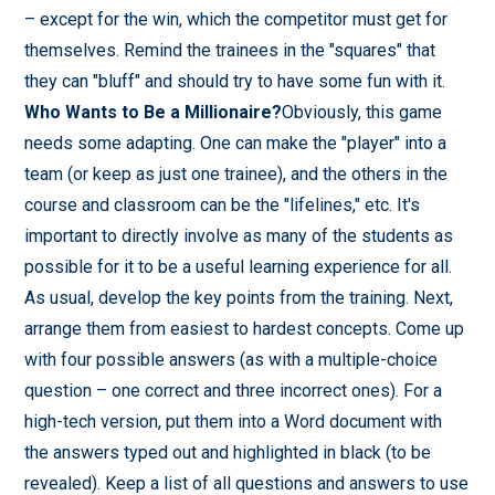
– except for the win, which the competitor must get for
themselves. Remind the trainees in the "squares" that
they can "bluff" and should try to have some fun with it.
Who Wants to Be a Millionaire?
Obviously, this game
needs some adapting. One can make the "player" into a
team (or keep as just one trainee), and the others in the
course and classroom can be the "lifelines," etc. It's
important to directly involve as many of the students as
possible for it to be a useful learning experience for all.
As usual, develop the key points from the training. Next,
arrange them from easiest to hardest concepts. Come up
with four possible answers (as with a multiple-choice
question – one correct and three incorrect ones). For a
high-tech version, put them into a Word document with
the answers typed out and highlighted in black (to be
revealed). Keep a list of all questions and answers to use