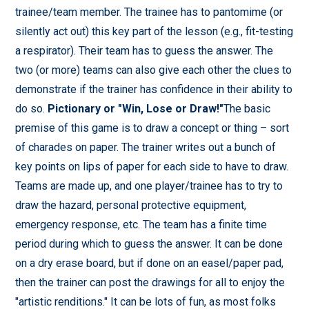
trainee/team member. The trainee has to pantomime (or
silently act out) this key part of the lesson (e.g., fit-testing
a respirator). Their team has to guess the answer. The
two (or more) teams can also give each other the clues to
demonstrate if the trainer has confidence in their ability to
do so.
Pictionary or "Win, Lose or Draw!"
The basic
premise of this game is to draw a concept or thing – sort
of charades on paper. The trainer writes out a bunch of
key points on lips of paper for each side to have to draw.
Teams are made up, and one player/trainee has to try to
draw the hazard, personal protective equipment,
emergency response, etc. The team has a finite time
period during which to guess the answer. It can be done
on a dry erase board, but if done on an easel/paper pad,
then the trainer can post the drawings for all to enjoy the
"artistic renditions." It can be lots of fun, as most folks