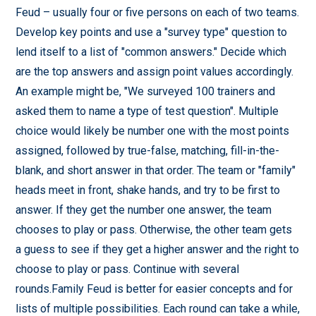
Feud – usually four or five persons on each of two teams.
Develop key points and use a "survey type" question to
lend itself to a list of "common answers." Decide which
are the top answers and assign point values accordingly.
An example might be, "We surveyed 100 trainers and
asked them to name a type of test question". Multiple
choice would likely be number one with the most points
assigned, followed by true-false, matching, fill-in-the-
blank, and short answer in that order. The team or "family"
heads meet in front, shake hands, and try to be first to
answer. If they get the number one answer, the team
chooses to play or pass. Otherwise, the other team gets
a guess to see if they get a higher answer and the right to
choose to play or pass. Continue with several
rounds.Family Feud is better for easier concepts and for
lists of multiple possibilities. Each round can take a while,