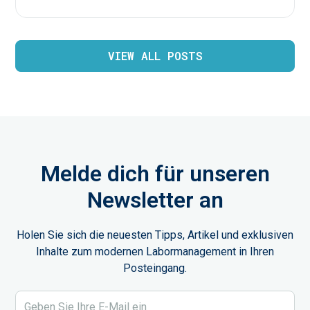
VIEW ALL POSTS
Melde dich für unseren
Newsletter an
Holen Sie sich die neuesten Tipps, Artikel und exklusiven
Inhalte zum modernen Labormanagement in Ihren
Posteingang.