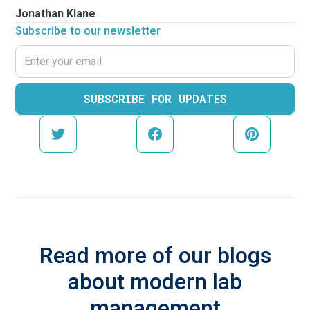
Jonathan Klane
Subscribe to our newsletter
Read more of our blogs
about modern lab
management