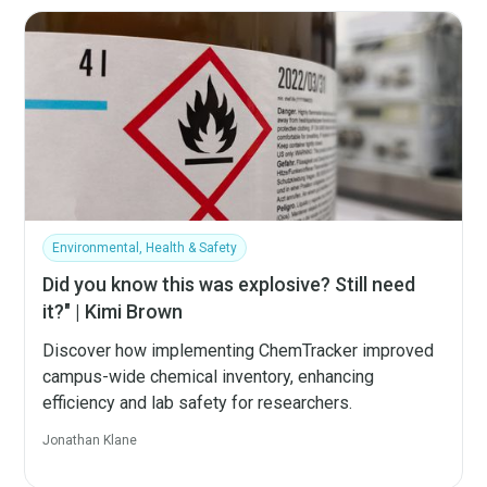
Environmental, Health & Safety
Did you know this was explosive? Still need
it?" | Kimi Brown
Discover how implementing ChemTracker improved
campus-wide chemical inventory, enhancing
efficiency and lab safety for researchers.
Jonathan Klane