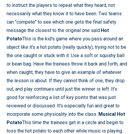
to instruct the players to repeat what they heard, not
necessarily what they know it to have been. Two teams
can "compete" to see which one gets the final safety
message the closest to the original one said.
Hot
Potato
This is the kid's game where you pass around an
object like it's a hot potato (really quickly), trying not to be
the one caught or stuck with it. Use a soft or squishy ball
or bean bag. Have the trainees throw it back and forth, and
when caught, they have to give an example of whatever
the lesson is about. If they cannot think of one, they drop
out, and play continues until just the winner is left. It's
good for reinforcing a list of key points that was just
reviewed or discussed. It's especially fun and great to
incorporate some physicality into the class.
Musical Hot
Potato
This time the trainees get in a circle and begin to
toss the hot potato to each other while music is playing.