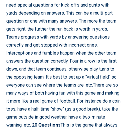
need special questions for kick-offs and punts with
yards depending on answers. This can be a multi-part
question or one with many answers. The more the team
gets right, the further the run back is worth in yards.
Teams progress with yards by answering questions
correctly and get stopped with incorrect ones.
Interceptions and fumbles happen when the other team
answers the question correctly. Four in a row is the first
down, and that team continues, otherwise play turns to
the opposing team. It's best to set up a "virtual field" so
everyone can see where the teams are, etc.There are so
many ways of both having fun with this game and making
it more like a real game of football. For instance do a coin
toss, have a half-time "show" (as a good break), take the
game outside in good weather, have a two-minute
warning, etc.
20 Questions
This is the game that always