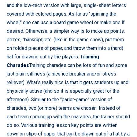
and the low-tech version with large, single-sheet letters
covered with colored pages. As far as "spinning the
wheel," one can use a board game wheel or make one if
desired. Otherwise, a simpler way is to make up points,
prizes, "bankrupt, etc. (like in the game show), put them
on folded pieces of paper, and throw them into a (hard)
hat for drawing out by the players.
Training
Charades
Training charades can be lots of fun and some
just plain silliness (a nice ice breaker and/or stress
reliever). What's really nice is that it gets students up and
physically active (and so it is especially great for the
afternoon). Similar to the "parlor-game" version of
charades, two (or more) teams are chosen. Instead of
each team coming up with the charades, the trainer should
do so. Various training lesson key points are written
down on slips of paper that can be drawn out of a hat by a