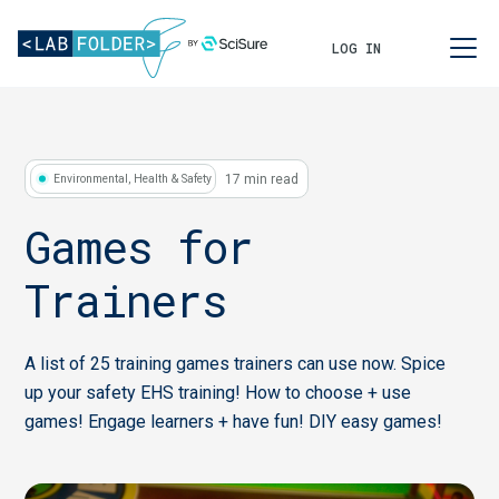
LOG IN
17 min read
Environmental, Health & Safety
Games for
Trainers
A list of 25 training games trainers can use now. Spice
up your safety EHS training! How to choose + use
games! Engage learners + have fun! DIY easy games!