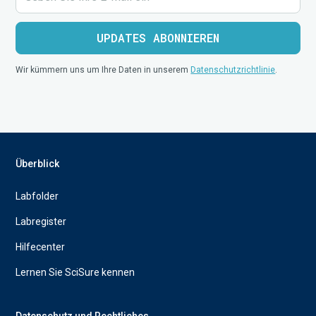
Wir kümmern uns um Ihre Daten in unserem
Datenschutzrichtlinie
.
Überblick
Labfolder
Labregister
Hilfecenter
Lernen Sie SciSure kennen
Datenschutz und Rechtliches