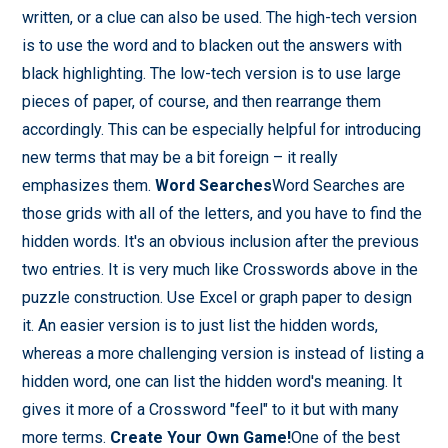
written, or a clue can also be used. The high-tech version
is to use the word and to blacken out the answers with
black highlighting. The low-tech version is to use large
pieces of paper, of course, and then rearrange them
accordingly. This can be especially helpful for introducing
new terms that may be a bit foreign – it really
emphasizes them.
Word Searches
Word Searches are
those grids with all of the letters, and you have to find the
hidden words. It's an obvious inclusion after the previous
two entries. It is very much like Crosswords above in the
puzzle construction. Use Excel or graph paper to design
it. An easier version is to just list the hidden words,
whereas a more challenging version is instead of listing a
hidden word, one can list the hidden word's meaning. It
gives it more of a Crossword "feel" to it but with many
more terms.
Create Your Own Game!
One of the best