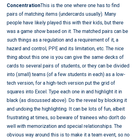
Concentration
This is the one where one has to find
pairs of matching items (undercards usually). Many
people have likely played this with their kids, but there
was a game show based on it. The matched pairs can be
such things as a regulation and a requirement of it, a
hazard and control, PPE and its limitation, etc. The nice
thing about this one is you can give the same decks of
cards to several pairs of students, or they can be divided
into (small) teams (of a few students in each) as a low-
tech version, for a high-tech version put the grid of
squares into Excel. Type each one in and highlight it in
black (as discussed above). Do the reveal by blocking it
and undoing the highlighting. It can be lots of fun, albeit
frustrating at times, so beware of trainees who don't do
well with memorization and special relationships. The
obvious way around this is to make it a team event, so no