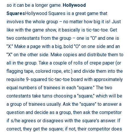
so it can be a longer game.
Hollywood
Squares
Hollywood Squares is a great game that
involves the whole group – no matter how big it is! Just
like with the game show, it basically is tic-tac-toe. Get
two contestants from the group – one is "O" and one is
"X." Make a page with a big, bold "O" on one side and an
"X" on the other side. Make copies and distribute them to
all in the group. Take a couple of rolls of crepe paper (or
flagging tape, colored rope, etc.) and divide them into the
requisite 9-squared tic-tac-toe board with approximately
equal numbers of trainees in each "square." The two
contestants take turns choosing a "square," which will be
a group of trainees usually. Ask the "square" to answer a
question and decide as a group, then ask the competitor
if s/he agrees or disagrees with the square's answer. If
correct, they get the square; if not, their competitor does