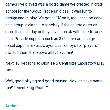
games I've played was a board game we created in grad-
school for the "Group Process" class. It was fun to
design and to play. We got an "A" on it, too. It can be done
as a group in class – especially if the course goes on
more than one day or they have a break with time to work
on it. Provide supplies such as 3x5 note cards, large
easel paper, markers/crayons, small toys for "players,"
etc. Tell them that above all to have fun!
Next:
10 Reasons to Digitize & Centralize Laboratory EHS
Data
Well, good playing and good training! Now go have some
fun!"Recent Blog Posts""
Author