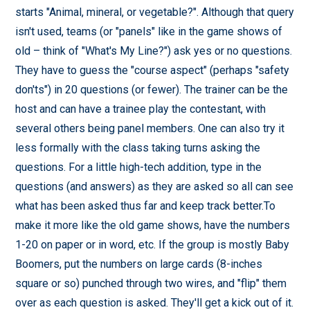
starts "Animal, mineral, or vegetable?". Although that query
isn't used, teams (or "panels" like in the game shows of
old – think of "What's My Line?") ask yes or no questions.
They have to guess the "course aspect" (perhaps "safety
don'ts") in 20 questions (or fewer). The trainer can be the
host and can have a trainee play the contestant, with
several others being panel members. One can also try it
less formally with the class taking turns asking the
questions. For a little high-tech addition, type in the
questions (and answers) as they are asked so all can see
what has been asked thus far and keep track better.To
make it more like the old game shows, have the numbers
1-20 on paper or in word, etc. If the group is mostly Baby
Boomers, put the numbers on large cards (8-inches
square or so) punched through two wires, and "flip" them
over as each question is asked. They'll get a kick out of it.