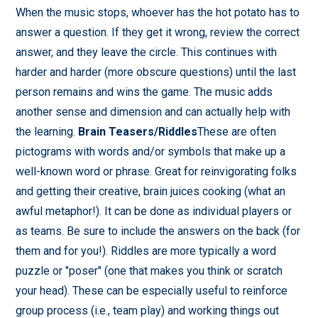
When the music stops, whoever has the hot potato has to
answer a question. If they get it wrong, review the correct
answer, and they leave the circle. This continues with
harder and harder (more obscure questions) until the last
person remains and wins the game. The music adds
another sense and dimension and can actually help with
the learning.
Brain Teasers/Riddles
These are often
pictograms with words and/or symbols that make up a
well-known word or phrase. Great for reinvigorating folks
and getting their creative, brain juices cooking (what an
awful metaphor!). It can be done as individual players or
as teams. Be sure to include the answers on the back (for
them and for you!). Riddles are more typically a word
puzzle or "poser" (one that makes you think or scratch
your head). These can be especially useful to reinforce
group process (i.e., team play) and working things out