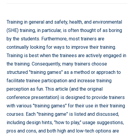
Training in general and safety, health, and environmental
(SHE) training, in particular, is often thought of as boring
by the students. Furthermore, most trainers are
continually looking for ways to improve their training.
Training is best when the trainees are actively engaged in
the training. Consequently, many trainers choose
structured "training games" as a method or approach to
facilitate trainee participation and increase training
perception as fun. This article (and the original
conference presentation) is designed to provide trainers
with various "training games" for their use in their training
courses. Each "training game" is listed and discussed,
including design hints, "how to play," usage suggestions,
pros and cons, and both high and low-tech options are