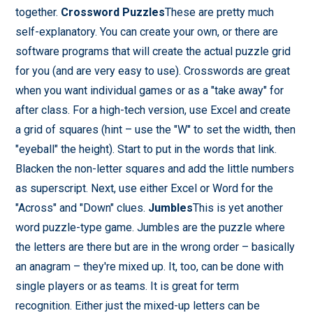
together.
Crossword Puzzles
These are pretty much
self-explanatory. You can create your own, or there are
software programs that will create the actual puzzle grid
for you (and are very easy to use). Crosswords are great
when you want individual games or as a "take away" for
after class. For a high-tech version, use Excel and create
a grid of squares (hint – use the "W" to set the width, then
"eyeball" the height). Start to put in the words that link.
Blacken the non-letter squares and add the little numbers
as superscript. Next, use either Excel or Word for the
"Across" and "Down" clues.
Jumbles
This is yet another
word puzzle-type game. Jumbles are the puzzle where
the letters are there but are in the wrong order – basically
an anagram – they're mixed up. It, too, can be done with
single players or as teams. It is great for term
recognition. Either just the mixed-up letters can be