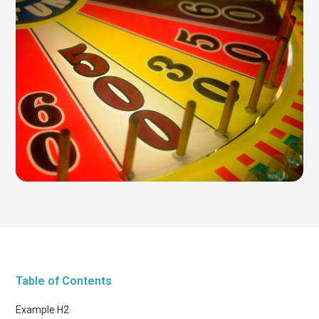
Table of Contents
Example H2