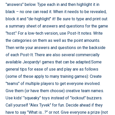
"answers" below. Type each in and then highlight it in
black – no one can read it. When it needs to be revealed,
block it and "de-highlight" it! Be sure to type and print out
a summary sheet of answers and questions for the game
"host." For a low-tech version, use Post-It notes. Write
the categories on them as well as the point amounts.
Then write your answers and questions on the backside
of each Post-It. There are also several commercially
available Jeopardy! games that can be adapted.Some
general tips for ease of use and play are as follows
(some of these apply to many training games): Create
"teams" of multiple players to get everyone involved.
Give them (or have them choose) creative team names.
Use kids' "squeaky" toys instead of "lockout" buzzers.
Call yourself "Alex Tyvek" for fun. Decide ahead if they
have to say "What is…?" or not. Give everyone a prize (not