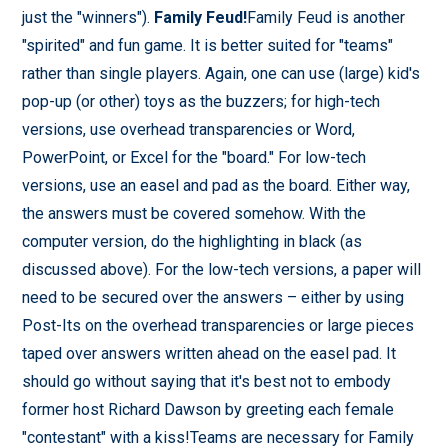
just the "winners").
Family Feud!
Family Feud is another
"spirited" and fun game. It is better suited for "teams"
rather than single players. Again, one can use (large) kid's
pop-up (or other) toys as the buzzers; for high-tech
versions, use overhead transparencies or Word,
PowerPoint, or Excel for the "board." For low-tech
versions, use an easel and pad as the board. Either way,
the answers must be covered somehow. With the
computer version, do the highlighting in black (as
discussed above). For the low-tech versions, a paper will
need to be secured over the answers – either by using
Post-Its on the overhead transparencies or large pieces
taped over answers written ahead on the easel pad. It
should go without saying that it's best not to embody
former host Richard Dawson by greeting each female
"contestant" with a kiss!Teams are necessary for Family