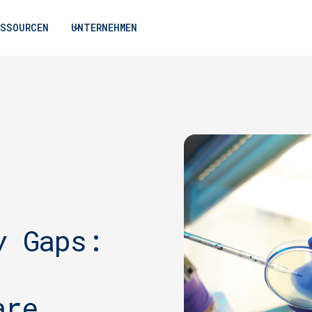
ESSOURCEN
UNTERNEHMEN
y Gaps:
are