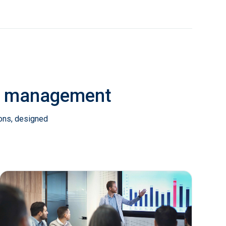
ab management
ions, designed