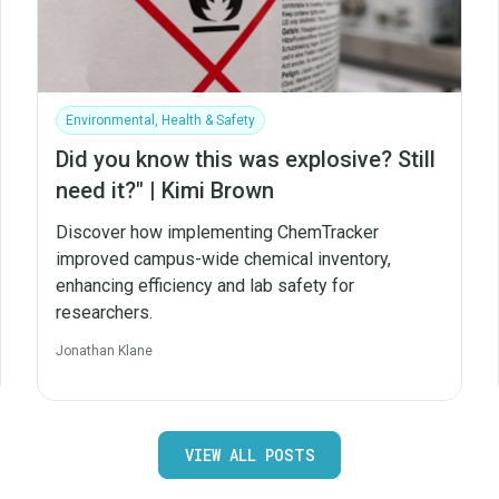
Environmental, Health & Safety
Did you know this was explosive? Still
need it?" | Kimi Brown
Discover how implementing ChemTracker
improved campus-wide chemical inventory,
enhancing efficiency and lab safety for
researchers.
Jonathan Klane
VIEW ALL POSTS