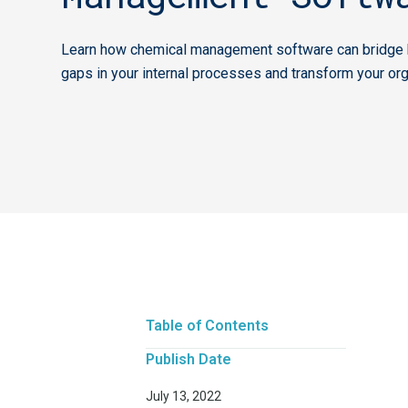
Learn how chemical management software can bridge k
gaps in your internal processes and transform your org
Table of Contents
Publish Date
July 13, 2022