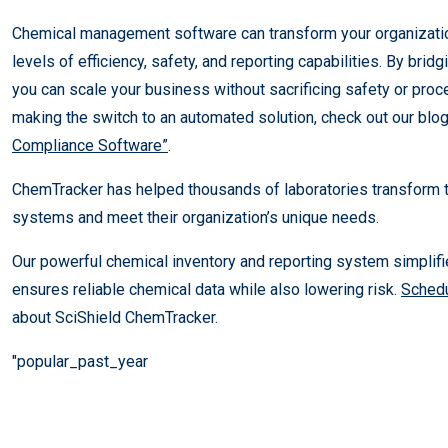
Chemical management software can transform your organizatio
levels of efficiency, safety, and reporting capabilities. By brid
you can scale your business without sacrificing safety or proced
making the switch to an automated solution, check out our blo
Compliance Software”
.
ChemTracker has helped thousands of laboratories transform
systems and meet their organization’s unique needs.
Our powerful chemical inventory and reporting system simplif
ensures reliable chemical data while also lowering risk.
Schedu
about SciShield ChemTracker.
"popular_past_year