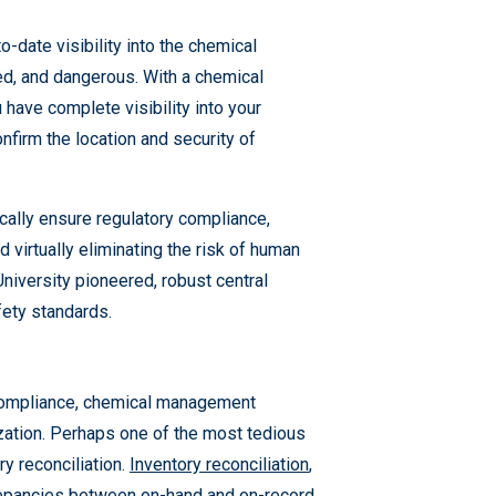
-date visibility into the chemical
d, and dangerous. With a chemical
have complete visibility into your
onfirm the location and security of
cally ensure regulatory compliance,
virtually eliminating the risk of human
University pioneered, robust central
fety standards.
 compliance, chemical management
ization. Perhaps one of the most tedious
y reconciliation.
Inventory reconciliation
,
crepancies between on-hand and on-record