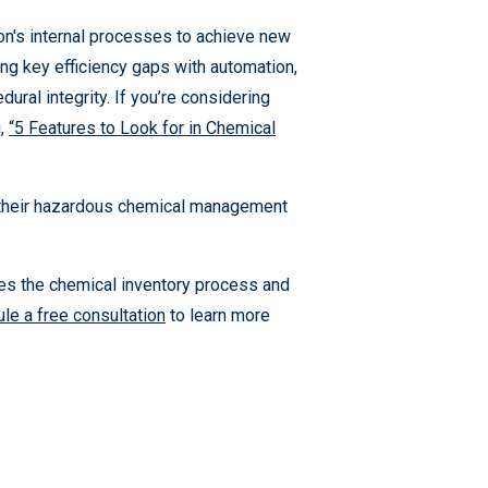
n's internal processes to achieve new
ging key efficiency gaps with automation,
ural integrity. If you’re considering
g,
“5 Features to Look for in Chemical
 their hazardous chemical management
ies the chemical inventory process and
le a free consultation
to learn more