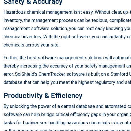
Safety & Accuracy
Hazardous chemical management isn’t easy. Without clear, up-to
inventory, the management process can be tedious, complicate
management software solution, you can rest easy knowing you 
chemical inventory. With the right software, you can instantly c
chemicals across your site.
Further, the best software management solutions will automati
thereby increasing the accuracy of your safety management and 
error.
SciShield’s ChemTracker software
is built on a Stanford 
database that can help you meet the highest regulatory and sa
Productivity & Efficiency
By unlocking the power of a central database and automated
software can help bridge critical efficiency gaps in your organ
tasks for businesses handling hazardous chemicals is inventor
or the process of auditing inventory and recognizing any dis