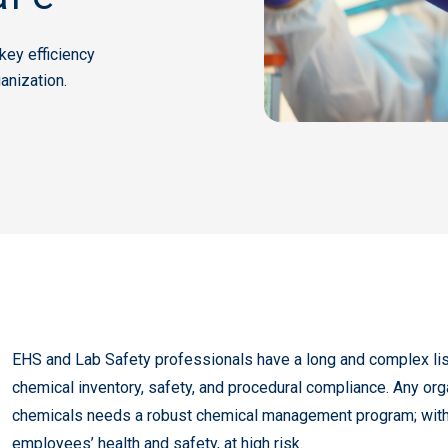
ey efficiency
anization.
EHS and Lab Safety professionals have a long and complex list
chemical inventory, safety, and procedural compliance. Any org
chemicals needs a robust chemical management program; witho
employees’ health and safety, at high risk.