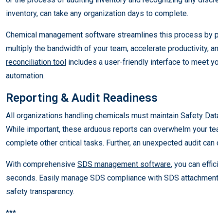
inventory, can take any organization days to complete.
Chemical management software streamlines this process by prov
multiply the bandwidth of your team, accelerate productivity, 
reconciliation tool
includes a user-friendly interface to meet y
automation.
Reporting & Audit Readiness
All organizations handling chemicals must maintain
Safety Dat
While important, these arduous reports can overwhelm your team
complete other critical tasks. Further, an unexpected audit can 
With comprehensive
SDS management software
, you can effi
seconds. Easily manage SDS compliance with SDS attachment c
safety transparency.
***