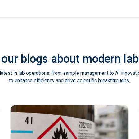
 our blogs about modern l
latest in lab operations, from sample management to AI innovat
to enhance efficiency and drive scientific breakthroughs.