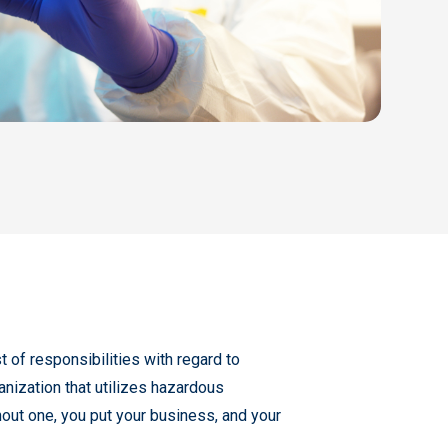
 of responsibilities with regard to
anization that utilizes hazardous
ut one, you put your business, and your