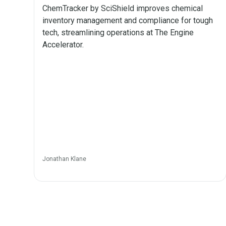
ChemTracker by SciShield improves chemical
inventory management and compliance for tough
tech, streamlining operations at The Engine
Accelerator.
Jonathan Klane