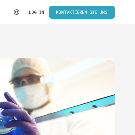
LOG IN
KONTAKTIEREN SIE UNS