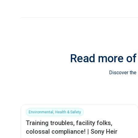
Read more of
Discover the 
Environmental, Health & Safety
Training troubles, facility folks,
colossal compliance! | Sony Heir