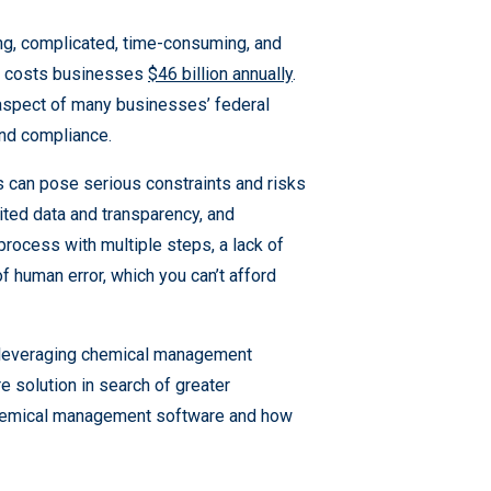
g, complicated, time-consuming, and
ne costs businesses
$46 billion annually
.
 aspect of many businesses’ federal
nd compliance.
s can pose serious constraints and risks
ited data and transparency, and
rocess with multiple steps, a lack of
 of human error, which you can’t afford
y leveraging chemical management
 solution in search of greater
of chemical management software and how