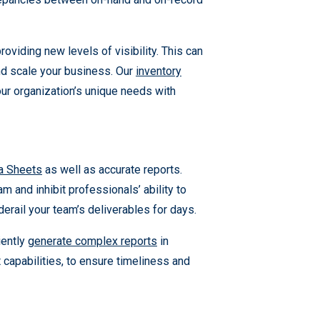
iding new levels of visibility. This can
and scale your business. Our
inventory
our organization’s unique needs with
a Sheets
as well as accurate reports.
 and inhibit professionals’ ability to
derail your team’s deliverables for days.
ciently
generate complex reports
in
apabilities, to ensure timeliness and