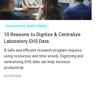
Environmental, Health & Safety
10 Reasons to Digitize & Centralize
Laboratory EHS Data
A safe and efficient research program requires
using resources and time wisely. Digitizing and
centralizing EHS data can help increase
productivity.
Kris Richards