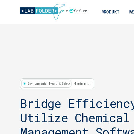
PRODUKT
R
4 min read
Environmental, Health & Safety
Bridge Efficienc
Utilize Chemical
Management Softw