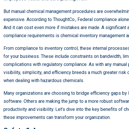
But manual chemical management procedures are overwhelmin
expensive. According to ThoughtCo., Federal compliance alo
And it can cost even more if mistakes are made. A significant
compliance requirements is chemical inventory management a
From compliance to inventory control, these internal processe
for your business. These include constraints on bandwidth, lim
complications with regulatory compliance. As with any manual p
visibility, simplicity, and efficiency breeds a much greater risk
when dealing with hazardous chemicals.
Many organizations are choosing to bridge efficiency gaps b
software. Others are making the jump to a more robust software
productivity and visibility. Let’s dive into the key benefits 
these improvements can transform your organization.