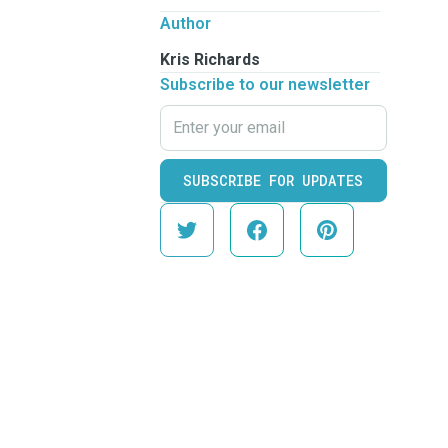
Author
Kris Richards
Subscribe to our newsletter