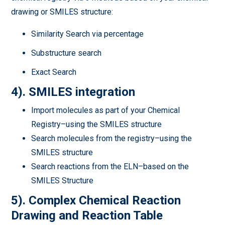
drawing or SMILES structure:
Similarity Search via percentage
Substructure search
Exact Search
4). SMILES integration
Import molecules as part of your Chemical
Registry–using the SMILES structure
Search molecules from the registry–using the
SMILES structure
Search reactions from the ELN–based on the
SMILES Structure
5). Complex Chemical Reaction
Drawing and Reaction Table