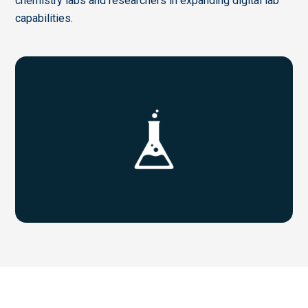
chemistry labs and researchers in expanding digital lab
capabilities.