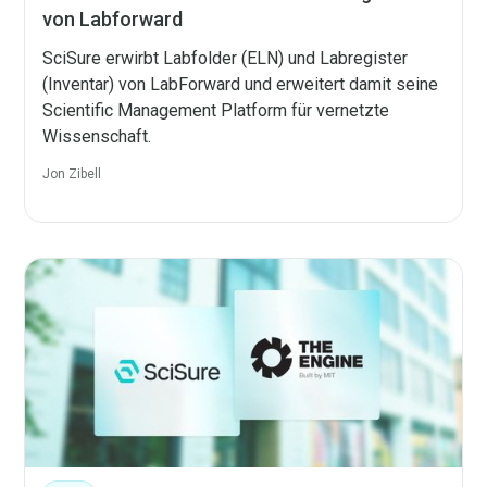
von Labforward
SciSure erwirbt Labfolder (ELN) und Labregister
(Inventar) von LabForward und erweitert damit seine
Scientific Management Platform für vernetzte
Wissenschaft.
Jon Zibell