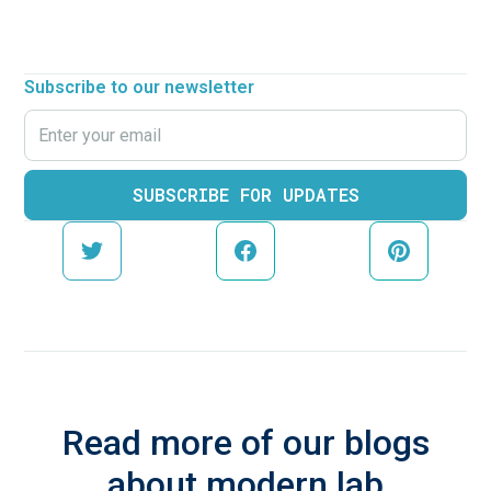
Subscribe to our newsletter
Read more of our blogs
about modern lab