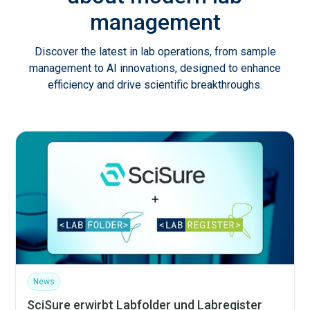
management
Discover the latest in lab operations, from sample
management to AI innovations, designed to enhance
efficiency and drive scientific breakthroughs.
News
SciSure erwirbt Labfolder und Labregister