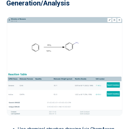
Generation/Analysis