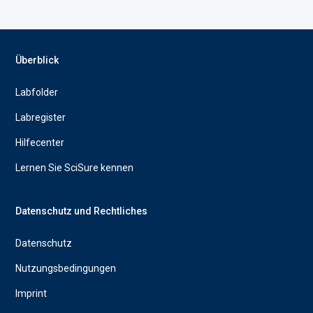
Überblick
Labfolder
Labregister
Hilfecenter
Lernen Sie SciSure kennen
Datenschutz und Rechtliches
Datenschutz
Nutzungsbedingungen
Imprint