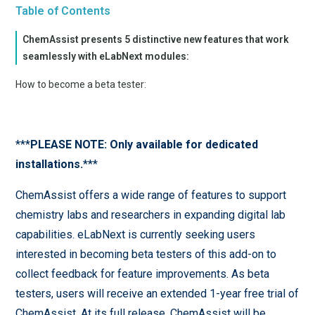
Table of Contents
ChemAssist presents 5 distinctive new features that work
seamlessly with eLabNext modules:
How to become a beta tester:
***
PLEASE NOTE: Only available for dedicated
installations.
***
ChemAssist offers a wide range of features to support
chemistry labs and researchers in expanding digital lab
capabilities. eLabNext is currently seeking users
interested in becoming beta testers of this add-on to
collect feedback for feature improvements. As beta
testers, users will receive an extended 1-year free trial of
ChemAssist. At its full release, ChemAssist will be