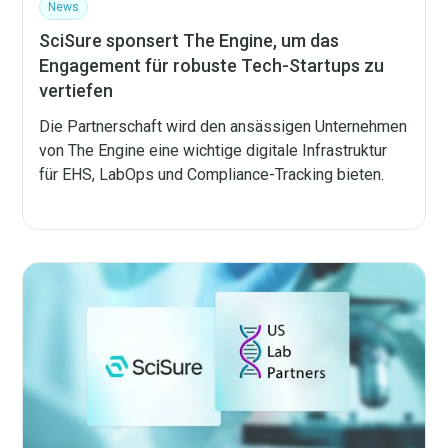
News
SciSure sponsert The Engine, um das
Engagement für robuste Tech-Startups zu
vertiefen
Die Partnerschaft wird den ansässigen Unternehmen
von The Engine eine wichtige digitale Infrastruktur
für EHS, LabOps und Compliance-Tracking bieten.