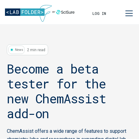
LOG IN
2 min read
News
Become a beta
tester for the
new ChemAssist
add-on
ChemAssist offers a wide range of features to support