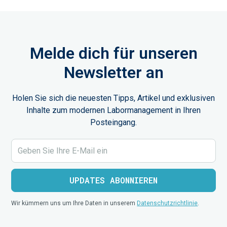
Melde dich für unseren
Newsletter an
Holen Sie sich die neuesten Tipps, Artikel und exklusiven
Inhalte zum modernen Labormanagement in Ihren
Posteingang.
Wir kümmern uns um Ihre Daten in unserem
Datenschutzrichtlinie
.