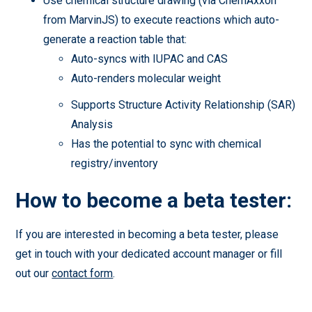
Use chemical structure drawing (via ChemAxxon
from MarvinJS) to execute reactions which auto-
generate a reaction table that:
Auto-syncs with IUPAC and CAS
Auto-renders molecular weight
Supports Structure Activity Relationship (SAR)
Analysis
Has the potential to sync with chemical
registry/inventory
How to become a beta tester:
If you are interested in becoming a beta tester, please
get in touch with your dedicated account manager or fill
out our
contact form
.