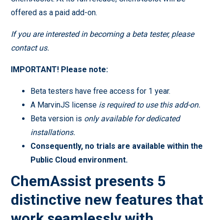
offered as a paid add-on.
If you are interested in becoming a beta tester, please
contact us.
IMPORTANT! Please note:
Beta testers have free access for 1 year.
A MarvinJS license
is required to use this add-on.
Beta version is
only available for dedicated
installations.
Consequently, no trials are available within the
Public Cloud environment.
ChemAssist presents 5
distinctive new features that
work seamlessly with