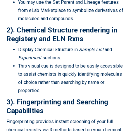
You may use the Set Parent and Lineage features
from eLab Marketplace to symbolize derivatives of
molecules and compounds.
2).
Chemical Structure rendering in
Registery and ELN Rxns
Display Chemical Structure in
Sample List
and
Experiment
sections.
This visual cue is designed to be easily accessible
to assist chemists in quickly identifying molecules
of choice rather than searching by name or
properties.
3). Fingerprinting and Searching
Capabilities
Fingerprinting provides instant screening of your full
chemical registry via 3 methods based on your chemical