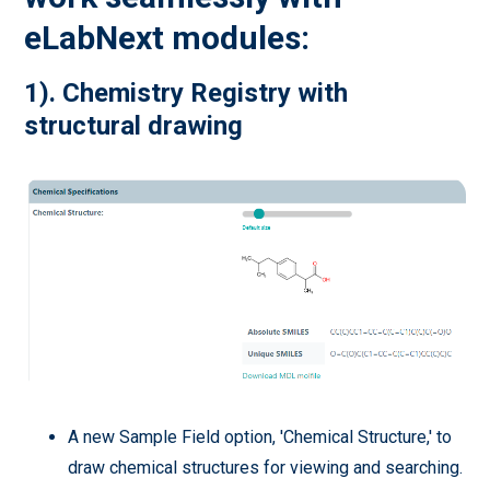
eLabNext modules:
1). Chemistry Registry with
structural drawing
A new Sample Field option, 'Chemical Structure,' to
draw chemical structures for viewing and searching.