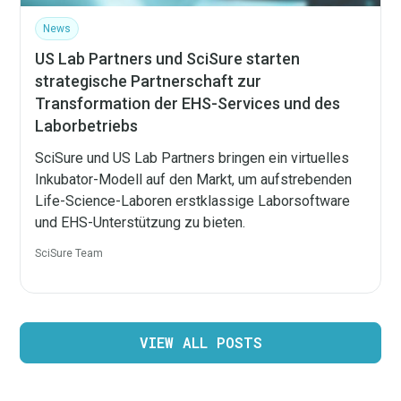
News
US Lab Partners und SciSure starten
strategische Partnerschaft zur
Transformation der EHS-Services und des
Laborbetriebs
SciSure und US Lab Partners bringen ein virtuelles
Inkubator-Modell auf den Markt, um aufstrebenden
Life-Science-Laboren erstklassige Laborsoftware
und EHS-Unterstützung zu bieten.
SciSure Team
VIEW ALL POSTS