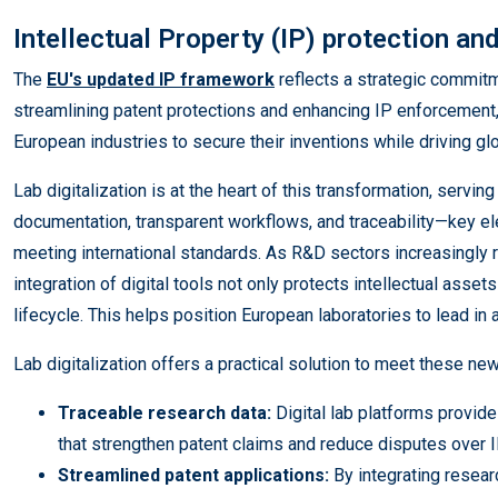
Intellectual Property (IP) protection an
The
EU's updated IP framework
reflects a strategic commitm
streamlining patent protections and enhancing IP enforcement
European industries to secure their inventions while driving g
Lab digitalization is at the heart of this transformation, servi
documentation, transparent workflows, and traceability—key el
meeting international standards. As R&D sectors increasingly 
integration of digital tools not only protects intellectual asset
lifecycle. This helps position European laboratories to lead in
Lab digitalization offers a practical solution to meet these new 
Traceable research data:
Digital lab platforms provi
that strengthen patent claims and reduce disputes over 
Streamlined patent applications:
By integrating researc