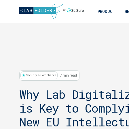
PRODUCT
R
7 min read
Security & Compliance
Why Lab Digitali
is Key to Comply
New EU Intellect