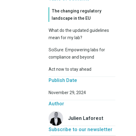
The changing regulatory
landscape in the EU
What do the updated guidelines
mean for my lab?
SciSure: Empowering labs for
compliance and beyond
Act now to stay ahead
Publish Date
November 29, 2024
Author
Julien Laforest
Subscribe to our newsletter