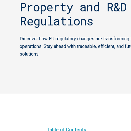
Property and R&D
Regulations
Discover how EU regulatory changes are transforming 
operations. Stay ahead with traceable, efficient, and fu
solutions.
Table of Contents