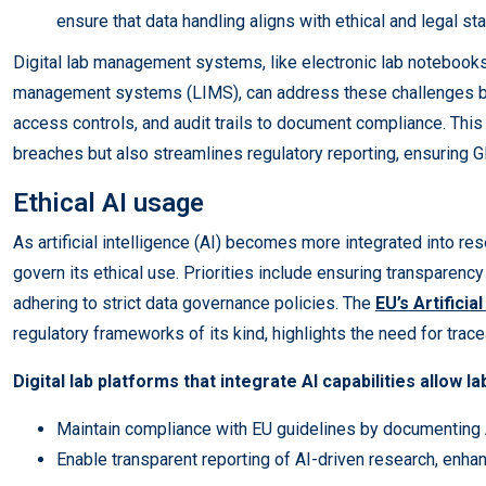
ensure that data handling aligns with ethical and legal st
Digital lab management systems, like electronic lab notebooks
management systems (LIMS), can address these challenges by
access controls, and audit trails to document compliance. This 
breaches but also streamlines regulatory reporting, ensuring 
Ethical AI usage
As artificial intelligence (AI) becomes more integrated into res
govern its ethical use. Priorities include ensuring transparency
adhering to strict data governance policies. The
EU’s Artificia
regulatory frameworks of its kind, highlights the need for trace
Digital lab platforms that integrate AI capabilities allow la
Maintain compliance with EU guidelines by documenting
Enable transparent reporting of AI-driven research, enhanc