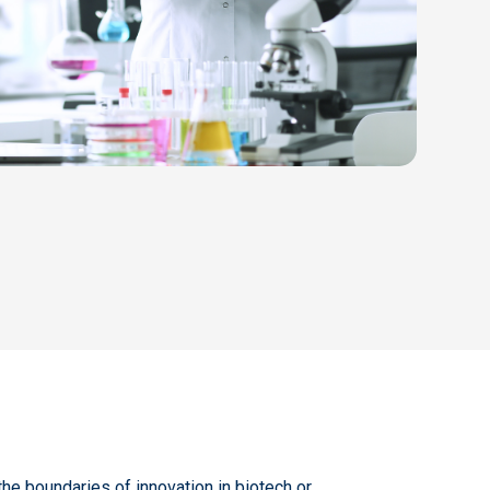
the boundaries of innovation in biotech or