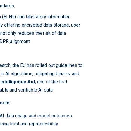
andards.
 (ELNs) and laboratory information
 offering encrypted data storage, user
not only reduces the risk of data
GDPR alignment.
earch, the EU has rolled out guidelines to
 in AI algorithms, mitigating biases, and
l Intelligence Act
, one of the first
able and verifiable AI data.
bs to:
 AI data usage and model outcomes.
ing trust and reproducibility.