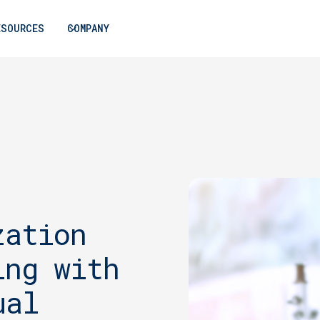
ESOURCES
COMPANY
zation
ing with
ual