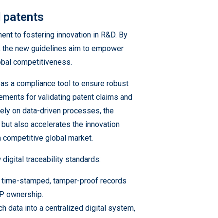
d patents
ent to fostering innovation in R&D. By
, the new guidelines aim to empower
lobal competitiveness.
ng as a compliance tool to ensure robust
ements for validating patent claims and
rely on data-driven processes, the
s but also accelerates the innovation
 a competitive global market.
digital traceability standards:
de time-stamped, tamper-proof records
IP ownership.
h data into a centralized digital system,