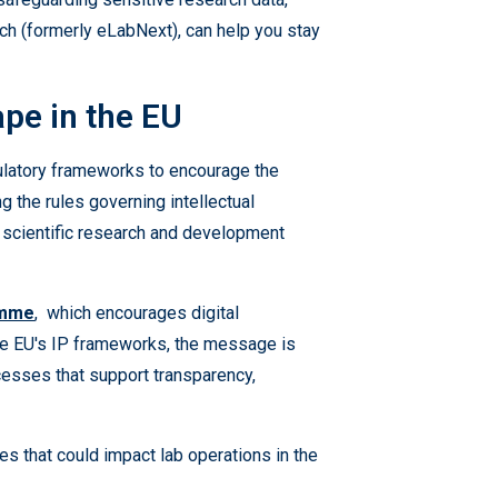
rch (formerly eLabNext), can help you stay
pe in the EU
ulatory frameworks to encourage the
g the rules governing intellectual
 in scientific research and development
amme
, which encourages digital
the EU's IP frameworks, the message is
rocesses that support transparency,
es that could impact lab operations in the