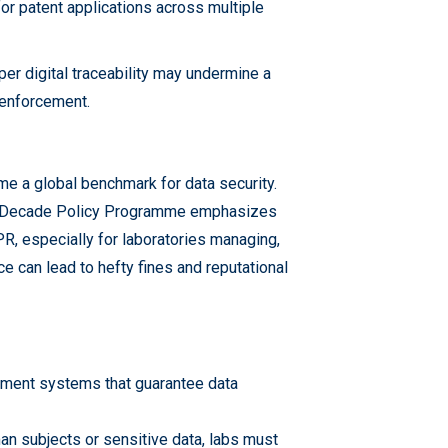
or patent applications across multiple
r digital traceability may undermine a
y enforcement.
e a global benchmark for data security.
tal Decade Policy Programme emphasizes
R, especially for laboratories managing,
 can lead to hefty fines and reputational
ement systems that guarantee data
an subjects or sensitive data, labs must