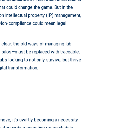
hat could change the game. But in the
n intellectual property (IP) management,
. Non-compliance could mean legal
lear: the old ways of managing lab
 silos—must be replaced with traceable,
s looking to not only survive, but thrive
ital transformation.
 move; it’s swiftly becoming a necessity.
safeguarding sensitive research data,