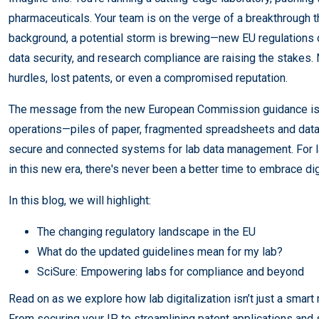
pharmaceuticals. Your team is on the verge of a breakthrough t
background, a potential storm is brewing—new EU regulations o
data security, and research compliance are raising the stakes
hurdles, lost patents, or even a compromised reputation.
The message from the new European Commission guidance is c
operations—piles of paper, fragmented spreadsheets and data
secure and connected systems for lab data management. For lab
in this new era, there's never been a better time to embrace dig
In this blog, we will highlight:
The changing regulatory landscape in the EU
What do the updated guidelines mean for my lab?
SciSure: Empowering labs for compliance and beyond
Read on as we explore how lab digitalization isn’t just a smart
From securing your IP to streamlining patent applications and 