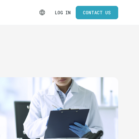
LOG IN
CONTACT US