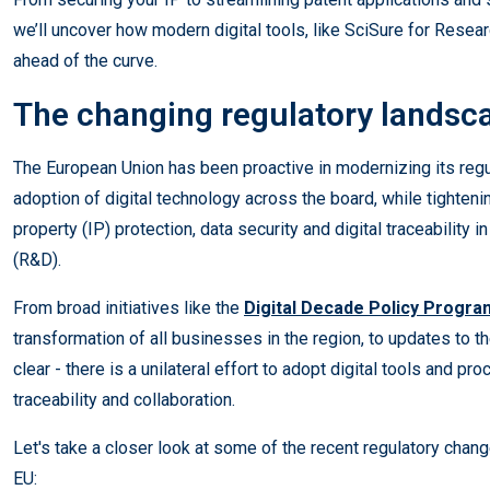
we’ll uncover how modern digital tools, like SciSure for Resea
ahead of the curve.
The changing regulatory landsca
The European Union has been proactive in modernizing its reg
adoption of digital technology across the board, while tightenin
property (IP) protection, data security and digital traceability
(R&D).
From broad initiatives like the
Digital Decade Policy Progr
transformation of all businesses in the region, to updates to 
clear - there is a unilateral effort to adopt digital tools and p
traceability and collaboration.
Let's take a closer look at some of the recent regulatory chang
EU: