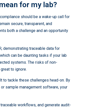
 mean for my lab?
l compliance should be a wake-up call for
main secure, transparent, and
ents both a challenge and an opportunity
R, demonstrating traceable data for
which can be daunting tasks if your lab
nected systems. The risks of non-
great to ignore.
ilt to tackle these challenges head-on. By
MS, or sample management software, your
traceable workflows, and generate audit-