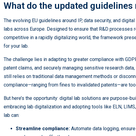
What do the updated guidelines
The evolving EU guidelines around IP, data security, and digita
labs across Europe. Designed to ensure that R&D processes re
competitive in a rapidly digitalizing world, the framework pres
for your lab.
The challenge lies in adapting to greater compliance with GDP
patent claims, and securely managing sensitive research data, 
still relies on traditional data management methods or discon
compliance—ranging from fines to invalidated patents—are too 
But here’s the opportunity: digital lab solutions are purpose-bu
embracing lab digitalization and adopting tools like ELN, LI
lab can:
Streamline compliance:
Automate data logging, ensure 