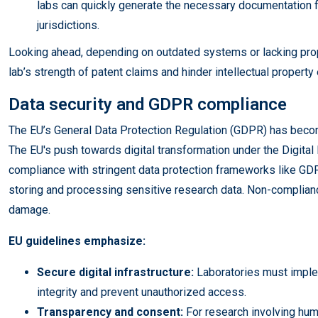
labs can quickly generate the necessary documentation f
jurisdictions.
Looking ahead, depending on outdated systems or lacking prope
lab’s strength of patent claims and hinder intellectual propert
Data security and GDPR compliance
The EU’s General Data Protection Regulation (GDPR) has becom
The EU's push towards digital transformation under the Digi
compliance with stringent data protection frameworks like GDP
storing and processing sensitive research data. Non-compliance
damage.
EU guidelines emphasize:
Secure digital infrastructure:
Laboratories must impl
integrity and prevent unauthorized access.
Transparency and consent:
For research involving hum