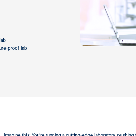
lab
ture-proof lab
Imagine this: You’re running a cutting-edge laboratory, pushing 