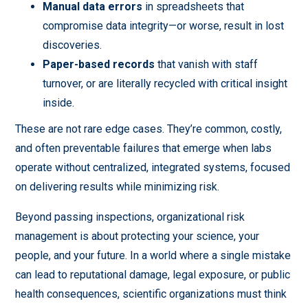
Manual data errors
in spreadsheets that
compromise data integrity—or worse, result in lost
discoveries.
Paper-based records
that vanish with staff
turnover, or are literally recycled with critical insight
inside.
These are not rare edge cases. They’re common, costly,
and often preventable failures that emerge when labs
operate without centralized, integrated systems, focused
on delivering results while minimizing risk.
Beyond passing inspections, organizational risk
management is about protecting your science, your
people, and your future. In a world where a single mistake
can lead to reputational damage, legal exposure, or public
health consequences, scientific organizations must think