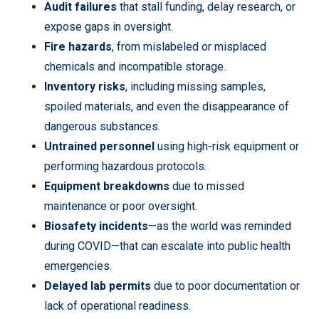
Audit failures
that stall funding, delay research, or
expose gaps in oversight.
Fire hazards
, from mislabeled or misplaced
chemicals and incompatible storage.
Inventory risks
, including missing samples,
spoiled materials, and even the disappearance of
dangerous substances.
Untrained personnel
using high-risk equipment or
performing hazardous protocols.
Equipment breakdowns
due to missed
maintenance or poor oversight.
Biosafety incidents
—as the world was reminded
during COVID—that can escalate into public health
emergencies.
Delayed lab permits
due to poor documentation or
lack of operational readiness.