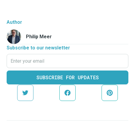
Author
Philip Meer
Subscribe to our newsletter