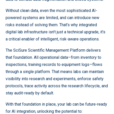
Without clean data, even the most sophisticated AI-
powered systems are limited, and can introduce new
risks instead of solving them. That’s why integrated
digital lab infrastructure isn’t just a technical upgrade, it’s
a critical enabler of intelligent, risk-aware operations.
The SciSure Scientific Management Platform delivers
that foundation. All operational data—from inventory to
inspections, training records to equipment logs—flows
through a single platform. That means labs can maintain
visibility into research and experiments, enforce safety
protocols, trace activity across the research lifecycle, and
stay audit-ready by default.
With that foundation in place, your lab can be future-ready
for AI integration, unlocking the potential to: