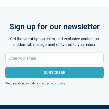
Sign up for our newsletter
Get the latest tips, articles, and exclusive content on
modern lab management delivered to your inbox.
We care about your data in our
privacy policy
.