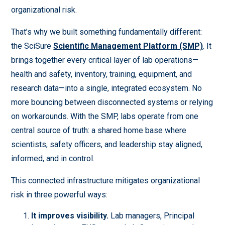
organizational risk.
That’s why we built something fundamentally different:
the SciSure
Scientific Management Platform (SMP)
. It
brings together every critical layer of lab operations—
health and safety, inventory, training, equipment, and
research data—into a single, integrated ecosystem. No
more bouncing between disconnected systems or relying
on workarounds. With the SMP, labs operate from one
central source of truth: a shared home base where
scientists, safety officers, and leadership stay aligned,
informed, and in control.
This connected infrastructure mitigates organizational
risk in three powerful ways:
It improves visibility.
Lab managers, Principal