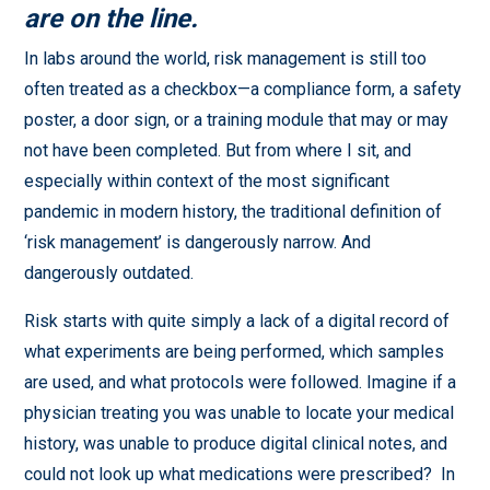
are on the line.
In labs around the world, risk management is still too
often treated as a checkbox—a compliance form, a safety
poster, a door sign, or a training module that may or may
not have been completed. But from where I sit, and
especially within context of the most significant
pandemic in modern history, the traditional definition of
‘risk management’ is dangerously narrow. And
dangerously outdated.
Risk starts with quite simply a lack of a digital record of
what experiments are being performed, which samples
are used, and what protocols were followed. Imagine if a
physician treating you was unable to locate your medical
history, was unable to produce digital clinical notes, and
could not look up what medications were prescribed? In