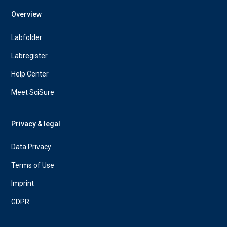
Overview
Labfolder
Labregister
Help Center
Meet SciSure
Privacy & legal
Data Privacy
Terms of Use
Imprint
GDPR