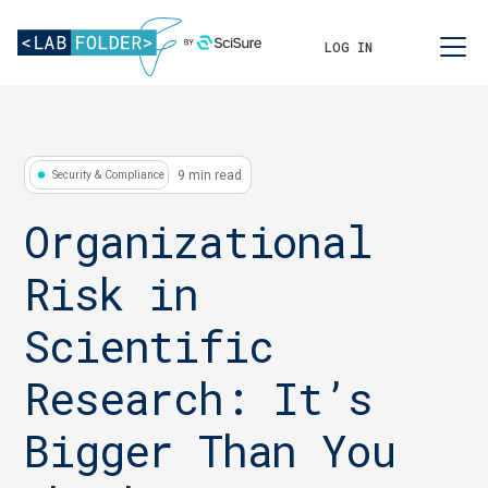
LOG IN
9 min read
Security & Compliance
Organizational
Risk in
Scientific
Research: It’s
Bigger Than You