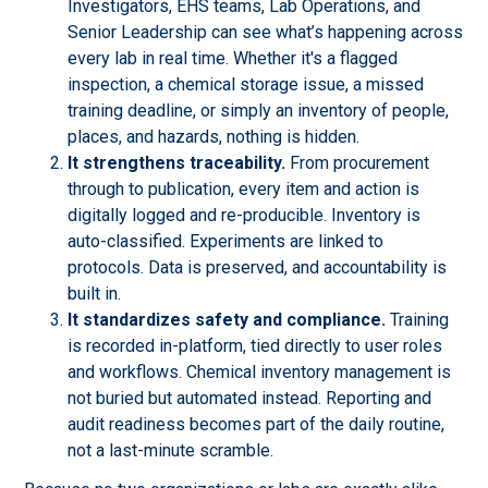
Investigators, EHS teams, Lab Operations, and
Senior Leadership can see what’s happening across
every lab in real time. Whether it's a flagged
inspection, a chemical storage issue, a missed
training deadline, or simply an inventory of people,
places, and hazards, nothing is hidden.
It strengthens traceability.
From procurement
through to publication, every item and action is
digitally logged and re-producible. Inventory is
auto-classified. Experiments are linked to
protocols. Data is preserved, and accountability is
built in.
It standardizes safety and compliance.
Training
is recorded in-platform, tied directly to user roles
and workflows. Chemical inventory management is
not buried but automated instead. Reporting and
audit readiness becomes part of the daily routine,
not a last-minute scramble.