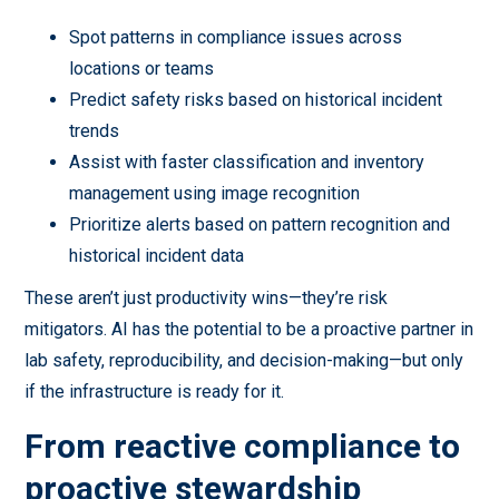
Spot patterns in compliance issues across
locations or teams
Predict safety risks based on historical incident
trends
Assist with faster classification and inventory
management using image recognition
Prioritize alerts based on pattern recognition and
historical incident data
These aren’t just productivity wins—they’re risk
mitigators. AI has the potential to be a proactive partner in
lab safety, reproducibility, and decision-making—but only
if the infrastructure is ready for it.
From reactive compliance to
proactive stewardship