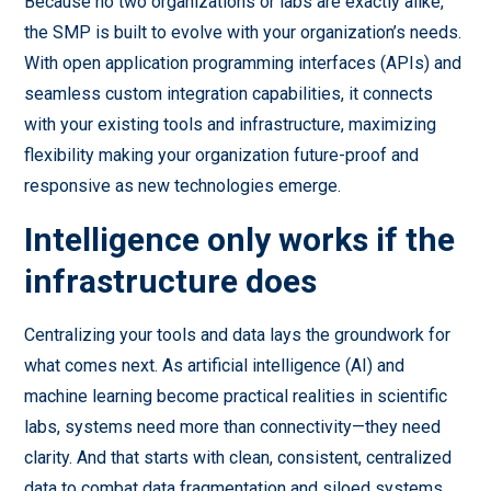
Because no two organizations or labs are exactly alike,
the SMP is built to evolve with your organization’s needs.
With open application programming interfaces (APIs) and
seamless custom integration capabilities, it connects
with your existing tools and infrastructure, maximizing
flexibility making your organization future-proof and
responsive as new technologies emerge.
Intelligence only works if the
infrastructure does
Centralizing your tools and data lays the groundwork for
what comes next. As artificial intelligence (AI) and
machine learning become practical realities in scientific
labs, systems need more than connectivity—they need
clarity. And that starts with clean, consistent, centralized
data to combat data fragmentation and siloed systems.