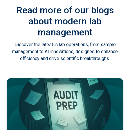
Read more of our blogs
about modern lab
management
Discover the latest in lab operations, from sample
management to AI innovations, designed to enhance
efficiency and drive scientific breakthroughs.