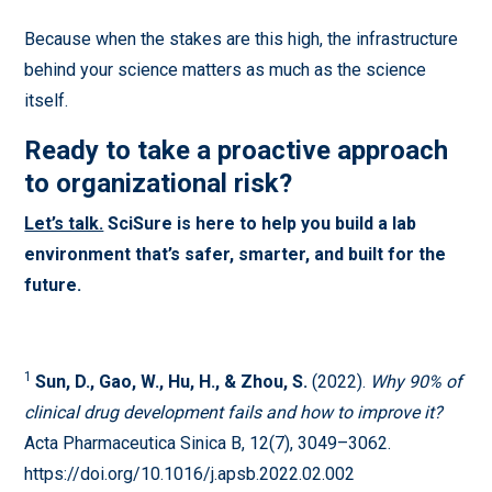
Because when the stakes are this high, the infrastructure
behind your science matters as much as the science
itself.
Ready to take a proactive approach
to organizational risk?
Let’s talk.
SciSure is here to help you build a lab
environment that’s safer, smarter, and built for the
future.
1
Sun, D., Gao, W., Hu, H., & Zhou, S.
(2022).
Why 90% of
clinical drug development fails and how to improve it?
Acta Pharmaceutica Sinica B, 12(7), 3049–3062.
https://doi.org/10.1016/j.apsb.2022.02.002