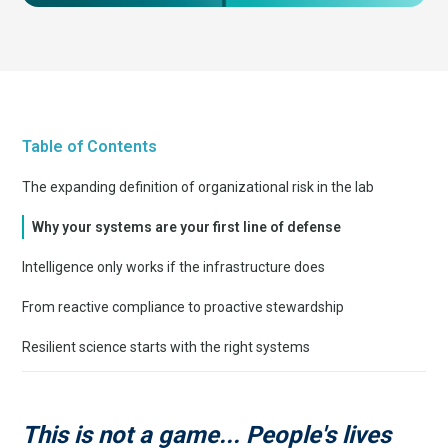
Table of Contents
The expanding definition of organizational risk in the lab
Why your systems are your first line of defense
Intelligence only works if the infrastructure does
From reactive compliance to proactive stewardship
Resilient science starts with the right systems
This is not a game... People's lives