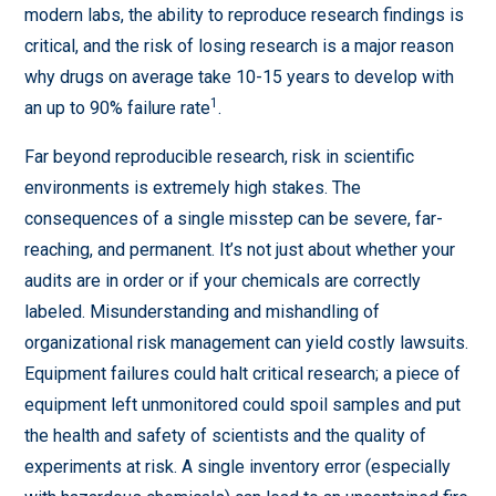
modern labs, the ability to reproduce research findings is
critical, and the risk of losing research is a major reason
why drugs on average take 10-15 years to develop with
1
an up to 90% failure rate
.
Far beyond reproducible research, risk in scientific
environments is extremely high stakes. The
consequences of a single misstep can be severe, far-
reaching, and permanent. It’s not just about whether your
audits are in order or if your chemicals are correctly
labeled. Misunderstanding and mishandling of
organizational risk management can yield costly lawsuits.
Equipment failures could halt critical research; a piece of
equipment left unmonitored could spoil samples and put
the health and safety of scientists and the quality of
experiments at risk. A single inventory error (especially