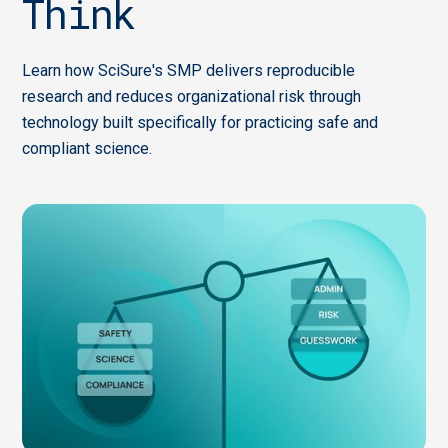
Think
Learn how SciSure's SMP delivers reproducible
research and reduces organizational risk through
technology built specifically for practicing safe and
compliant science.