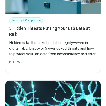
Security & Compliance
5 Hidden Threats Putting Your Lab Data at
Risk
Hidden risks threaten lab data integrity—even in
digital labs. Discover 5 overlooked threats and how
to protect your lab data from inconsistency and error.
Philip Meer