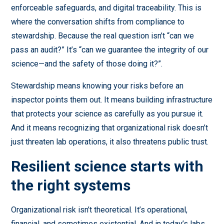
enforceable safeguards, and digital traceability. This is
where the conversation shifts from compliance to
stewardship. Because the real question isn’t “can we
pass an audit?” It’s “can we guarantee the integrity of our
science—and the safety of those doing it?”.
Stewardship means knowing your risks before an
inspector points them out. It means building infrastructure
that protects your science as carefully as you pursue it.
And it means recognizing that organizational risk doesn’t
just threaten lab operations, it also threatens public trust.
Resilient science starts with
the right systems
Organizational risk isn’t theoretical. It’s operational,
financial, and sometimes existential. And in today’s labs,