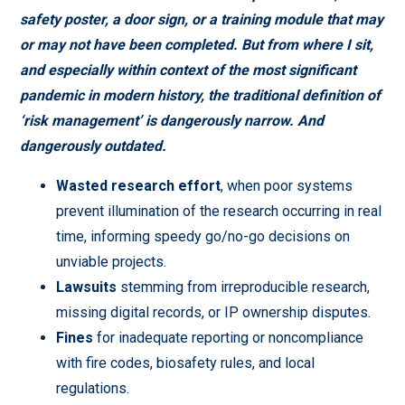
safety poster, a door sign, or a training module that may
or may not have been completed. But from where I sit,
and especially within context of the most significant
pandemic in modern history, the traditional definition of
‘risk management’ is dangerously narrow. And
dangerously outdated.
Wasted research effort
, when poor systems
prevent illumination of the research occurring in real
time, informing speedy go/no-go decisions on
unviable projects.
Lawsuits
stemming from irreproducible research,
missing digital records, or IP ownership disputes.
Fines
for inadequate reporting or noncompliance
with fire codes, biosafety rules, and local
regulations.