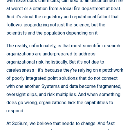
with hazardous chemicals) can lead to an uncontained fire
at worst or a citation from a local fire department at best.
And it’s about the regulatory and reputational fallout that
follows, jeopardizing not just the science, but the
scientists and the population depending on it.
The reality, unfortunately, is that most scientific research
organizations are underprepared to address
organizational risk, holistically. But it’s not due to
carelessness—it’s because they’re relying on a patchwork
of poorly integrated point solutions that do not connect
with one another. Systems and data become fragmented,
oversight slips, and risk multiplies. And when something
does go wrong, organizations lack the capabilities to
respond.
At SciSure, we believe that needs to change. And fast.