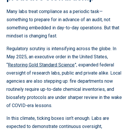
Many labs treat compliance as a periodic task—
something to prepare for in advance of an audit, not
something embedded in day-to-day operations. But that
mindset is changing fast.
Regulatory scrutiny is intensifying across the globe. In
May 2025, an executive order in the United States,
“
Restoring Gold Standard Science
”, expanded federal
oversight of research labs, public and private alike. Local
agencies are also stepping up: fire departments now
routinely require up-to-date chemical inventories, and
biosafety protocols are under sharper review in the wake
of COVID-era lessons.
In this climate, ticking boxes isn’t enough. Labs are
expected to demonstrate continuous oversight,