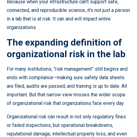
Because when your infrastructure can’t support safe,
connected, and reproducible science, it’s not just a person
in a lab that is at risk. It can and will impact entire
organizations.
The expanding definition of
organizational risk in the lab
For many institutions, “risk management” still begins and
ends with compliance—making sure safety data sheets
are filed, audits are passed, and training is up to date. All
important. But that narrow view misses the wider scope
of organizational risk that organizations face every day.
Organizational risk can result in not only regulatory fines
or failed inspections, but operational breakdowns,
reputational damage, intellectual property loss, and even