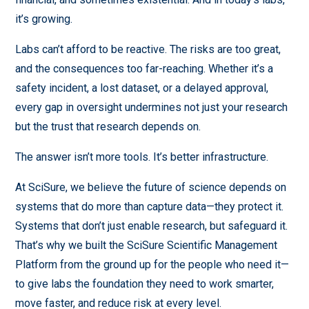
it’s growing.
Labs can’t afford to be reactive. The risks are too great,
and the consequences too far-reaching. Whether it’s a
safety incident, a lost dataset, or a delayed approval,
every gap in oversight undermines not just your research
but the trust that research depends on.
The answer isn’t more tools. It’s better infrastructure.
At SciSure, we believe the future of science depends on
systems that do more than capture data—they protect it.
Systems that don’t just enable research, but safeguard it.
That’s why we built the SciSure Scientific Management
Platform from the ground up for the people who need it—
to give labs the foundation they need to work smarter,
move faster, and reduce risk at every level.