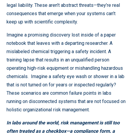
legal liability. These aren’t abstract threats—they’re real
consequences that emerge when your systems can’t
keep up with scientific complexity.
Imagine a promising discovery lost inside of a paper
notebook that leaves with a departing researcher. A
mislabeled chemical triggering a safety incident. A
training lapse that results in an unqualified person
operating high-risk equipment or mishandling hazardous
chemicals. Imagine a safety eye wash or shower in a lab
that is not turned on for years or inspected regularly?
These scenarios are common failure points in labs
running on disconnected systems that are not focused on
holistic organizational risk management.
In labs around the world, risk management is still too
often treated as a checkbox—a compliance form, a