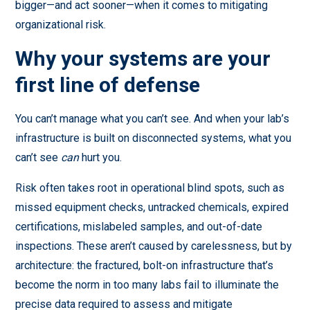
bigger—and act sooner—when it comes to mitigating
organizational risk.
Why your systems are your
first line of defense
You can’t manage what you can’t see. And when your lab’s
infrastructure is built on disconnected systems, what you
can’t see
can
hurt you.
Risk often takes root in operational blind spots, such as
missed equipment checks, untracked chemicals, expired
certifications, mislabeled samples, and out-of-date
inspections. These aren’t caused by carelessness, but by
architecture: the fractured, bolt-on infrastructure that’s
become the norm in too many labs fail to illuminate the
precise data required to assess and mitigate