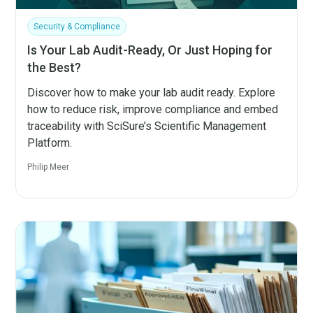
Security & Compliance
Is Your Lab Audit-Ready, Or Just Hoping for
the Best?
Discover how to make your lab audit ready. Explore
how to reduce risk, improve compliance and embed
traceability with SciSure’s Scientific Management
Platform.
Philip Meer