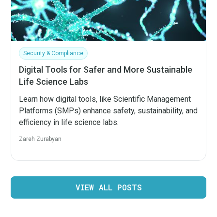
Security & Compliance
Digital Tools for Safer and More Sustainable
Life Science Labs
Learn how digital tools, like Scientific Management
Platforms (SMPs) enhance safety, sustainability, and
efficiency in life science labs.
Zareh Zurabyan
VIEW ALL POSTS