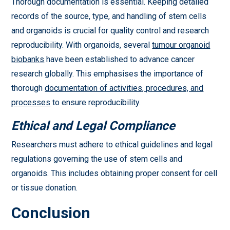
Thorough documentation is essential. Keeping detailed
records of the source, type, and handling of stem cells
and organoids is crucial for quality control and research
reproducibility. With organoids, several
tumour organoid
biobanks
have been established to advance cancer
research globally. This emphasises the importance of
thorough
documentation of activities, procedures, and
processes
to ensure reproducibility.
Ethical and Legal Compliance
Researchers must adhere to ethical guidelines and legal
regulations governing the use of stem cells and
organoids. This includes obtaining proper consent for cell
or tissue donation.
Conclusion