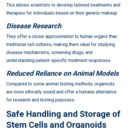
This allows scientists to develop tailored treatments and
therapies for individuals based on their genetic makeup.
Disease Research
They offer a closer approximation to human organs than
traditional cell cultures, making them ideal for studying
disease mechanisms, screening drugs, and
understanding patient-specific treatment responses.
Reduced Reliance on Animal Models
Compared to some animal testing methods, organoids
are more ethically sound and offer a humane alternative
for research and testing purposes.
Safe Handling and Storage of
Stem Cells and Organoids