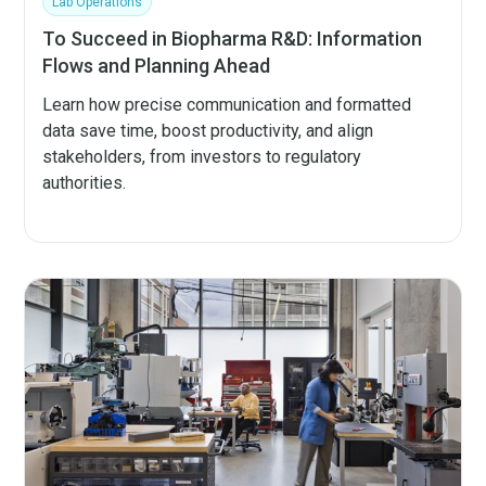
Lab Operations
To Succeed in Biopharma R&D: Information
Flows and Planning Ahead
Learn how precise communication and formatted
data save time, boost productivity, and align
stakeholders, from investors to regulatory
authorities.