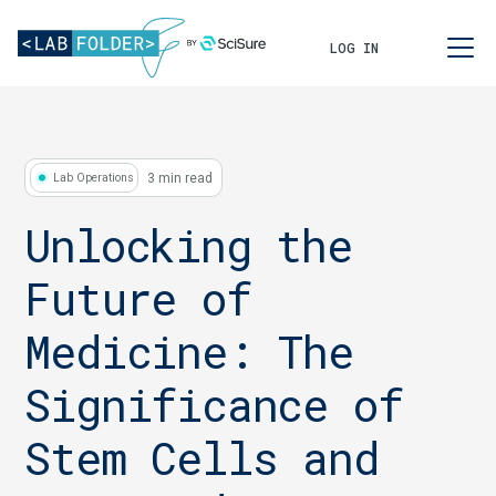
LOG IN
3 min read
Lab Operations
Unlocking the
Future of
Medicine: The
Significance of
Stem Cells and