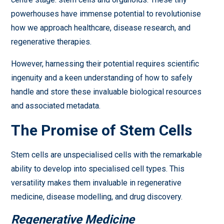
powerhouses have immense potential to revolutionise
how we approach healthcare, disease research, and
regenerative therapies.
However, harnessing their potential requires scientific
ingenuity and a keen understanding of how to safely
handle and store these invaluable biological resources
and associated metadata.
The Promise of Stem Cells
Stem cells are unspecialised cells with the remarkable
ability to develop into specialised cell types. This
versatility makes them invaluable in regenerative
medicine, disease modelling, and drug discovery.
Regenerative Medicine