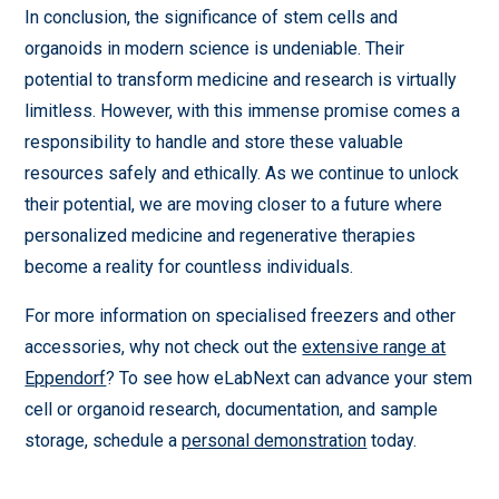
In conclusion, the significance of stem cells and
organoids in modern science is undeniable. Their
potential to transform medicine and research is virtually
limitless. However, with this immense promise comes a
responsibility to handle and store these valuable
resources safely and ethically. As we continue to unlock
their potential, we are moving closer to a future where
personalized medicine and regenerative therapies
become a reality for countless individuals.
For more information on specialised freezers and other
accessories, why not check out the
extensive range at
Eppendorf
? To see how eLabNext can advance your stem
cell or organoid research, documentation, and sample
storage, schedule a
personal demonstration
today.