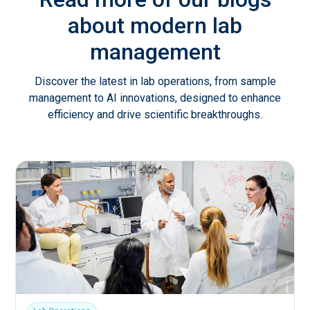
about modern lab
management
Discover the latest in lab operations, from sample
management to AI innovations, designed to enhance
efficiency and drive scientific breakthroughs.