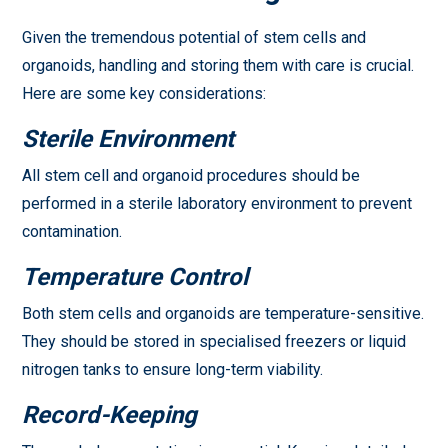
Given the tremendous potential of stem cells and
organoids, handling and storing them with care is crucial.
Here are some key considerations:
Sterile Environment
All stem cell and organoid procedures should be
performed in a sterile laboratory environment to prevent
contamination.
Temperature Control
Both stem cells and organoids are temperature-sensitive.
They should be stored in specialised freezers or liquid
nitrogen tanks to ensure long-term viability.
Record-Keeping