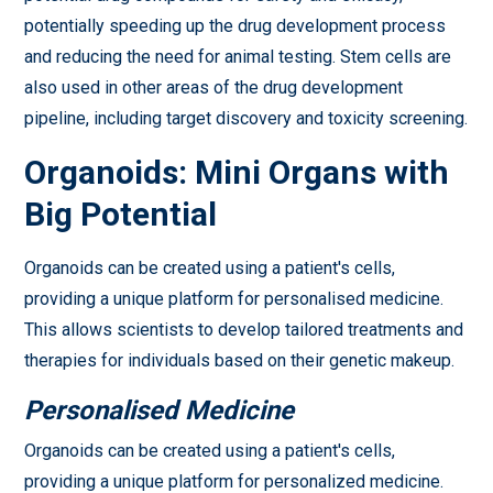
potentially speeding up the drug development process
and reducing the need for animal testing. Stem cells are
also used in other areas of the drug development
pipeline, including target discovery and toxicity screening.
Organoids: Mini Organs with
Big Potential
Organoids can be created using a patient's cells,
providing a unique platform for personalised medicine.
This allows scientists to develop tailored treatments and
therapies for individuals based on their genetic makeup.
Personalised Medicine
Organoids can be created using a patient's cells,
providing a unique platform for personalized medicine.