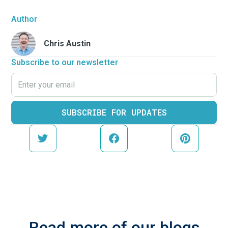
Author
Chris Austin
Subscribe to our newsletter
Read more of our blogs