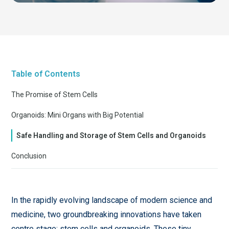
Table of Contents
The Promise of Stem Cells
Organoids: Mini Organs with Big Potential
Safe Handling and Storage of Stem Cells and Organoids
Conclusion
In the rapidly evolving landscape of modern science and
medicine, two groundbreaking innovations have taken
centre stage: stem cells and organoids. These tiny