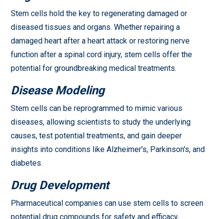
Stem cells hold the key to regenerating damaged or
diseased tissues and organs. Whether repairing a
damaged heart after a heart attack or restoring nerve
function after a spinal cord injury, stem cells offer the
potential for groundbreaking medical treatments.
Disease Modeling
Stem cells can be reprogrammed to mimic various
diseases, allowing scientists to study the underlying
causes, test potential treatments, and gain deeper
insights into conditions like Alzheimer's, Parkinson's, and
diabetes.
Drug Development
Pharmaceutical companies can use stem cells to screen
potential drug compounds for safety and efficacy,