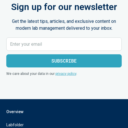
Sign up for our newsletter
Get the latest tips, articles, and exclusive content on
modern lab management delivered to your inbox.
We care about your data in our
privacy policy
.
Overview
Labfolder