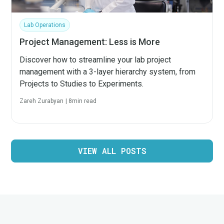
Lab Operations
Project Management: Less is More
Discover how to streamline your lab project
management with a 3-layer hierarchy system, from
Projects to Studies to Experiments.
Zareh Zurabyan
|
8
min read
VIEW ALL POSTS