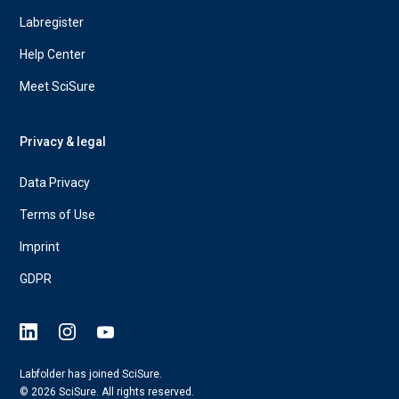
Labregister
Help Center
Meet SciSure
Privacy & legal
Data Privacy
Terms of Use
Imprint
GDPR
Labfolder has joined SciSure.
© 2026 SciSure. All rights reserved.