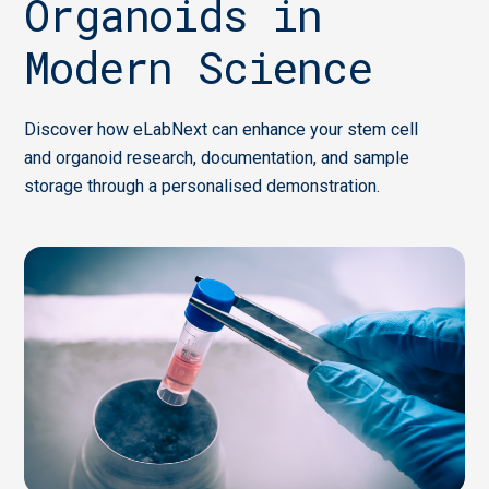
Organoids in
Modern Science
Discover how eLabNext can enhance your stem cell
and organoid research, documentation, and sample
storage through a personalised demonstration.