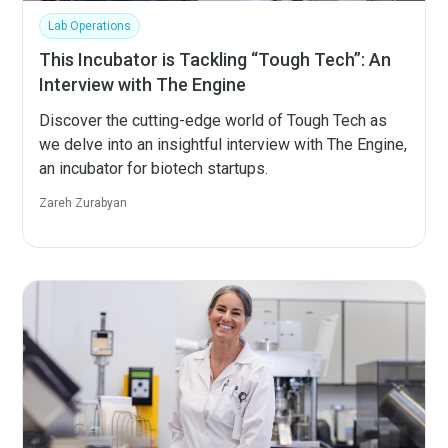
Lab Operations
This Incubator is Tackling “Tough Tech”: An
Interview with The Engine
Discover the cutting-edge world of Tough Tech as
we delve into an insightful interview with The Engine,
an incubator for biotech startups.
Zareh Zurabyan