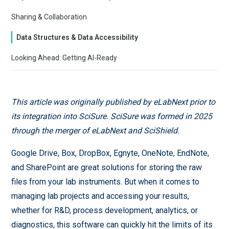
Sharing & Collaboration
Data Structures & Data Accessibility
Looking Ahead: Getting AI-Ready
This article was originally published by eLabNext prior to
its integration into SciSure. SciSure was formed in 2025
through the merger of eLabNext and SciShield.
Google Drive, Box, DropBox, Egnyte, OneNote, EndNote,
and SharePoint are great solutions for storing the raw
files from your lab instruments. But when it comes to
managing lab projects and accessing your results,
whether for R&D, process development, analytics, or
diagnostics, this software can quickly hit the limits of its