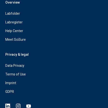
Overview
Labfolder
Labregister
Help Center
Meet SciSure
Privacy & legal
Data Privacy
Terms of Use
Imprint
GDPR