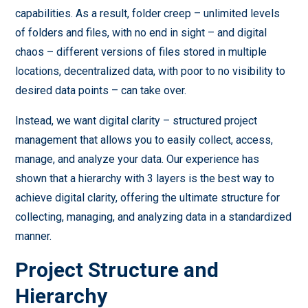
capabilities. As a result, folder creep – unlimited levels
of folders and files, with no end in sight – and digital
chaos – different versions of files stored in multiple
locations, decentralized data, with poor to no visibility to
desired data points – can take over.
Instead, we want digital clarity – structured project
management that allows you to easily collect, access,
manage, and analyze your data. Our experience has
shown that a hierarchy with 3 layers is the best way to
achieve digital clarity, offering the ultimate structure for
collecting, managing, and analyzing data in a standardized
manner.
Project Structure and
Hierarchy