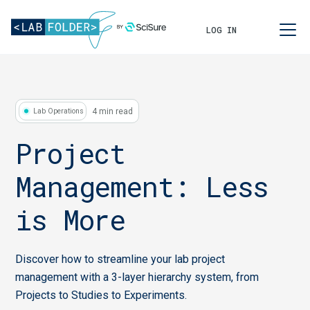
LOG IN
4 min read
Lab Operations
Project
Management: Less
is More
Discover how to streamline your lab project
management with a 3-layer hierarchy system, from
Projects to Studies to Experiments.