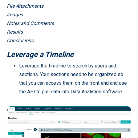
File Attachments
Images
Notes and Comments
Results
Conclusions
Leverage a Timeline
Leverage the
timeline
to search by users and
sections. Your sections need to be organized so
that you can access them on the front end and use
the API to pull data into Data Analytics software.