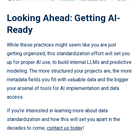
Looking Ahead: Getting AI-
Ready
While these practices might seem like you are just
getting organized, this standardization effort will set you
up for proper AI use, to build internal LLMs and predictive
modeling. The more structured your projects are, the more
metadata fields you fill with valuable data and the bigger
your arsenal of tools for AI implementation and data
access.
If you’re interested in learning more about data
standardization and how this will set you apart in the
decades to come,
contact us today
!