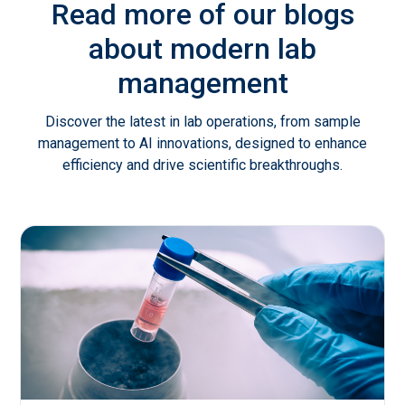
Read more of our blogs
about modern lab
management
Discover the latest in lab operations, from sample
management to AI innovations, designed to enhance
efficiency and drive scientific breakthroughs.