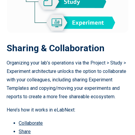
Sharing & Collaboration
Organizing your lab’s operations via the Project > Study >
Experiment architecture unlocks the option to collaborate
with your colleagues, including sharing Experiment
Templates and copying/moving your experiments and
reports to create a more free shareable ecosystem.
Here’s how it works in eLabNext:
Collaborate
Share