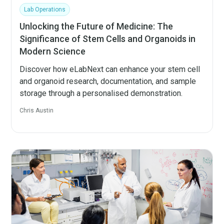
Lab Operations
Unlocking the Future of Medicine: The
Significance of Stem Cells and Organoids in
Modern Science
Discover how eLabNext can enhance your stem cell
and organoid research, documentation, and sample
storage through a personalised demonstration.
Chris Austin