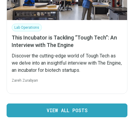
Lab Operations
This Incubator is Tackling “Tough Tech”: An
Interview with The Engine
Discover the cutting-edge world of Tough Tech as
we delve into an insightful interview with The Engine,
an incubator for biotech startups.
Zareh Zurabyan
VIEW ALL POSTS