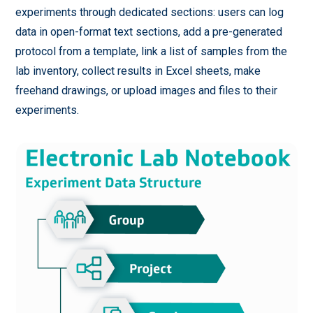
experiments through dedicated sections: users can log
data in open-format text sections, add a pre-generated
protocol from a template, link a list of samples from the
lab inventory, collect results in Excel sheets, make
freehand drawings, or upload images and files to their
experiments.