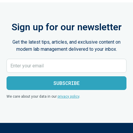
Sign up for our newsletter
Get the latest tips, articles, and exclusive content on
modern lab management delivered to your inbox.
We care about your data in our
privacy policy
.