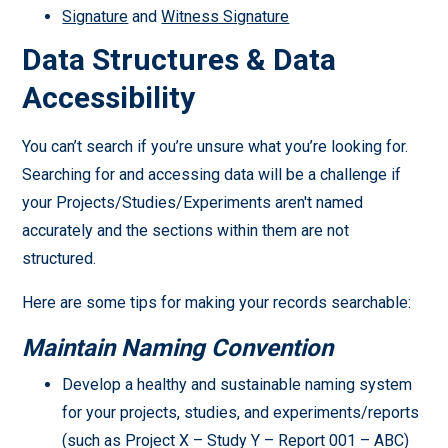
Signature
and
Witness Signature
Data Structures & Data
Accessibility
You can’t search if you’re unsure what you’re looking for.
Searching for and accessing data will be a challenge if
your Projects/Studies/Experiments aren't named
accurately and the sections within them are not
structured.
Here are some tips for making your records searchable:
Maintain Naming Convention
Develop a healthy and sustainable naming system
for your projects, studies, and experiments/reports
(such as Project X – Study Y – Report 001 – ABC)