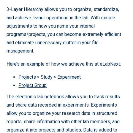
3-Layer Hierarchy allows you to organize, standardize,
and achieve leaner operations in the lab. With simple
adjustments to how you name your internal
programs/projects, you can become extremely efficient
and eliminate unnecessary clutter in your file
management.
Here’s an example of how we achieve this at eLabNext:
Projects
>
Study
>
Experiment
Project Group
The electronic lab notebook allows you to track results
and share data recorded in experiments. Experiments
allow you to organize your research data in structured
reports, share information with other lab members, and
organize it into projects and studies. Data is added to