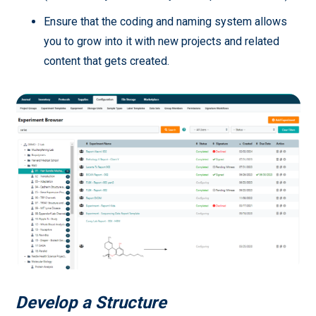
Ensure that the coding and naming system allows
you to grow into it with new projects and related
content that gets created.
Develop a Structure