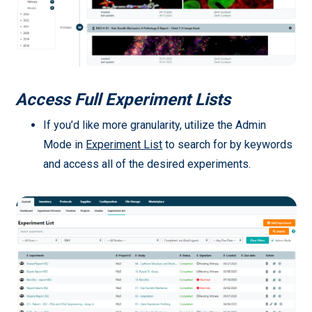
Access Full Experiment Lists
If you’d like more granularity, utilize the Admin
Mode in
Experiment List
to search for by keywords
and access all of the desired experiments.