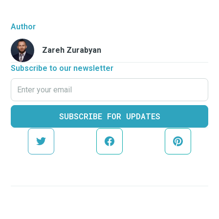
Author
Zareh Zurabyan
Subscribe to our newsletter