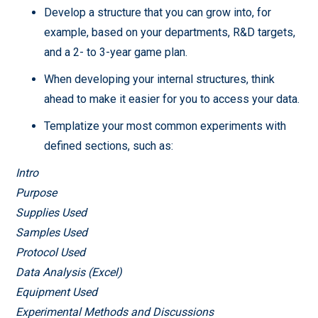
Develop a structure that you can grow into, for
example, based on your departments, R&D targets,
and a 2- to 3-year game plan.
When developing your internal structures, think
ahead to make it easier for you to access your data.
Templatize your most common experiments with
defined sections, such as:
Intro
Purpose
Supplies Used
Samples Used
Protocol Used
Data Analysis (Excel)
Equipment Used
Experimental Methods and Discussions