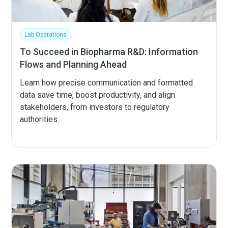
Lab Operations
To Succeed in Biopharma R&D: Information
Flows and Planning Ahead
Learn how precise communication and formatted
data save time, boost productivity, and align
stakeholders, from investors to regulatory
authorities.