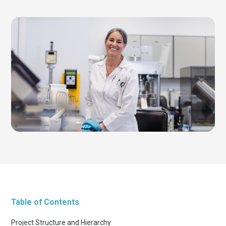
Table of Contents
Project Structure and Hierarchy