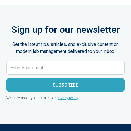
Sign up for our newsletter
Get the latest tips, articles, and exclusive content on
modern lab management delivered to your inbox.
We care about your data in our
privacy policy
.