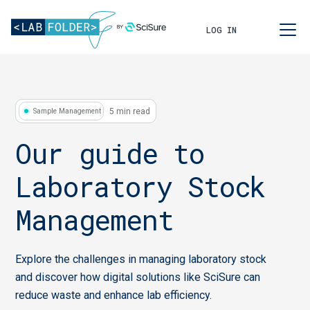
LOG IN
5 min read
Sample Management
Our guide to
Laboratory Stock
Management
Explore the challenges in managing laboratory stock
and discover how digital solutions like SciSure can
reduce waste and enhance lab efficiency.