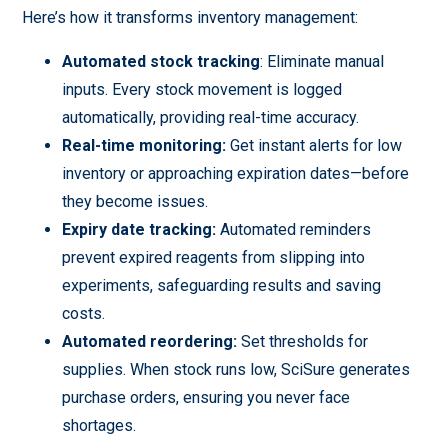
Here’s how it transforms inventory management:
Automated stock tracking
: Eliminate manual
inputs. Every stock movement is logged
automatically, providing real-time accuracy.
Real-time monitoring:
Get instant alerts for low
inventory or approaching expiration dates—before
they become issues.
Expiry date tracking:
Automated reminders
prevent expired reagents from slipping into
experiments, safeguarding results and saving
costs.
Automated reordering:
Set thresholds for
supplies. When stock runs low, SciSure generates
purchase orders, ensuring you never face
shortages.