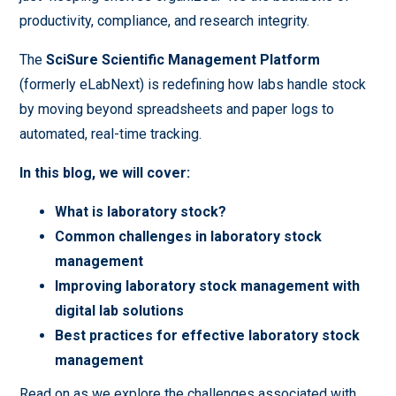
productivity, compliance, and research integrity.
The
SciSure Scientific Management Platform
(formerly eLabNext) is redefining how labs handle stock
by moving beyond spreadsheets and paper logs to
automated, real-time tracking.
In this blog, we will cover:
What is laboratory stock?
Common challenges in laboratory stock
management
Improving laboratory stock management with
digital lab solutions
Best practices for effective laboratory stock
management
Read on as we explore the challenges associated with