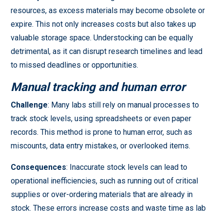
resources, as excess materials may become obsolete or
expire. This not only increases costs but also takes up
valuable storage space. Understocking can be equally
detrimental, as it can disrupt research timelines and lead
to missed deadlines or opportunities.
Manual tracking and human error
Challenge
: Many labs still rely on manual processes to
track stock levels, using spreadsheets or even paper
records. This method is prone to human error, such as
miscounts, data entry mistakes, or overlooked items.
Consequences
: Inaccurate stock levels can lead to
operational inefficiencies, such as running out of critical
supplies or over-ordering materials that are already in
stock. These errors increase costs and waste time as lab