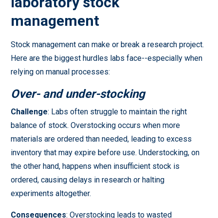
laboratory stock
management
Stock management can make or break a research project.
Here are the biggest hurdles labs face--especially when
relying on manual processes:
Over- and under-stocking
Challenge
: Labs often struggle to maintain the right
balance of stock. Overstocking occurs when more
materials are ordered than needed, leading to excess
inventory that may expire before use. Understocking, on
the other hand, happens when insufficient stock is
ordered, causing delays in research or halting
experiments altogether.
Consequences
: Overstocking leads to wasted