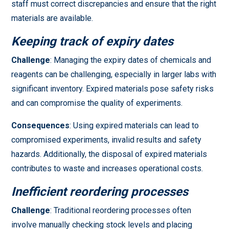
staff must correct discrepancies and ensure that the right
materials are available.
Keeping track of expiry dates
Challenge
: Managing the expiry dates of chemicals and
reagents can be challenging, especially in larger labs with
significant inventory. Expired materials pose safety risks
and can compromise the quality of experiments.
Consequences
: Using expired materials can lead to
compromised experiments, invalid results and safety
hazards. Additionally, the disposal of expired materials
contributes to waste and increases operational costs.
Inefficient reordering processes
Challenge
: Traditional reordering processes often
involve manually checking stock levels and placing