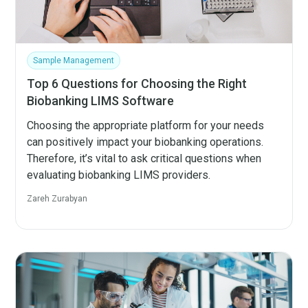
Sample Management
Top 6 Questions for Choosing the Right
Biobanking LIMS Software
Choosing the appropriate platform for your needs
can positively impact your biobanking operations.
Therefore, it’s vital to ask critical questions when
evaluating biobanking LIMS providers.
Zareh Zurabyan