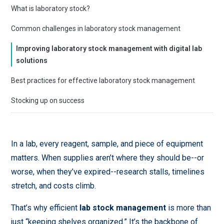
What is laboratory stock?
Common challenges in laboratory stock management
Improving laboratory stock management with digital lab
solutions
Best practices for effective laboratory stock management
Stocking up on success
In a lab, every reagent, sample, and piece of equipment
matters. When supplies aren’t where they should be--or
worse, when they’ve expired--research stalls, timelines
stretch, and costs climb.
That’s why efficient
lab stock management
is more than
just “keeping shelves organized.” It’s the backbone of