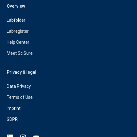
Overview
Labfolder
Labregister
Help Center
Meet SciSure
Privacy & legal
Data Privacy
Terms of Use
Imprint
GDPR