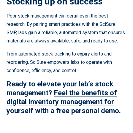
Stocking up on success
Poor stock management can derail even the best
research. By pairing smart practices with the SciSure
SMP, labs gain a reliable, automated system that ensures
materials are always available, safe, and ready to use.
From automated stock tracking to expiry alerts and
reordering, SciSure empowers labs to operate with
confidence, efficiency, and control.
Ready to elevate your lab’s stock
management?
Feel the benefits of
digital inventory management for
yourself with a free personal demo.