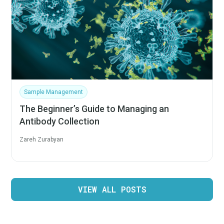
Sample Management
The Beginner’s Guide to Managing an
Antibody Collection
Zareh Zurabyan
VIEW ALL POSTS