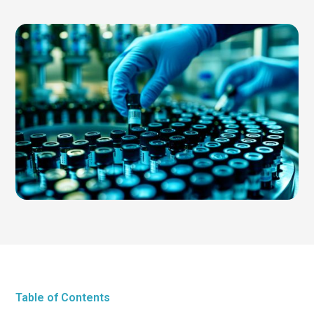
Table of Contents