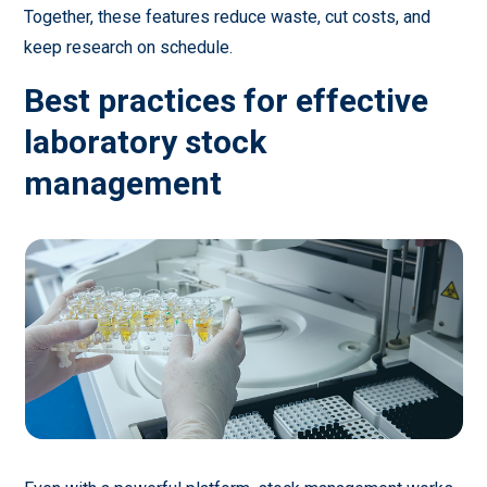
Together, these features reduce waste, cut costs, and
keep research on schedule.
Best practices for effective
laboratory stock
management