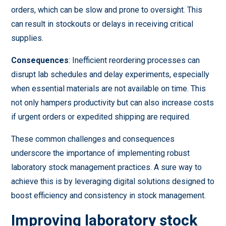
orders, which can be slow and prone to oversight. This
can result in stockouts or delays in receiving critical
supplies.
Consequences
: Inefficient reordering processes can
disrupt lab schedules and delay experiments, especially
when essential materials are not available on time. This
not only hampers productivity but can also increase costs
if urgent orders or expedited shipping are required.
These common challenges and consequences
underscore the importance of implementing robust
laboratory stock management practices. A sure way to
achieve this is by leveraging digital solutions designed to
boost efficiency and consistency in stock management.
Improving laboratory stock