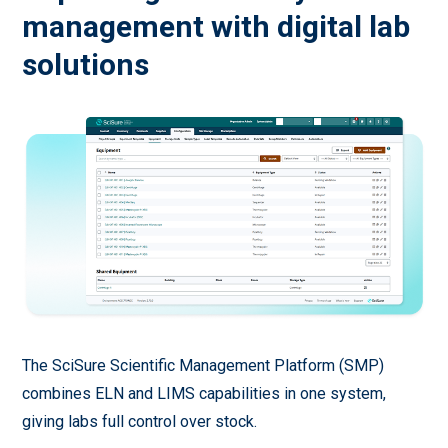
management with digital lab
solutions
The SciSure Scientific Management Platform (SMP)
combines ELN and LIMS capabilities in one system,
giving labs full control over stock.