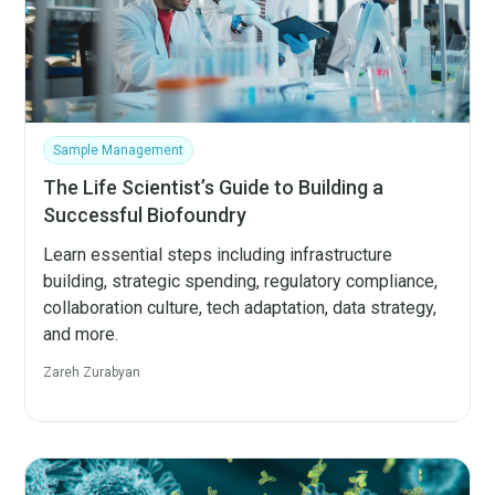
Sample Management
The Life Scientist’s Guide to Building a
Successful Biofoundry
Learn essential steps including infrastructure
building, strategic spending, regulatory compliance,
collaboration culture, tech adaptation, data strategy,
and more.
Zareh Zurabyan