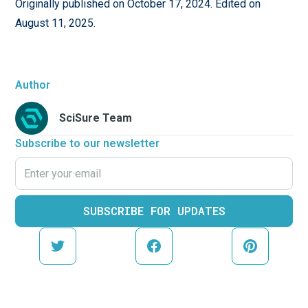
Originally published on October 17, 2024. Edited on
August 11, 2025.
Author
SciSure Team
Subscribe to our newsletter