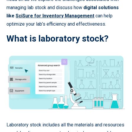
managing lab stock and discuss how
digital solutions
like
SciSure for Inventory Management
can help
optimize your lab’s efficiency and effectiveness.
What is laboratory stock?
Laboratory stock includes all the materials and resources