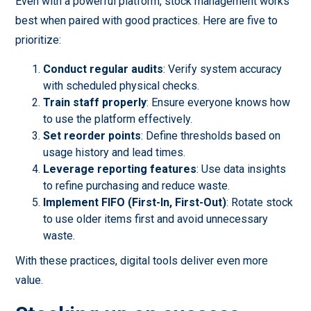
Even with a powerful platform, stock management works
best when paired with good practices. Here are five to
prioritize:
Conduct regular audits
: Verify system accuracy
with scheduled physical checks.
Train staff properly
: Ensure everyone knows how
to use the platform effectively.
Set reorder points
: Define thresholds based on
usage history and lead times.
Leverage reporting features
: Use data insights
to refine purchasing and reduce waste.
Implement FIFO (First-In, First-Out)
: Rotate stock
to use older items first and avoid unnecessary
waste.
With these practices, digital tools deliver even more
value.