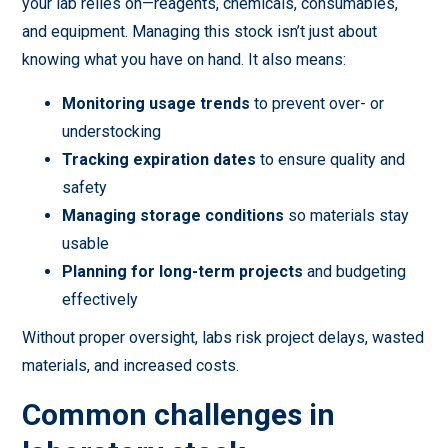
your lab relies on—reagents, chemicals, consumables,
and equipment. Managing this stock isn’t just about
knowing what you have on hand. It also means:
Monitoring usage trends
to prevent over- or
understocking
Tracking expiration dates
to ensure quality and
safety
Managing storage conditions
so materials stay
usable
Planning for long-term projects
and budgeting
effectively
Without proper oversight, labs risk project delays, wasted
materials, and increased costs.
Common challenges in