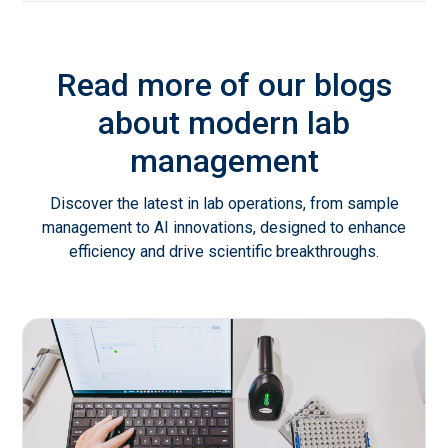
Read more of our blogs
about modern lab
management
Discover the latest in lab operations, from sample
management to AI innovations, designed to enhance
efficiency and drive scientific breakthroughs.