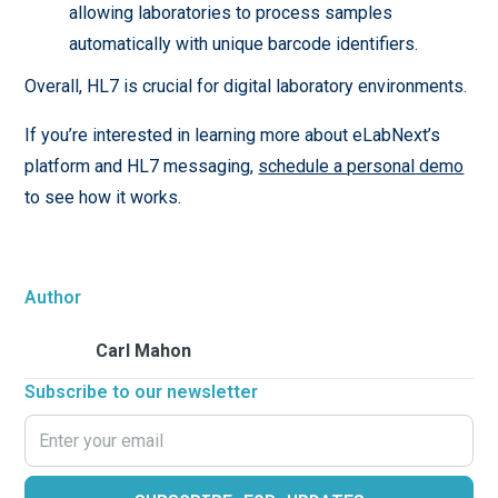
allowing laboratories to process samples
automatically with unique barcode identifiers.
Overall, HL7 is crucial for digital laboratory environments.
If you’re interested in learning more about eLabNext’s
platform and HL7 messaging,
schedule a personal demo
to see how it works.
Author
Carl Mahon
Subscribe to our newsletter