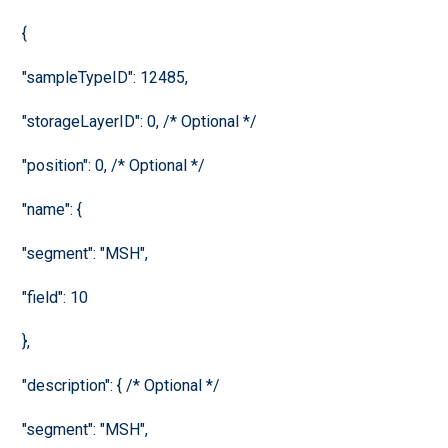
{
"sampleTypeID": 12485,
"storageLayerID": 0, /* Optional */
"position": 0, /* Optional */
"name": {
"segment": "MSH",
"field": 10
},
"description": { /* Optional */
"segment": "MSH",