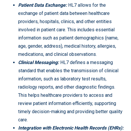
Patient Data Exchange:
HL7 allows for the
exchange of patient data between healthcare
providers, hospitals, clinics, and other entities
involved in patient care. This includes essential
information such as patient demographics (name,
age, gender, address), medical history, allergies,
medications, and clinical observations.
Clinical Messaging:
HL7 defines a messaging
standard that enables the transmission of clinical
information, such as laboratory test results,
radiology reports, and other diagnostic findings.
This helps healthcare providers to access and
review patient information efficiently, supporting
timely decision-making and providing better quality
care.
Integration with Electronic Health Records (EHRs):