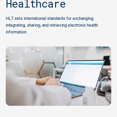
Healthcare
HL7 sets international standards for exchanging,
integrating, sharing, and retrieving electronic health
information.