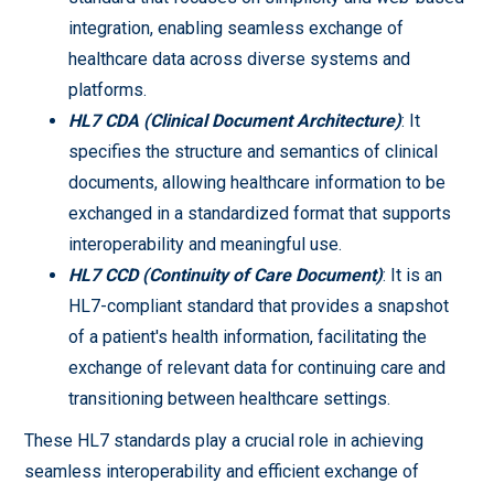
integration, enabling seamless exchange of
healthcare data across diverse systems and
platforms.
HL7 CDA (Clinical Document Architecture)
: It
specifies the structure and semantics of clinical
documents, allowing healthcare information to be
exchanged in a standardized format that supports
interoperability and meaningful use.
HL7 CCD (Continuity of Care Document)
: It is an
HL7-compliant standard that provides a snapshot
of a patient's health information, facilitating the
exchange of relevant data for continuing care and
transitioning between healthcare settings.
These HL7 standards play a crucial role in achieving
seamless interoperability and efficient exchange of