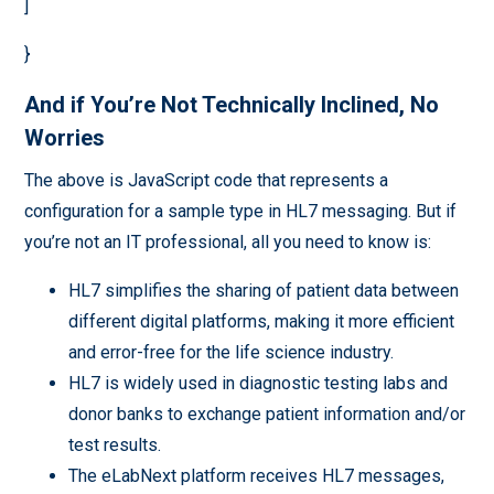
]
}
And if You’re Not Technically Inclined, No
Worries
The above is JavaScript code that represents a
configuration for a sample type in HL7 messaging. But if
you’re not an IT professional, all you need to know is:
HL7 simplifies the sharing of patient data between
different digital platforms, making it more efficient
and error-free for the life science industry.
HL7 is widely used in diagnostic testing labs and
donor banks to exchange patient information and/or
test results.
The eLabNext platform receives HL7 messages,