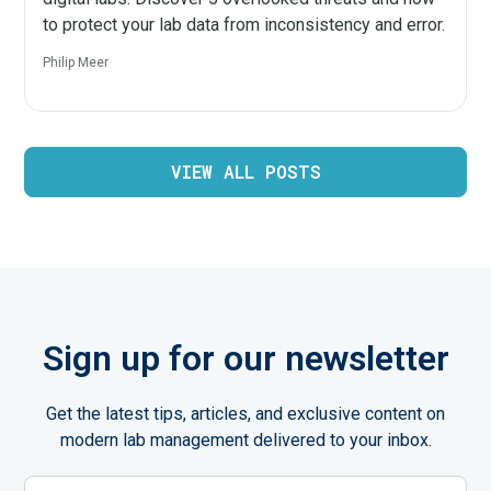
to protect your lab data from inconsistency and error.
Philip Meer
VIEW ALL POSTS
Sign up for our newsletter
Get the latest tips, articles, and exclusive content on
modern lab management delivered to your inbox.