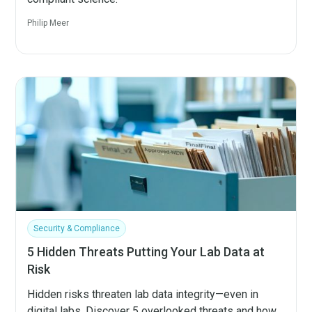
Philip Meer
Security & Compliance
5 Hidden Threats Putting Your Lab Data at
Risk
Hidden risks threaten lab data integrity—even in
digital labs. Discover 5 overlooked threats and how