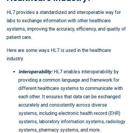
HL7 provides a standardized and interoperable way for
labs to exchange information with other healthcare
systems, improving the accuracy, efficiency, and quality of
patient care.
Here are some ways HL7 is used in the healthcare
industry:
Interoperability:
HL7 enables interoperability by
providing a common language and framework for
different healthcare systems to communicate with
each other. It ensures that data can be exchanged
accurately and consistently across diverse
systems, including electronic health record (EHR)
systems, laboratory information systems, radiology
systems, pharmacy systems, and more.