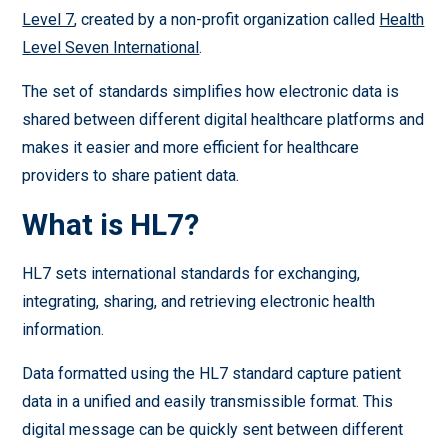
Level 7
, created by a non-profit organization called
Health
Level Seven International
.
The set of standards simplifies how electronic data is
shared between different digital healthcare platforms and
makes it easier and more efficient for healthcare
providers to share patient data.
What is HL7?
HL7 sets international standards for exchanging,
integrating, sharing, and retrieving electronic health
information.
Data formatted using the HL7 standard capture patient
data in a unified and easily transmissible format. This
digital message can be quickly sent between different