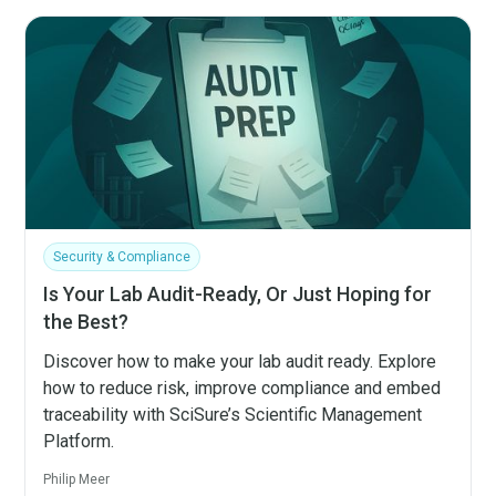
Security & Compliance
Is Your Lab Audit-Ready, Or Just Hoping for
the Best?
Discover how to make your lab audit ready. Explore
how to reduce risk, improve compliance and embed
traceability with SciSure’s Scientific Management
Platform.
Philip Meer