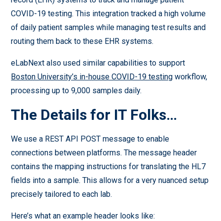
COVID-19 testing. This integration tracked a high volume
of daily patient samples while managing test results and
routing them back to these EHR systems.
eLabNext also used similar capabilities to support
Boston University’s in-house COVID-19 testing
workflow,
processing up to 9,000 samples daily.
The Details for IT Folks…
We use a REST API POST message to enable
connections between platforms. The message header
contains the mapping instructions for translating the HL7
fields into a sample. This allows for a very nuanced setup
precisely tailored to each lab.
Here’s what an example header looks like: