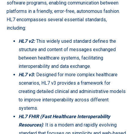
software programs, enabling communication between
platforms in a friendly, error-free, autonomous fashion.
HL7 encompasses several essential standards,
including:
HL7 v2:
This widely used standard defines the
structure and content of messages exchanged
between healthcare systems, facilitating
interoperability and data exchange.
HL7 v3:
Designed for more complex healthcare
scenarios, HL7 v3 provides a framework for
creating detailed clinical and administrative models
to improve interoperability across different
systems.
HL7 FHIR (Fast Healthcare Interoperability
Resources)
: It is a modern and rapidly evolving
standard that focuses on simplicity and web-based