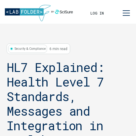
LOG IN
6 min read
Security & Compliance
HL7 Explained:
Health Level 7
Standards,
Messages and
Integration in