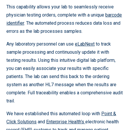
This capability allows your lab to seamlessly receive
physician testing orders, complete with a unique
barcode
identifier
. The automated process reduces data loss and
errors as the lab processes samples.
Any laboratory personnel can use
eLabNext
to track
sample processing and continuously update it with
testing results. Using this intuitive digital lab platform,
you can easily associate your results with specific
patients. The lab can send this back to the ordering
system as another HL7 message when the results are
complete. Full traceability enables a comprehensive audit
trail.
We have established this automated loop with
Point &
Click Solutions
and
Enterprise Health’s
electronic health
record (EHR) systems to track and manage patient