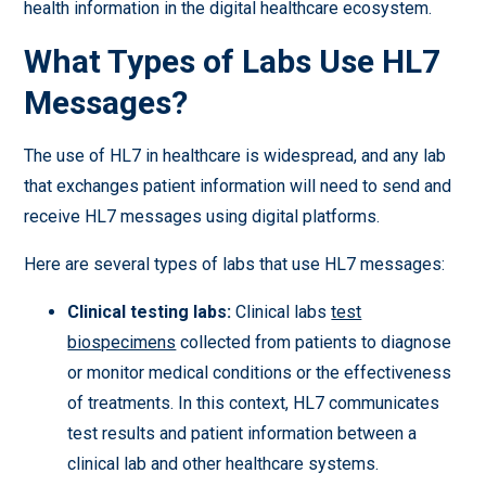
health information in the digital healthcare ecosystem.
What Types of Labs Use HL7
Messages?
The use of HL7 in healthcare is widespread, and any lab
that exchanges patient information will need to send and
receive HL7 messages using digital platforms.
Here are several types of labs that use HL7 messages:
Clinical testing labs:
Clinical labs
test
biospecimens
collected from patients to diagnose
or monitor medical conditions or the effectiveness
of treatments. In this context, HL7 communicates
test results and patient information between a
clinical lab and other healthcare systems.