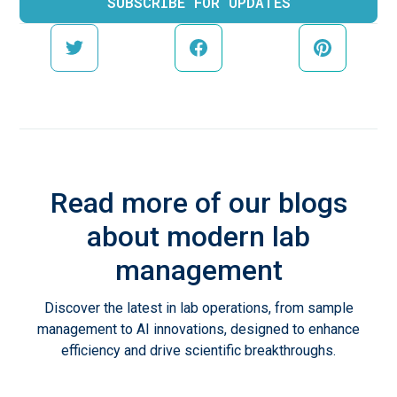
Read more of our blogs
about modern lab
management
Discover the latest in lab operations, from sample
management to AI innovations, designed to enhance
efficiency and drive scientific breakthroughs.