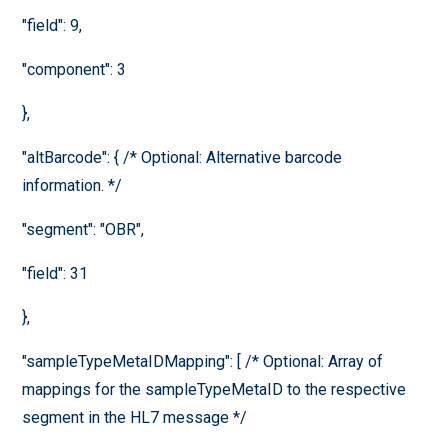
"field": 9,
"component": 3
},
"altBarcode": { /* Optional: Alternative barcode
information. */
"segment": "OBR",
"field": 31
},
"sampleTypeMetaIDMapping": [ /* Optional: Array of
mappings for the sampleTypeMetaID to the respective
segment in the HL7 message */