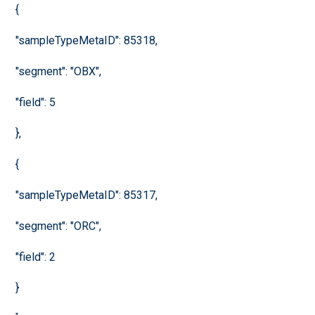
{
"sampleTypeMetaID": 85318,
"segment": "OBX",
"field": 5
},
{
"sampleTypeMetaID": 85317,
"segment": "ORC",
"field": 2
}