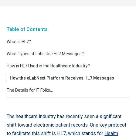
Table of Contents
What is HL7?
What Types of Labs Use HL7 Messages?
How is HL7 Used in the Healthcare Industry?
How the eLabNext Platform Receives HL7 Messages
The Details for IT Folks…
The healthcare industry has recently seen a significant
shift toward electronic patient records. One key protocol
to facilitate this shift is HL7, which stands for
Health