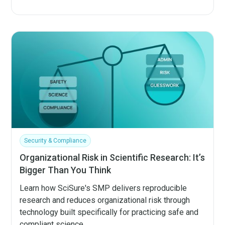
Security & Compliance
Organizational Risk in Scientific Research: It’s
Bigger Than You Think
Learn how SciSure's SMP delivers reproducible
research and reduces organizational risk through
technology built specifically for practicing safe and
compliant science.