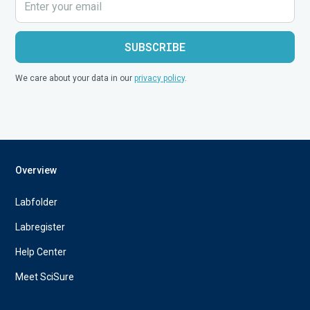
We care about your data in our
privacy policy
.
Overview
Labfolder
Labregister
Help Center
Meet SciSure