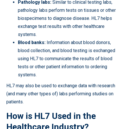
Pathology labs:
Similar to clinical testing labs,
pathology labs perform tests on tissues or other
biospecimens to diagnose disease. HL7 helps
exchange test results with other healthcare
systems.
Blood banks:
Information about blood donors,
blood collection, and blood testing is exchanged
using HL7 to communicate the results of blood
tests or other patient information to ordering
systems.
HL7 may also be used to exchange data with research
(and many other types of) labs performing studies on
patients.
How is HL7 Used in the
Healthcare Industry?