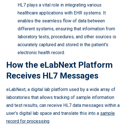
HL7 plays a vital role in integrating various
healthcare applications with EHR systems. It
enables the seamless flow of data between
different systems, ensuring that information from
laboratory tests, procedures, and other sources is
accurately captured and stored in the patient's
electronic health record.
How the eLabNext Platform
Receives HL7 Messages
eLabNext, a digital lab platform used by a wide array of
laboratories that allows tracking of sample information
and test results, can receive HL7 data messages within a
user’s digital lab space and translate this into a
sample
record for processing
.