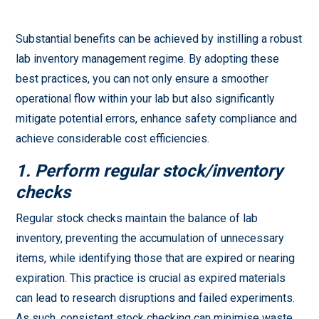
Substantial benefits can be achieved by instilling a robust
lab inventory management regime. By adopting these
best practices, you can not only ensure a smoother
operational flow within your lab but also significantly
mitigate potential errors, enhance safety compliance and
achieve considerable cost efficiencies.
1. Perform regular stock/inventory
checks
Regular stock checks maintain the balance of lab
inventory, preventing the accumulation of unnecessary
items, while identifying those that are expired or nearing
expiration. This practice is crucial as expired materials
can lead to research disruptions and failed experiments.
As such, consistent stock checking can minimise waste,