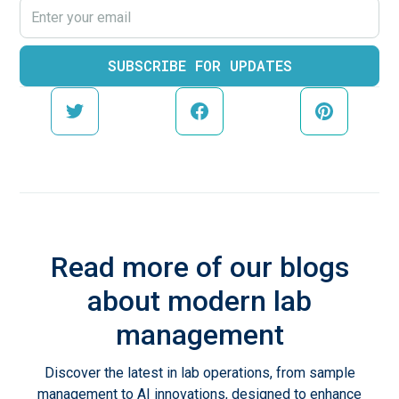
Read more of our blogs
about modern lab
management
Discover the latest in lab operations, from sample
management to AI innovations, designed to enhance