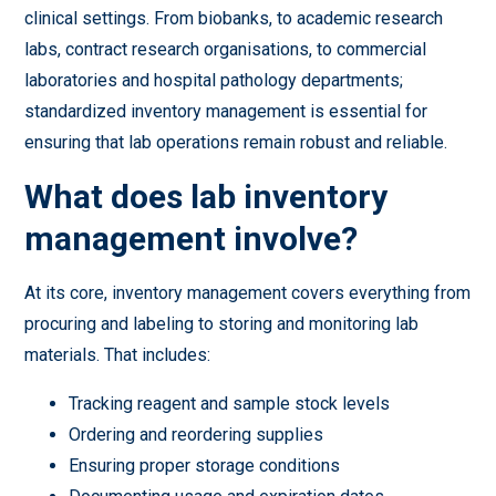
clinical settings. From biobanks, to academic research
labs, contract research organisations, to commercial
laboratories and hospital pathology departments;
standardized inventory management is essential for
ensuring that lab operations remain robust and reliable.
What does lab inventory
management involve?
At its core, inventory management covers everything from
procuring and labeling to storing and monitoring lab
materials. That includes:
Tracking reagent and sample stock levels
Ordering and reordering supplies
Ensuring proper storage conditions