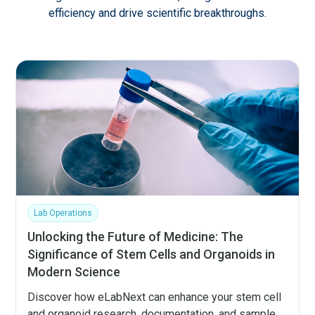
efficiency and drive scientific breakthroughs.
Lab Operations
Unlocking the Future of Medicine: The
Significance of Stem Cells and Organoids in
Modern Science
Discover how eLabNext can enhance your stem cell
and organoid research, documentation, and sample