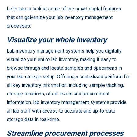
Let's take a look at some of the smart digital features
that can galvanize your lab inventory management
processes:
Visualize your whole inventory
Lab inventory management systems help you digitally
visualize your entire lab inventory, making it easy to
browse through and locate samples and specimens in
your lab storage setup. Offering a centralised platform for
all key inventory information, including sample tracking,
storage locations, stock levels and procurement
information, lab inventory management systems provide
all lab staff with access to accurate and up-to-date
storage data in real-time.
Streamline procurement processes