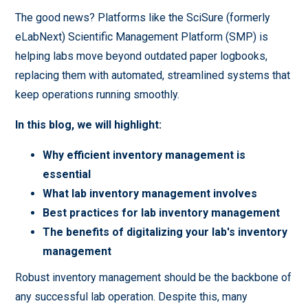
The good news? Platforms like the SciSure (formerly
eLabNext) Scientific Management Platform (SMP) is
helping labs move beyond outdated paper logbooks,
replacing them with automated, streamlined systems that
keep operations running smoothly.
In this blog, we will highlight:
Why efficient inventory management is
essential
What lab inventory management involves
Best practices for lab inventory management
The benefits of digitalizing your lab's inventory
management
Robust inventory management should be the backbone of
any successful lab operation. Despite this, many