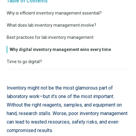
Table of Contents
Why is efficient inventory management essential?
What does lab inventory management involve?
Best practices for lab inventory management
Why digital inventory management wins every time
Time to go digital?
Inventory might not be the most glamorous part of
laboratory work—but it’s one of the most important.
Without the right reagents, samples, and equipment on
hand, research stalls. Worse, poor inventory management
can lead to wasted resources, safety risks, and even
compromised results.