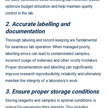
optimize budget utilization and help maintain quality
control in the lab.
2. Accurate labelling and
documentation
Thorough labeling and record-keeping are fundamental
for seamless lab operation. When managed poorly,
labelling errors can lead to contaminated samples,
incorrect usage of materials and other costly mistakes.
Proper documentation and labelling can significantly
improve research reproducibility, reliability and ultimately
maintain the integrity of a laboratory's work.
3. Ensure proper storage conditions
Storing reagents and samples in optimal conditions is
critical for preserving their integrity. This includes