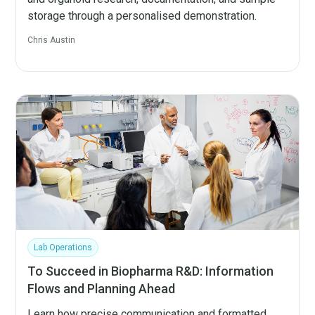
storage through a personalised demonstration.
Chris Austin
Lab Operations
To Succeed in Biopharma R&D: Information
Flows and Planning Ahead
Learn how precise communication and formatted