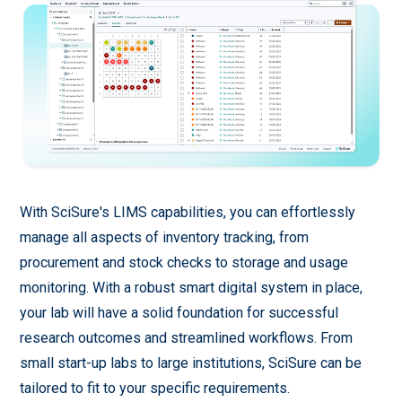
With SciSure's LIMS capabilities, you can effortlessly
manage all aspects of inventory tracking, from
procurement and stock checks to storage and usage
monitoring. With a robust smart digital system in place,
your lab will have a solid foundation for successful
research outcomes and streamlined workflows. From
small start-up labs to large institutions, SciSure can be
tailored to fit to your specific requirements.