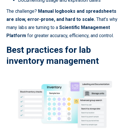
Documenting usage and expiration dates
The challenge?
Manual logbooks and spreadsheets
are slow, error-prone, and hard to scale.
That’s why
many labs are turning to a
Scientific Management
Platform
for greater accuracy, efficiency, and control.
Best practices for lab
inventory management