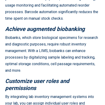
usage monitoring and facilitating automated reorder
processes. Barcode automation significantly reduces the
time spent on manual stock checks.
Achieve augmented biobanking
Biobanks, which store biological specimens for research
and diagnostic purposes, require robust inventory
management. With a LIMS, biobanks can enhance
processes by digitalizing sample labeling and tracking,
optimal storage conditions, cell passage requirements,
and more.
Customize user roles and
permissions
By integrating lab inventory management systems into
your lab, you can assign individual user roles and