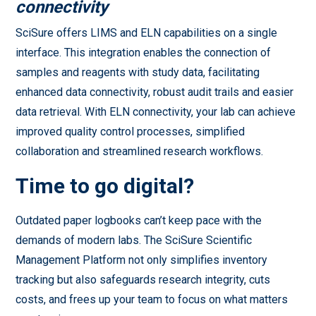
connectivity
SciSure offers LIMS and ELN capabilities on a single
interface. This integration enables the connection of
samples and reagents with study data, facilitating
enhanced data connectivity, robust audit trails and easier
data retrieval. With ELN connectivity, your lab can achieve
improved quality control processes, simplified
collaboration and streamlined research workflows.
Time to go digital?
Outdated paper logbooks can’t keep pace with the
demands of modern labs. The SciSure Scientific
Management Platform not only simplifies inventory
tracking but also safeguards research integrity, cuts
costs, and frees up your team to focus on what matters