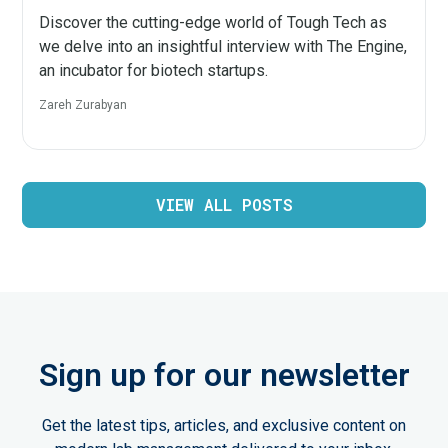
Discover the cutting-edge world of Tough Tech as
we delve into an insightful interview with The Engine,
an incubator for biotech startups.
Zareh Zurabyan
VIEW ALL POSTS
Sign up for our newsletter
Get the latest tips, articles, and exclusive content on