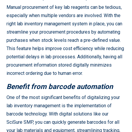
Manual procurement of key lab reagents can be tedious,
especially when multiple vendors are involved. With the
right lab inventory management system in place, you can
streamline your procurement procedures by automating
purchases when stock levels reach a pre-defined value.
This feature helps improve cost efficiency while reducing
potential delays in lab processes. Additionally, having all
procurement information stored digitally minimizes
incorrect ordering due to human error.
Benefit from barcode automation
One of the most significant benefits of digitalizing your
lab inventory management is the implementation of
barcode technology. With digital solutions like our
SciSure SMP, you can quickly generate barcodes for all
your lab materials and equipment, streamlining tracking,