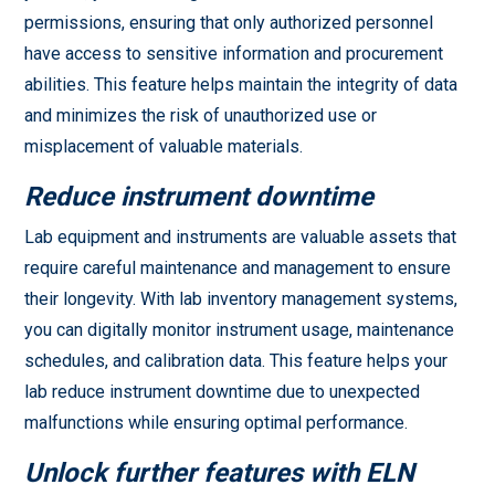
permissions, ensuring that only authorized personnel
have access to sensitive information and procurement
abilities. This feature helps maintain the integrity of data
and minimizes the risk of unauthorized use or
misplacement of valuable materials.
Reduce instrument downtime
Lab equipment and instruments are valuable assets that
require careful maintenance and management to ensure
their longevity. With lab inventory management systems,
you can digitally monitor instrument usage, maintenance
schedules, and calibration data. This feature helps your
lab reduce instrument downtime due to unexpected
malfunctions while ensuring optimal performance.
Unlock further features with ELN