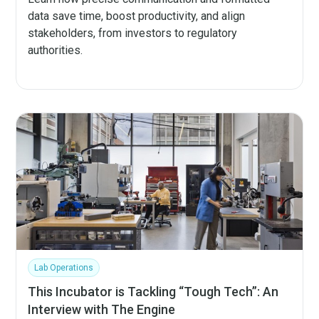
data save time, boost productivity, and align
stakeholders, from investors to regulatory
authorities.
Lab Operations
This Incubator is Tackling “Tough Tech”: An
Interview with The Engine