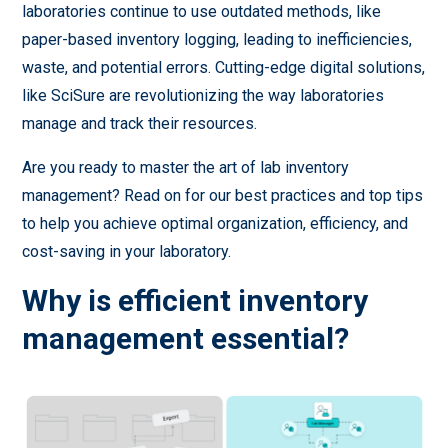
laboratories continue to use outdated methods, like
paper-based inventory logging, leading to inefficiencies,
waste, and potential errors. Cutting-edge digital solutions,
like SciSure are revolutionizing the way laboratories
manage and track their resources.
Are you ready to master the art of lab inventory
management? Read on for our best practices and top tips
to help you achieve optimal organization, efficiency, and
cost-saving in your laboratory.
Why is efficient inventory
management essential?