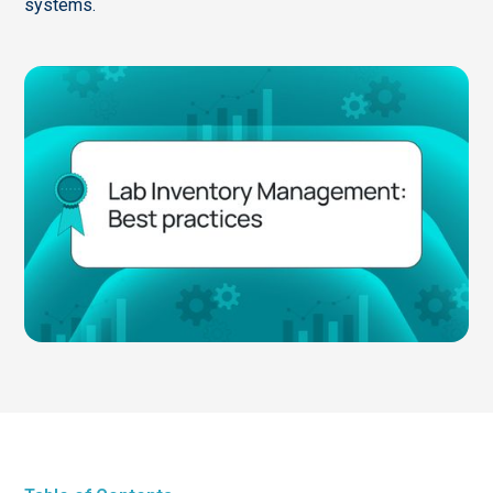
systems.