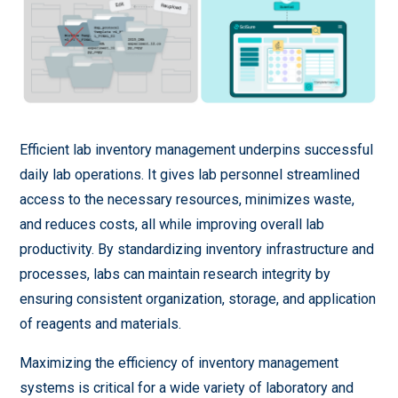
Efficient lab inventory management underpins successful
daily lab operations. It gives lab personnel streamlined
access to the necessary resources, minimizes waste,
and reduces costs, all while improving overall lab
productivity. By standardizing inventory infrastructure and
processes, labs can maintain research integrity by
ensuring consistent organization, storage, and application
of reagents and materials.
Maximizing the efficiency of inventory management
systems is critical for a wide variety of laboratory and