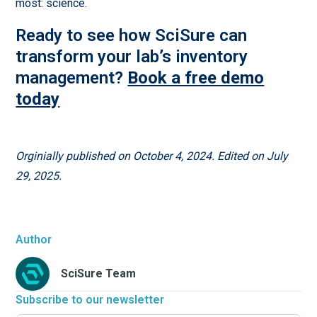
most: science.
Ready to see how SciSure can
transform your lab’s inventory
management?
Book a free demo
today
Orginially published on October 4, 2024. Edited on July
29, 2025.
Author
SciSure Team
Subscribe to our newsletter