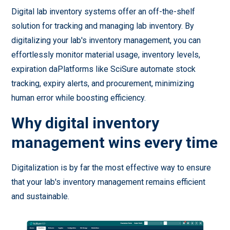
Digital lab inventory systems offer an off-the-shelf
solution for tracking and managing lab inventory. By
digitalizing your lab's inventory management, you can
effortlessly monitor material usage, inventory levels,
expiration daPlatforms like SciSure automate stock
tracking, expiry alerts, and procurement, minimizing
human error while boosting efficiency.
Why digital inventory
management wins every time
Digitalization is by far the most effective way to ensure
that your lab's inventory management remains efficient
and sustainable.