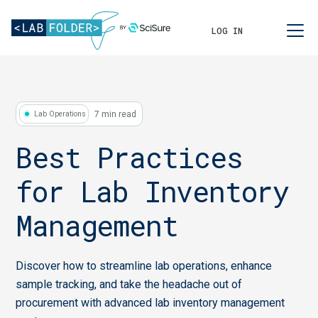
LOG IN
7 min read
Lab Operations
Best Practices
for Lab Inventory
Management
Discover how to streamline lab operations, enhance
sample tracking, and take the headache out of
procurement with advanced lab inventory management