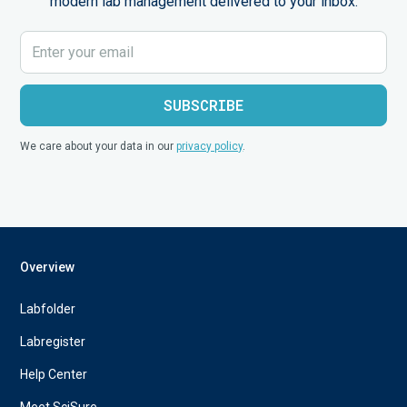
modern lab management delivered to your inbox.
We care about your data in our
privacy policy
.
Overview
Labfolder
Labregister
Help Center
Meet SciSure