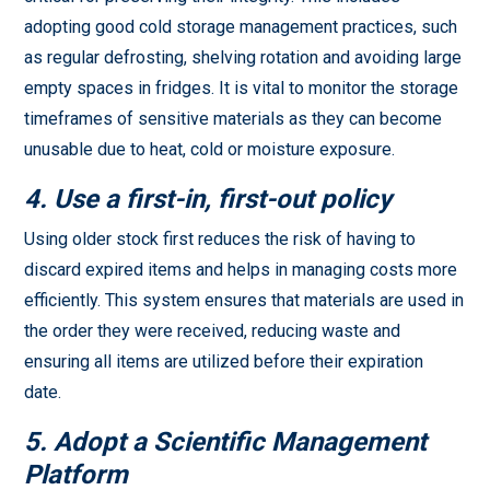
adopting good cold storage management practices, such
as regular defrosting, shelving rotation and avoiding large
empty spaces in fridges. It is vital to monitor the storage
timeframes of sensitive materials as they can become
unusable due to heat, cold or moisture exposure.
4. Use a first-in, first-out policy
Using older stock first reduces the risk of having to
discard expired items and helps in managing costs more
efficiently. This system ensures that materials are used in
the order they were received, reducing waste and
ensuring all items are utilized before their expiration
date.
5. Adopt a Scientific Management
Platform