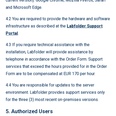
current version): Google Chrome, Mozilla Firefox, Safari
and Microsoft Edge.
4.2 You are required to provide the hardware and software
infrastructure as described at the
Labfolder Support
Portal
.
4.3 If you require technical assistance with the
installation, Labfolder will provide assistance by
telephone in accordance with the Order Form. Support
services that exceed the hours provided for in the Order
Form are to be compensated at EUR 170 per hour.
4.4 You are responsible for updates to the server
environment. Labfolder provides support services only
for the three (3) most recent on-premises versions.
5. Authorized Users