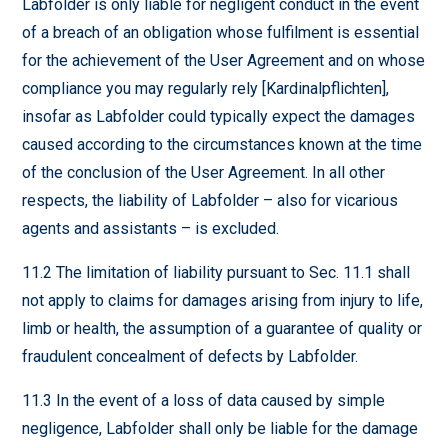
Labfolder is only liable for negligent conduct in the event
of a breach of an obligation whose fulfilment is essential
for the achievement of the User Agreement and on whose
compliance you may regularly rely [Kardinalpflichten],
insofar as Labfolder could typically expect the damages
caused according to the circumstances known at the time
of the conclusion of the User Agreement. In all other
respects, the liability of Labfolder – also for vicarious
agents and assistants – is excluded.
11.2 The limitation of liability pursuant to Sec. 11.1 shall
not apply to claims for damages arising from injury to life,
limb or health, the assumption of a guarantee of quality or
fraudulent concealment of defects by Labfolder.
11.3 In the event of a loss of data caused by simple
negligence, Labfolder shall only be liable for the damage