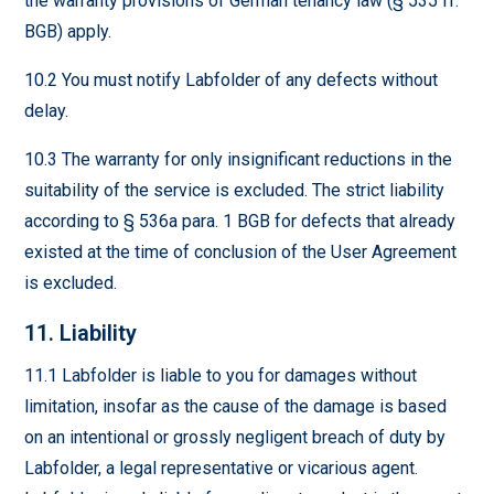
the warranty provisions of German tenancy law (§ 535 ff.
BGB) apply.
10.2 You must notify Labfolder of any defects without
delay.
10.3 The warranty for only insignificant reductions in the
suitability of the service is excluded. The strict liability
according to § 536a para. 1 BGB for defects that already
existed at the time of conclusion of the User Agreement
is excluded.
11. Liability
11.1 Labfolder is liable to you for damages without
limitation, insofar as the cause of the damage is based
on an intentional or grossly negligent breach of duty by
Labfolder, a legal representative or vicarious agent.