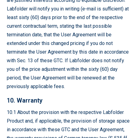
are justified interests according to equitable discretion.
Labfolder will notify you in writing (e-mail is sufficient) at
least sixty (60) days prior to the end of the respective
current contractual term, stating the last possible
termination date, that the User Agreement will be
extended under this changed pricing if you do not
terminate the User Agreement by this date in accordance
with Sec. 13 of these GTC. If Labfolder does not notify
you of the price adjustment within the sixty (60) day
period, the User Agreement will be renewed at the
previously applicable fees.
10. Warranty
10.1 About the provision with the respective Labfolder
Product and, if applicable, the provision of storage space
in accordance with these GTC and the User Agreement,