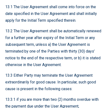
13.1 The User Agreement shall come into force on the
date specified in the User Agreement and shall initially
apply for the Initial Term specified therein.
13.2 The User Agreement shall be automatically renewed
for a further year after expiry of the Initial Term or any
subsequent term, unless a) the User Agreement is
terminated by one of the Parties with thirty (30) days’
notice to the end of the respective term, or b) it is stated
otherwise in the User Agreement.
13.3 Either Party may terminate the User Agreement
extraordinarily for good cause. In particular, such good
cause is present in the following cases:
13.3.1 if you are more than two (2) months overdue with
the payment due under the User Agreement;