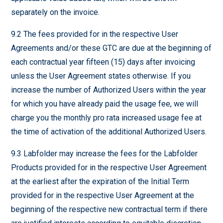
separately on the invoice.
9.2 The fees provided for in the respective User
Agreements and/or these GTC are due at the beginning of
each contractual year fifteen (15) days after invoicing
unless the User Agreement states otherwise. If you
increase the number of Authorized Users within the year
for which you have already paid the usage fee, we will
charge you the monthly pro rata increased usage fee at
the time of activation of the additional Authorized Users.
9.3 Labfolder may increase the fees for the Labfolder
Products provided for in the respective User Agreement
at the earliest after the expiration of the Initial Term
provided for in the respective User Agreement at the
beginning of the respective new contractual term if there