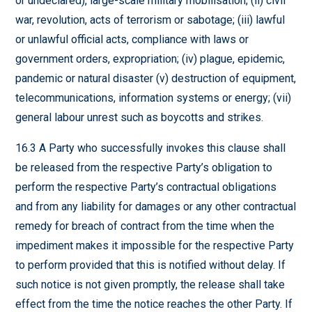
or undeclared), large-scale military mobilisation; (ii) civil
war, revolution, acts of terrorism or sabotage; (iii) lawful
or unlawful official acts, compliance with laws or
government orders, expropriation; (iv) plague, epidemic,
pandemic or natural disaster (v) destruction of equipment,
telecommunications, information systems or energy; (vii)
general labour unrest such as boycotts and strikes.
16.3 A Party who successfully invokes this clause shall
be released from the respective Party’s obligation to
perform the respective Party’s contractual obligations
and from any liability for damages or any other contractual
remedy for breach of contract from the time when the
impediment makes it impossible for the respective Party
to perform provided that this is notified without delay. If
such notice is not given promptly, the release shall take
effect from the time the notice reaches the other Party. If