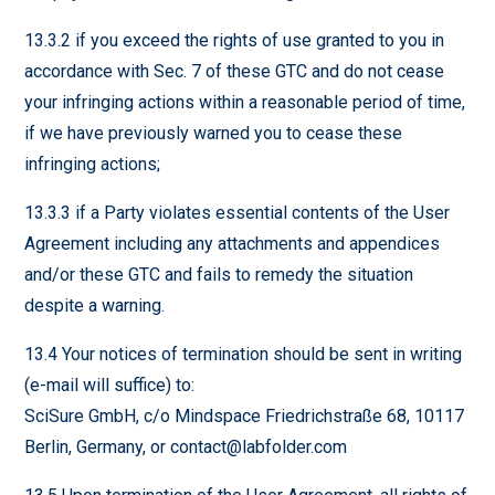
13.3.2 if you exceed the rights of use granted to you in
accordance with Sec. 7 of these GTC and do not cease
your infringing actions within a reasonable period of time,
if we have previously warned you to cease these
infringing actions;
13.3.3 if a Party violates essential contents of the User
Agreement including any attachments and appendices
and/or these GTC and fails to remedy the situation
despite a warning.
13.4 Your notices of termination should be sent in writing
(e-mail will suffice) to:
SciSure GmbH, c/o Mindspace Friedrichstraße 68, 10117
Berlin, Germany, or contact@labfolder.com