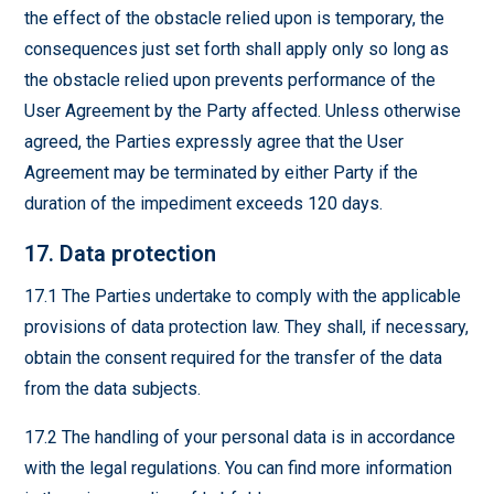
the effect of the obstacle relied upon is temporary, the
consequences just set forth shall apply only so long as
the obstacle relied upon prevents performance of the
User Agreement by the Party affected. Unless otherwise
agreed, the Parties expressly agree that the User
Agreement may be terminated by either Party if the
duration of the impediment exceeds 120 days.
17. Data protection
17.1 The Parties undertake to comply with the applicable
provisions of data protection law. They shall, if necessary,
obtain the consent required for the transfer of the data
from the data subjects.
17.2 The handling of your personal data is in accordance
with the legal regulations. You can find more information