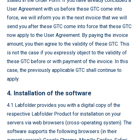
stated in the Order Form. If you have already concluded a
User Agreement with us before these GTC come into
force, we will inform you in the next invoice that we will
send you after these GTC come into force that these GTC
now apply to the User Agreement. By paying the invoice
amount, you then agree to the validity of these GTC. This
is not the case if you expressly object to the validity of
these GTC before or with payment of the invoice. In this
case, the previously applicable GTC shall continue to
apply.
4. Installation of the software
4.1 Labfolder provides you with a digital copy of the
respective Labfolder Product for installation on your
servers via web browsers (cross-operating system). The
software supports the following browsers (in their