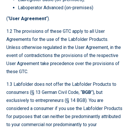
Laboperator Advanced (on-premises)
(“
User Agreement
“).
1.2 The provisions of these GTC apply to all User
Agreements for the use of the Labfolder Products.
Unless otherwise regulated in the User Agreement, in the
event of contradictions the provisions of the respective
User Agreement take precedence over the provisions of
these GTC.
1.3 Labfolder does not offer the Labfolder Products to
consumers (§ 13 German Civil Code, “
BGB
”), but
exclusively to entrepreneurs (§ 14 BGB). You are
considered a consumer if you use the Labfolder Products
for purposes that can neither be predominantly attributed
to your commercial nor predominantly to your