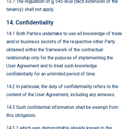
13.7 The regulation of § 545 BGB (tacit extension of the
tenancy) shall not apply.
14. Confidentiality
14.1 Both Parties undertake to use all knowledge of trade
and/or business secrets of the respective other Party
obtained within the framework of the contractual
relationship only for the purpose of implementing the
User Agreement and to treat such knowledge
confidentially for an unlimited period of time.
14.2 In particular, the duty of confidentiality refers to the
content of the User Agreement, including any annexes.
14.3 Such confidential information shall be exempt from
this obligation,
14.3.1 which was demonstrably already known to the