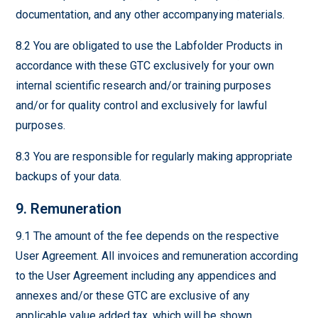
documentation, and any other accompanying materials.
8.2 You are obligated to use the Labfolder Products in
accordance with these GTC exclusively for your own
internal scientific research and/or training purposes
and/or for quality control and exclusively for lawful
purposes.
8.3 You are responsible for regularly making appropriate
backups of your data.
9. Remuneration
9.1 The amount of the fee depends on the respective
User Agreement. All invoices and remuneration according
to the User Agreement including any appendices and
annexes and/or these GTC are exclusive of any
applicable value added tax, which will be shown