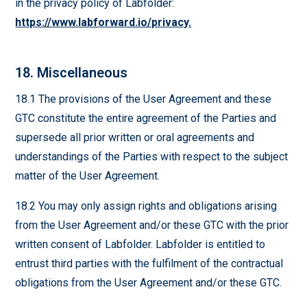
in the privacy policy of Labfolder:
https://www.labforward.io/privacy.
18. Miscellaneous
18.1 The provisions of the User Agreement and these
GTC constitute the entire agreement of the Parties and
supersede all prior written or oral agreements and
understandings of the Parties with respect to the subject
matter of the User Agreement.
18.2 You may only assign rights and obligations arising
from the User Agreement and/or these GTC with the prior
written consent of Labfolder. Labfolder is entitled to
entrust third parties with the fulfilment of the contractual
obligations from the User Agreement and/or these GTC.