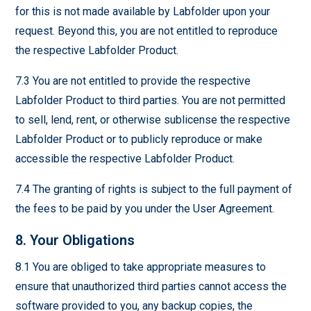
for this is not made available by Labfolder upon your
request. Beyond this, you are not entitled to reproduce
the respective Labfolder Product.
7.3 You are not entitled to provide the respective
Labfolder Product to third parties. You are not permitted
to sell, lend, rent, or otherwise sublicense the respective
Labfolder Product or to publicly reproduce or make
accessible the respective Labfolder Product.
7.4 The granting of rights is subject to the full payment of
the fees to be paid by you under the User Agreement.
8. Your Obligations
8.1 You are obliged to take appropriate measures to
ensure that unauthorized third parties cannot access the
software provided to you, any backup copies, the