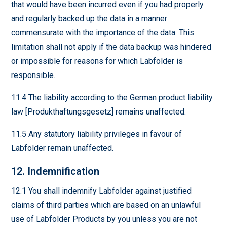
that would have been incurred even if you had properly
and regularly backed up the data in a manner
commensurate with the importance of the data. This
limitation shall not apply if the data backup was hindered
or impossible for reasons for which Labfolder is
responsible.
11.4 The liability according to the German product liability
law [Produkthaftungsgesetz] remains unaffected.
11.5 Any statutory liability privileges in favour of
Labfolder remain unaffected.
12. Indemnification
12.1 You shall indemnify Labfolder against justified
claims of third parties which are based on an unlawful
use of Labfolder Products by you unless you are not