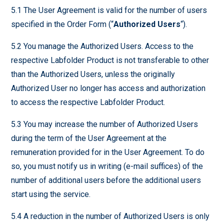
5.1 The User Agreement is valid for the number of users
specified in the Order Form (“
Authorized Users
“).
5.2 You manage the Authorized Users. Access to the
respective Labfolder Product is not transferable to other
than the Authorized Users, unless the originally
Authorized User no longer has access and authorization
to access the respective Labfolder Product.
5.3 You may increase the number of Authorized Users
during the term of the User Agreement at the
remuneration provided for in the User Agreement. To do
so, you must notify us in writing (e-mail suffices) of the
number of additional users before the additional users
start using the service.
5.4 A reduction in the number of Authorized Users is only