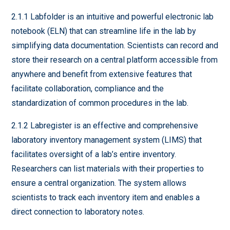
2.1.1 Labfolder is an intuitive and powerful electronic lab
notebook (ELN) that can streamline life in the lab by
simplifying data documentation. Scientists can record and
store their research on a central platform accessible from
anywhere and benefit from extensive features that
facilitate collaboration, compliance and the
standardization of common procedures in the lab.
2.1.2 Labregister is an effective and comprehensive
laboratory inventory management system (LIMS) that
facilitates oversight of a lab’s entire inventory.
Researchers can list materials with their properties to
ensure a central organization. The system allows
scientists to track each inventory item and enables a
direct connection to laboratory notes.