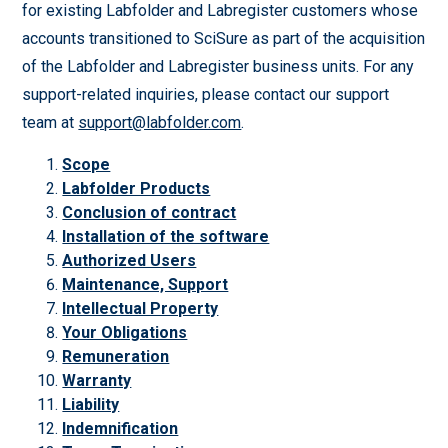
for existing Labfolder and Labregister customers whose
accounts transitioned to SciSure as part of the acquisition
of the Labfolder and Labregister business units. For any
support-related inquiries, please contact our support
team at
support@labfolder.com
.
Scope
Labfolder Products
Conclusion of contract
Installation of the software
Authorized Users
Maintenance, Support
Intellectual Property
Your Obligations
Remuneration
Warranty
Liability
Indemnification