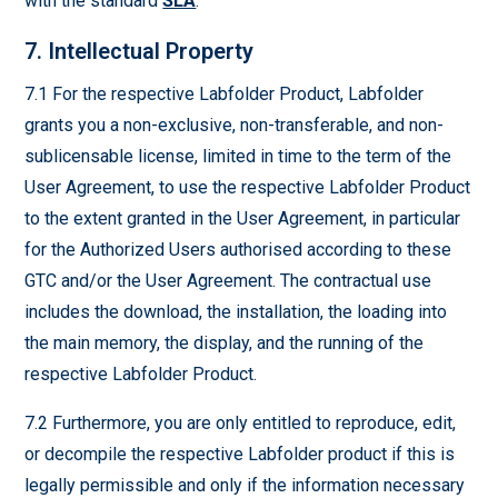
with the standard
SLA
.
7. Intellectual Property
7.1 For the respective Labfolder Product, Labfolder
grants you a non-exclusive, non-transferable, and non-
sublicensable license, limited in time to the term of the
User Agreement, to use the respective Labfolder Product
to the extent granted in the User Agreement, in particular
for the Authorized Users authorised according to these
GTC and/or the User Agreement. The contractual use
includes the download, the installation, the loading into
the main memory, the display, and the running of the
respective Labfolder Product.
7.2 Furthermore, you are only entitled to reproduce, edit,
or decompile the respective Labfolder product if this is
legally permissible and only if the information necessary