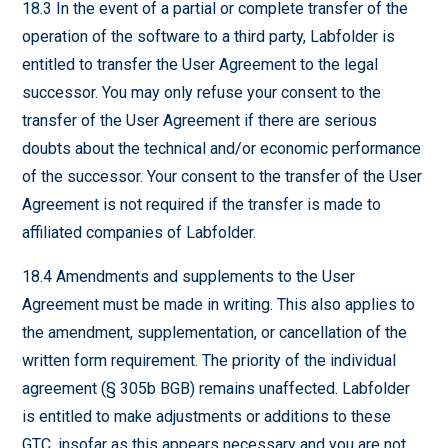
18.3 In the event of a partial or complete transfer of the
operation of the software to a third party, Labfolder is
entitled to transfer the User Agreement to the legal
successor. You may only refuse your consent to the
transfer of the User Agreement if there are serious
doubts about the technical and/or economic performance
of the successor. Your consent to the transfer of the User
Agreement is not required if the transfer is made to
affiliated companies of Labfolder.
18.4 Amendments and supplements to the User
Agreement must be made in writing. This also applies to
the amendment, supplementation, or cancellation of the
written form requirement. The priority of the individual
agreement (§ 305b BGB) remains unaffected. Labfolder
is entitled to make adjustments or additions to these
GTC, insofar as this appears necessary and you are not