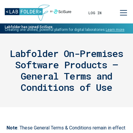
LOG IN
Labfolder has joined SciSure.
Creating one unified, powerful platform for digital laboratories.
Learn more
.
Labfolder On-Premises
Software Products –
General Terms and
Conditions of Use
Note
: These General Terms & Conditions remain in effect