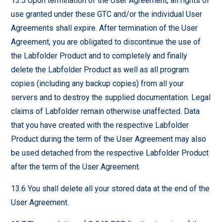
13.5 Upon termination of the User Agreement, all rights of
use granted under these GTC and/or the individual User
Agreements shall expire. After termination of the User
Agreement, you are obligated to discontinue the use of
the Labfolder Product and to completely and finally
delete the Labfolder Product as well as all program
copies (including any backup copies) from all your
servers and to destroy the supplied documentation. Legal
claims of Labfolder remain otherwise unaffected. Data
that you have created with the respective Labfolder
Product during the term of the User Agreement may also
be used detached from the respective Labfolder Product
after the term of the User Agreement.
13.6 You shall delete all your stored data at the end of the
User Agreement.