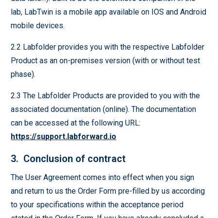
lab, LabTwin is a mobile app available on IOS and Android
mobile devices.
2.2 Labfolder provides you with the respective Labfolder
Product as an on-premises version (with or without test
phase).
2.3 The Labfolder Products are provided to you with the
associated documentation (online). The documentation
can be accessed at the following URL:
https://support.labforward.io
3. Conclusion of contract
The User Agreement comes into effect when you sign
and return to us the Order Form pre-filled by us according
to your specifications within the acceptance period