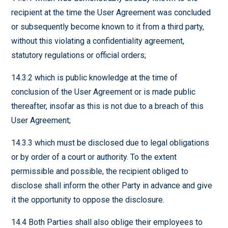
recipient at the time the User Agreement was concluded
or subsequently become known to it from a third party,
without this violating a confidentiality agreement,
statutory regulations or official orders;
14.3.2 which is public knowledge at the time of
conclusion of the User Agreement or is made public
thereafter, insofar as this is not due to a breach of this
User Agreement;
14.3.3 which must be disclosed due to legal obligations
or by order of a court or authority. To the extent
permissible and possible, the recipient obliged to
disclose shall inform the other Party in advance and give
it the opportunity to oppose the disclosure.
14.4 Both Parties shall also oblige their employees to