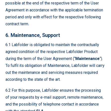
possible at the end of the respective term of the User
Agreement in accordance with the applicable termination
period and only with effect for the respective following
contract term.
6. Maintenance, Support
6.1 Labfolder is obligated to maintain the contractually
agreed condition of the respective Labfolder Product
during the term of the User Agreement (“
Maintenance
“).
To fulfil its obligation of Maintenance, Labfolder will carry
out the maintenance and servicing measures required
according to the state of the art.
6.2 For this purpose, Labfolder ensures the processing
of your requests by e-mail support, remote maintenance,
and the possibility of telephone contact in accordance