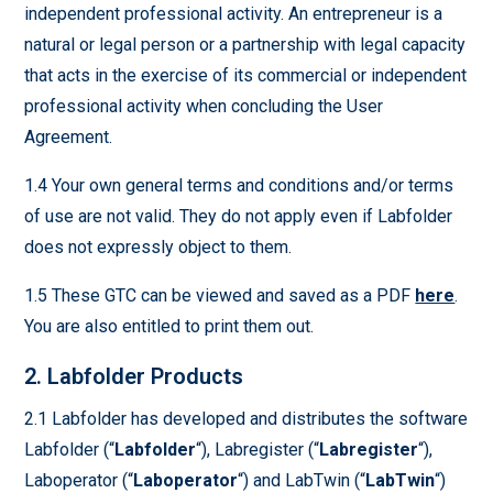
independent professional activity. An entrepreneur is a
natural or legal person or a partnership with legal capacity
that acts in the exercise of its commercial or independent
professional activity when concluding the User
Agreement.
1.4 Your own general terms and conditions and/or terms
of use are not valid. They do not apply even if Labfolder
does not expressly object to them.
1.5 These GTC can be viewed and saved as a PDF
here
.
You are also entitled to print them out.
2. Labfolder Products
2.1 Labfolder has developed and distributes the software
Labfolder (“
Labfolder
“), Labregister (“
Labregister
“),
Laboperator (“
Laboperator
“) and LabTwin (“
LabTwin
“)