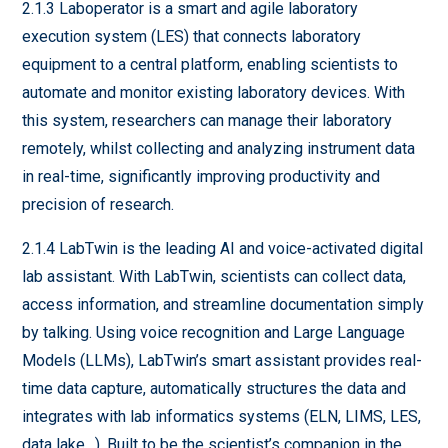
2.1.3 Laboperator is a smart and agile laboratory
execution system (LES) that connects laboratory
equipment to a central platform, enabling scientists to
automate and monitor existing laboratory devices. With
this system, researchers can manage their laboratory
remotely, whilst collecting and analyzing instrument data
in real-time, significantly improving productivity and
precision of research.
2.1.4 LabTwin is the leading AI and voice-activated digital
lab assistant. With LabTwin, scientists can collect data,
access information, and streamline documentation simply
by talking. Using voice recognition and Large Language
Models (LLMs), LabTwin’s smart assistant provides real-
time data capture, automatically structures the data and
integrates with lab informatics systems (ELN, LIMS, LES,
data lake…). Built to be the scientist’s companion in the