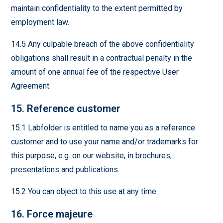
maintain confidentiality to the extent permitted by
employment law.
14.5 Any culpable breach of the above confidentiality
obligations shall result in a contractual penalty in the
amount of one annual fee of the respective User
Agreement.
15. Reference customer
15.1 Labfolder is entitled to name you as a reference
customer and to use your name and/or trademarks for
this purpose, e.g. on our website, in brochures,
presentations and publications.
15.2 You can object to this use at any time.
16. Force majeure