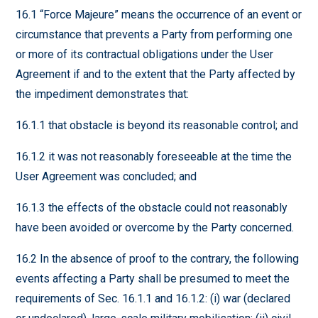
16.1 “Force Majeure” means the occurrence of an event or
circumstance that prevents a Party from performing one
or more of its contractual obligations under the User
Agreement if and to the extent that the Party affected by
the impediment demonstrates that:
16.1.1 that obstacle is beyond its reasonable control; and
16.1.2 it was not reasonably foreseeable at the time the
User Agreement was concluded; and
16.1.3 the effects of the obstacle could not reasonably
have been avoided or overcome by the Party concerned.
16.2 In the absence of proof to the contrary, the following
events affecting a Party shall be presumed to meet the
requirements of Sec. 16.1.1 and 16.1.2: (i) war (declared