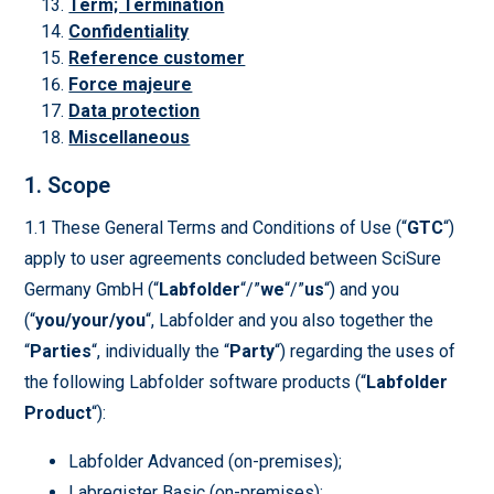
Term; Termination
Confidentiality
Reference customer
Force majeure
Data protection
Miscellaneous
1. Scope
1.1 These General Terms and Conditions of Use (“
GTC
“)
apply to user agreements concluded between SciSure
Germany GmbH (“
Labfolder
“/”
we
“/”
us
“) and you
(“
you/your/you
“, Labfolder and you also together the
“
Parties
“, individually the “
Party
“) regarding the uses of
the following Labfolder software products (“
Labfolder
Product
“):
Labfolder Advanced (on-premises);
Labregister Basic (on-premises);