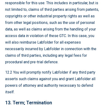
responsible for this use. This includes in particular, but is
not limited to, claims of third parties arising from patents,
copyrights or other industrial property rights as well as
from other legal positions, such as the use of personal
data, as well as claims arising from the handling of your
access data in violation of these GTC. In this case, you
will also reimburse Labfolder for all expenses
necessarily incurred by Labfolder in connection with the
claims of third parties, including any legal fees for
procedural and pre-trial defence.
12.2 You will promptly notify Labfolder if any third party
asserts such claims against you and grant Labfolder all
powers of attorney and authority necessary to defend
itself.
13. Term; Termination