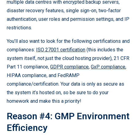
multiple data centres with encrypted backup servers,
disaster recovery features, single sign-on, two-factor
authentication, user roles and permission settings, and IP
restrictions.
You’ll also want to look for the following certifications and
compliances:
ISO 27001 certification
(this includes the
system itself, not just the cloud hosting provider), 21 CFR
Part 11 compliance,
GDPR compliance
,
GxP compliance
,
HIPAA compliance, and FedRAMP
compliance/certification. Your data is only as secure as
the system it’s hosted on, so be sure to do your
homework and make this a priority!
Reason #4: GMP Environment
Efficiency