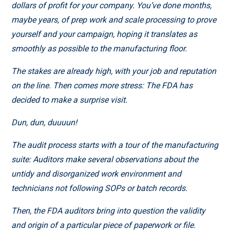
dollars of profit for your company. You’ve done months,
maybe years, of prep work and scale processing to prove
yourself and your campaign, hoping it translates as
smoothly as possible to the manufacturing floor.
The stakes are already high, with your job and reputation
on the line. Then comes more stress: The FDA has
decided to make a surprise visit.
Dun, dun, duuuun!
The audit process starts with a tour of the manufacturing
suite: Auditors make several observations about the
untidy and disorganized work environment and
technicians not following SOPs or batch records.
Then, the FDA auditors bring into question the validity
and origin of a particular piece of paperwork or file.