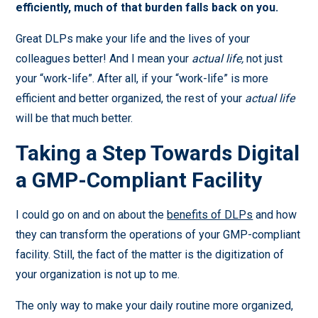
efficiently, much of that burden falls back on you.
Great DLPs make your life and the lives of your
colleagues better! And I mean your
actual life,
not just
your “work-life”. After all, if your “work-life” is more
efficient and better organized, the rest of your
actual life
will be that much better.
Taking a Step Towards Digital
a GMP-Compliant Facility
I could go on and on about the
benefits of DLPs
and how
they can transform the operations of your GMP-compliant
facility. Still, the fact of the matter is the digitization of
your organization is not up to me.
The only way to make your daily routine more organized,