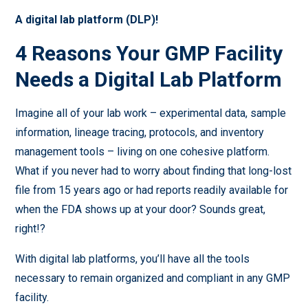
A digital lab platform (DLP)!
4 Reasons Your GMP Facility
Needs a Digital Lab Platform
Imagine all of your lab work – experimental data, sample
information, lineage tracing, protocols, and inventory
management tools – living on one cohesive platform.
What if you never had to worry about finding that long-lost
file from 15 years ago or had reports readily available for
when the FDA shows up at your door? Sounds great,
right!?
With digital lab platforms, you’ll have all the tools
necessary to remain organized and compliant in any GMP
facility.