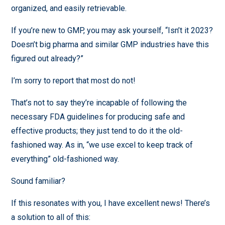
organized, and easily retrievable.
If you’re new to GMP, you may ask yourself, “Isn’t it 2023?
Doesn’t big pharma and similar GMP industries have this
figured out already?”
I’m sorry to report that most do not!
That’s not to say they’re incapable of following the
necessary FDA guidelines for producing safe and
effective products; they just tend to do it the old-
fashioned way. As in, “we use excel to keep track of
everything” old-fashioned way.
Sound familiar?
If this resonates with you, I have excellent news! There’s
a solution to all of this: