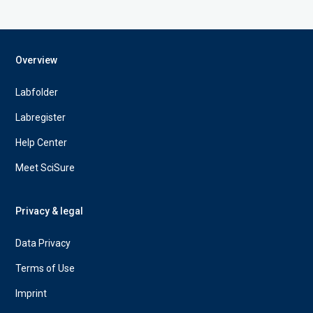
Overview
Labfolder
Labregister
Help Center
Meet SciSure
Privacy & legal
Data Privacy
Terms of Use
Imprint