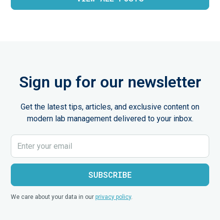
Sign up for our newsletter
Get the latest tips, articles, and exclusive content on
modern lab management delivered to your inbox.
We care about your data in our
privacy policy
.