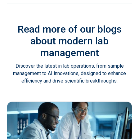
Read more of our blogs
about modern lab
management
Discover the latest in lab operations, from sample
management to AI innovations, designed to enhance
efficiency and drive scientific breakthroughs.