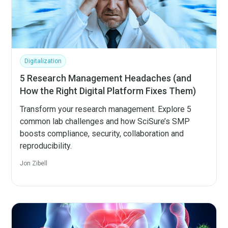
Digitalization
5 Research Management Headaches (and
How the Right Digital Platform Fixes Them)
Transform your research management. Explore 5
common lab challenges and how SciSure’s SMP
boosts compliance, security, collaboration and
reproducibility.
Jon Zibell