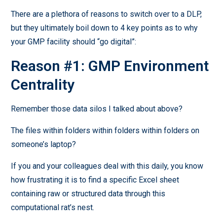
There are a plethora of reasons to switch over to a DLP,
but they ultimately boil down to 4 key points as to why
your GMP facility should “go digital”:
Reason #1: GMP Environment
Centrality
Remember those data silos I talked about above?
The files within folders within folders within folders on
someone’s laptop?
If you and your colleagues deal with this daily, you know
how frustrating it is to find a specific Excel sheet
containing raw or structured data through this
computational rat’s nest.