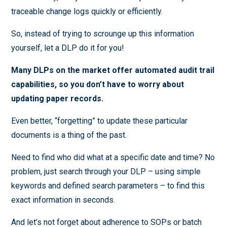
traceable change logs quickly or efficiently.
So, instead of trying to scrounge up this information
yourself, let a DLP do it for you!
Many DLPs on the market offer automated audit trail
capabilities, so you don’t have to worry about
updating paper records.
Even better, “forgetting” to update these particular
documents is a thing of the past.
Need to find who did what at a specific date and time? No
problem, just search through your DLP – using simple
keywords and defined search parameters – to find this
exact information in seconds.
And let’s not forget about adherence to SOPs or batch