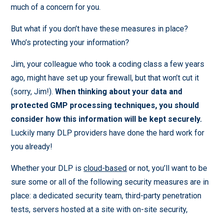
much of a concern for you.
But what if you don’t have these measures in place?
Who’s protecting your information?
Jim, your colleague who took a coding class a few years
ago, might have set up your firewall, but that won’t cut it
(sorry, Jim!).
When thinking about your data and
protected GMP processing techniques, you should
consider how this information will be kept securely.
Luckily many DLP providers have done the hard work for
you already!
Whether your DLP is
cloud-based
or not, you’ll want to be
sure some or all of the following security measures are in
place: a dedicated security team, third-party penetration
tests, servers hosted at a site with on-site security,