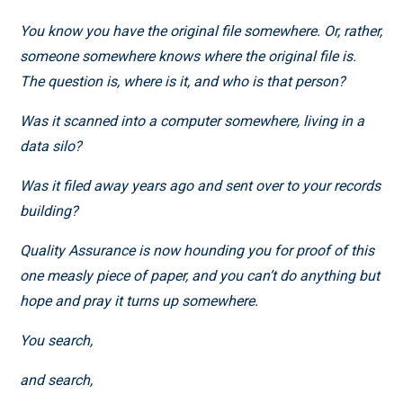
You know you have the original file somewhere. Or, rather,
someone somewhere knows where the original file is.
The question is, where is it, and who is that person?
Was it scanned into a computer somewhere, living in a
data silo?
Was it filed away years ago and sent over to your records
building?
Quality Assurance is now hounding you for proof of this
one measly piece of paper, and you can’t do anything but
hope and pray it turns up somewhere.
You search,
and search,