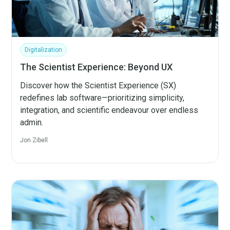
Digitalization
The Scientist Experience: Beyond UX
Discover how the Scientist Experience (SX)
redefines lab software—prioritizing simplicity,
integration, and scientific endeavour over endless
admin.
Jon Zibell