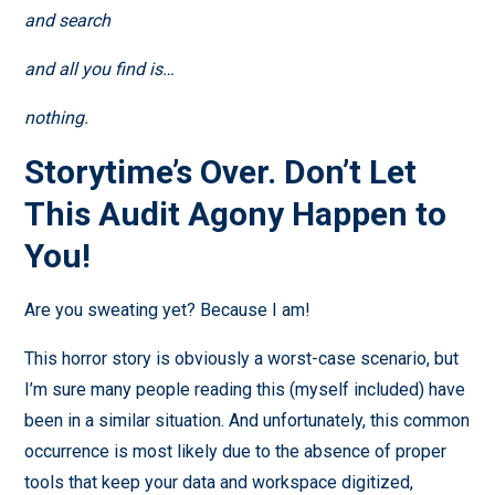
and search
and all you find is…
nothing.
Storytime’s Over. Don’t Let
This Audit Agony Happen to
You!
Are you sweating yet? Because I am!
This horror story is obviously a worst-case scenario, but
I’m sure many people reading this (myself included) have
been in a similar situation. And unfortunately, this common
occurrence is most likely due to the absence of proper
tools that keep your data and workspace digitized,