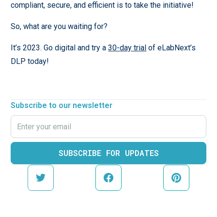
compliant, secure, and efficient is to
take the initiative!
So, what are you waiting for?
It’s 2023. Go digital and try a
30-day trial
of eLabNext’s
DLP today!
Subscribe to our newsletter