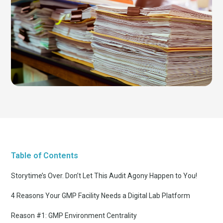
Table of Contents
Storytime’s Over. Don’t Let This Audit Agony Happen to You!
4 Reasons Your GMP Facility Needs a Digital Lab Platform
Reason #1: GMP Environment Centrality