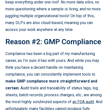
keep everything under one roof. No more data silos, no
more questioning where a sample is living, and no more
juggling multiple organizational tools! On top of this,
many DLPs are also cloud-based, meaning you can
access your work anywhere at any time.
Reason #2: GMP Compliance
Compliance has been a big part of my manufacturing
career, as I’m sure it has with yours. And while you may
think you have a decent handle on maintaining
compliance, you can consistently implement tools to
make GMP compliance more straightforward and
certain
. Audit trails and traceability of status tags, log
sheets, batch records, process changes, etc., are among
the most highly scrutinized aspects of
an FDA audit
. And
unfortunately, many facilities cannot produce fully