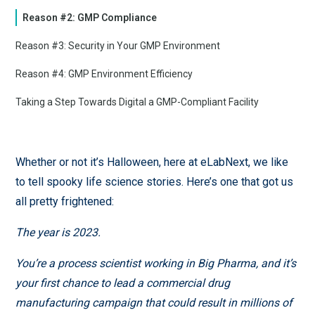
Reason #2: GMP Compliance
Reason #3: Security in Your GMP Environment
Reason #4: GMP Environment Efficiency
Taking a Step Towards Digital a GMP-Compliant Facility
Whether or not it’s Halloween, here at eLabNext, we like
to tell spooky life science stories. Here’s one that got us
all pretty frightened:
The year is 2023.
You’re a process scientist working in Big Pharma, and it’s
your first chance to lead a commercial drug
manufacturing campaign that could result in millions of