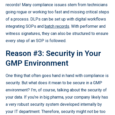
records! Many compliance issues stem from technicians
going rogue or working too fast and missing critical steps
of a process. DLPs can be set up with digital workflows
integrating SOPs and
batch records
. With performer and
witness signatures, they can also be structured to ensure
every step of an SOP is followed.
Reason #3: Security in Your
GMP Environment
One thing that often goes hand in hand with compliance is
security. But what does it mean to be secure in a GMP
environment? I’m, of course, talking about the security of
your data. If you’re in big pharma, your company likely has
a very robust security system developed internally by
your IT department. Therefore, security might not be too