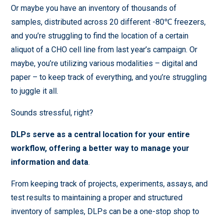
Or maybe you have an inventory of thousands of
samples, distributed across 20 different -80℃ freezers,
and you’re struggling to find the location of a certain
aliquot of a CHO cell line from last year’s campaign. Or
maybe, you’re utilizing various modalities – digital and
paper – to keep track of everything, and you’re struggling
to juggle it all.
Sounds stressful, right?
DLPs serve as a central location for your entire
workflow, offering a better way to manage your
information and data
.
From keeping track of projects, experiments, assays, and
test results to maintaining a proper and structured
inventory of samples, DLPs can be a one-stop shop to