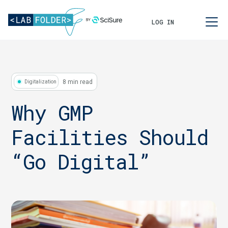
LOG IN
8 min read
Digitalization
Why GMP
Facilities Should
“Go Digital”