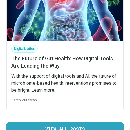
Digitalization
The Future of Gut Health: How Digital Tools
Are Leading the Way
With the support of digital tools and AI, the future of
microbiome-based health interventions promises to
be bright. Learn more.
Zareh Zurabyan
VIEW ALL POSTS