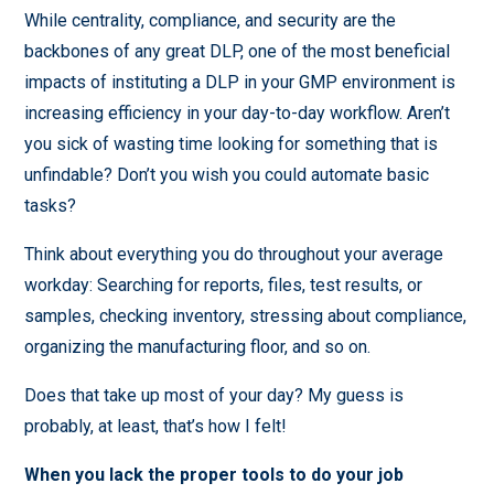
While centrality, compliance, and security are the
backbones of any great DLP, one of the most beneficial
impacts of instituting a DLP in your GMP environment is
increasing efficiency in your day-to-day workflow. Aren’t
you sick of wasting time looking for something that is
unfindable? Don’t you wish you could automate basic
tasks?
Think about everything you do throughout your average
workday: Searching for reports, files, test results, or
samples, checking inventory, stressing about compliance,
organizing the manufacturing floor, and so on.
Does that take up most of your day? My guess is
probably, at least, that’s how I felt!
When you lack the proper tools to do your job