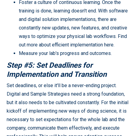
Foster a culture of continuous learning. Once the
training is done, learning doesn't end. With software
and digital solution implementations, there are
constantly new updates, new features, and creative
ways to optimize your physical lab workflows. Find
out more about efficient implementation here.
Measure your lab's progress and outcomes.
Step #5: Set Deadlines for
Implementation and Transition
Set deadlines, or else it'll be a never-ending project.
Digital and Sample Strategies need a strong foundation,
but it also needs to be cultivated constantly. For the initial
kickoff of implementing new ways of doing science, it is
necessary to set expectations for the whole lab and the
company, communicate them effectively, and execute