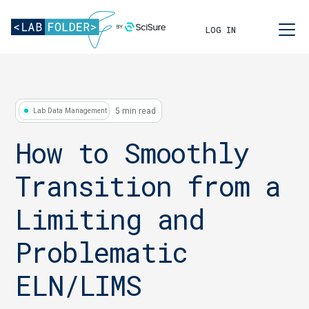
LOG IN
5 min read
Lab Data Management
How to Smoothly
Transition from a
Limiting and
Problematic
ELN/LIMS