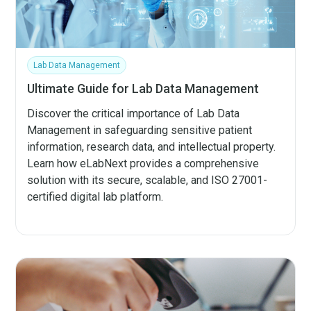
Lab Data Management
Ultimate Guide for Lab Data Management
Discover the critical importance of Lab Data
Management in safeguarding sensitive patient
information, research data, and intellectual property.
Learn how eLabNext provides a comprehensive
solution with its secure, scalable, and ISO 27001-
certified digital lab platform.