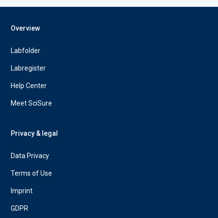
Overview
Labfolder
Labregister
Help Center
Meet SciSure
Privacy & legal
Data Privacy
Terms of Use
Imprint
GDPR