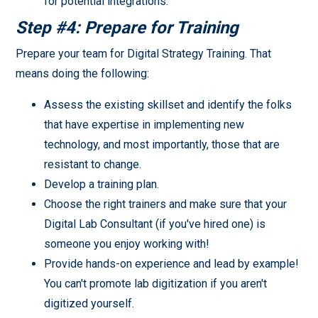
for potential integrations.
Step #4: Prepare for Training
Prepare your team for Digital Strategy Training. That
means doing the following:
Assess the existing skillset and identify the folks
that have expertise in implementing new
technology, and most importantly, those that are
resistant to change.
Develop a training plan.
Choose the right trainers and make sure that your
Digital Lab Consultant (if you've hired one) is
someone you enjoy working with!
Provide hands-on experience and lead by example!
You can't promote lab digitization if you aren't
digitized yourself.