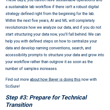
a sustainable lab workflow if there isn't a robust digital
strategy defined right from the beginning for the lab.
Within the next five years, AI and ML will completely
revolutionize how we analyze our data, and if you do not
start structuring your data now, you'll fall behind. We can
help you with defined steps on how to centralize your
data and develop naming conventions, search, and
accessibility prompts to structure your data and grow into
your workflow rather than outgrow it as soon as the
number of samples increases.
Find out more
about how Bayer is doing this
now with
SciSure!
Step #3: Prepare for Technical
Transition