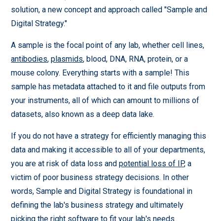
solution, a new concept and approach called "Sample and
Digital Strategy."
A sample is the focal point of any lab, whether cell lines,
antibodies
,
plasmids
, blood, DNA, RNA, protein, or a
mouse colony. Everything starts with a sample! This
sample has metadata attached to it and file outputs from
your instruments, all of which can amount to millions of
datasets, also known as a deep data lake.
If you do not have a strategy for efficiently managing this
data and making it accessible to all of your departments,
you are at risk of data loss and
potential loss of IP
, a
victim of poor business strategy decisions. In other
words, Sample and Digital Strategy is foundational in
defining the lab's business strategy and ultimately
picking the right software to fit your lab's needs.