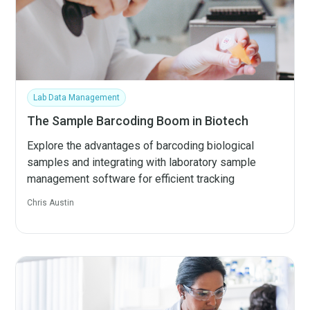
Lab Data Management
The Sample Barcoding Boom in Biotech
Explore the advantages of barcoding biological
samples and integrating with laboratory sample
management software for efficient tracking
Chris Austin