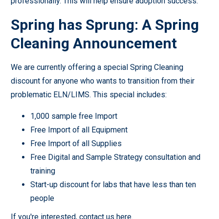
professionally. This will help ensure adoption success.
Spring has Sprung: A Spring
Cleaning Announcement
We are currently offering a special Spring Cleaning
discount for anyone who wants to transition from their
problematic ELN/LIMS. This special includes:
1,000 sample free Import
Free Import of all Equipment
Free Import of all Supplies
Free Digital and Sample Strategy consultation and
training
Start-up discount for labs that have less than ten
people
If you're interested,
contact us here
.