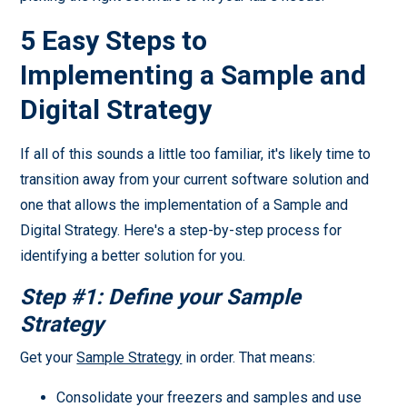
5 Easy Steps to
Implementing a Sample and
Digital Strategy
If all of this sounds a little too familiar, it's likely time to
transition away from your current software solution and
one that allows the implementation of a Sample and
Digital Strategy. Here's a step-by-step process for
identifying a better solution for you.
Step #1: Define your Sample
Strategy
Get your
Sample Strategy
in order. That means:
Consolidate your freezers and samples and use