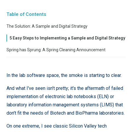
Table of Contents
The Solution: A Sample and Digital Strategy
5 Easy Steps to Implementing a Sample and Digital Strategy
Spring has Sprung: A Spring Cleaning Announcement
In the lab software space, the smoke is starting to clear.
And what I've seen isn't pretty; it's the aftermath of failed
implementation of electronic lab notebooks (ELN) or
laboratory information management systems (LIMS) that
don't fit the needs of Biotech and BioPharma laboratories.
On one extreme, I see classic Silicon Valley tech