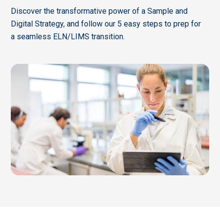
Discover the transformative power of a Sample and
Digital Strategy, and follow our 5 easy steps to prep for
a seamless ELN/LIMS transition.