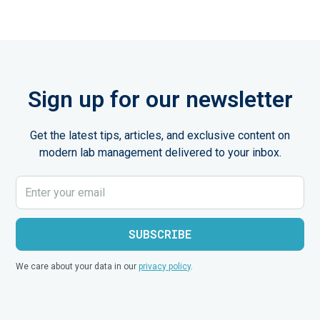
Sign up for our newsletter
Get the latest tips, articles, and exclusive content on
modern lab management delivered to your inbox.
We care about your data in our
privacy policy
.