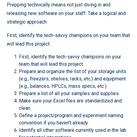
Prepping technically means not just diving in and
releasing new software on your staff. Take a logical and
strategic approach:
First, identify the tech-savvy champions on your team that
will lead this project.
First, identify the tech-savvy champions on your
team that will lead this project.
Prepare and organize the list of your storage units
(e.g., freezers, shelves, racks, etc.) and equipment
(e.g., balances, HPLCs, mass specs, etc.).
Prepare a list of all your samples and supplies.
Make sure your Excel files are standardized and
clean.
Define a project/program and experiment naming
convention if you haven't already.
Identify all other software currently used in the lab