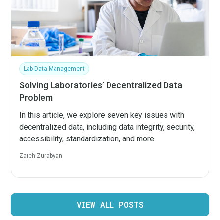
Lab Data Management
Solving Laboratories’ Decentralized Data
Problem
In this article, we explore seven key issues with
decentralized data, including data integrity, security,
accessibility, standardization, and more.
Zareh Zurabyan
VIEW ALL POSTS