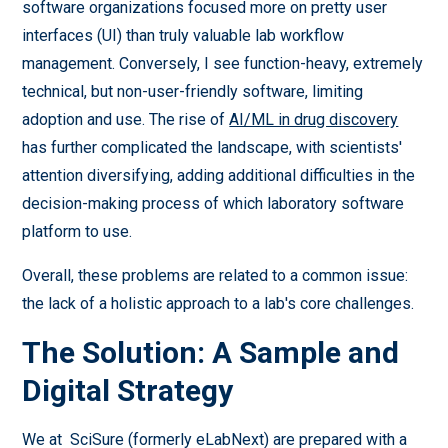
software organizations focused more on pretty user
interfaces (UI) than truly valuable lab workflow
management. Conversely, I see function-heavy, extremely
technical, but non-user-friendly software, limiting
adoption and use. The rise of
AI/ML in drug discovery
has further complicated the landscape, with scientists'
attention diversifying, adding additional difficulties in the
decision-making process of which laboratory software
platform to use.
Overall, these problems are related to a common issue:
the lack of a holistic approach to a lab's core challenges.
The Solution: A Sample and
Digital Strategy
We at SciSure (formerly eLabNext) are prepared with a