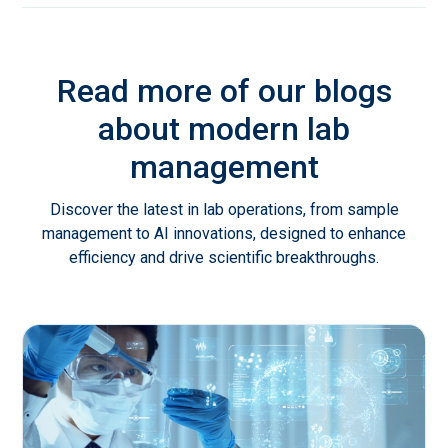
Read more of our blogs
about modern lab
management
Discover the latest in lab operations, from sample
management to AI innovations, designed to enhance
efficiency and drive scientific breakthroughs.