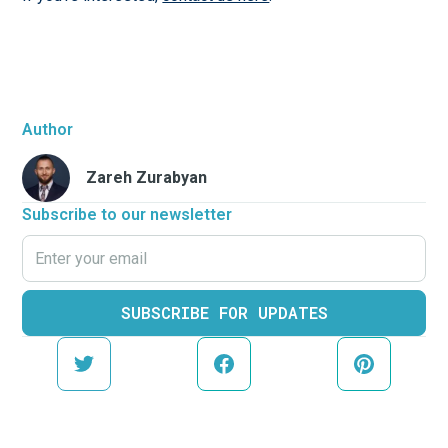
Author
Zareh Zurabyan
Subscribe to our newsletter