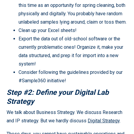
this time as an opportunity for spring cleaning, both
physically and digitally. You probably have random
unlabeled samples lying around; claim or toss them.
Clean up your Excel sheets!
Export the data out of old-school software or the
currently problematic ones! Organize it, make your
data structured, and prep it for import into a new
system!
Consider following the guidelines provided by our
#Sample360 initiative!
Step #2: Define your Digital Lab
Strategy
We talk about Business Strategy. We discuss Research
and IP strategy. But we hardly discuss
Digital Strategy
.
These days, you cannot have sustainable operations and