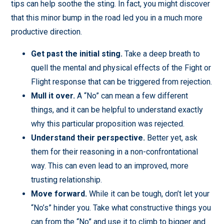
tips can help soothe the sting. In fact, you might discover
that this minor bump in the road led you in a much more
productive direction.
Get past the initial sting.
Take a deep breath to
quell the mental and physical effects of the Fight or
Flight response that can be triggered from rejection.
Mull it over.
A “No” can mean a few different
things, and it can be helpful to understand exactly
why this particular proposition was rejected.
Understand their perspective.
Better yet, ask
them for their reasoning in a non-confrontational
way. This can even lead to an improved, more
trusting relationship.
Move forward.
While it can be tough, don’t let your
“No’s” hinder you. Take what constructive things you
can from the “No” and use it to climb to bigger and