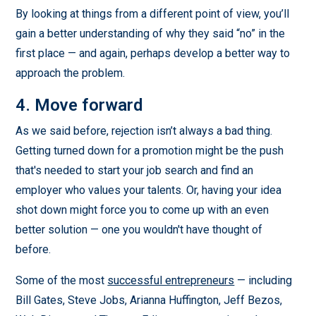
By looking at things from a different point of view, you’ll
gain a better understanding of why they said “no” in the
first place — and again, perhaps develop a better way to
approach the problem.
4. Move forward
As we said before, rejection isn’t always a bad thing.
Getting turned down for a promotion might be the push
that's needed to start your job search and find an
employer who values your talents. Or, having your idea
shot down might force you to come up with an even
better solution — one you wouldn't have thought of
before.
Some of the most
successful entrepreneurs
— including
Bill Gates, Steve Jobs, Arianna Huffington, Jeff Bezos,