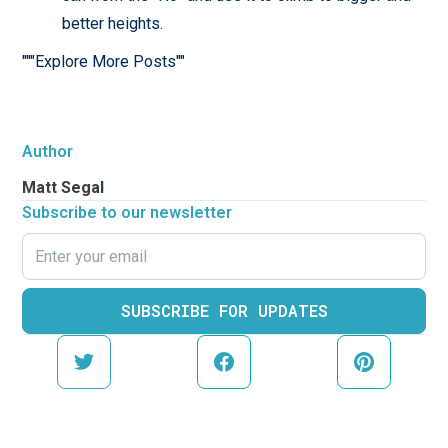
better heights.
"""Explore More Posts""
Author
Matt Segal
Subscribe to our newsletter