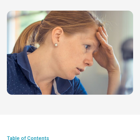
Table of Contents