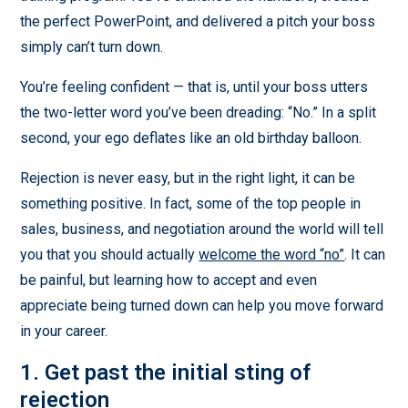
the perfect PowerPoint, and delivered a pitch your boss
simply can’t turn down.
You’re feeling confident — that is, until your boss utters
the two-letter word you’ve been dreading: “No.” In a split
second, your ego deflates like an old birthday balloon.
Rejection is never easy, but in the right light, it can be
something positive. In fact, some of the top people in
sales, business, and negotiation around the world will tell
you that you should actually
welcome the word “no”
. It can
be painful, but learning how to accept and even
appreciate being turned down can help you move forward
in your career.
1. Get past the initial sting of
rejection