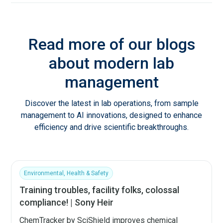
Read more of our blogs
about modern lab
management
Discover the latest in lab operations, from sample
management to AI innovations, designed to enhance
efficiency and drive scientific breakthroughs.
Environmental, Health & Safety
Training troubles, facility folks, colossal
compliance! | Sony Heir
ChemTracker by SciShield improves chemical