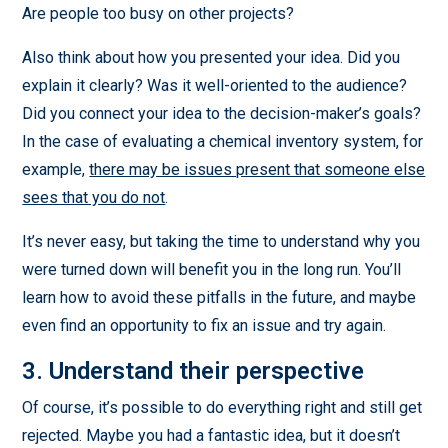
Are people too busy on other projects?
Also think about how you presented your idea. Did you
explain it clearly? Was it well-oriented to the audience?
Did you connect your idea to the decision-maker’s goals?
In the case of evaluating a chemical inventory system, for
example,
there may be issues present that someone else
sees that you do not
.
It’s never easy, but taking the time to understand why you
were turned down will benefit you in the long run. You’ll
learn how to avoid these pitfalls in the future, and maybe
even find an opportunity to fix an issue and try again.
3. Understand their perspective
Of course, it’s possible to do everything right and still get
rejected. Maybe you had a fantastic idea, but it doesn’t