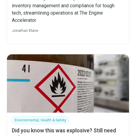
inventory management and compliance for tough
tech, streamlining operations at The Engine
Accelerator.
Jonathan Klane
Environmental, Health & Safety
Did you know this was explosive? Still need