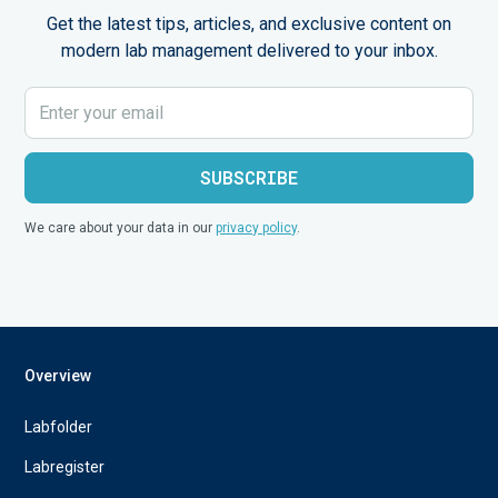
Get the latest tips, articles, and exclusive content on
modern lab management delivered to your inbox.
We care about your data in our
privacy policy
.
Overview
Labfolder
Labregister