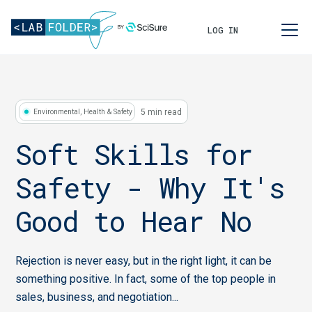
LOG IN
5 min read
Environmental, Health & Safety
Soft Skills for
Safety - Why It's
Good to Hear No
Rejection is never easy, but in the right light, it can be
something positive. In fact, some of the top people in
sales, business, and negotiation...