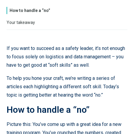
How to handle a “no”
Your takeaway
If you want to succeed as a safety leader, it’s not enough
to focus solely on logistics and data management – you
have to get good at “soft skills” as well.
To help you hone your craft, we’re writing a series of
articles each highlighting a different soft skill. Today’s
topic is getting better at hearing the word “no.”
How to handle a “no”
Picture this: You’ve come up with a great idea for a new
training program. You’ve crunched the numbers, created