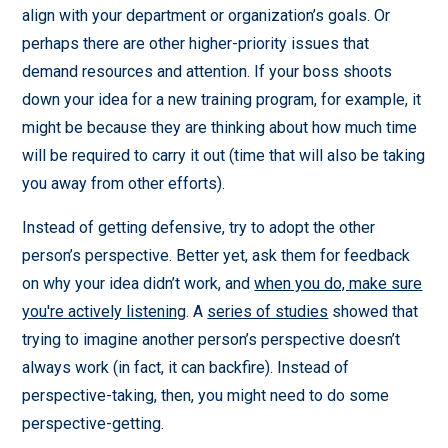
align with your department or organization’s goals. Or
perhaps there are other higher-priority issues that
demand resources and attention. If your boss shoots
down your idea for a new training program, for example, it
might be because they are thinking about how much time
will be required to carry it out (time that will also be taking
you away from other efforts).
Instead of getting defensive, try to adopt the other
person’s perspective. Better yet, ask them for feedback
on why your idea didn’t work, and
when you do, make sure
you're actively listening
. A
series of studies
showed that
trying to imagine another person’s perspective doesn’t
always work (in fact, it can backfire). Instead of
perspective-taking, then, you might need to do some
perspective-getting.