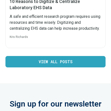
10 Reasons to Digitize & Centralize
Laboratory EHS Data
A safe and efficient research program requires using
resources and time wisely. Digitizing and
centralizing EHS data can help increase productivity.
Kris Richards
VIEW ALL POSTS
Sign up for our newsletter