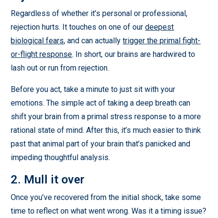
Regardless of whether it’s personal or professional,
rejection hurts. It touches on one of our
deepest
biological fears
, and can actually
trigger the primal fight-
or-flight response
. In short, our brains are hardwired to
lash out or run from rejection.
Before you act, take a minute to just sit with your
emotions. The simple act of taking a deep breath can
shift your brain from a primal stress response to a more
rational state of mind. After this, it’s much easier to think
past that animal part of your brain that’s panicked and
impeding thoughtful analysis.
2. Mull it over
Once you’ve recovered from the initial shock, take some
time to reflect on what went wrong. Was it a timing issue?