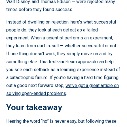
Walt Disney, and Thomas Edison — were rejected many
times before they found success.
Instead of dwelling on rejection, here’s what successful
people do: they look at each defeat as a failed
experiment. When a scientist performs an experiment,
they learn from each result — whether successful or not.
If one thing doesn’t work, they simply move on and try
something else. This test-and-learn approach can help
you see each setback as a learning experience instead of
a catastrophic failure. If you're having a hard time figuring
out a good next forward step,
we've got a great article on
solving open-ended problems
.
Your takeaway
Hearing the word “no” is never easy, but following these