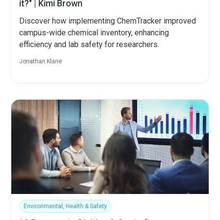
it?" | Kimi Brown
Discover how implementing ChemTracker improved
campus-wide chemical inventory, enhancing
efficiency and lab safety for researchers.
Jonathan Klane
Environmental, Health & Safety