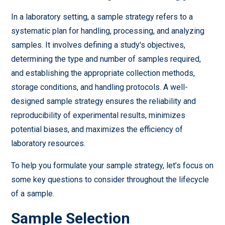
In a laboratory setting, a sample strategy refers to a
systematic plan for handling, processing, and analyzing
samples. It involves defining a study's objectives,
determining the type and number of samples required,
and establishing the appropriate collection methods,
storage conditions, and handling protocols. A well-
designed sample strategy ensures the reliability and
reproducibility of experimental results, minimizes
potential biases, and maximizes the efficiency of
laboratory resources.
To help you formulate your sample strategy, let’s focus on
some key questions to consider throughout the lifecycle
of a sample.
Sample Selection