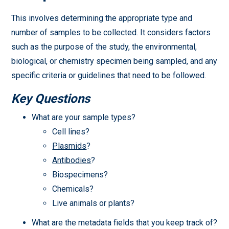
This involves determining the appropriate type and
number of samples to be collected. It considers factors
such as the purpose of the study, the environmental,
biological, or chemistry specimen being sampled, and any
specific criteria or guidelines that need to be followed.
Key Questions
What are your sample types?
Cell lines?
Plasmids
?
Antibodies
?
Biospecimens?
Chemicals?
Live animals or plants?
What are the metadata fields that you keep track of?