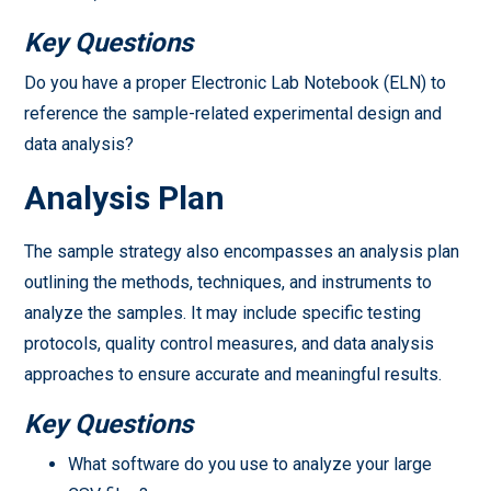
Key Questions
Do you have a proper Electronic Lab Notebook (ELN) to
reference the sample-related experimental design and
data analysis?
Analysis Plan
The sample strategy also encompasses an analysis plan
outlining the methods, techniques, and instruments to
analyze the samples. It may include specific testing
protocols, quality control measures, and data analysis
approaches to ensure accurate and meaningful results.
Key Questions
What software do you use to analyze your large