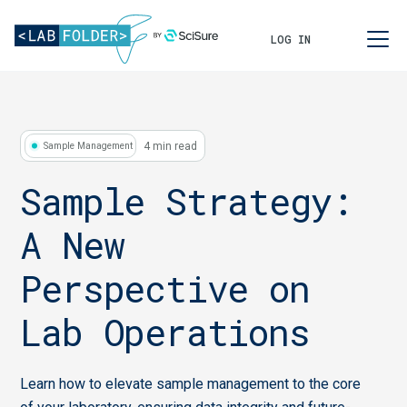
LOG IN
4 min read
Sample Management
Sample Strategy:
A New
Perspective on
Lab Operations
Learn how to elevate sample management to the core