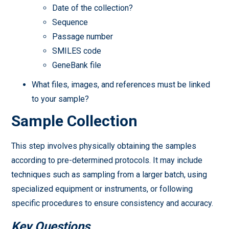
Date of the collection?
Sequence
Passage number
SMILES code
GeneBank file
What files, images, and references must be linked
to your sample?
Sample Collection
This step involves physically obtaining the samples
according to pre-determined protocols. It may include
techniques such as sampling from a larger batch, using
specialized equipment or instruments, or following
specific procedures to ensure consistency and accuracy.
Key Questions