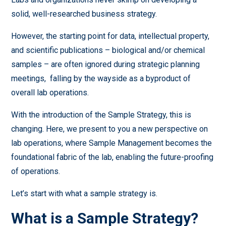
solid, well-researched business strategy.
However, the starting point for data, intellectual property,
and scientific publications – biological and/or chemical
samples – are often ignored during strategic planning
meetings, falling by the wayside as a byproduct of
overall lab operations.
With the introduction of the Sample Strategy, this is
changing. Here, we present to you a new perspective on
lab operations, where Sample Management becomes the
foundational fabric of the lab, enabling the future-proofing
of operations.
Let’s start with what a sample strategy is.
What is a Sample Strategy?