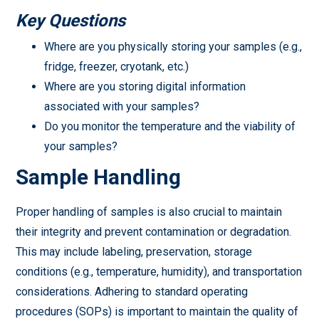
Key Questions
Where are you physically storing your samples (e.g.,
fridge, freezer, cryotank, etc.)
Where are you storing digital information
associated with your samples?
Do you monitor the temperature and the viability of
your samples?
Sample Handling
Proper handling of samples is also crucial to maintain
their integrity and prevent contamination or degradation.
This may include labeling, preservation, storage
conditions (e.g., temperature, humidity), and transportation
considerations. Adhering to standard operating
procedures (SOPs) is important to maintain the quality of