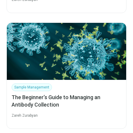
Sample Management
The Beginner’s Guide to Managing an
Antibody Collection
Zareh Zurabyan