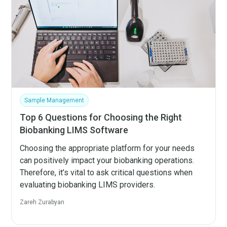
Sample Management
Top 6 Questions for Choosing the Right
Biobanking LIMS Software
Choosing the appropriate platform for your needs
can positively impact your biobanking operations.
Therefore, it’s vital to ask critical questions when
evaluating biobanking LIMS providers.
Zareh Zurabyan