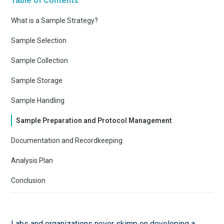
Table of Contents
What is a Sample Strategy?
Sample Selection
Sample Collection
Sample Storage
Sample Handling
Sample Preparation and Protocol Management
Documentation and Recordkeeping
Analysis Plan
Conclusion
Labs and organizations never skimp on developing a