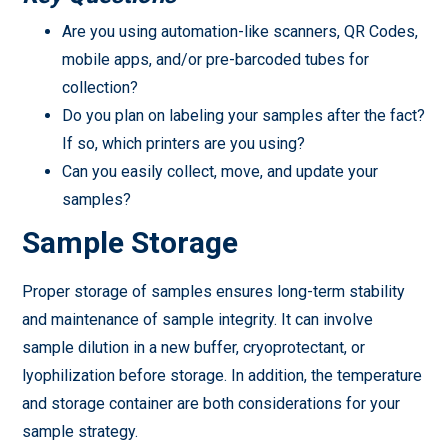
Are you using automation-like scanners, QR Codes,
mobile apps, and/or pre-barcoded tubes for
collection?
Do you plan on labeling your samples after the fact?
If so, which printers are you using?
Can you easily collect, move, and update your
samples?
Sample Storage
Proper storage of samples ensures long-term stability
and maintenance of sample integrity. It can involve
sample dilution in a new buffer, cryoprotectant, or
lyophilization before storage. In addition, the temperature
and storage container are both considerations for your
sample strategy.