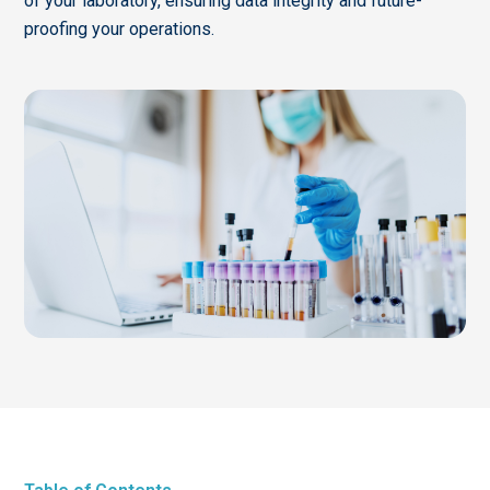
of your laboratory, ensuring data integrity and future-
proofing your operations.