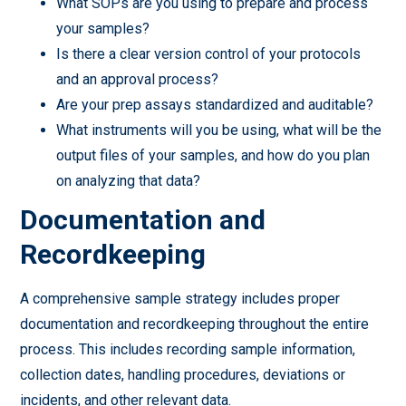
What SOPs are you using to prepare and process
your samples?
Is there a clear version control of your protocols
and an approval process?
Are your prep assays standardized and auditable?
What instruments will you be using, what will be the
output files of your samples, and how do you plan
on analyzing that data?
Documentation and
Recordkeeping
A comprehensive sample strategy includes proper
documentation and recordkeeping throughout the entire
process. This includes recording sample information,
collection dates, handling procedures, deviations or
incidents, and other relevant data.