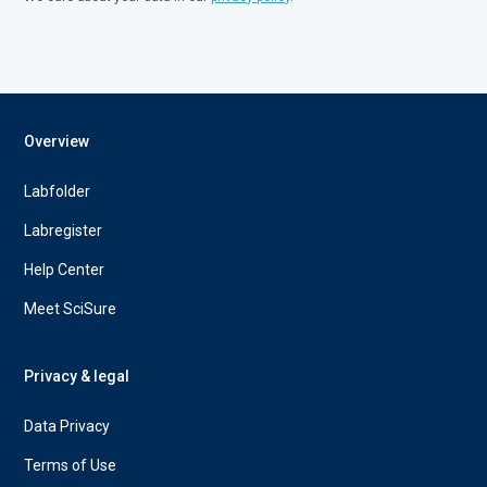
Overview
Labfolder
Labregister
Help Center
Meet SciSure
Privacy & legal
Data Privacy
Terms of Use