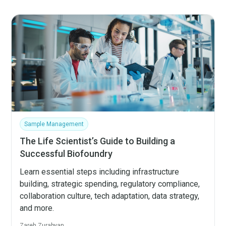
Sample Management
The Life Scientist’s Guide to Building a
Successful Biofoundry
Learn essential steps including infrastructure
building, strategic spending, regulatory compliance,
collaboration culture, tech adaptation, data strategy,
and more.
Zareh Zurabyan