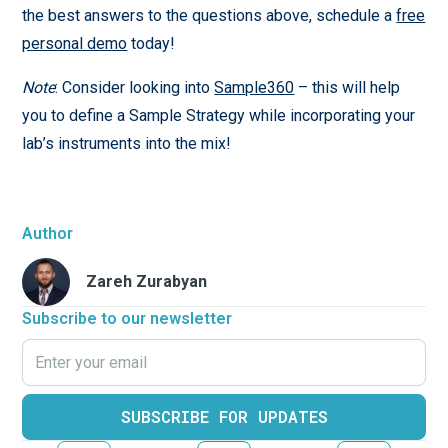
the best answers to the questions above, schedule a
free
personal demo
today!
Note
: Consider looking into
S
a
mple360
– this will help
you to define a Sample Strategy while incorporating your
lab’s instruments into the mix!
Author
Zareh Zurabyan
Subscribe to our newsletter