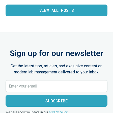
VIEW ALL POSTS
Sign up for our newsletter
Get the latest tips, articles, and exclusive content on
modern lab management delivered to your inbox.
We care about your data in our
privacy policy
.