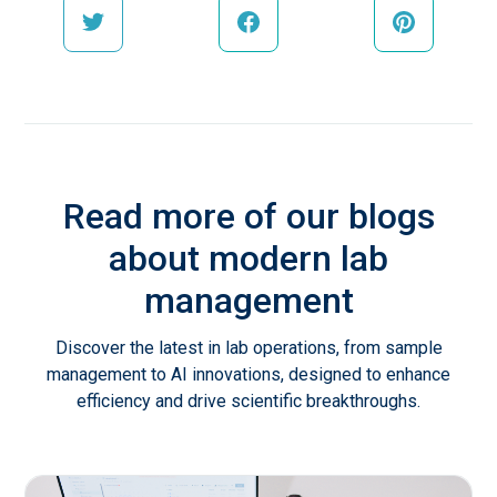
Read more of our blogs
about modern lab
management
Discover the latest in lab operations, from sample
management to AI innovations, designed to enhance
efficiency and drive scientific breakthroughs.