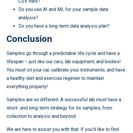
CSV files?
Do you use AI and ML for your sample data
analysis?
Do you have a long-term data analysis plan?
Conclusion
Samples go through a predictable life cycle and have a
lifespan – just like our cars, lab equipment, and bodies!
You must oil your car, calibrate your instruments, and have
a healthy diet and exercise regimen to maintain
everything properly!
Samples are no different. A successful lab must have a
short- and long-term strategy for its samples, from
collection to analysis and beyond.
We are here to assist you with that. If you’d like to find