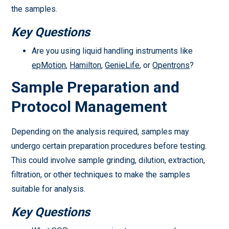
the samples.
Key Questions
Are you using liquid handling instruments like
epMotion
,
Hamilton
,
GenieLife
, or
Opentrons
?
Sample Preparation and
Protocol Management
Depending on the analysis required, samples may
undergo certain preparation procedures before testing.
This could involve sample grinding, dilution, extraction,
filtration, or other techniques to make the samples
suitable for analysis.
Key Questions