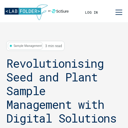
LOG IN
3 min read
Sample Management
Revolutionising
Seed and Plant
Sample
Management with
Digital Solutions