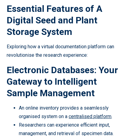
Essential Features of A
Digital Seed and Plant
Storage System
Exploring how a virtual documentation platform can
revolutionise the research experience:
Electronic Databases: Your
Gateway to Intelligent
Sample Management
An online inventory provides a seamlessly
organised system on a
centralised platform
.
Researchers can experience efficient input,
management, and retrieval of specimen data.