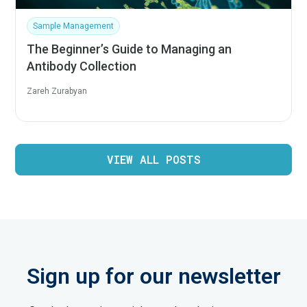
Sample Management
The Beginner’s Guide to Managing an
Antibody Collection
Zareh Zurabyan
VIEW ALL POSTS
Sign up for our newsletter