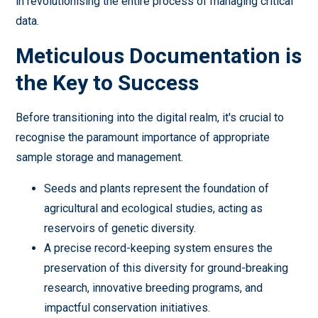
in revolutionising the entire process of managing critical
data.
Meticulous Documentation is
the Key to Success
Before transitioning into the digital realm, it's crucial to
recognise the paramount importance of appropriate
sample storage and management.
Seeds and plants represent the foundation of
agricultural and ecological studies, acting as
reservoirs of genetic diversity.
A precise record-keeping system ensures the
preservation of this diversity for ground-breaking
research, innovative breeding programs, and
impactful conservation initiatives.