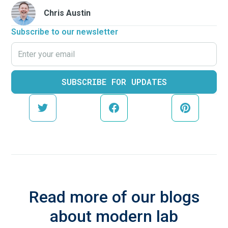
Chris Austin
Subscribe to our newsletter
Read more of our blogs
about modern lab