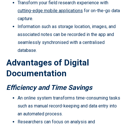
Transform your field research experience with
cutting-edge mobile applications
for on-the-go data
capture.
Information such as storage location, images, and
associated notes can be recorded in the app and
seamlessly synchronised with a centralised
database.
Advantages of Digital
Documentation
Efficiency and Time Savings
An online system transforms time-consuming tasks
such as manual record-keeping and data entry into
an automated process.
Researchers can focus on analysis and