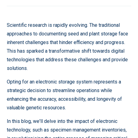
Scientific research is rapidly evolving. The traditional
approaches to documenting seed and plant storage face
inherent challenges that hinder efficiency and progress.
This has sparked a transformative shift towards digital
technologies that address these challenges and provide
solutions.
Opting for an electronic storage system represents a
strategic decision to streamline operations while
enhancing the accuracy, accessibility, and longevity of
valuable genetic resources.
In this blog, we'll delve into the impact of electronic
technology, such as specimen management inventories,