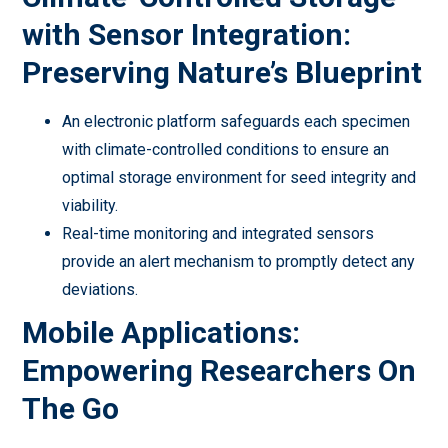
with Sensor Integration:
Preserving Nature’s Blueprint
An electronic platform safeguards each specimen
with climate-controlled conditions to ensure an
optimal storage environment for seed integrity and
viability.
Real-time monitoring and integrated sensors
provide an alert mechanism to promptly detect any
deviations.
Mobile Applications:
Empowering Researchers On
The Go