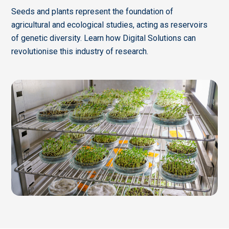
Seeds and plants represent the foundation of
agricultural and ecological studies, acting as reservoirs
of genetic diversity. Learn how Digital Solutions can
revolutionise this industry of research.