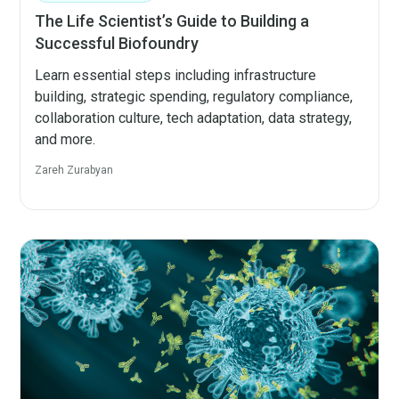
The Life Scientist’s Guide to Building a
Successful Biofoundry
Learn essential steps including infrastructure
building, strategic spending, regulatory compliance,
collaboration culture, tech adaptation, data strategy,
and more.
Zareh Zurabyan