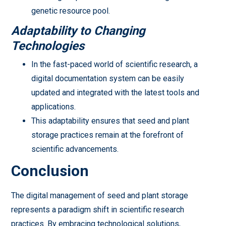
genetic resource pool.
Adaptability to Changing
Technologies
In the fast-paced world of scientific research, a
digital documentation system can be easily
updated and integrated with the latest tools and
applications.
This adaptability ensures that seed and plant
storage practices remain at the forefront of
scientific advancements.
Conclusion
The digital management of seed and plant storage
represents a paradigm shift in scientific research
practices. By embracing technological solutions,