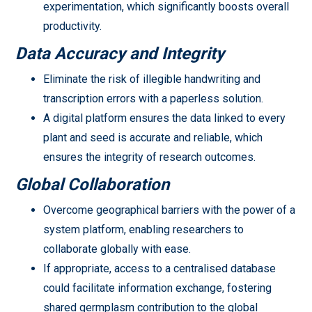
experimentation, which significantly boosts overall
productivity.
Data Accuracy and Integrity
Eliminate the risk of illegible handwriting and
transcription errors with a paperless solution.
A digital platform ensures the data linked to every
plant and seed is accurate and reliable, which
ensures the integrity of research outcomes.
Global Collaboration
Overcome geographical barriers with the power of a
system platform, enabling researchers to
collaborate globally with ease.
If appropriate, access to a centralised database
could facilitate information exchange, fostering
shared germplasm contribution to the global