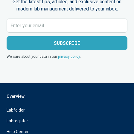
Get the latest tips, articles, and exclusive content on
modern lab management delivered to your inbox.
We care about your data in our
privacy policy
.
Overview
Labfolder
Labregister
Help Center