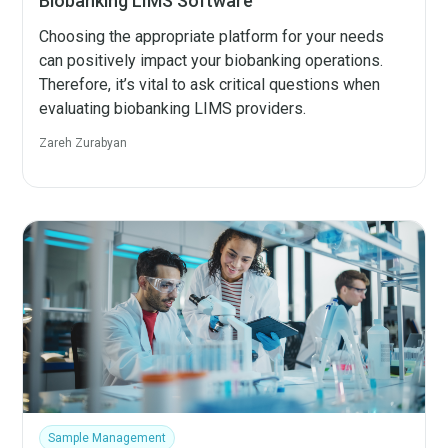
Biobanking LIMS Software
Choosing the appropriate platform for your needs
can positively impact your biobanking operations.
Therefore, it’s vital to ask critical questions when
evaluating biobanking LIMS providers.
Zareh Zurabyan
Sample Management