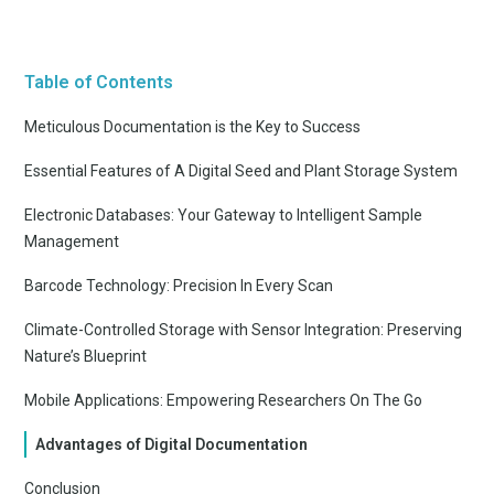
Table of Contents
Meticulous Documentation is the Key to Success
Essential Features of A Digital Seed and Plant Storage System
Electronic Databases: Your Gateway to Intelligent Sample
Management
Barcode Technology: Precision In Every Scan
Climate-Controlled Storage with Sensor Integration: Preserving
Nature’s Blueprint
Mobile Applications: Empowering Researchers On The Go
Advantages of Digital Documentation
Conclusion