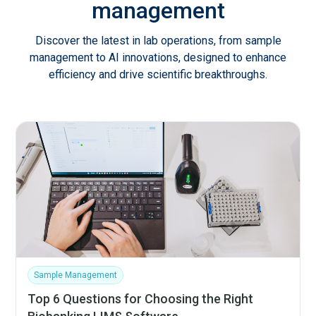
management
Discover the latest in lab operations, from sample
management to AI innovations, designed to enhance
efficiency and drive scientific breakthroughs.
Sample Management
Top 6 Questions for Choosing the Right