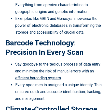
Everything from species characteristics to
geographic origins and genetic information.
Examples like GRIN and Genesys showcase the
power of electronic databases in transforming the
storage and accessibility of crucial data.
Barcode Technology:
Precision In Every Scan
Say goodbye to the tedious process of data entry
and minimise the risk of manual errors with an
efficient barcoding system
.
Every specimen is assigned a unique identity. This
ensures quick and accurate identification, tracking,
and management.
Climate-Controlled Storage