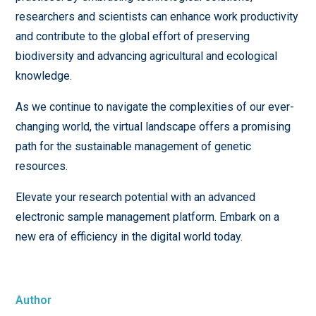
researchers and scientists can enhance work productivity
and contribute to the global effort of preserving
biodiversity and advancing agricultural and ecological
knowledge.
As we continue to navigate the complexities of our ever-
changing world, the virtual landscape offers a promising
path for the sustainable management of genetic
resources.
Elevate your research potential with an advanced
electronic sample management platform. Embark on a
new era of efficiency in the digital world today.
Author