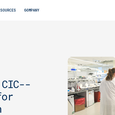
ESOURCES
COMPANY
 CIC--
for
n