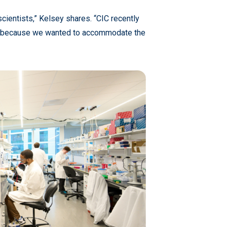
cientists,” Kelsey shares. “CIC recently
hia because we wanted to accommodate the