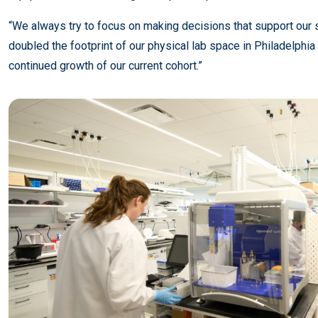
“We always try to focus on making decisions that support our s
doubled the footprint of our physical lab space in Philadelp
continued growth of our current cohort.”