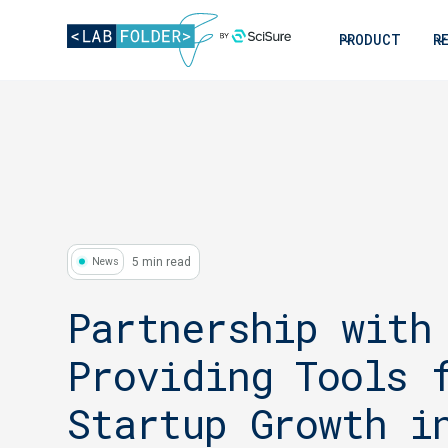
PRODUCT
R
5 min read
News
Partnership with
Providing Tools 
Startup Growth i