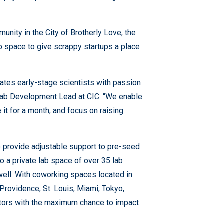
unity in the City of Brotherly Love, the
 space to give scrappy startups a place
dates early-stage scientists with passion
 Lab Development Lead at CIC. “We enable
 it for a month, and focus on raising
o provide adjustable support to pre-seed
 a private lab space of over 35 lab
well: With coworking spaces located in
Providence, St. Louis, Miami, Tokyo,
ators with the maximum chance to impact