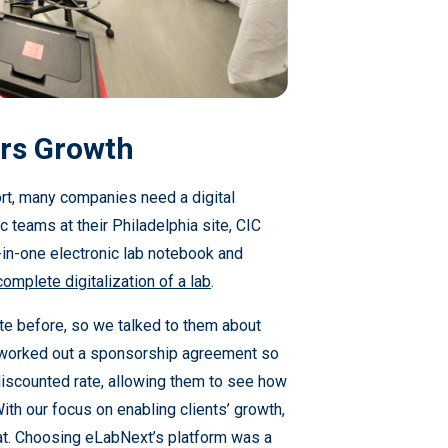
ers Growth
rt, many companies need a digital
ic teams at their Philadelphia site, CIC
-in-one electronic lab notebook and
complete digitalization of a lab
.
ite before, so we talked to them about
 worked out a sponsorship agreement so
 discounted rate, allowing them to see how
ith our focus on enabling clients’ growth,
at. Choosing eLabNext’s platform was a