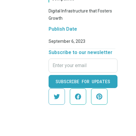
Digital Infrastructure that Fosters
Growth
Publish Date
September 6, 2023
Subscribe to our newsletter