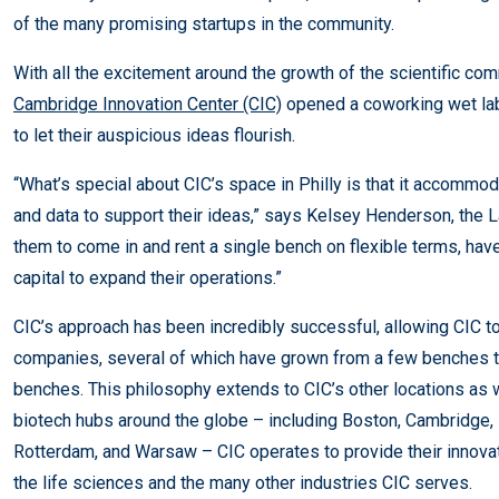
of the many promising startups in the community.
With all the excitement around the growth of the scientific comm
Cambridge Innovation Center (CIC)
opened a coworking wet lab
to let their auspicious ideas flourish.
“What’s special about CIC’s space in Philly is that it accommo
and data to support their ideas,” says Kelsey Henderson, the
them to come in and rent a single bench on flexible terms, have
capital to expand their operations.”
CIC’s approach has been incredibly successful, allowing CIC t
companies, several of which have grown from a few benches to
benches. This philosophy extends to CIC’s other locations as 
biotech hubs around the globe – including Boston, Cambridge, 
Rotterdam, and Warsaw – CIC operates to provide their innov
the life sciences and the many other industries CIC serves.