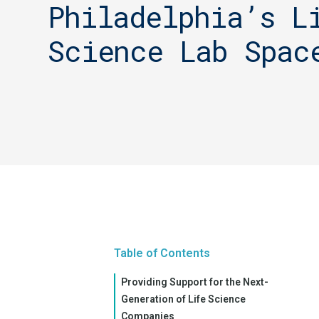
Philadelphia’s L
Science Lab Spac
Table of Contents
Providing Support for the Next-
Generation of Life Science
Companies