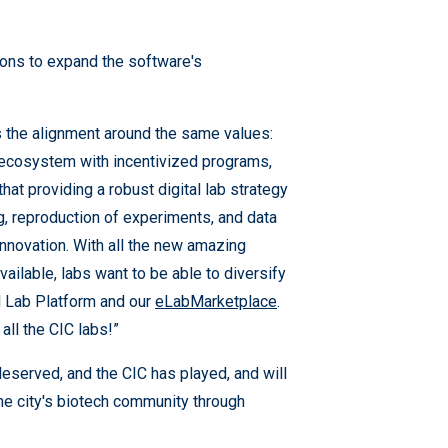
-ons to expand the software's
s the alignment around the same values:
nt ecosystem with incentivized programs,
t providing a robust digital lab strategy
ng, reproduction of experiments, and data
 innovation. With all the new amazing
vailable, labs want to be able to diversify
al Lab Platform and our
eLabMarketplace
.
all the CIC labs!”
-deserved, and the CIC has played, and will
 the city's biotech community through