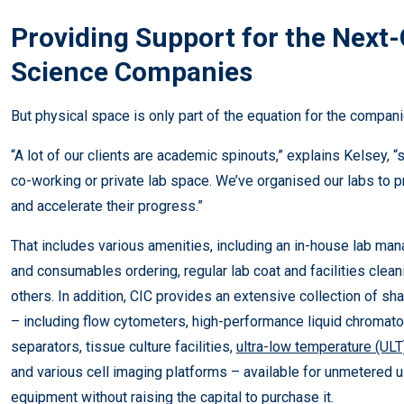
Providing Support for the Next-
Science Companies
But physical space is only part of the equation for the compan
“A lot of our clients are academic spinouts,” explains Kelsey, “s
co-working or private lab space. We’ve organised our labs to p
and accelerate their progress.”
That includes various amenities, including an in-house lab m
and consumables ordering, regular lab coat and facilities cle
others. In addition, CIC provides an extensive collection of s
– including flow cytometers, high-performance liquid chromato
separators, tissue culture facilities,
ultra-low temperature (ULT
and various cell imaging platforms – available for unmetered u
equipment without raising the capital to purchase it.