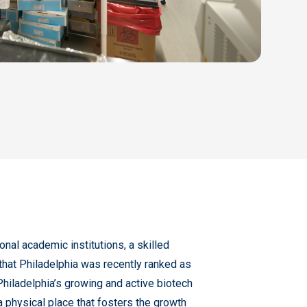
ional academic institutions, a skilled
 that Philadelphia was recently ranked as
hiladelphia’s growing and active biotech
a physical place that fosters the growth