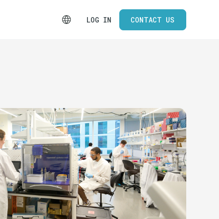
LOG IN
CONTACT US