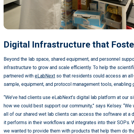
Digital Infrastructure that Fost
Beyond the lab space, shared equipment, and personnel suppo
infrastructure to grow and scale efficiently. To help the scientif
partnered with
eLabNext
so that residents could access an all
sample, equipment, and protocol management tools, enabling
“We’ve had clients use eLabNext’s digital lab platform at our s
how we could best support our community,” says Kelsey. “We
all of our shared wet lab clients can access the software at a
it performs in their workflows and integrates into their SOPs. W
we wanted to provide them with products that help them do th