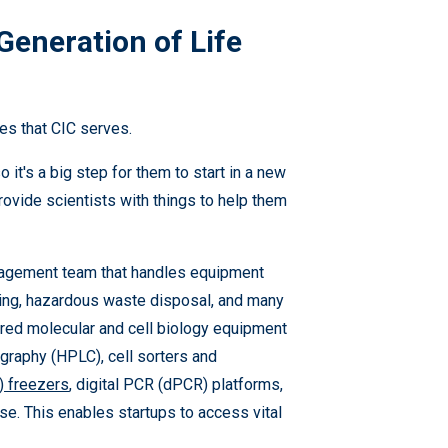
Generation of Life
ies that CIC serves.
o it's a big step for them to start in a new
rovide scientists with things to help them
anagement team that handles equipment
aning, hazardous waste disposal, and many
hared molecular and cell biology equipment
graphy (HPLC), cell sorters and
) freezers
, digital PCR (dPCR) platforms,
se. This enables startups to access vital