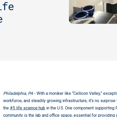
ife
e
Philadelphia, PA
- With a moniker like “Cellicon Valley,” except
workforce, and steadily growing infrastructure, it’s no surprise
the
#5 life science hub
in the U.S. One component supporting P
community is the lab and office space, essential for providing 