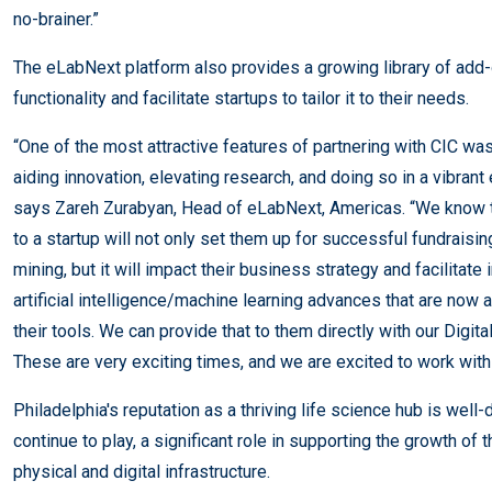
no-brainer.”
The eLabNext platform also provides a growing library of add
functionality and facilitate startups to tailor it to their needs.
“One of the most attractive features of partnering with CIC wa
aiding innovation, elevating research, and doing so in a vibra
says Zareh Zurabyan, Head of eLabNext, Americas. “We know tha
to a startup will not only set them up for successful fundraisi
mining, but it will impact their business strategy and facilitate
artificial intelligence/machine learning advances that are now a
their tools. We can provide that to them directly with our Digit
These are very exciting times, and we are excited to work with 
Philadelphia's reputation as a thriving life science hub is well
continue to play, a significant role in supporting the growth of
physical and digital infrastructure.