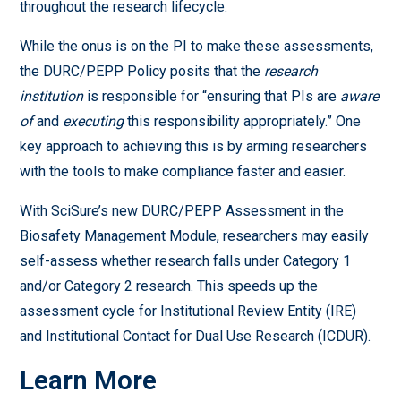
throughout the research lifecycle.
While the onus is on the PI to make these assessments,
the DURC/PEPP Policy posits that the
research
institution
is responsible for “ensuring that PIs are
aware
of
and
executing
this responsibility appropriately.” One
key approach to achieving this is by arming researchers
with the tools to make compliance faster and easier.
With SciSure’s new DURC/PEPP Assessment in the
Biosafety Management Module, researchers may easily
self-assess whether research falls under Category 1
and/or Category 2 research. This speeds up the
assessment cycle for Institutional Review Entity (IRE)
and Institutional Contact for Dual Use Research (ICDUR).
Learn More