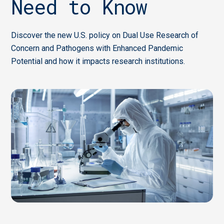
Need to Know
Discover the new U.S. policy on Dual Use Research of
Concern and Pathogens with Enhanced Pandemic
Potential and how it impacts research institutions.