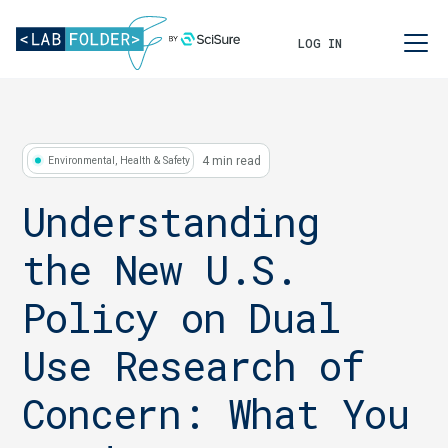
LOG IN
4 min read
Environmental, Health & Safety
Understanding
the New U.S.
Policy on Dual
Use Research of
Concern: What You