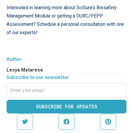
Interested in learning more about SciSure’s Biosafety
Management Module or getting a DURC/PEPP
Assessment? Schedule a personal consultation with one
of our experts!
Author
Lesya Matarese
Subscribe to our newsletter