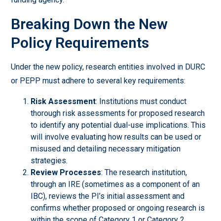
Breaking Down the New
Policy Requirements
Under the new policy, research entities involved in DURC
or PEPP must adhere to several key requirements:
Risk Assessment
: Institutions must conduct
thorough risk assessments for proposed research
to identify any potential dual-use implications. This
will involve evaluating how results can be used or
misused and detailing necessary mitigation
strategies.
Review Processes
: The research institution,
through an IRE (sometimes as a component of an
IBC), reviews the PI’s initial assessment and
confirms whether proposed or ongoing research is
within the scope of Category 1 or Category 2