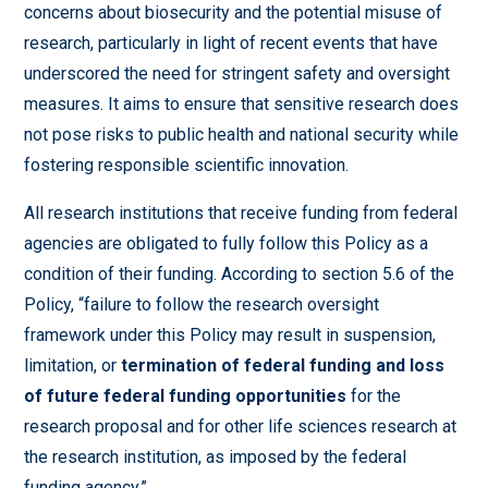
concerns about biosecurity and the potential misuse of
research, particularly in light of recent events that have
underscored the need for stringent safety and oversight
measures. It aims to ensure that sensitive research does
not pose risks to public health and national security while
fostering responsible scientific innovation.
All research institutions that receive funding from federal
agencies are obligated to fully follow this Policy as a
condition of their funding. According to section 5.6 of the
Policy, “failure to follow the research oversight
framework under this Policy may result in suspension,
limitation, or
termination of federal funding and loss
of future federal funding opportunities
for the
research proposal and for other life sciences research at
the research institution, as imposed by the federal
funding agency.”