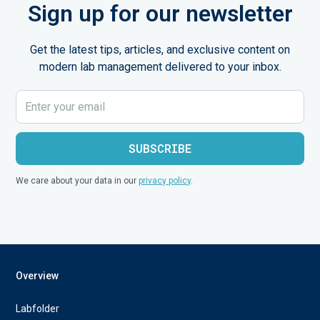
Sign up for our newsletter
Get the latest tips, articles, and exclusive content on
modern lab management delivered to your inbox.
We care about your data in our
privacy policy
.
Overview
Labfolder