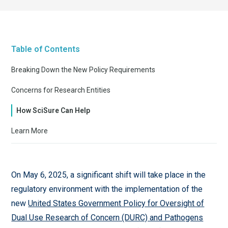
Table of Contents
Breaking Down the New Policy Requirements
Concerns for Research Entities
How SciSure Can Help
Learn More
On May 6, 2025, a significant shift will take place in the
regulatory environment with the implementation of the
new
United States Government Policy for Oversight of
Dual Use Research of Concern (DURC) and Pathogens