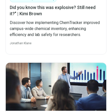
Did you know this was explosive? Still need
it?" | Kimi Brown
Discover how implementing ChemTracker improved
campus-wide chemical inventory, enhancing
efficiency and lab safety for researchers.
Jonathan Klane