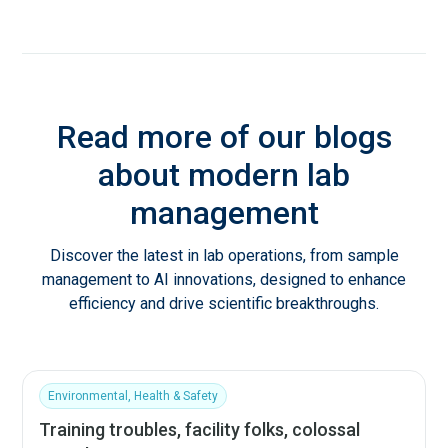
Read more of our blogs
about modern lab
management
Discover the latest in lab operations, from sample
management to AI innovations, designed to enhance
efficiency and drive scientific breakthroughs.
Environmental, Health & Safety
Training troubles, facility folks, colossal