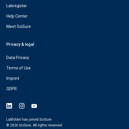
Labregister
Help Center
Meet SciSure
Privacy & legal
Data Privacy
Terms of Use
Imprint
GDPR
Labfolder has joined SciSure.
© 2026 SciSure. All rights reserved.