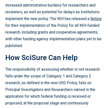
increased administrative burdens for researchers and
reviewers, as well as potential for delays as institutions
implement the new policy. The NIH has released a
Notice
for their implementation of the Policy for all NIH-funded
research, including grants and cooperative agreements;
with other funding agency implementation plans yet to be
published.
How SciSure Can Help
The responsibility of assessing whether or not research
falls under the scope of Category 1 and Category 2
research, as defined in the new USG Policy, falls on
Principal Investigators and Researchers named in the
application for which federal funding is received or
proposed, at the proposal stage and continuously