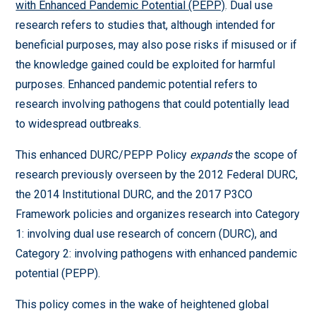
with Enhanced Pandemic Potential (PEPP)
. Dual use
research refers to studies that, although intended for
beneficial purposes, may also pose risks if misused or if
the knowledge gained could be exploited for harmful
purposes. Enhanced pandemic potential refers to
research involving pathogens that could potentially lead
to widespread outbreaks.
This enhanced DURC/PEPP Policy
expands
the scope of
research previously overseen by the 2012 Federal DURC,
the 2014 Institutional DURC, and the 2017 P3CO
Framework policies and organizes research into Category
1: involving dual use research of concern (DURC), and
Category 2: involving pathogens with enhanced pandemic
potential (PEPP).
This policy comes in the wake of heightened global