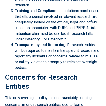
research
Training and Compliance
: Institutions must ensure
that all personnel involved in relevant research are
adequately trained on the ethical, legal, and safety
concerns associated with DURC and PEPP. A risk
mitigation plan must be drafted if research falls
under Category 1 or Category 2.
Transparency and Reporting
: Research entities
will be required to maintain transparent records and
report any incidents or concerns related to misuse
or safety violations promptly to relevant oversight
bodies.
Concerns for Research
Entities
This new oversight policy is understandably causing
concerns among research entities due to fear of