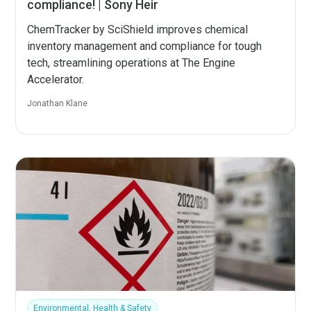
compliance! | Sony Heir
ChemTracker by SciShield improves chemical
inventory management and compliance for tough
tech, streamlining operations at The Engine
Accelerator.
Jonathan Klane
Environmental, Health & Safety