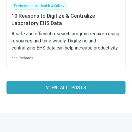
Environmental, Health & Safety
10 Reasons to Digitize & Centralize
Laboratory EHS Data
A safe and efficient research program requires using
resources and time wisely. Digitizing and
centralizing EHS data can help increase productivity.
Kris Richards
VIEW ALL POSTS