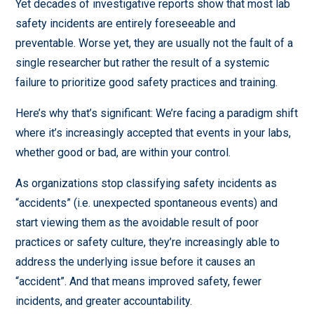
Yet decades of investigative reports show that most lab
safety incidents are entirely foreseeable and
preventable. Worse yet, they are usually not the fault of a
single researcher but rather the result of a systemic
failure to prioritize good safety practices and training.
Here’s why that’s significant: We’re facing a paradigm shift
where it’s increasingly accepted that events in your labs,
whether good or bad, are within your control.
As organizations stop classifying safety incidents as
“accidents” (i.e. unexpected spontaneous events) and
start viewing them as the avoidable result of poor
practices or safety culture, they’re increasingly able to
address the underlying issue before it causes an
“accident”. And that means improved safety, fewer
incidents, and greater accountability.