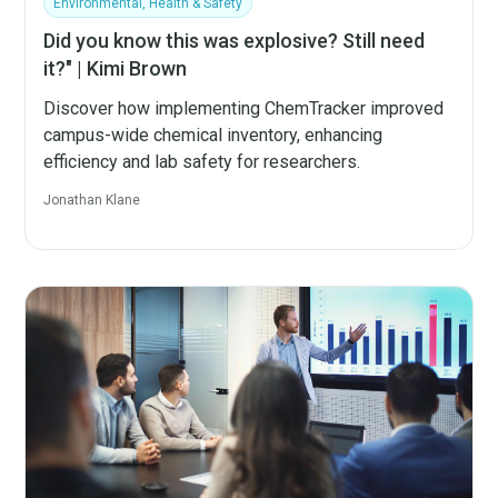
Environmental, Health & Safety
Did you know this was explosive? Still need
it?" | Kimi Brown
Discover how implementing ChemTracker improved
campus-wide chemical inventory, enhancing
efficiency and lab safety for researchers.
Jonathan Klane