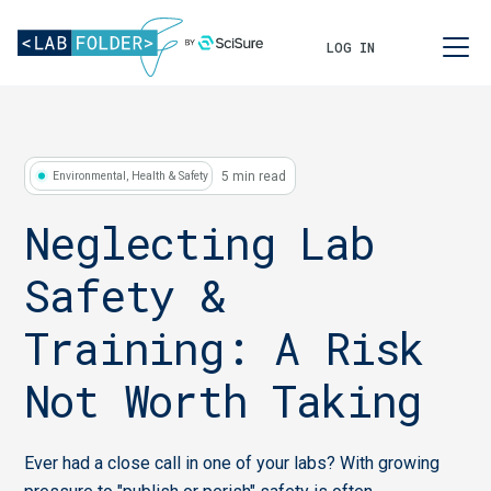
LOG IN
5 min read
Environmental, Health & Safety
Neglecting Lab
Safety &
Training: A Risk
Not Worth Taking
Ever had a close call in one of your labs? With growing