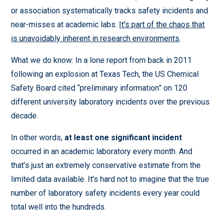
or association systematically tracks safety incidents and
near-misses at academic labs.
It's part of the chaos that
is unavoidably inherent in research environments
.
What we do know: In a lone report from back in 2011
following an explosion at Texas Tech, the US Chemical
Safety Board cited “preliminary information” on 120
different university laboratory incidents over the previous
decade.
In other words,
at least one significant
incident
occurred in an academic laboratory every month. And
that’s just an extremely conservative estimate from the
limited data available. It’s hard not to imagine that the true
number of laboratory safety incidents every year could
total well into the hundreds.