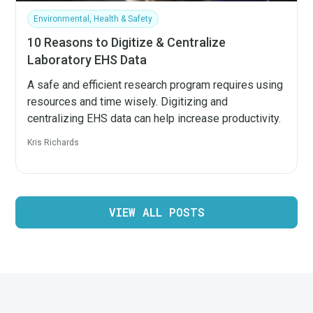
Environmental, Health & Safety
10 Reasons to Digitize & Centralize
Laboratory EHS Data
A safe and efficient research program requires using
resources and time wisely. Digitizing and
centralizing EHS data can help increase productivity.
Kris Richards
VIEW ALL POSTS