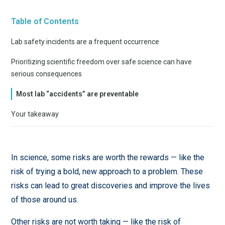
Table of Contents
Lab safety incidents are a frequent occurrence
Prioritizing scientific freedom over safe science can have
serious consequences
Most lab “accidents” are preventable
Your takeaway
In science, some risks are worth the rewards — like the
risk of trying a bold, new approach to a problem. These
risks can lead to great discoveries and improve the lives
of those around us.
Other risks are not worth taking — like the risk of