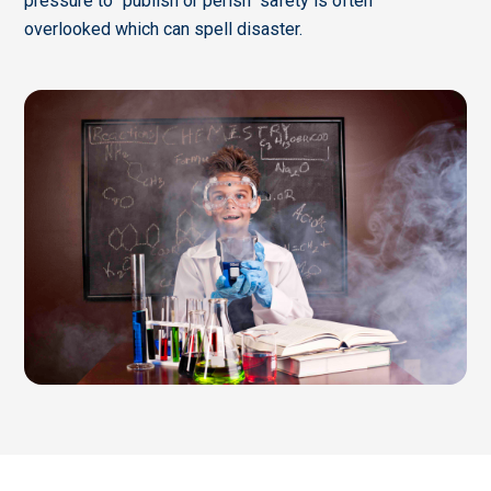
pressure to "publish or perish" safety is often
overlooked which can spell disaster.