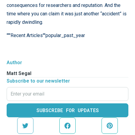
consequences for researchers and reputation. And the
time where you can claim it was just another “accident” is
rapidly dwindling.
"""Recent Articles""popular_past_year
Author
Matt Segal
Subscribe to our newsletter