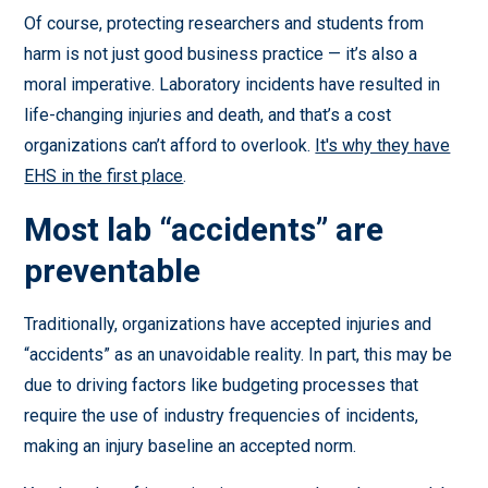
Of course, protecting researchers and students from
harm is not just good business practice — it’s also a
moral imperative. Laboratory incidents have resulted in
life-changing injuries and death, and that’s a cost
organizations can’t afford to overlook.
It's why they have
EHS in the first place
.
Most lab “accidents” are
preventable
Traditionally, organizations have accepted injuries and
“accidents” as an unavoidable reality. In part, this may be
due to driving factors like budgeting processes that
require the use of industry frequencies of incidents,
making an injury baseline an accepted norm.