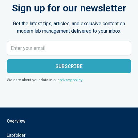
Sign up for our newsletter
Get the latest tips, articles, and exclusive content on
modern lab management delivered to your inbox.
We care about your data in our
privacy policy
.
Overview
Labfolder