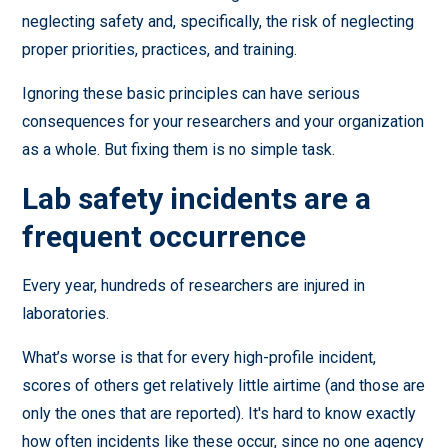
neglecting safety and, specifically, the risk of neglecting
proper priorities, practices, and training.
Ignoring these basic principles can have serious
consequences for your researchers and your organization
as a whole. But fixing them is no simple task.
Lab safety incidents are a
frequent occurrence
Every year, hundreds of researchers are injured in
laboratories.
What’s worse is that for every high-profile incident,
scores of others get relatively little airtime (and those are
only the ones that are reported). It's hard to know exactly
how often incidents like these occur, since no one agency