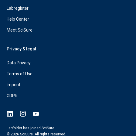
Labregister
Help Center
Meet SciSure
Privacy & legal
Data Privacy
Terms of Use
Imprint
GDPR
Labfolder has joined SciSure.
© 2026 SciSure. All rights reserved.