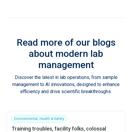
Read more of our blogs
about modern lab
management
Discover the latest in lab operations, from sample
management to AI innovations, designed to enhance
efficiency and drive scientific breakthroughs.
Environmental, Health & Safety
Training troubles, facility folks, colossal