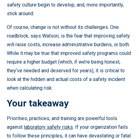
safety culture begin to develop, and, more importantly,
stick around.
Of course, change is not without its challenges. One
roadblock, says Watson, is the fear that improving safety
will raise costs, increase administrative burdens, or both.
While it may be true that improved safety programs could
require a higher budget (which, if we’re being honest,
they’ve needed and deserved for years), it is critical to
look at the hidden and actual costs of a safety incident
when calculating risk.
Your takeaway
Priorities, practices, and training are powerful tools
against
laboratory safety risks
. If your organization fails
to follow these principles, it can have devastating or fatal