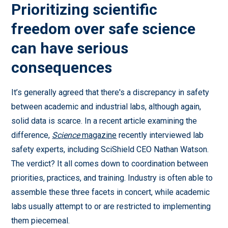
Prioritizing scientific
freedom over safe science
can have serious
consequences
It’s generally agreed that there's a discrepancy in safety
between academic and industrial labs, although again,
solid data is scarce. In a recent article examining the
difference,
Science
magazine
recently interviewed lab
safety experts, including SciShield CEO Nathan Watson.
The verdict? It all comes down to coordination between
priorities, practices, and training. Industry is often able to
assemble these three facets in concert, while academic
labs usually attempt to or are restricted to implementing
them piecemeal.