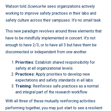
Watson told
Science
he sees organizations actively
working to improve safety practices in their labs and
safety culture across their campuses. It’s no small task.
This new paradigm revolves around three elements that
have to be mindfully implemented in concert. It’s not
enough to have 2/3, or to have all 3 but have them be
disconnected or independent from one another.
Priorities:
Establish shared responsibility for
safety at all organizational levels.
Practices:
Apply priorities to develop new
expectations and safety standards in all labs.
Training:
Reinforces safe practices as a normal
and integral part of the research workflow.
With all three of these mutually reinforcing activities
performing together, you may just start to see a resilient