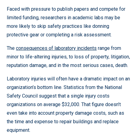
Faced with pressure to publish papers and compete for
limited funding, researchers in academic labs may be
more likely to skip safety practices like donning
protective gear or completing a risk assessment.
The
consequences of laboratory incidents
range from
minor to life-altering injuries, to loss of property, litigation,
reputation damage, and in the most serious cases, death.
Laboratory injuries will often have a dramatic impact on an
organization’s bottom line. Statistics from the National
Safety Council suggest that a single injury costs
organizations on average $32,000. That figure doesn’t
even take into account property damage costs, such as
the time and expense to repair buildings and replace
equipment.