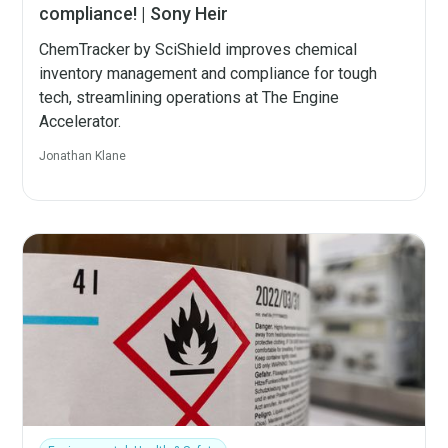
compliance! | Sony Heir
ChemTracker by SciShield improves chemical
inventory management and compliance for tough
tech, streamlining operations at The Engine
Accelerator.
Jonathan Klane