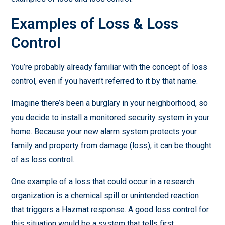
Examples of Loss & Loss
Control
You’re probably already familiar with the concept of loss
control, even if you haven’t referred to it by that name.
Imagine there’s been a burglary in your neighborhood, so
you decide to install a monitored security system in your
home. Because your new alarm system protects your
family and property from damage (loss), it can be thought
of as loss control.
One example of a loss that could occur in a research
organization is a chemical spill or unintended reaction
that triggers a Hazmat response. A good loss control for
this situation would be a system that tells first