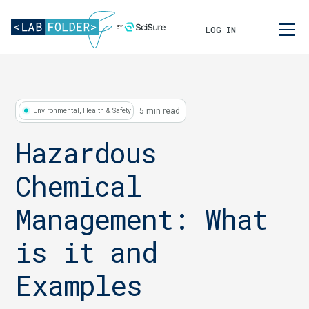
LOG IN
5 min read
Environmental, Health & Safety
Hazardous
Chemical
Management: What
is it and
Examples