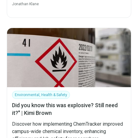
Jonathan Klane
Environmental, Health & Safety
Did you know this was explosive? Still need
it?" | Kimi Brown
Discover how implementing ChemTracker improved
campus-wide chemical inventory, enhancing