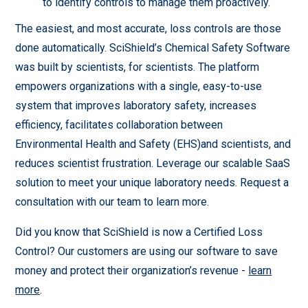
to identify controls to manage them proactively.
The easiest, and most accurate, loss controls are those
done automatically. SciShield’s Chemical Safety Software
was built by scientists, for scientists. The platform
empowers organizations with a single, easy-to-use
system that improves laboratory safety, increases
efficiency, facilitates collaboration between
Environmental Health and Safety (EHS)and scientists, and
reduces scientist frustration. Leverage our scalable SaaS
solution to meet your unique laboratory needs. Request a
consultation with our team to learn more.
Did you know that SciShield is now a Certified Loss
Control? Our customers are using our software to save
money and protect their organization’s revenue -
learn
more
.