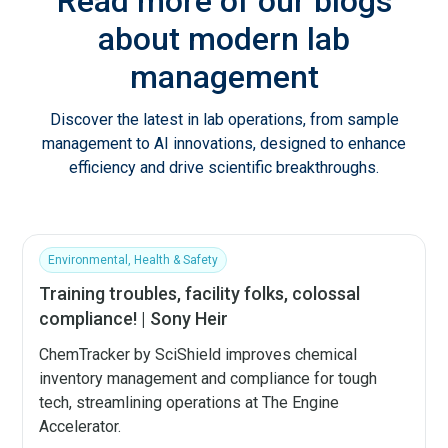
Read more of our blogs
about modern lab
management
Discover the latest in lab operations, from sample
management to AI innovations, designed to enhance
efficiency and drive scientific breakthroughs.
Environmental, Health & Safety
Training troubles, facility folks, colossal
compliance! | Sony Heir
ChemTracker by SciShield improves chemical
inventory management and compliance for tough
tech, streamlining operations at The Engine
Accelerator.