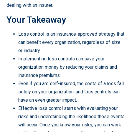
dealing with an insurer.
Your Takeaway
Loss control is an insurance-approved strategy that
can benefit every organization, regardless of size
or industry.
Implementing loss controls can save your
organization money by reducing your claims and
insurance premiums.
Even if you are self-insured, the costs of a loss fall
solely on your organization, and loss controls can
have an even greater impact.
Effective loss control starts with evaluating your
risks and understanding the likelihood those events
will occur. Once you know your risks, you can work