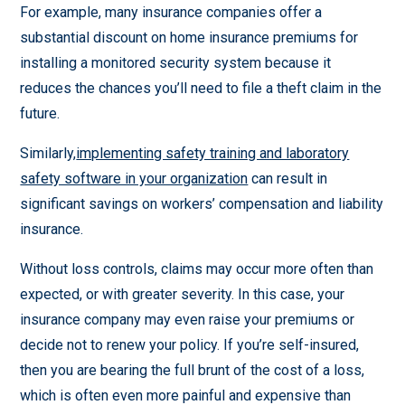
For example, many insurance companies offer a
substantial discount on home insurance premiums for
installing a monitored security system because it
reduces the chances you’ll need to file a theft claim in the
future.
Similarly,
implementing safety training and laboratory
safety software in your organization
can result in
significant savings on workers’ compensation and liability
insurance.
Without loss controls, claims may occur more often than
expected, or with greater severity. In this case, your
insurance company may even raise your premiums or
decide not to renew your policy. If you’re self-insured,
then you are bearing the full brunt of the cost of a loss,
which is often even more painful and expensive than