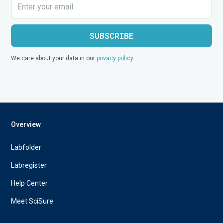
We care about your data in our
privacy policy
.
Overview
Labfolder
Labregister
Help Center
Meet SciSure