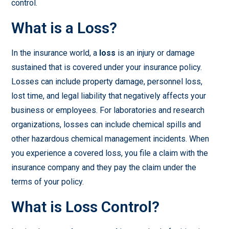
control.
What is a Loss?
In the insurance world, a
loss
is an injury or damage
sustained that is covered under your insurance policy.
Losses can include property damage, personnel loss,
lost time, and legal liability that negatively affects your
business or employees. For laboratories and research
organizations, losses can include chemical spills and
other hazardous chemical management incidents. When
you experience a covered loss, you file a claim with the
insurance company and they pay the claim under the
terms of your policy.
What is Loss Control?