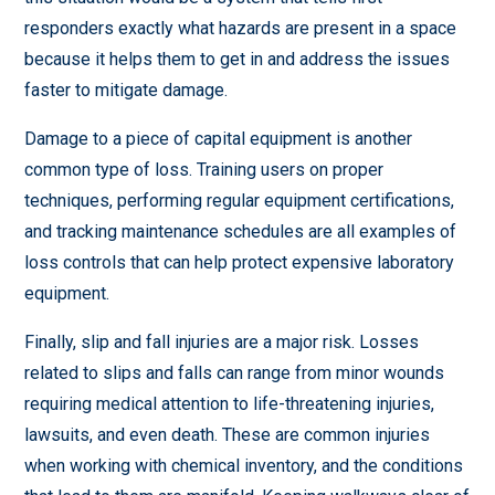
responders exactly what hazards are present in a space
because it helps them to get in and address the issues
faster to mitigate damage.
Damage to a piece of capital equipment is another
common type of loss. Training users on proper
techniques, performing regular equipment certifications,
and tracking maintenance schedules are all examples of
loss controls that can help protect expensive laboratory
equipment.
Finally, slip and fall injuries are a major risk. Losses
related to slips and falls can range from minor wounds
requiring medical attention to life-threatening injuries,
lawsuits, and even death. These are common injuries
when working with chemical inventory, and the conditions