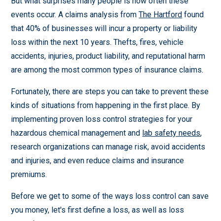
But what surprises many people is how often these
events occur. A claims analysis from
The Hartford
found
that 40% of businesses will incur a property or liability
loss within the next 10 years. Thefts, fires, vehicle
accidents, injuries, product liability, and reputational harm
are among the most common types of insurance claims.
Fortunately, there are steps you can take to prevent these
kinds of situations from happening in the first place. By
implementing proven loss control strategies for your
hazardous chemical management and
lab safety needs
,
research organizations can manage risk, avoid accidents
and injuries, and even reduce claims and insurance
premiums.
Before we get to some of the ways loss control can save
you money, let's first define a loss, as well as loss