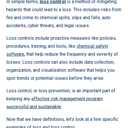
In simple terms,
loss control
is a method of mitigating
hazards that could lead to a loss. This includes risks from
fire and crime to chemical spills, slips and falls, auto
accidents, cyber threats, and legal issues.
Loss controls include proactive measures like policies,
procedures, training, and tools, like
chemical safety
software
, that help reduce the frequency and severity of
losses. Loss controls can also include data collection,
organization, and visualization software that helps you
spot trends or potential issues before they arise.
Loss control, or loss prevention, is an important part of
keeping any
effective risk management program
successful and sustainable
.
Now that we have definitions, let's look at a few specific
examples of loss and loss control.