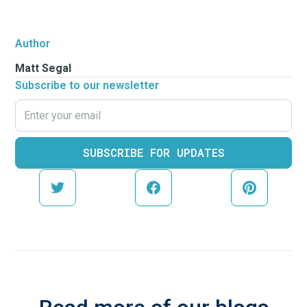
Author
Matt Segal
Subscribe to our newsletter