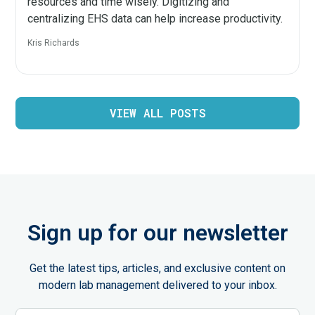
resources and time wisely. Digitizing and
centralizing EHS data can help increase productivity.
Kris Richards
VIEW ALL POSTS
Sign up for our newsletter
Get the latest tips, articles, and exclusive content on
modern lab management delivered to your inbox.