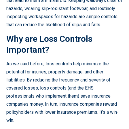
that lead to them are manifold. Keeping walkways clear of
hazards, wearing slip-resistant footwear, and routinely
inspecting workspaces for hazards are simple controls
that can reduce the likelihood of slips and falls.
Why are Loss Controls
Important?
As we said before, loss controls help minimize the
potential for injuries, property damage, and other
liabilities. By reducing the frequency and severity of
covered losses, loss controls (
and the EHS
professionals who implement them
) save insurance
companies money. In turn, insurance companies reward
policyholders with lower insurance premiums. It’s a win-
win.