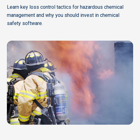
Learn key loss control tactics for hazardous chemical
management and why you should invest in chemical
safety software.