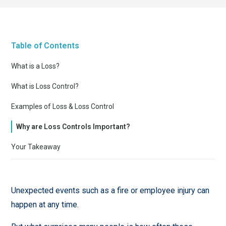
Table of Contents
What is a Loss?
What is Loss Control?
Examples of Loss & Loss Control
Why are Loss Controls Important?
Your Takeaway
Unexpected events such as a fire or employee injury can
happen at any time.