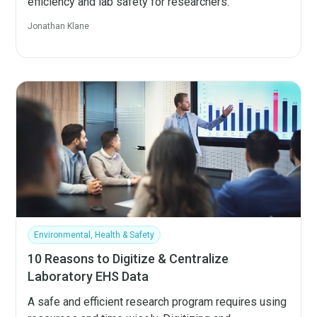
efficiency and lab safety for researchers.
Jonathan Klane
Environmental, Health & Safety
10 Reasons to Digitize & Centralize
Laboratory EHS Data
A safe and efficient research program requires using