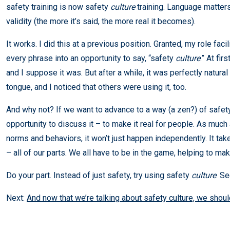
safety training is now safety
culture
training. Language matters,
validity (the more it’s said, the more real it becomes).
It works. I did this at a previous position. Granted, my role facil
every phrase into an opportunity to say, “safety
culture
.” At fi
and I suppose it was. But after a while, it was perfectly natural 
tongue, and I noticed that others were using it, too.
And why not? If we want to advance to a way (a zen?) of safet
opportunity to discuss it – to make it real for people. As much
norms and behaviors, it won’t just happen independently. It take
– all of our parts. We all have to be in the game, helping to mak
Do your part. Instead of just safety, try using safety
culture
. S
Next:
And now that we’re talking about safety culture, we shou