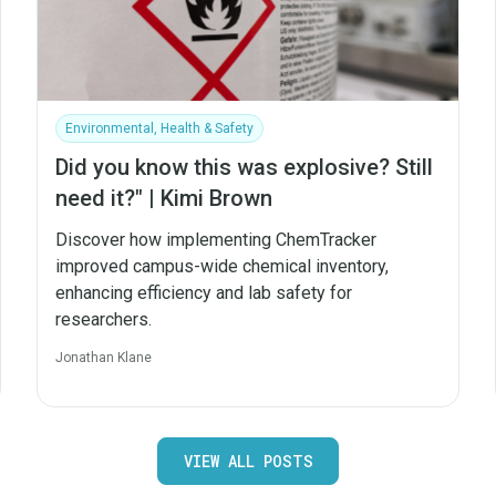
Environmental, Health & Safety
Did you know this was explosive? Still
need it?" | Kimi Brown
Discover how implementing ChemTracker
improved campus-wide chemical inventory,
enhancing efficiency and lab safety for
researchers.
Jonathan Klane
VIEW ALL POSTS