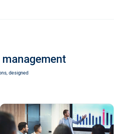
ab management
ions, designed