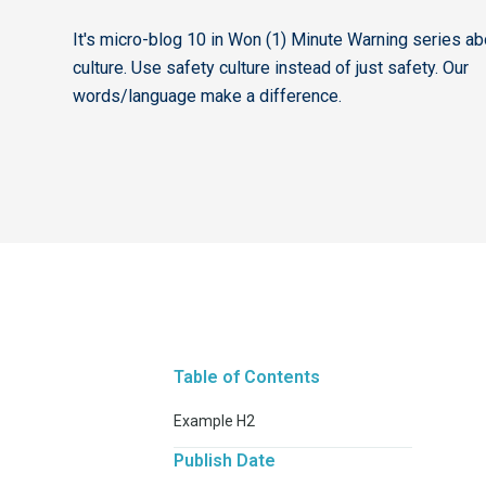
It's micro-blog 10 in Won (1) Minute Warning series ab
culture. Use safety culture instead of just safety. Our
words/language make a difference.
Table of Contents
Example H2
Publish Date