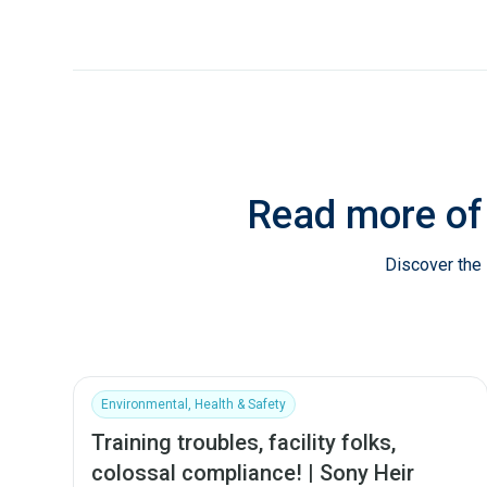
Read more of
Discover the 
Environmental, Health & Safety
Training troubles, facility folks,
colossal compliance! | Sony Heir