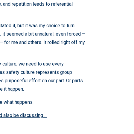
 and repetition leads to referential
itated it, but it was my choice to turn
rst, it seemed a bit unnatural, even forced –
– for me and others. It rolled right off my
y culture, we need to use every
 as safety culture represents group
s purposeful effort on our part. Or parts
e it happen.
ee what happens.
ld also be discussing …