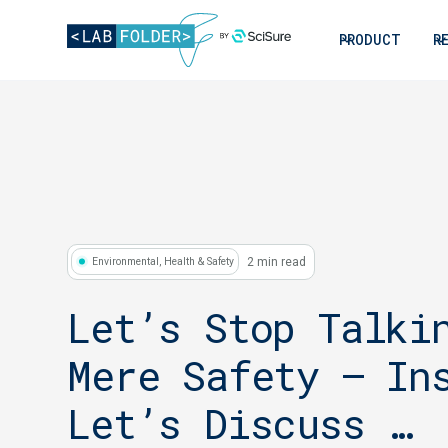
PRODUCT
R
2 min read
Environmental, Health & Safety
Let’s Stop Talki
Mere Safety – In
Let’s Discuss …