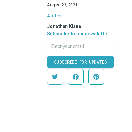
August 23, 2021
Author
Jonathan Klane
Subscribe to our newsletter