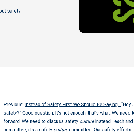
out safety
Previous:
Instead of Safety First We Should Be Saying ...
“Hey J
safety?” Good question. It’s not enough, that’s what. We need
forward. We need to discuss safety
culture
instead—each and e
committee, it’s a safety
culture
committee. Our safety efforts