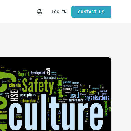
LOG IN
CONTACT US