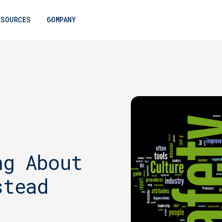
ESOURCES
COMPANY
ng About
stead