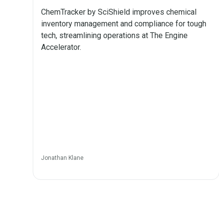
ChemTracker by SciShield improves chemical
inventory management and compliance for tough
tech, streamlining operations at The Engine
Accelerator.
Jonathan Klane