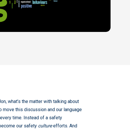
on, what’s the matter with talking about
 to move this discussion and our language
very time. Instead of a safety
 become our safety
culture
efforts. And