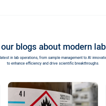
 our blogs about modern l
latest in lab operations, from sample management to AI innovat
to enhance efficiency and drive scientific breakthroughs.