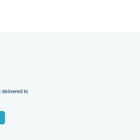
 delivered to