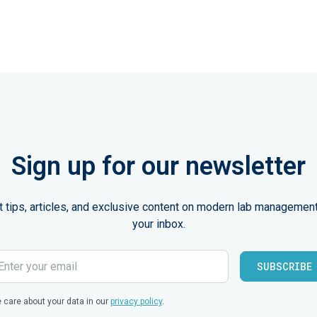
Sign up for our newsletter
st tips, articles, and exclusive content on modern lab management
your inbox.
 care about your data in our
privacy policy
.