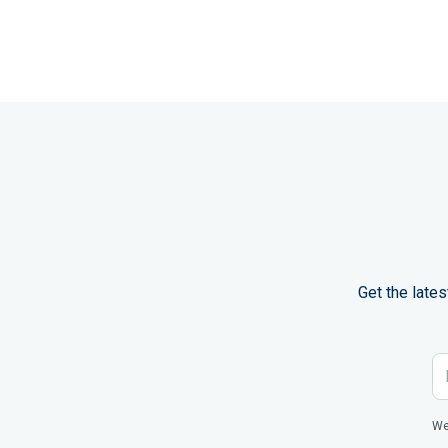
Get the late
We