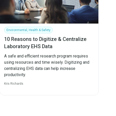
Environmental, Health & Safety
10 Reasons to Digitize & Centralize
Laboratory EHS Data
A safe and efficient research program requires
using resources and time wisely. Digitizing and
centralizing EHS data can help increase
productivity.
Kris Richards