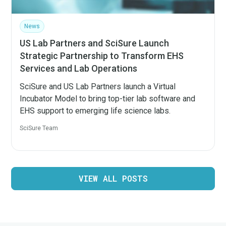
News
US Lab Partners and SciSure Launch
Strategic Partnership to Transform EHS
Services and Lab Operations
SciSure and US Lab Partners launch a Virtual
Incubator Model to bring top-tier lab software and
EHS support to emerging life science labs.
SciSure Team
VIEW ALL POSTS