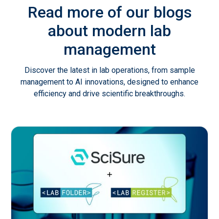
Read more of our blogs
about modern lab
management
Discover the latest in lab operations, from sample
management to AI innovations, designed to enhance
efficiency and drive scientific breakthroughs.