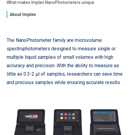
What makes Implen NanoPhotometers unique
About Implen
The NanoPhotometer family are microvolume
spectrophotometers designed to measure single or
multiple liquid samples of small volumes with high
accuracy and precision. With the ability to measure as
little as 0.3-2 µl of samples, researchers can save time
and precious samples while ensuring accurate results.