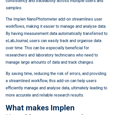
consistency and traceability across multiple users and
samples.
The Implen NanoPhotometer add-on streamlines user
workflows, making it easier to manage and analyse data.
By having measurement data automatically transferred to
eLabJournal, users can easily track and organise data
over time. This can be especially beneficial for
researchers and laboratory technicians who need to
manage large amounts of data and track changes.
By saving time, reducing the risk of errors, and providing
a streamlined workflow, this add-on can help users
efficiently manage and analyse data, ultimately leading to
more accurate and reliable research results.
What makes Implen