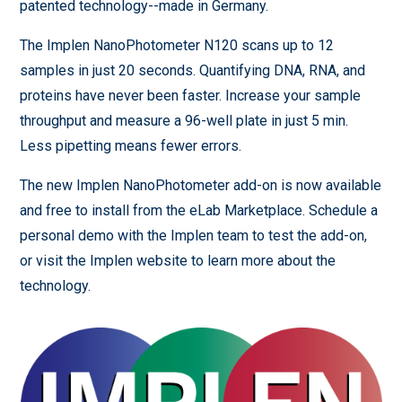
patented technology--made in Germany.
The Implen NanoPhotometer N120 scans up to 12
samples in just 20 seconds. Quantifying DNA, RNA, and
proteins have never been faster. Increase your sample
throughput and measure a 96-well plate in just 5 min.
Less pipetting means fewer errors.
The new Implen NanoPhotometer add-on is now available
and free to install from the eLab Marketplace. Schedule a
personal demo with the Implen team to test the add-on,
or visit the Implen website to learn more about the
technology.