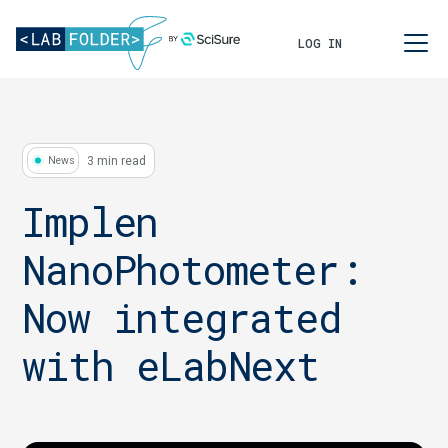
LOG IN
3 min read
News
Implen
NanoPhotometer:
Now integrated
with eLabNext