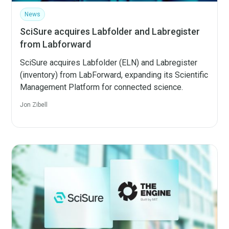
News
SciSure acquires Labfolder and Labregister
from Labforward
SciSure acquires Labfolder (ELN) and Labregister
(inventory) from LabForward, expanding its Scientific
Management Platform for connected science.
Jon Zibell