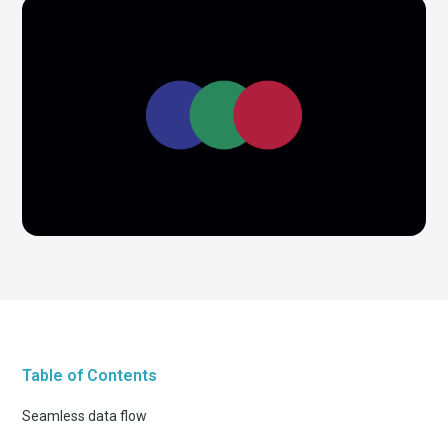
Table of Contents
Seamless data flow