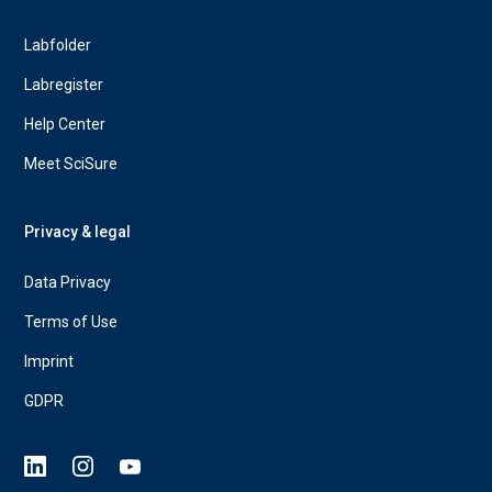
Labfolder
Labregister
Help Center
Meet SciSure
Privacy & legal
Data Privacy
Terms of Use
Imprint
GDPR