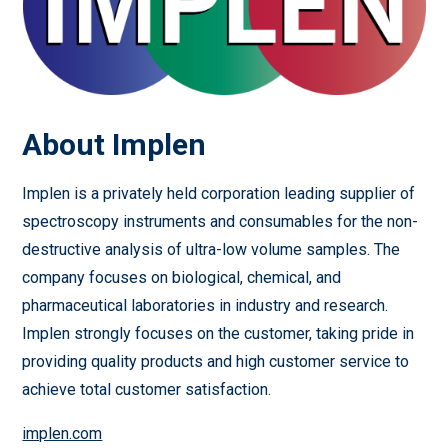
About Implen
Implen is a privately held corporation leading supplier of
spectroscopy instruments and consumables for the non-
destructive analysis of ultra-low volume samples. The
company focuses on biological, chemical, and
pharmaceutical laboratories in industry and research.
Implen strongly focuses on the customer, taking pride in
providing quality products and high customer service to
achieve total customer satisfaction.
implen.com