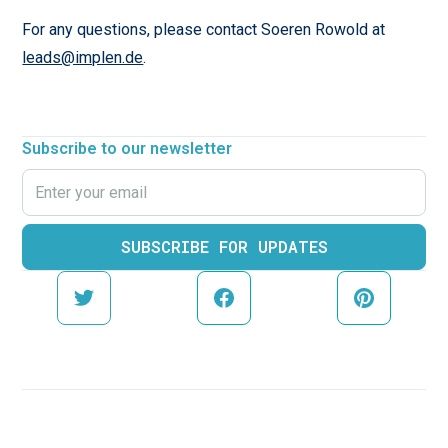
For any questions, please contact Soeren Rowold at
leads@implen.de
.
Subscribe to our newsletter