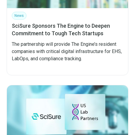
News
SciSure Sponsors The Engine to Deepen
Commitment to Tough Tech Startups
The partnership will provide The Engine’s resident
companies with critical digital infrastructure for EHS,
LabOps, and compliance tracking.