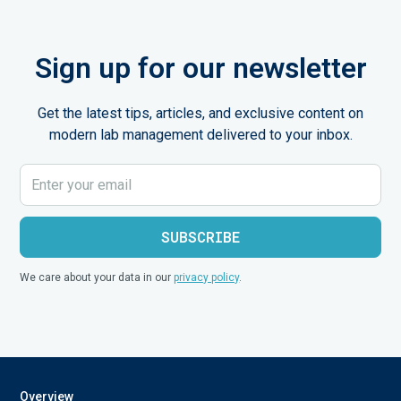
Sign up for our newsletter
Get the latest tips, articles, and exclusive content on
modern lab management delivered to your inbox.
We care about your data in our
privacy policy
.
Overview