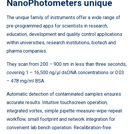
NanoPhotometers unique
The unique family of instruments offer a wide range of
pre-programmed apps for scientists in research,
education, development and quality control applications
within universities, research institutions, biotech and
pharma companies.
They scan from 200 – 900 nm in less than three seconds,
covering 1 – 16,500 ng/µl dsDNA concentrations or 0.03
– 478 mg/ml BSA.
Automatic detection of contaminated samples ensures
accurate results. Intuitive touchscreen operation,
integrated vortex, simple pipette-measure-wipe-repeat
workflow, small footprint and network integration for
convenient lab bench operation. Recalibration-free