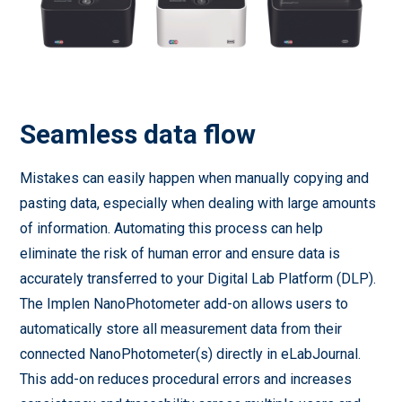
Seamless data flow
Mistakes can easily happen when manually copying and
pasting data, especially when dealing with large amounts
of information. Automating this process can help
eliminate the risk of human error and ensure data is
accurately transferred to your Digital Lab Platform (DLP).
The Implen NanoPhotometer add-on allows users to
automatically store all measurement data from their
connected NanoPhotometer(s) directly in eLabJournal.
This add-on reduces procedural errors and increases