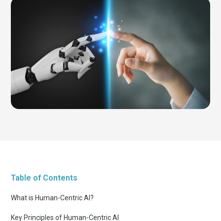
Table of Contents
What is Human-Centric AI?
Key Principles of Human-Centric AI