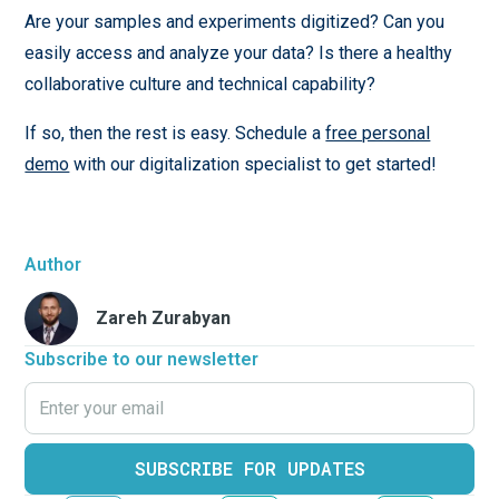
Are your samples and experiments digitized? Can you
easily access and analyze your data? Is there a healthy
collaborative culture and technical capability?
If so, then the rest is easy. Schedule a
free personal
demo
with our digitalization specialist to get started!
Author
Zareh Zurabyan
Subscribe to our newsletter