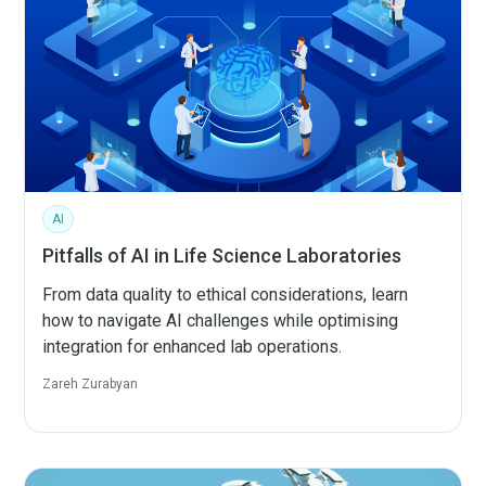
AI
Pitfalls of AI in Life Science Laboratories
From data quality to ethical considerations, learn
how to navigate AI challenges while optimising
integration for enhanced lab operations.
Zareh Zurabyan