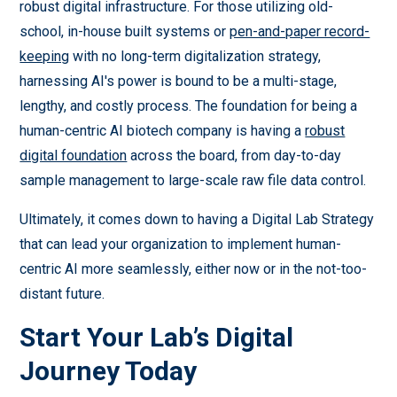
robust digital infrastructure. For those utilizing old-
school, in-house built systems or
pen-and-paper record-
keeping
with no long-term digitalization strategy,
harnessing AI's power is bound to be a multi-stage,
lengthy, and costly process. The foundation for being a
human-centric AI biotech company is having a
robust
digital foundation
across the board, from day-to-day
sample management to large-scale raw file data control.
Ultimately, it comes down to having a Digital Lab Strategy
that can lead your organization to implement human-
centric AI more seamlessly, either now or in the not-too-
distant future.
Start Your Lab’s Digital
Journey Today