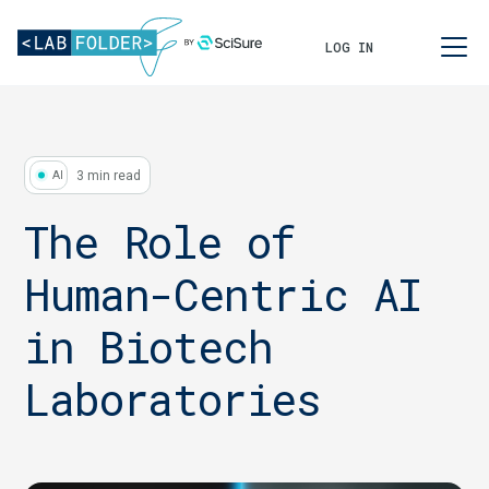
LOG IN
3 min read
AI
The Role of
Human-Centric AI
in Biotech
Laboratories