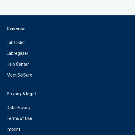
Overview
Labfolder
Labregister
Help Center
Meet SciSure
Privacy & legal
Data Privacy
Terms of Use
Imprint