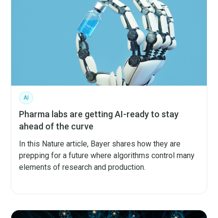
AI
Pharma labs are getting AI-ready to stay
ahead of the curve
In this Nature article, Bayer shares how they are
prepping for a future where algorithms control many
elements of research and production.