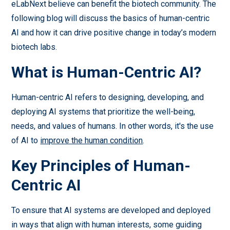
eLabNext believe can benefit the biotech community. The
following blog will discuss the basics of human-centric
AI and how it can drive positive change in today’s modern
biotech labs.
What is Human-Centric AI?
Human-centric AI refers to designing, developing, and
deploying AI systems that prioritize the well-being,
needs, and values of humans. In other words, it's the use
of AI to
improve the human condition
.
Key Principles of Human-
Centric AI
To ensure that AI systems are developed and deployed
in ways that align with human interests, some guiding