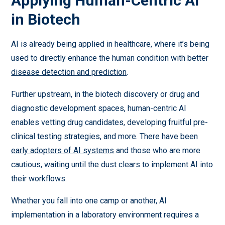
Applying Human-Centric AI
in Biotech
AI is already being applied in healthcare, where it’s being
used to directly enhance the human condition with better
disease detection and prediction
.
Further upstream, in the biotech discovery or drug and
diagnostic development spaces, human-centric AI
enables vetting drug candidates, developing fruitful pre-
clinical testing strategies, and more. There have been
early adopters of AI systems
and those who are more
cautious, waiting until the dust clears to implement AI into
their workflows.
Whether you fall into one camp or another, AI
implementation in a laboratory environment requires a