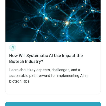
AI
How Will Systematic AI Use Impact the
Biotech Industry?
Learn about key aspects, challenges, and a
sustainable path forward for implementing AI in
biotech labs.