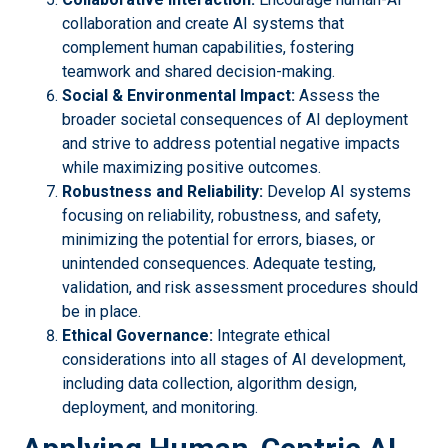
collaboration and create AI systems that
complement human capabilities, fostering
teamwork and shared decision-making.
Social & Environmental Impact:
Assess the
broader societal consequences of AI deployment
and strive to address potential negative impacts
while maximizing positive outcomes.
Robustness and Reliability:
Develop AI systems
focusing on reliability, robustness, and safety,
minimizing the potential for errors, biases, or
unintended consequences. Adequate testing,
validation, and risk assessment procedures should
be in place.
Ethical Governance:
Integrate ethical
considerations into all stages of AI development,
including data collection, algorithm design,
deployment, and monitoring.