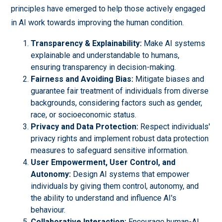
principles have emerged to help those actively engaged
in AI work towards improving the human condition.
Transparency & Explainability:
Make AI systems
explainable and understandable to humans,
ensuring transparency in decision-making.
Fairness and Avoiding Bias:
Mitigate biases and
guarantee fair treatment of individuals from diverse
backgrounds, considering factors such as gender,
race, or socioeconomic status.
Privacy and Data Protection:
Respect individuals'
privacy rights and implement robust data protection
measures to safeguard sensitive information.
User Empowerment, User Control, and
Autonomy:
Design AI systems that empower
individuals by giving them control, autonomy, and
the ability to understand and influence AI's
behaviour.
Collaborative Interaction:
Encourage human-AI