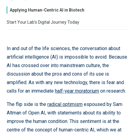
Applying Human-Centric AI in Biotech
Start Your Lab’s Digital Journey Today
In and out of the life sciences, the conversation about
artificial intelligence (AI) is impossible to avoid. Because
AI has crossed over into mainstream culture, the
discussion about the pros and cons of its use is
amplified. As with any new technology, there is fear and
calls for an immediate
half-year moratorium
on research.
The flip side is the
radical optimism
espoused by Sam
Altman of Open AI, with statements about its ability to
improve the human condition. This sentiment is at the
centre of the concept of human-centric AI, which we at