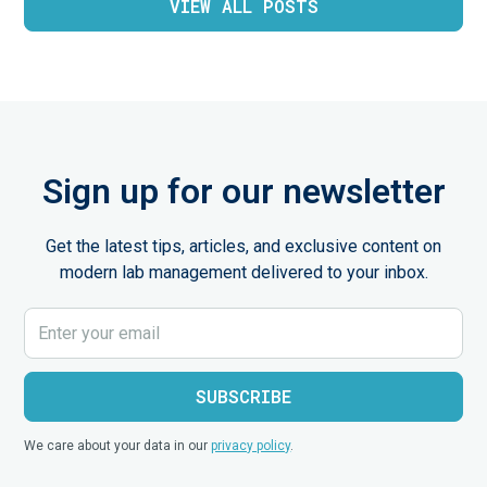
VIEW ALL POSTS
Sign up for our newsletter
Get the latest tips, articles, and exclusive content on
modern lab management delivered to your inbox.
We care about your data in our
privacy policy
.