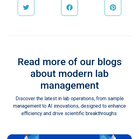
Read more of our blogs
about modern lab
management
Discover the latest in lab operations, from sample
management to AI innovations, designed to enhance
efficiency and drive scientific breakthroughs.