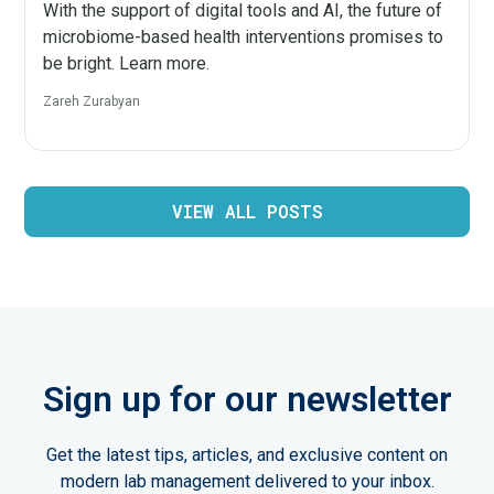
With the support of digital tools and AI, the future of
microbiome-based health interventions promises to
be bright. Learn more.
Zareh Zurabyan
VIEW ALL POSTS
Sign up for our newsletter
Get the latest tips, articles, and exclusive content on
modern lab management delivered to your inbox.