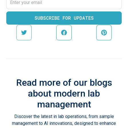
Read more of our blogs
about modern lab
management
Discover the latest in lab operations, from sample
management to AI innovations, designed to enhance