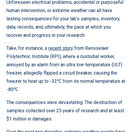
Unforeseen electrical problems, accidental or purposeful
human intervention, or extreme weather can all have
lasting consequences for your lab’s samples, inventory,
data, records, and, ultimately, the pace at which you
recover and progress in your research.
Take, for instance, a
recent story
from Rensselaer
Polytechnic Institute (RPI), where a custodial worker,
annoyed by an alarm from an ultra low-temperature (ULT)
freezer, allegedly flipped a circuit breaker, causing the
freezer to heat up to -32℃ from its normal temperature at
-80℃.
The consequences were devastating: The destruction of
samples collected over 25 years of research and at least
$1 million in damages.
Over the past two decades, extreme weather events have