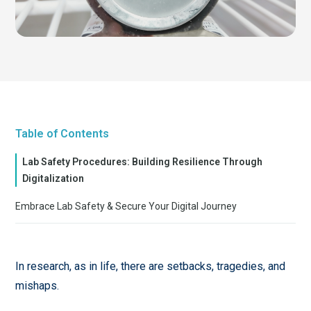
Table of Contents
Lab Safety Procedures: Building Resilience Through
Digitalization
Embrace Lab Safety & Secure Your Digital Journey
In research, as in life, there are setbacks, tragedies, and
mishaps.