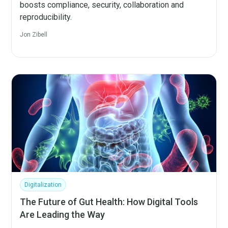
boosts compliance, security, collaboration and
reproducibility.
Jon Zibell
Digitalization
The Future of Gut Health: How Digital Tools
Are Leading the Way