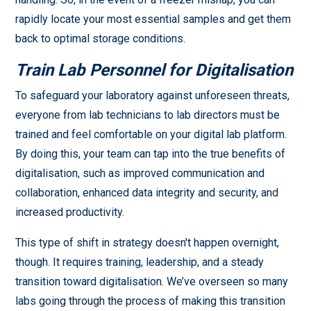
rapidly locate your most essential samples and get them
back to optimal storage conditions.
Train Lab Personnel for Digitalisation
To safeguard your laboratory against unforeseen threats,
everyone from lab technicians to lab directors must be
trained and feel comfortable on your digital lab platform.
By doing this, your team can tap into the true benefits of
digitalisation, such as improved communication and
collaboration, enhanced data integrity and security, and
increased productivity.
This type of shift in strategy doesn't happen overnight,
though. It requires training, leadership, and a steady
transition toward digitalisation. We’ve overseen so many
labs going through the process of making this transition