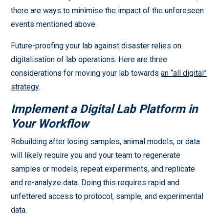
there are ways to minimise the impact of the unforeseen
events mentioned above.
Future-proofing your lab against disaster relies on
digitalisation of lab operations. Here are three
considerations for moving your lab towards
an “all digital”
strategy
.
Implement a Digital Lab Platform in
Your Workflow
Rebuilding after losing samples, animal models, or data
will likely require you and your team to regenerate
samples or models, repeat experiments, and replicate
and re-analyze data. Doing this requires rapid and
unfettered access to protocol, sample, and experimental
data.