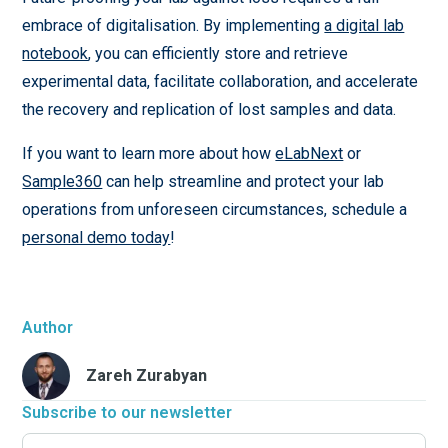
embrace of digitalisation. By implementing
a digital lab
notebook
, you can efficiently store and retrieve
experimental data, facilitate collaboration, and accelerate
the recovery and replication of lost samples and data.
If you want to learn more about how
eLabNext
or
Sample360
can help streamline and protect your lab
operations from unforeseen circumstances, schedule a
personal demo today
!
Author
Zareh Zurabyan
Subscribe to our newsletter