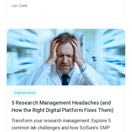
Jon Zibell
Digitalization
5 Research Management Headaches (and
How the Right Digital Platform Fixes Them)
Transform your research management. Explore 5
common lab challenges and how SciSure’s SMP