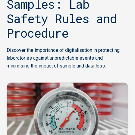
Samples: Lab
Safety Rules and
Procedure
Discover the importance of digitalisation in protecting
laboratories against unpredictable events and
minimising the impact of sample and data loss.