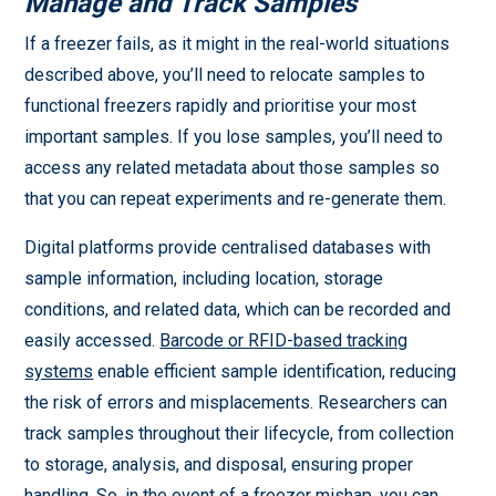
Manage and Track Samples
If a freezer fails, as it might in the real-world situations
described above, you’ll need to relocate samples to
functional freezers rapidly and prioritise your most
important samples. If you lose samples, you’ll need to
access any related metadata about those samples so
that you can repeat experiments and re-generate them.
Digital platforms provide centralised databases with
sample information, including location, storage
conditions, and related data, which can be recorded and
easily accessed.
Barcode or RFID-based tracking
systems
enable efficient sample identification, reducing
the risk of errors and misplacements. Researchers can
track samples throughout their lifecycle, from collection
to storage, analysis, and disposal, ensuring proper
handling. So, in the event of a freezer mishap, you can