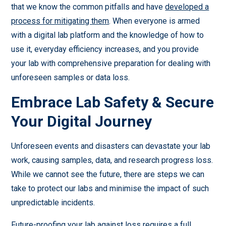
that we know the common pitfalls and have
developed a
process for mitigating them
. When everyone is armed
with a digital lab platform and the knowledge of how to
use it, everyday efficiency increases, and you provide
your lab with comprehensive preparation for dealing with
unforeseen samples or data loss.
Embrace Lab Safety & Secure
Your Digital Journey
Unforeseen events and disasters can devastate your lab
work, causing samples, data, and research progress loss.
While we cannot see the future, there are steps we can
take to protect our labs and minimise the impact of such
unpredictable incidents.
Future-proofing your lab against loss requires a full