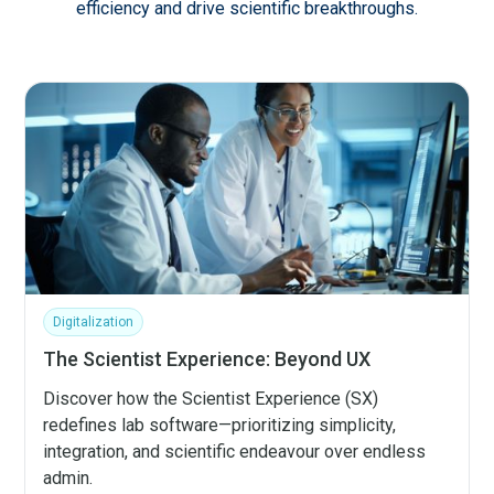
efficiency and drive scientific breakthroughs.
Digitalization
The Scientist Experience: Beyond UX
Discover how the Scientist Experience (SX)
redefines lab software—prioritizing simplicity,
integration, and scientific endeavour over endless
admin.