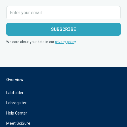
We care about your data in our
privacy policy
.
Overview
Labfolder
Labregister
Help Center
Meet SciSure