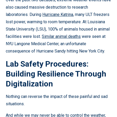
also caused massive destruction to research
laboratories. During
Hurricane Katrina
, many ULT freezers
lost power, warming to room temperature. At Louisiana
State University (LSU), 100% of animals housed in animal
facilities were lost.
Similar animal deaths
were seen at
NYU Langone Medical Center, an unfortunate
consequence of Hurricane Sandy hitting New York City.
Lab Safety Procedures:
Building Resilience Through
Digitalization
Nothing can reverse the impact of these painful and sad
situations.
And while we may never be able to control the weather,