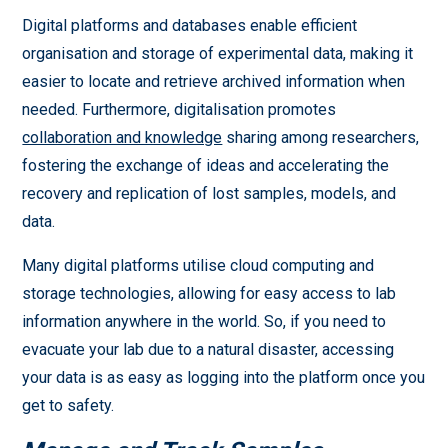
Digital platforms and databases enable efficient
organisation and storage of experimental data, making it
easier to locate and retrieve archived information when
needed. Furthermore, digitalisation promotes
collaboration and knowledge
sharing among researchers,
fostering the exchange of ideas and accelerating the
recovery and replication of lost samples, models, and
data.
Many digital platforms utilise cloud computing and
storage technologies, allowing for easy access to lab
information anywhere in the world. So, if you need to
evacuate your lab due to a natural disaster, accessing
your data is as easy as logging into the platform once you
get to safety.