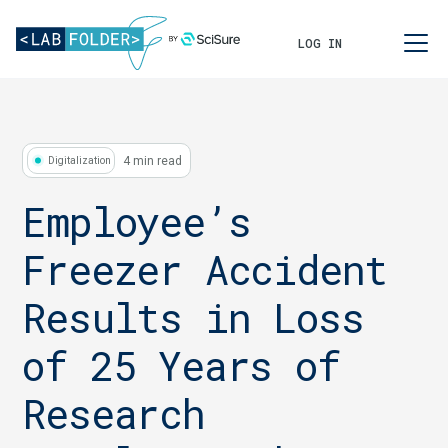
LOG IN
4 min read
Digitalization
Employee’s
Freezer Accident
Results in Loss
of 25 Years of
Research