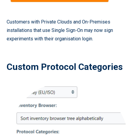
Customers with Private Clouds and On-Premises
installations that use Single Sign-On may now sign
experiments with their organisation login.
Custom Protocol Categories