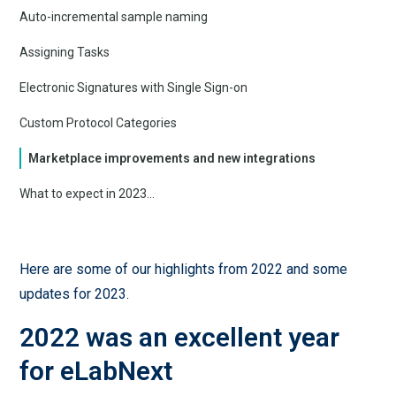
Auto-incremental sample naming
Assigning Tasks
Electronic Signatures with Single Sign-on
Custom Protocol Categories
Marketplace improvements and new integrations
What to expect in 2023...
Here are some of our highlights from 2022 and some
updates for 2023.
2022 was an excellent year
for eLabNext