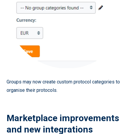
Groups may now create custom protocol categories to
organise their protocols.
Marketplace improvements
and new integrations