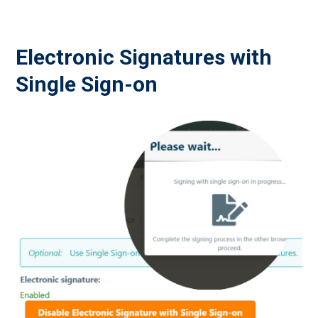
Electronic Signatures with
Single Sign-on