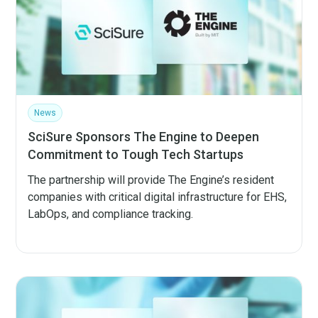
News
SciSure Sponsors The Engine to Deepen
Commitment to Tough Tech Startups
The partnership will provide The Engine’s resident
companies with critical digital infrastructure for EHS,
LabOps, and compliance tracking.