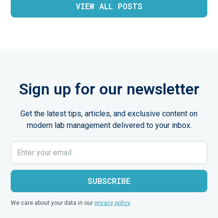
VIEW ALL POSTS
Sign up for our newsletter
Get the latest tips, articles, and exclusive content on
modern lab management delivered to your inbox.
We care about your data in our
privacy policy
.