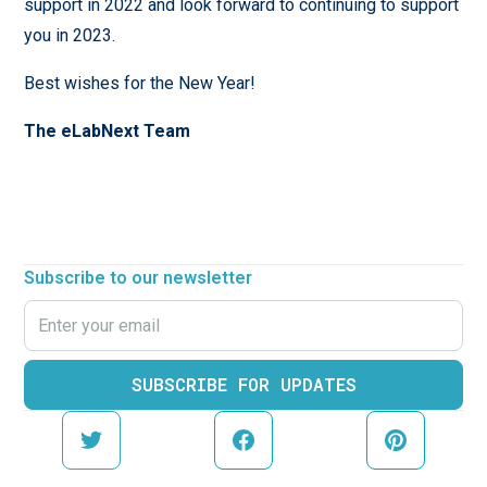
support in 2022 and look forward to continuing to support
you in 2023.
Best wishes for the New Year!
The eLabNext Team
Subscribe to our newsletter