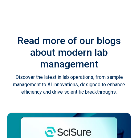
Read more of our blogs
about modern lab
management
Discover the latest in lab operations, from sample
management to AI innovations, designed to enhance
efficiency and drive scientific breakthroughs.